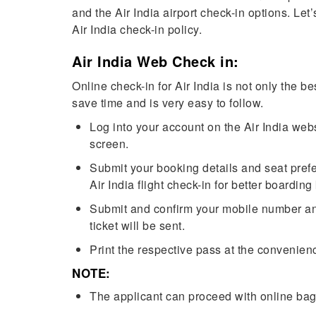
and the Air India airport check-in options. Let
Air India check-in policy.
Air India Web Check in:
Online check-in for Air India is not only the b
save time and is very easy to follow.
Log into your account on the Air India webs
screen.
Submit your booking details and seat pref
Air India flight check-in for better boardi
Submit and confirm your mobile number and
ticket will be sent.
Print the respective pass at the convenienc
NOTE:
The applicant can proceed with online ba