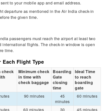
e sent to your mobile app and email address.
ht departure as mentioned in the Air India check-in
efore the given time.
 India passengers must reach the airport at least two
d international flights. The check-in window is open
re time.
r Each Flight Type
 check
Minimum check
Boarding
Ideal Time
ith
in time with
Gate
to reach
check baggage
closing
boarding
time
gate
nutes
90 minutes
45
60 minutes
minutes
nutes
60 minutes
30
45 minutes