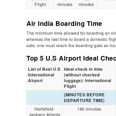
Flight
minutes
minutes
Air India Boarding Time
The minimum time allowed for boarding an inter
whereas the last time to board a domestic flig
safe, one must reach the boarding gate an hou
Top 5 U.S Airport Ideal Che
List of Best U.S
Ideal check in time
International
(without checked
Airport
luggage): International
Flight
(MINUTES BEFORE
DEPARTURE TIME)
Hartsfield-
180 minutes
Jackson Atlanta