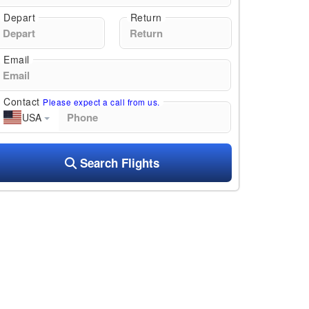
Depart
Return
Email
Contact
Please expect a call from us.
USA
Search Flights