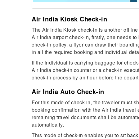
Air India Kiosk Check-in
The Air India Kiosk check-in is another offline
Air India airport check-in, firstly, one needs to
check-in policy, a flyer can draw their boarding
in all the required booking and individual deta
If the individual is carrying baggage for check
Air India check-in counter or a check-in execu
check-in process by an hour before the depart
Air India Auto Check-in
For this mode of check-in, the traveler must sh
booking confirmation with the Air India travel 
remaining travel documents shall be automatic
automatically.
This mode of check-in enables you to sit back