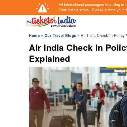
All international passengers travelling t
Form
before arrival.
Please submit your de
Home
»
Our Travel Blogs
» Air India Check in Policy
Air India Check in Pol
Explained