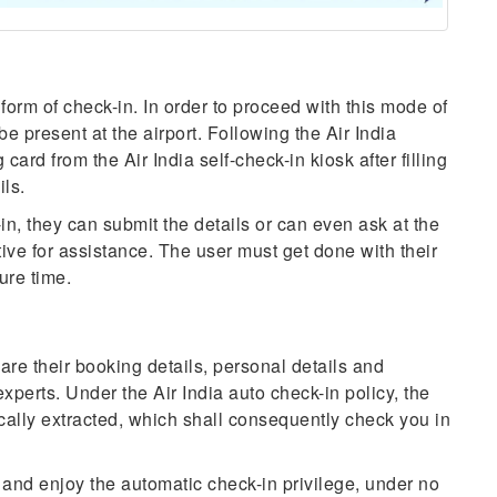
 form of check-in. In order to proceed with this mode of
 be present at the airport. Following the Air India
 card from the Air India self-check-in kiosk after filling
ils.
-in, they can submit the details or can even ask at the
tive for assistance. The user must get done with their
ure time.
are their booking details, personal details and
experts. Under the Air India auto check-in policy, the
ally extracted, which shall consequently check you in
 and enjoy the automatic check-in privilege, under no