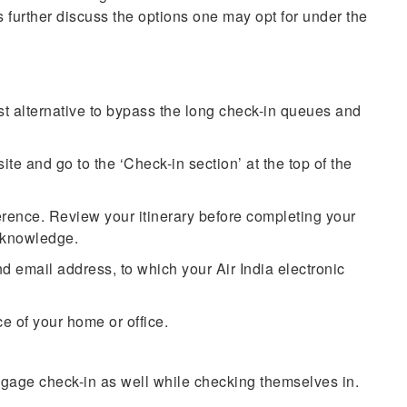
’s further discuss the options one may opt for under the
est alternative to bypass the long check-in queues and
ite and go to the ‘Check-in section’ at the top of the
erence. Review your itinerary before completing your
ng knowledge.
 email address, to which your Air India electronic
e of your home or office.
ggage check-in as well while checking themselves in.