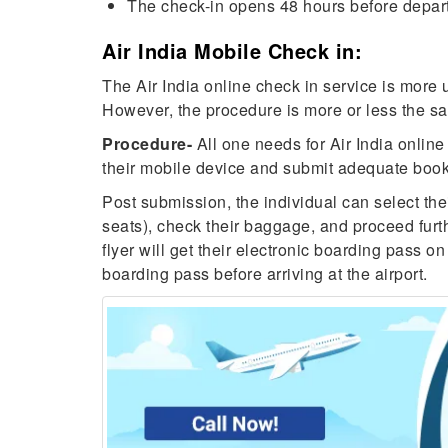
The check-in opens 48 hours before departu
Air India Mobile Check in:
The Air India online check in service is more u
However, the procedure is more or less the sam
Procedure-
All one needs for Air India online 
their mobile device and submit adequate booki
Post submission, the individual can select the
seats), check their baggage, and proceed furth
flyer will get their electronic boarding pass on
boarding pass before arriving at the airport.