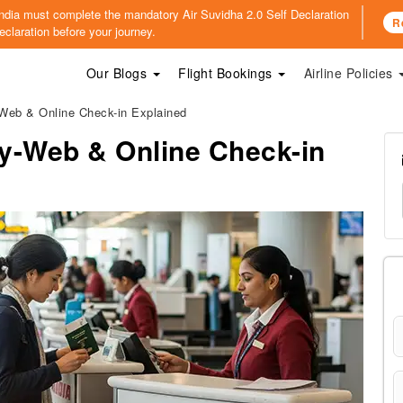
o India must complete the mandatory
Air Suvidha 2.0 Self Declaration
R
claration before your journey.
Our Blogs
Flight Bookings
Airline Policies
-Web & Online Check-in Explained
icy-Web & Online Check-in