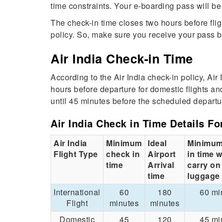
time constraints. Your e-boarding pass will b
The check-in time closes two hours before flig
policy. So, make sure you receive your pass b
Air India Check-in Time
According to the Air India check-in policy, Air
hours before departure for domestic flights an
until 45 minutes before the scheduled departu
Air India Check in Time Details Fo
Air India
Minimum
Ideal
Minimum
Flight Type
check in
Airport
in time w
time
Arrival
carry on
time
luggage
International
60
180
60 mi
Flight
minutes
minutes
Domestic
45
120
45 mi