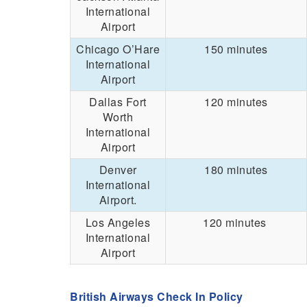
International
Airport
Chicago O’Hare
150 minutes
International
Airport
Dallas Fort
120 minutes
Worth
International
Airport
Denver
180 minutes
International
Airport.
Los Angeles
120 minutes
International
Airport
British Airways Check In Policy