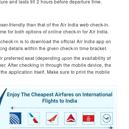
re and lasts till 2 hours before departure time.
ser-friendly than that of the Air India web check-in.
e for both options of online check-in for Air India.
check-in is to download the official Air India app on
ng details within the given check-in time bracket.
ir preferred seat (depending upon the availability of
er. After checking in through the mobile device, the
 the application itself. Make sure to print the mobile