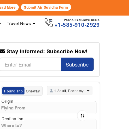
ead More
Submit Air Suvidha Form
Phone-Exclusive Deals
Travel News
+1-585-910-2929
Stay Informed: Subscribe Now!
Subscribe
1 Adult, Economy
Round Trip
Oneway
Origin
Destination