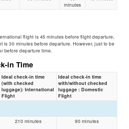
minutes
national flight is 45 minutes before flight departure,
ht is 30 minutes before departure. However, just to be
r before departure time.
ck-in Time
Ideal check-in time
Ideal check-in time
(with checked
with/without checked
luggage): International
luggage : Domestic
Flight
Flight
210 minutes
90 minutes