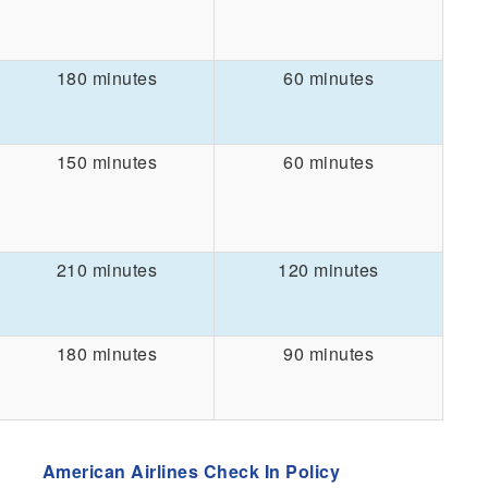
180 minutes
60 minutes
150 minutes
60 minutes
210 minutes
120 minutes
180 minutes
90 minutes
American Airlines Check In Policy