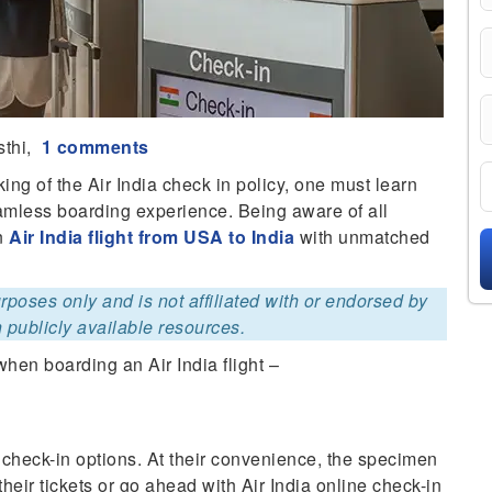
sthi,
1 comments
ing of the Air India check in policy, one must learn
eamless boarding experience. Being aware of all
an
Air India flight from USA to India
with unmatched
purposes only and is not affiliated with or endorsed by
 publicly available resources.
hen boarding an Air India flight –
 check-in options. At their convenience, the specimen
their tickets or go ahead with Air India online check-in