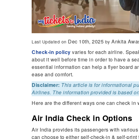
Dec 10th, 2025
Ankita Awa
Last Updated on
by
Check-in policy
varies for each airline. Speak
about it well before time in order to have a s
essential information can help a flyer board 
ease and comfort.
Disclaimer:
This article is for informational 
Airlines. The information provided is based on
Here are the different ways one can check in w
Air India Check in Options
Air India provides its passengers with various
can choose to either self-check-in & self-print 