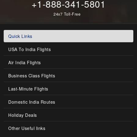
+1-888-341-5801
24x7 Toll-Free
Quick Links
USA To India Flights
Air India Flights
Business Class Flights
Last-Minute Flights
Domestic India Routes
Holiday Deals
Other Useful links