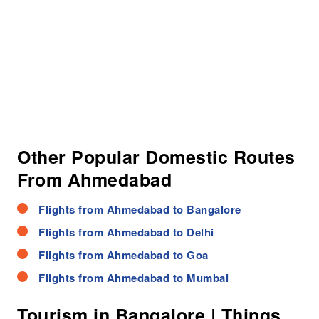
Other Popular Domestic Routes
From Ahmedabad
Flights from Ahmedabad to Bangalore
Flights from Ahmedabad to Delhi
Flights from Ahmedabad to Goa
Flights from Ahmedabad to Mumbai
Tourism in Bangalore | Things