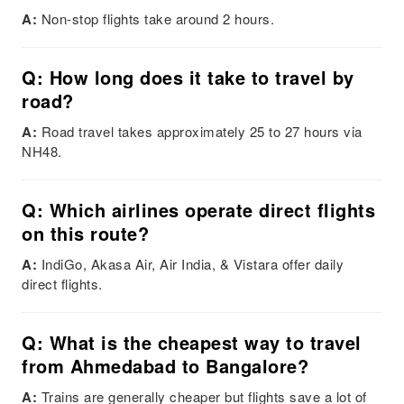
A:
Non-stop flights take around 2 hours.
Q: How long does it take to travel by
road?
A:
Road travel takes approximately 25 to 27 hours via
NH48.
Q: Which airlines operate direct flights
on this route?
A:
IndiGo, Akasa Air, Air India, & Vistara offer daily
direct flights.
Q: What is the cheapest way to travel
from Ahmedabad to Bangalore?
A:
Trains are generally cheaper but flights save a lot of