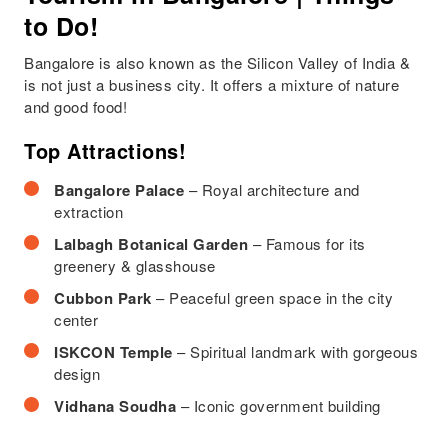
to Do!
Bangalore is also known as the Silicon Valley of India &
is not just a business city. It offers a mixture of nature
and good food!
Top Attractions!
Bangalore Palace
– Royal architecture and
extraction
Lalbagh Botanical Garden
– Famous for its
greenery & glasshouse
Cubbon Park
– Peaceful green space in the city
center
ISKCON Temple
– Spiritual landmark with gorgeous
design
Vidhana Soudha
– Iconic government building