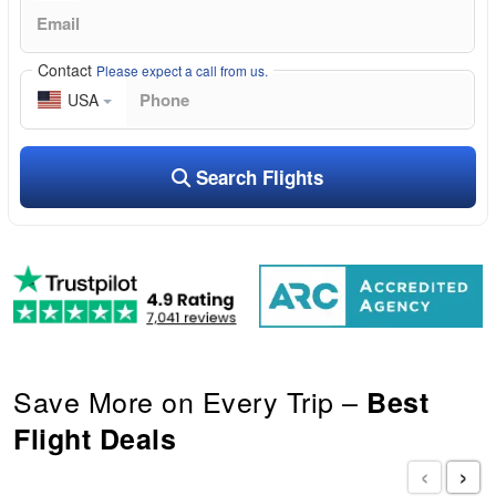
Contact
Please expect a call from us.
USA
Search Flights
Save More on Every Trip –
Best
Flight Deals
‹
›