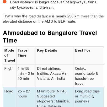
Road distance is longer because of highways, turns,
city bypasses, and terrain.
That’s why the road distance is nearly 250 km more than the
elevated distance on the AMD to BLR route.
Ahmedabad to Bangalore Travel
Time
Mode
Travel
Key Details
Best For
of
Time
Travel
Flight
1 hr 55
Direct airlines:
Quick,
min – 2 hr
IndiGo, Akasa Air,
comfortable &
10 min
Vistara, Air India
hassle-free
travel
Road
25 – 27
Main route: NH48
Long road trips
hours
Suggested
or multi-city
stopovers: Mumbai,
journeys
Pune, Belagavi