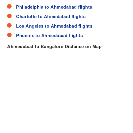
Philadelphia to Ahmedabad flights
Charlotte to Ahmedabad flights
Los Angeles to Ahmedabad flights
Phoenix to Ahmedabad flights
Ahmedabad to Bangalore Distance on Map