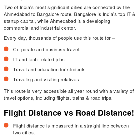
Two of India’s most significant cities are connected by the
Ahmedabad to Bangalore route. Bangalore is India’s top IT &
startup capital, while Ahmedabad is a developing
commercial and industrial center.
Every day, thousands of people use this route for –
Corporate and business travel.
IT and tech-related jobs
Travel and education for students
Traveling and visiting relatives
This route is very accessible all year round with a variety of
travel options, including flights, trains & road trips.
Flight Distance vs Road Distance!
Flight distance is measured in a straight line between
two cities.