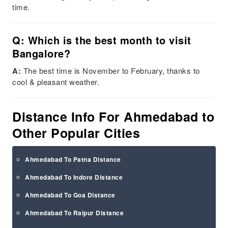
time.
Q: Which is the best month to visit
Bangalore?
A:
The best time is November to February, thanks to
cool & pleasant weather.
Distance Info For Ahmedabad to
Other Popular Cities
Ahmedabad To Patna Distance
Ahmedabad To Indore Distance
Ahmedabad To Goa Distance
Ahmedabad To Raipur Distance