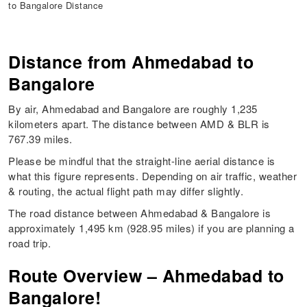
to Bangalore Distance
Distance from Ahmedabad to
Bangalore
By air, Ahmedabad and Bangalore are roughly 1,235
kilometers apart. The distance between AMD & BLR is
767.39 miles.
Please be mindful that the straight-line aerial distance is
what this figure represents. Depending on air traffic, weather
& routing, the actual flight path may differ slightly.
The road distance between Ahmedabad & Bangalore is
approximately 1,495 km (928.95 miles) if you are planning a
road trip.
Route Overview – Ahmedabad to
Bangalore!