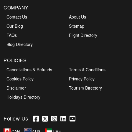
COMPANY
Contact Us
About Us
Our Blog
Sitemap
FAQs
Flight Directory
Blog Directory
POLICIES
Cancellations & Refunds
Terms & Conditions
Cookies Policy
Privacy Policy
Disclaimer
Tourism Directory
Holidays Directory
Follow Us
CAN
AUS
UAE