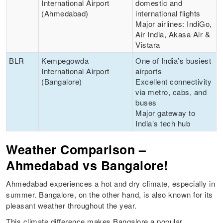
International Airport
domestic and
(Ahmedabad)
international flights
Major airlines: IndiGo,
Air India, Akasa Air &
Vistara
BLR
Kempegowda
One of India’s busiest
International Airport
airports
(Bangalore)
Excellent connectivity
via metro, cabs, and
buses
Major gateway to
India’s tech hub
Weather Comparison –
Ahmedabad vs Bangalore!
Ahmedabad experiences a hot and dry climate, especially in
summer. Bangalore, on the other hand, is also known for its
pleasant weather throughout the year.
This climate difference makes Bangalore a popular