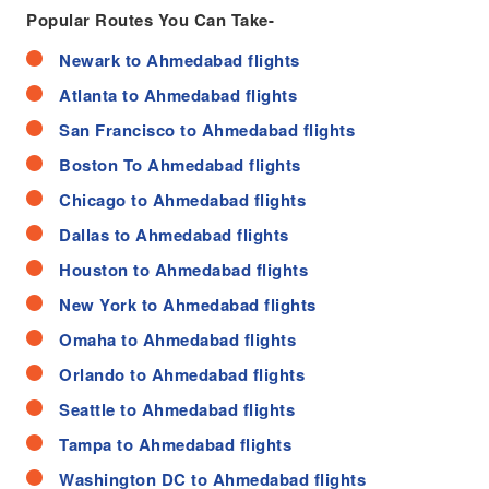
Popular Routes You Can Take-
Newark to Ahmedabad flights
Atlanta to Ahmedabad flights
San Francisco to Ahmedabad flights
Boston To Ahmedabad flights
Chicago to Ahmedabad flights
Dallas to Ahmedabad flights
Houston to Ahmedabad flights
New York to Ahmedabad flights
Omaha to Ahmedabad flights
Orlando to Ahmedabad flights
Seattle to Ahmedabad flights
Tampa to Ahmedabad flights
Washington DC to Ahmedabad flights