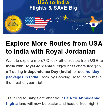
USA to India
Flights & SAVE Big
Explore More Routes from USA
to India with Royal Jordanian
Want to explore more? Check other routes from
USA
to
India
with
Royal Jordanian
, enjoy best offers like
$55
off
during
Independence Day (India)
, or see
holiday
packages in India
. Book by Booking Deadline to make
the most of your trip!
Traveling to Bangalore after your
USA to Ahmedabad
flights
land will now be easier and hassle-free, right?