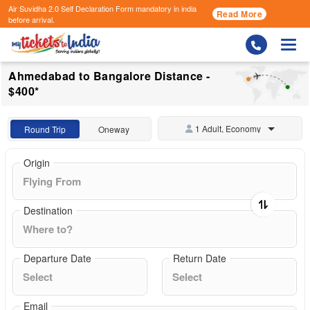
Air Suvidha 2.0 Self Declaration Form
mandatory in india
Read More
before arrival.
Togg
Ahmedabad to Bangalore Distance -
$400*
1 Adult, Economy
Round Trip
Oneway
Origin
Destination
Departure Date
Return Date
Email