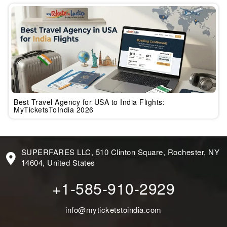
Best Travel Agency for USA to India Flights:
MyTicketsToIndia 2026
SUPERFARES LLC, 510 Clinton Square, Rochester, NY
14604, United States
+1-585-910-2929
info@myticketstoindia.com