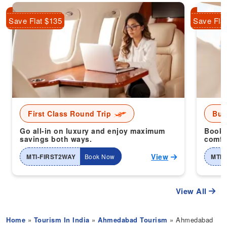
Save Flat $135
Save Fla
First Class Round Trip
Bus
Go all-in on luxury and enjoy maximum
Book 
savings both ways.
comfor
View
MTI-FIRST2WAY
Book Now
MTI-
View All
Home
»
Tourism In India
»
Ahmedabad Tourism
» Ahmedabad