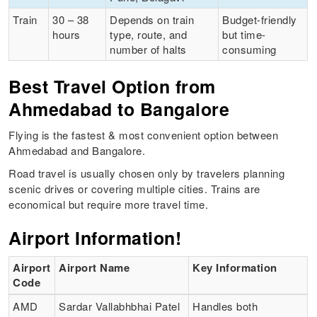
Train
30 – 38
Depends on train
Budget-friendly
hours
type, route, and
but time-
number of halts
consuming
Best Travel Option from
Ahmedabad to Bangalore
Flying is the fastest & most convenient option between
Ahmedabad and Bangalore.
Road travel is usually chosen only by travelers planning
scenic drives or covering multiple cities. Trains are
economical but require more travel time.
Airport Information!
Airport
Airport Name
Key Information
Code
AMD
Sardar Vallabhbhai Patel
Handles both