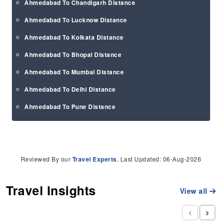
Ahmedabad To Chandigarh Distance
Ahmedabad To Lucknow Distance
Ahmedabad To Kolkata Distance
Ahmedabad To Bhopal Distance
Ahmedabad To Mumbai Distance
Ahmedabad To Delhi Distance
Ahmedabad To Pune Distance
Reviewed By our
Travel Experts
, Last Updated: 06-Aug-2026
Travel Insights
View all
‹
›