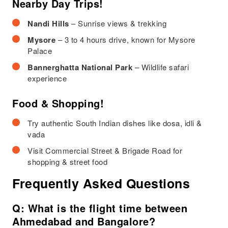
Nearby Day Trips!
Nandi Hills
– Sunrise views & trekking
Mysore
– 3 to 4 hours drive, known for Mysore
Palace
Bannerghatta National Park
– Wildlife safari
experience
Food & Shopping!
Try authentic South Indian dishes like dosa, idli &
vada
Visit Commercial Street & Brigade Road for
shopping & street food
Frequently Asked Questions
Q: What is the flight time between
Ahmedabad and Bangalore?