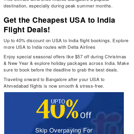
destination, especially during peak summer months.
Get the Cheapest USA to India
Flight Deals!
Up to 40% discount on USA to India flight bookings. Explore
more USA to India routes with Delta Airlines
Enjoy special seasonal offers like $57 off during Christmas
& New Year & explore holiday packages across India. Make
sure to book before the deadline to grab the best deals.
Traveling onward to Bangalore after your USA to
Ahmedabad flights is now smooth & stress-free.
Skip Overpaying For