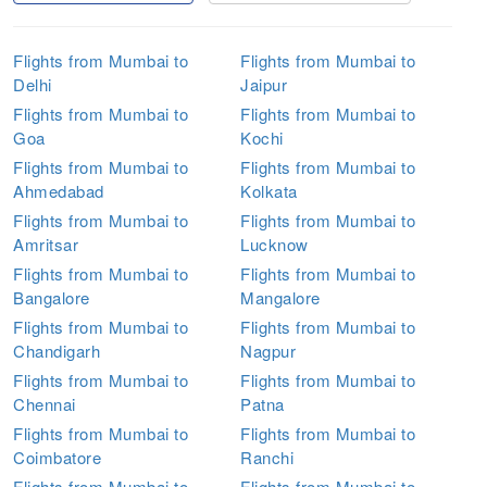
Flights from Mumbai to
Flights from Mumbai to
Delhi
Jaipur
Flights from Mumbai to
Flights from Mumbai to
Goa
Kochi
Flights from Mumbai to
Flights from Mumbai to
Ahmedabad
Kolkata
Flights from Mumbai to
Flights from Mumbai to
Amritsar
Lucknow
Flights from Mumbai to
Flights from Mumbai to
Bangalore
Mangalore
Flights from Mumbai to
Flights from Mumbai to
Chandigarh
Nagpur
Flights from Mumbai to
Flights from Mumbai to
Chennai
Patna
Flights from Mumbai to
Flights from Mumbai to
Coimbatore
Ranchi
Flights from Mumbai to
Flights from Mumbai to