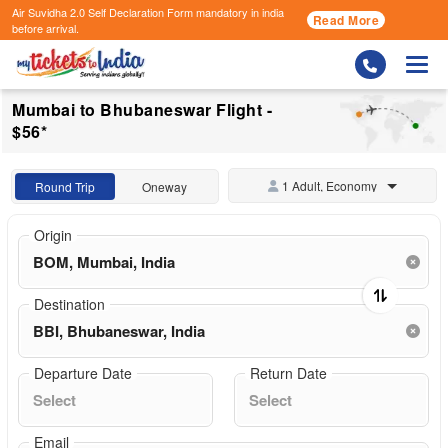
Air Suvidha 2.0 Self Declaration Form
mandatory in india
Read More
before arrival.
Togg
Mumbai to Bhubaneswar Flight -
$56*
1 Adult, Economy
Round Trip
Oneway
Origin
Destination
Departure Date
Return Date
Email