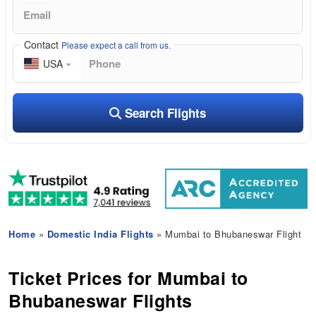
Contact
Please expect a call from us.
USA
Search Flights
Home
»
Domestic India Flights
» Mumbai to Bhubaneswar Flight
Ticket Prices for Mumbai to
Bhubaneswar Flights