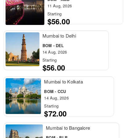
11 Aug, 2026
Starting
$56.00
Mumbai to Delhi
BOM - DEL
14 Aug, 2026
Starting
$56.00
Mumbai to Kolkata
BOM - CCU
14 Aug, 2026
Starting
$72.00
Mumbai to Bangalore
BOM - BLR