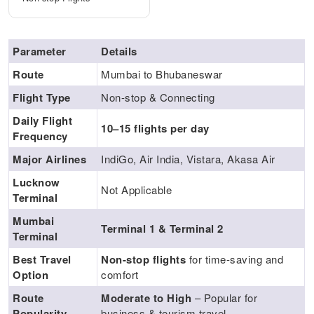
Parameter
Details
Route
Mumbai to Bhubaneswar
Flight Type
Non-stop & Connecting
Daily Flight
10–15 flights per day
Frequency
Major Airlines
IndiGo, Air India, Vistara, Akasa Air
Lucknow
Not Applicable
Terminal
Mumbai
Terminal 1 & Terminal 2
Terminal
Best Travel
Non-stop flights
for time-saving and
Option
comfort
Route
Moderate to High
– Popular for
Popularity
business & tourism travel