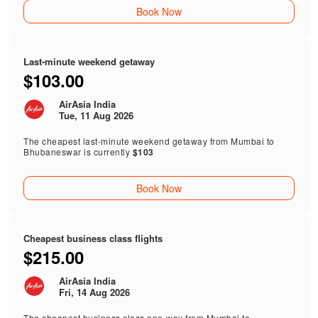
Book Now
Last-minute weekend getaway
$103.00
AirAsia India
Tue, 11 Aug 2026
The cheapest last-minute weekend getaway from Mumbai to
Bhubaneswar is currently
$103
Book Now
Cheapest business class flights
$215.00
AirAsia India
Fri, 14 Aug 2026
The cheapest business class one-way from Mumbai to