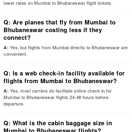
lower rates on Mumbai to Bhubaneswar flight tickets.
Q: Are planes that fly from Mumbai to
Bhubaneswar costing less if they
connect?
A:
Yes, but flights from Mumbai directly to Bhubaneswar are
convenient.
Q: Is a web check-in facility available for
flights from Mumbai to Bhubaneswar?
A:
Yes, most carriers do facilitate online check-in for
Mumbai to Bhubaneswar flights 24-48 hours before
departure.
Q: What is the cabin baggage size in
Mumbai to Bhubaneswar flights?