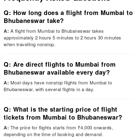
Q: How long does a flight from Mumbai to
Bhubaneswar take?
A:
A flight from Mumbai to Bhubaneswar takes
approximately 2 hours 5 minutes to 2 hours 30 minutes
when travelling nonstop.
Q: Are direct flights to Mumbai from
Bhubaneswar available every day?
A:
Most days have nonstop flights from Mumbai to
Bhubaneswar, with several flights in a day.
Q: What is the starting price of flight
tickets from Mumbai to Bhubaneswar?
A:
The price for flights starts from ₹4,000 onwards,
depending on the time of booking and demand.