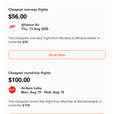
Cheapest one-way flights
$56.00
Alliance Air
Thu, 13 Aug 2026
The cheapest one-way flight from Mumbai to Bhubaneswar is
currently
$56
Book Now
Cheapest round-trip flights
$100.00
AirAsia India
Mon, Aug 10 - Wed, Aug 19
The cheapest round-trip flight from Mumbai to Bhubaneswar is
currently
$100