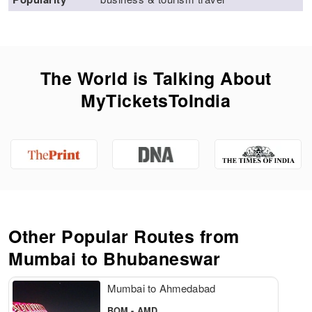
The World is Talking About
MyTicketsToIndia
Other Popular Routes from
Mumbai to
Bhubaneswar
Mumbai to Ahmedabad
BOM - AMD