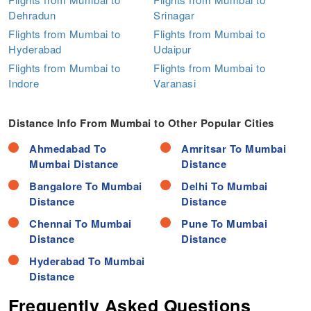
Dehradun
Srinagar
Flights from Mumbai to
Flights from Mumbai to
Hyderabad
Udaipur
Flights from Mumbai to
Flights from Mumbai to
Indore
Varanasi
Distance Info From Mumbai to Other Popular Cities
Ahmedabad To
Amritsar To Mumbai
Mumbai Distance
Distance
Bangalore To Mumbai
Delhi To Mumbai
Distance
Distance
Chennai To Mumbai
Pune To Mumbai
Distance
Distance
Hyderabad To Mumbai
Distance
Frequently Asked Questions