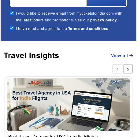
I would like to receive email from myticketstoindia.com with
the latest offers and promotions. See our
privacy policy
.
I have read and agree to the
Terms and conditions
.
Travel Insights
View all
‹
›
Best Travel Agency for USA to India Flights: