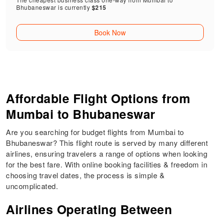
Bhubaneswar is currently
$215
Book Now
Affordable Flight Options from
Mumbai to Bhubaneswar
Are you searching for budget flights from Mumbai to
Bhubaneswar? This flight route is served by many different
airlines, ensuring travelers a range of options when looking
for the best fare. With online booking facilities & freedom in
choosing travel dates, the process is simple &
uncomplicated.
Airlines Operating Between