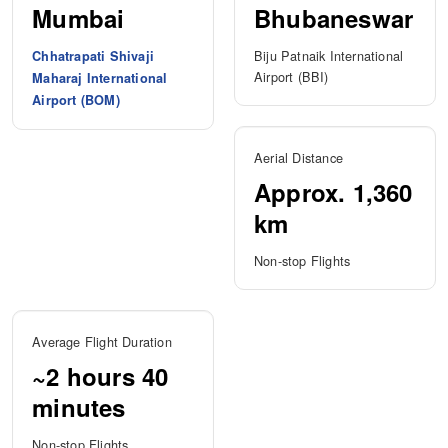
Mumbai
Bhubaneswar
Biju Patnaik International
Chhatrapati Shivaji
Airport (BBI)
Maharaj International
Airport (BOM)
Aerial Distance
Approx. 1,360
km
Non-stop Flights
Average Flight Duration
~2 hours 40
minutes
Non-stop Flights