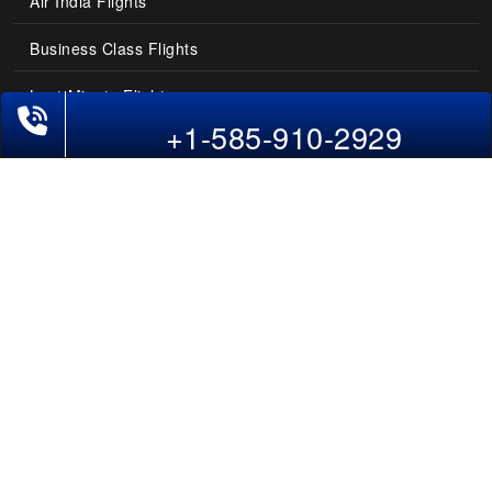
Air India Flights
Business Class Flights
Last-Minute Flights
+1-585-910-2929
Domestic India Routes
Holiday Deals
Other Useful links
COMPANY
Contact Us
About Us
Our Blog
Sitemap
FAQs
Flight Directory
Blog Directory