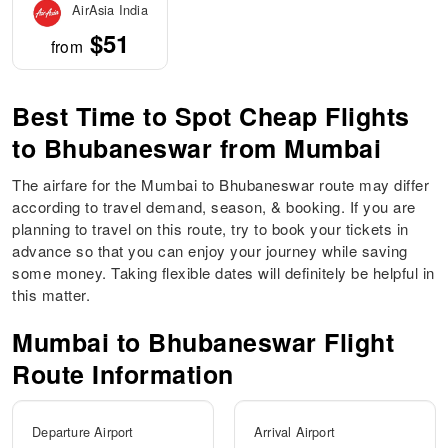
AirAsia India
$51
from
Best Time to Spot Cheap Flights
to Bhubaneswar from Mumbai
The airfare for the Mumbai to Bhubaneswar route may differ
according to travel demand, season, & booking. If you are
planning to travel on this route, try to book your tickets in
advance so that you can enjoy your journey while saving
some money. Taking flexible dates will definitely be helpful in
this matter.
Mumbai to
Bhubaneswar
Flight
Route Information
Departure Airport
Arrival Airport