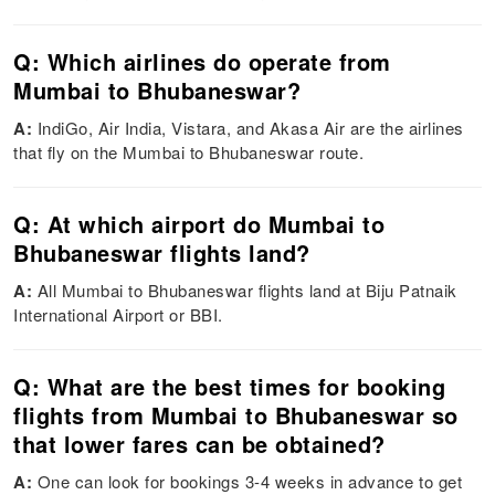
Q: Which airlines do operate from
Mumbai to Bhubaneswar?
A:
IndiGo, Air India, Vistara, and Akasa Air are the airlines
that fly on the Mumbai to Bhubaneswar route.
Q: At which airport do Mumbai to
Bhubaneswar flights land?
A:
All Mumbai to Bhubaneswar flights land at Biju Patnaik
International Airport or BBI.
Q: What are the best times for booking
flights from Mumbai to Bhubaneswar so
that lower fares can be obtained?
A:
One can look for bookings 3-4 weeks in advance to get