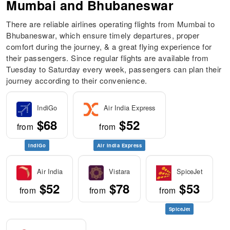
Mumbai and Bhubaneswar
There are reliable airlines operating flights from Mumbai to
Bhubaneswar, which ensure timely departures, proper
comfort during the journey, & a great flying experience for
their passengers. Since regular flights are available from
Tuesday to Saturday every week, passengers can plan their
journey according to their convenience.
IndiGo
Air India Express
$68
$52
from
from
IndiGo
Air India Express
Air India
Vistara
SpiceJet
$52
$78
$53
from
from
from
SpiceJet