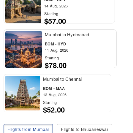
14 Aug, 2026
Starting
$57.00
Mumbai to Hyderabad
BOM - HYD
11 Aug, 2026
Starting
$78.00
Mumbai to Chennai
BOM - MAA
13 Aug, 2026
Starting
$52.00
Flights from Mumbai
Flights to Bhubaneswar