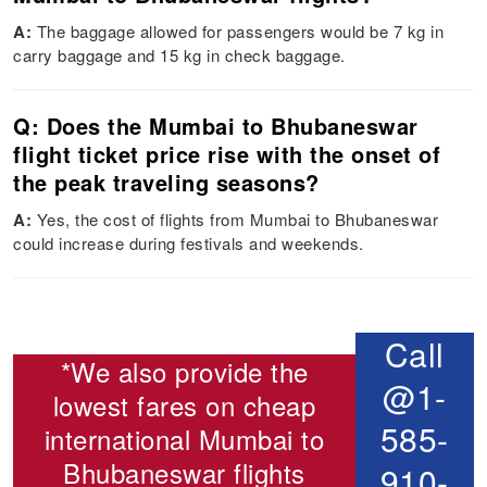
A:
The baggage allowed for passengers would be 7 kg in
carry baggage and 15 kg in check baggage.
Q: Does the Mumbai to Bhubaneswar
flight ticket price rise with the onset of
the peak traveling seasons?
A:
Yes, the cost of flights from Mumbai to Bhubaneswar
could increase during festivals and weekends.
Call
*We also provide the
@1-
lowest fares on cheap
585-
international
Mumbai to
Bhubaneswar flights
910-