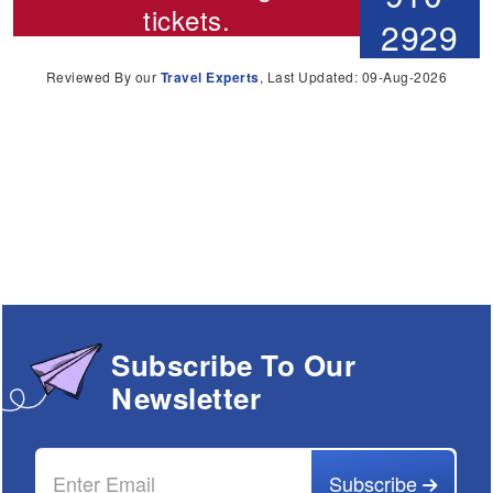
tickets.
2929
Reviewed By our
Travel Experts
, Last Updated: 09-Aug-2026
Subscribe To Our
Newsletter
Subscribe