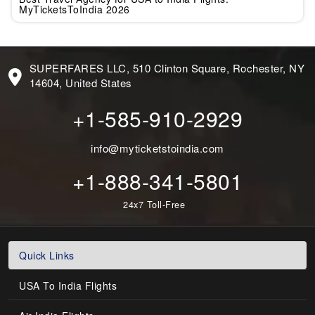
MyTicketsToIndia 2026
SUPERFARES LLC, 510 Clinton Square, Rochester, NY
14604, United States
+1-585-910-2929
info@myticketstoindia.com
+1-888-341-5801
24x7 Toll-Free
Quick Links
USA To India Flights