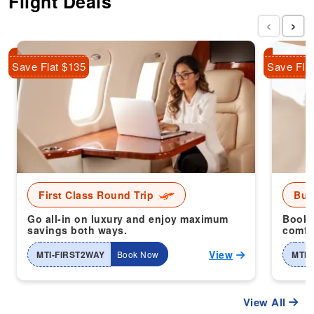
Flight Deals
‹
›
Save Flat $135
Save Fla
First Class Round Trip
Bus
Go all-in on luxury and enjoy maximum
Book 
savings both ways.
comfor
View
MTI-FIRST2WAY
Book Now
MTI-
View All