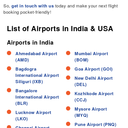
So,
get in touch with us
today and make your next flight
booking pocket-friendly!
List of Airports in India & USA
Airports in India
Ahmedabad Airport
Mumbai Airport
(AMD)
(BOM)
Bagdogra
Goa Airport (GOI)
International Airport
New Delhi Airport
Siliguri (IXB)
(DEL)
Bangalore
Kozhikode Airport
International Airport
(CCJ)
(BLR)
Mysore Airport
Lucknow Airport
(MYQ)
(LKO)
Pune Airport (PNQ)
Chennai Airport