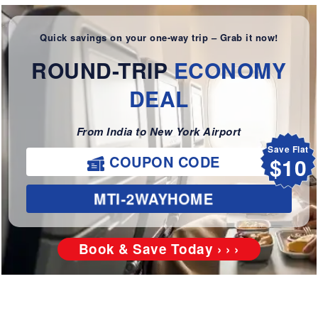
Quick savings on your one-way trip – Grab it now!
ROUND-TRIP
ECONOMY
DEAL
From India to New York Airport
Save Flat
$10
COUPON CODE
MTI-2WAYHOME
Book & Save Today › › ›