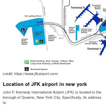
credit: https://www.jfkairport.com/
Location of JFK airport in new york
John F. Kennedy International Airport (JFK) is located in the
borough of Queens, New York City. Specifically, its address
is: