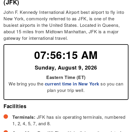
(JFK)
John F. Kennedy International Airport best airport to fly into
New York, commonly referred to as JFK, is one of the
busiest airports in the United States. Located in Queens,
about 15 miles from Midtown Manhattan, JFK is a major
gateway for international travel.
07:56:16 AM
Sunday, August 9, 2026
Eastern Time (ET)
We bring you the
current time in New York
so you can
plan your trip well.
Facilities
Terminals:
JFK has six operating terminals, numbered
1, 2, 4, 5, 7, and 8.