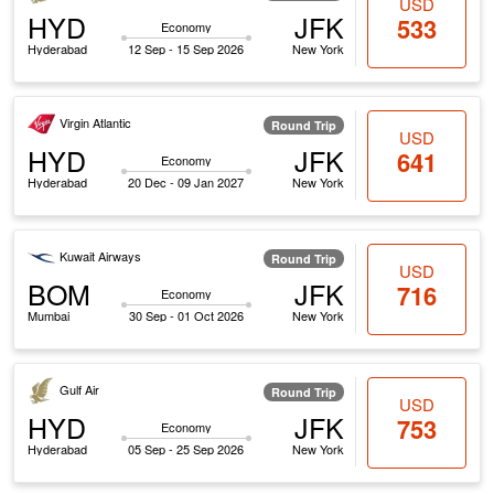
USD
HYD
JFK
533
Economy
Hyderabad
12 Sep - 15 Sep 2026
New York
Virgin Atlantic
Round Trip
USD
HYD
JFK
641
Economy
Hyderabad
20 Dec - 09 Jan 2027
New York
Kuwait Airways
Round Trip
USD
BOM
JFK
716
Economy
Mumbai
30 Sep - 01 Oct 2026
New York
Gulf Air
Round Trip
USD
HYD
JFK
753
Economy
Hyderabad
05 Sep - 25 Sep 2026
New York