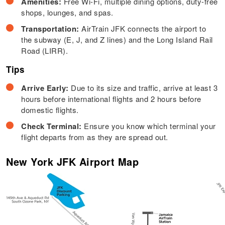
Amenities:
Free Wi-Fi, multiple dining options, duty-free
shops, lounges, and spas.
Transportation:
AirTrain JFK connects the airport to
the subway (E, J, and Z lines) and the Long Island Rail
Road (LIRR).
Tips
Arrive Early:
Due to its size and traffic, arrive at least 3
hours before international flights and 2 hours before
domestic flights.
Check Terminal:
Ensure you know which terminal your
flight departs from as they are spread out.
New York JFK Airport Map