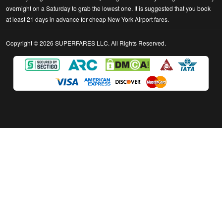
overnight on a Saturday to grab the lowest one. It is suggested that you book
at least 21 days in advance for cheap New York Airport fares.
Copyright © 2026 SUPERFARES LLC. All Rights Reserved.