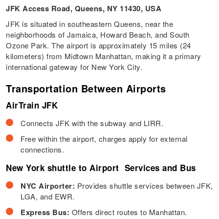
JFK Access Road, Queens, NY 11430, USA
JFK is situated in southeastern Queens, near the
neighborhoods of Jamaica, Howard Beach, and South
Ozone Park. The airport is approximately 15 miles (24
kilometers) from Midtown Manhattan, making it a primary
international gateway for New York City.
Transportation Between Airports
AirTrain JFK
Connects JFK with the subway and LIRR.
Free within the airport, charges apply for external
connections.
New York shuttle to Airport Services and Bus
NYC Airporter:
Provides shuttle services between JFK,
LGA, and EWR.
Express Bus:
Offers direct routes to Manhattan.