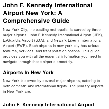
John F. Kennedy International
Airport New York: A
Comprehensive Guide
New York City, the bustling metropolis, is served by three
major airports: John F. Kennedy International Airport (JFK),
LaGuardia Airport (LGA), and Newark Liberty International
Airport (EWR). Each airports in new york city has unique
features, services, and transportation options. This guide
provides you with all the essential information you need to
navigate through these airports smoothly.
Airports In New York
New York is served by several major airports, catering to
both domestic and international flights. The primary airports
in New York are:
John F. Kennedy International Airport