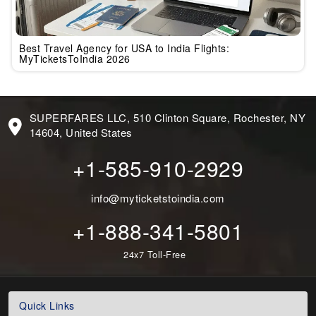
Best Travel Agency for USA to India Flights:
MyTicketsToIndia 2026
SUPERFARES LLC, 510 Clinton Square, Rochester, NY
14604, United States
+1-585-910-2929
info@myticketstoindia.com
+1-888-341-5801
24x7 Toll-Free
Quick Links