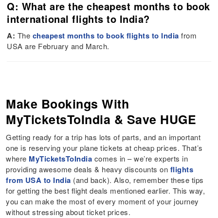
Q: What are the cheapest months to book
international flights to India?
A:
The
cheapest months to book flights to India
from
USA are February and March.
Make Bookings With
MyTicketsToIndia & Save HUGE
Getting ready for a trip has lots of parts, and an important
one is reserving your plane tickets at cheap prices. That’s
where
MyTicketsToIndia
comes in – we’re experts in
providing awesome deals & heavy discounts on
flights
from USA to India
(and back). Also, remember these tips
for getting the best flight deals mentioned earlier. This way,
you can make the most of every moment of your journey
without stressing about ticket prices.