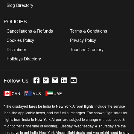
Blog Directory
POLICIES
Cancellations & Refunds
Terms & Conditions
Cookies Policy
Privacy Policy
Disclaimer
Tourism Directory
Holidays Directory
Follow Us
CAN
AUS
UAE
*The displayed fares for India to New York Airport flights include the service
fees, the applicable taxes, and the fuel surcharges. The shown flight fares for
flights from India to New York Airport are subject to change without notice &
might differ at the time of booking. Tuesday, Wednesday, & Thursday are the
best days to get India-New York Airport flight deals and you might need to stay