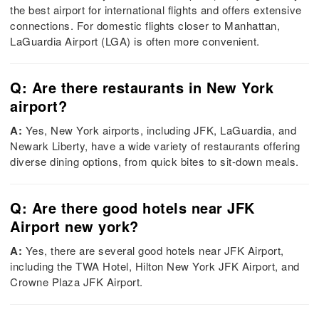
the best airport for international flights and offers extensive
connections. For domestic flights closer to Manhattan,
LaGuardia Airport (LGA) is often more convenient.
Q: Are there restaurants in New York
airport?
A:
Yes, New York airports, including JFK, LaGuardia, and
Newark Liberty, have a wide variety of restaurants offering
diverse dining options, from quick bites to sit-down meals.
Q: Are there good hotels near JFK
Airport new york?
A:
Yes, there are several good hotels near JFK Airport,
including the TWA Hotel, Hilton New York JFK Airport, and
Crowne Plaza JFK Airport.