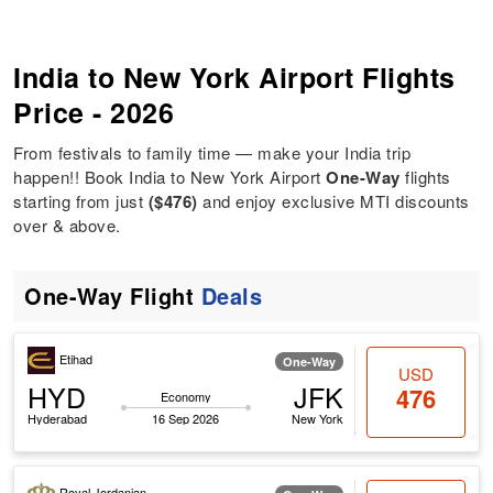
India to New York Airport Flights
Price - 2026
From festivals to family time — make your India trip
happen!! Book India to New York Airport
One-Way
flights
starting from just
($476)
and enjoy exclusive MTI discounts
over & above.
One-Way Flight
Deals
Etihad
One-Way
USD
HYD
JFK
476
Economy
Hyderabad
16 Sep 2026
New York
Royal Jordanian