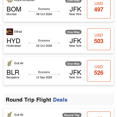
One-Way
USD
BOM
JFK
497
Economy
Mumbai
08 Oct 2026
New York
Etihad
One-Way
USD
HYD
JFK
503
Economy
Hyderabad
02 Oct 2026
New York
Gulf Air
One-Way
USD
BLR
JFK
526
Economy
Bangalore
12 Sep 2026
New York
Round Trip Flight
Deals
Gulf Air
Round Trip