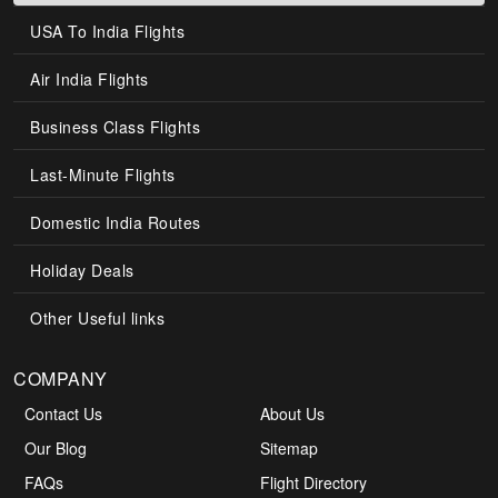
USA To India Flights
Air India Flights
Business Class Flights
Last-Minute Flights
Domestic India Routes
Holiday Deals
Other Useful links
COMPANY
Contact Us
About Us
Our Blog
Sitemap
FAQs
Flight Directory