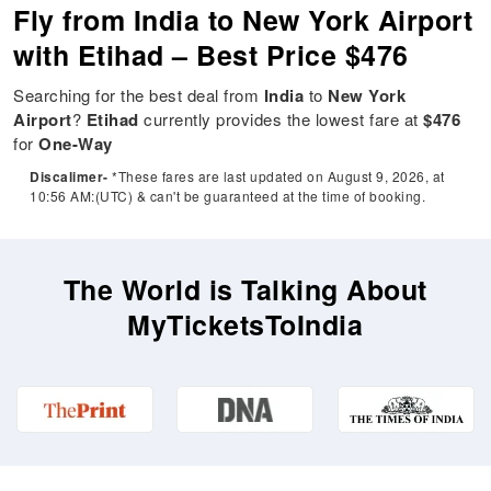
Fly from India to New York Airport
with Etihad – Best Price $476
Searching for the best deal from
India
to
New York
Airport
?
Etihad
currently provides the lowest fare at
$476
for
One-Way
Discalimer-
*These fares are last updated on August 9, 2026, at
10:56 AM:(UTC) & can't be guaranteed at the time of booking.
The World is Talking About
MyTicketsToIndia