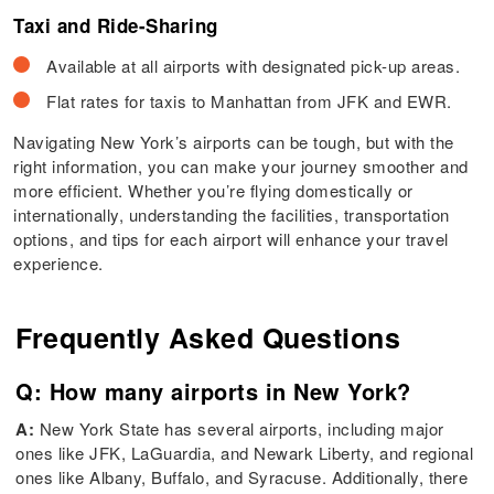
Taxi and Ride-Sharing
Available at all airports with designated pick-up areas.
Flat rates for taxis to Manhattan from JFK and EWR.
Navigating New York’s airports can be tough, but with the
right information, you can make your journey smoother and
more efficient. Whether you’re flying domestically or
internationally, understanding the facilities, transportation
options, and tips for each airport will enhance your travel
experience.
Frequently Asked Questions
Q: How many airports in New York?
A:
New York State has several airports, including major
ones like JFK, LaGuardia, and Newark Liberty, and regional
ones like Albany, Buffalo, and Syracuse. Additionally, there