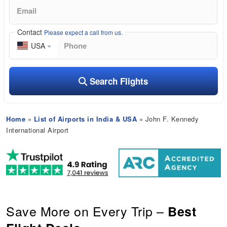
Contact
Please expect a call from us.
USA
Search Flights
Home
»
List of Airports in India & USA
» John F. Kennedy
International Airport
Save More on Every Trip –
Best