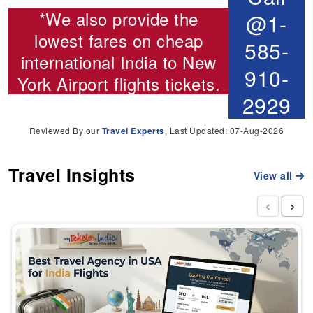
*We also provide the
@1-
lowest fares on cheap
585-
international
India to New
910-
York Airport flights
tickets.
2929
Reviewed By our
Travel Experts
, Last Updated: 07-Aug-2026
Travel Insights
View all
‹
›