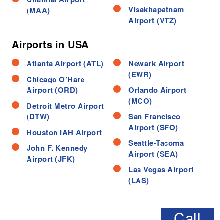
Visakhapatnam
(MAA)
Airport (VTZ)
Airports in USA
Atlanta Airport (ATL)
Newark Airport
(EWR)
Chicago O’Hare
Airport (ORD)
Orlando Airport
(MCO)
Detroit Metro Airport
(DTW)
San Francisco
Airport (SFO)
Houston IAH Airport
Seattle-Tacoma
John F. Kennedy
Airport (SEA)
Airport (JFK)
Las Vegas Airport
(LAS)
Call