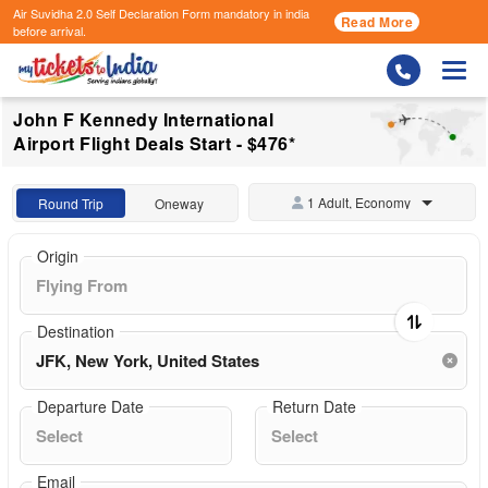
Air Suvidha 2.0 Self Declaration Form
mandatory in india
Read More
before arrival.
Togg
John F Kennedy International
Airport Flight Deals Start - $476*
1 Adult, Economy
Round Trip
Oneway
Origin
Destination
Departure Date
Return Date
Email