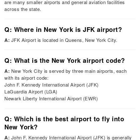
are many smaller airports and general aviation facilities
across the state.
Q: Where in New York is JFK airport?
A:
JFK Airport is located in Queens, New York City.
Q: What is the New York airport code?
A:
New York City is served by three main airports, each
with its airport code:
John F. Kennedy International Airport (JFK)
LaGuardia Airport (LGA)
Newark Liberty International Airport (EWR)
Q: Which is the best airport to fly into
New York?
A:
John F. Kennedy International Airport (JFK) is generally