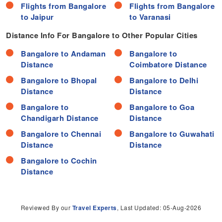
Flights from Bangalore
Flights from Bangalore
to Jaipur
to Varanasi
Distance Info For Bangalore to Other Popular Cities
Bangalore to Andaman
Bangalore to
Distance
Coimbatore Distance
Bangalore to Bhopal
Bangalore to Delhi
Distance
Distance
Bangalore to
Bangalore to Goa
Chandigarh Distance
Distance
Bangalore to Chennai
Bangalore to Guwahati
Distance
Distance
Bangalore to Cochin
Distance
Reviewed By our
Travel Experts
, Last Updated: 05-Aug-2026