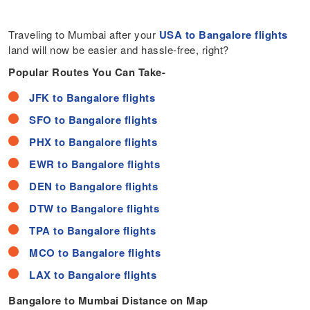
Traveling to Mumbai after your
USA to Bangalore flights
land will now be easier and hassle-free, right?
Popular Routes You Can Take-
JFK to Bangalore flights
SFO to Bangalore flights
PHX to Bangalore flights
EWR to Bangalore flights
DEN to Bangalore flights
DTW to Bangalore flights
TPA to Bangalore flights
MCO to Bangalore flights
LAX to Bangalore flights
Bangalore to Mumbai Distance on Map