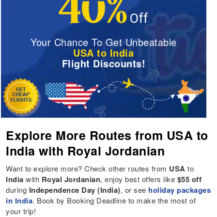
Your Chance To Get Unbeatable
USA to India
Flight Discounts!
Explore More Routes from USA to
India with Royal Jordanian
Want to explore more? Check other routes from
USA
to
India
with
Royal Jordanian
, enjoy best offers like
$55 off
during
Independence Day (India)
, or see
holiday packages
in India
. Book by Booking Deadline to make the most of
your trip!