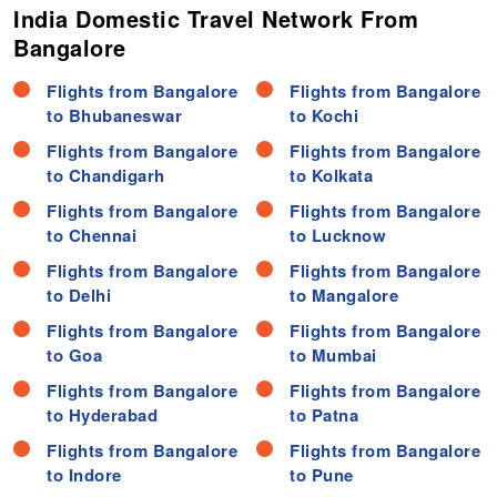
India Domestic Travel Network From
Bangalore
Flights from Bangalore
Flights from Bangalore
to Bhubaneswar
to Kochi
Flights from Bangalore
Flights from Bangalore
to Chandigarh
to Kolkata
Flights from Bangalore
Flights from Bangalore
to Chennai
to Lucknow
Flights from Bangalore
Flights from Bangalore
to Delhi
to Mangalore
Flights from Bangalore
Flights from Bangalore
to Goa
to Mumbai
Flights from Bangalore
Flights from Bangalore
to Hyderabad
to Patna
Flights from Bangalore
Flights from Bangalore
to Indore
to Pune