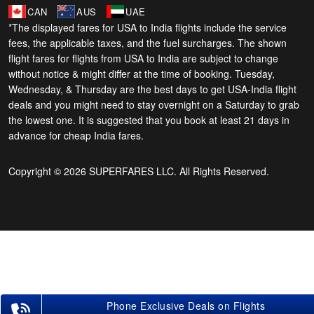
CAN
AUS
UAE
*The displayed fares for USA to India flights include the service
fees, the applicable taxes, and the fuel surcharges. The shown
flight fares for flights from USA to India are subject to change
without notice & might differ at the time of booking. Tuesday,
Wednesday, & Thursday are the best days to get USA-India flight
deals and you might need to stay overnight on a Saturday to grab
the lowest one. It is suggested that you book at least 21 days in
advance for cheap India fares.
Copyright © 2026 SUPERFARES LLC. All Rights Reserved.