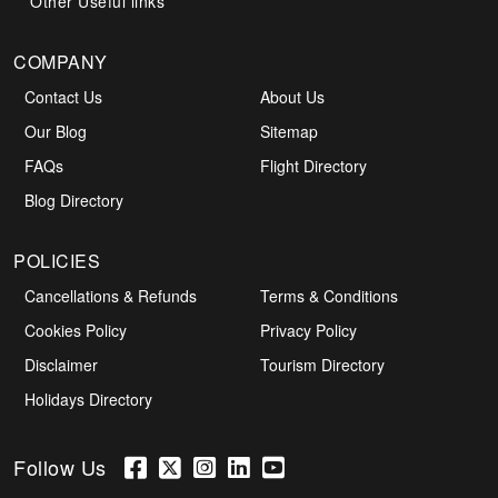
Other Useful links
COMPANY
Contact Us
About Us
Our Blog
Sitemap
FAQs
Flight Directory
Blog Directory
POLICIES
Cancellations & Refunds
Terms & Conditions
Cookies Policy
Privacy Policy
Disclaimer
Tourism Directory
Holidays Directory
Follow Us