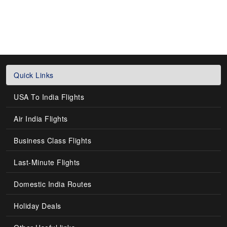
Quick Links
USA To India Flights
Air India Flights
Business Class Flights
Last-Minute Flights
Domestic India Routes
Holiday Deals