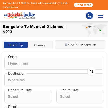
Air Suvidha 2.0 Self Declaration Form
mandatory in india
Read More
before arrival.
Togg
Bangalore To Mumbai Distance -
$293
1 Adult, Economy
Round Trip
Oneway
Origin
Destination
Departure Date
Return Date
Email