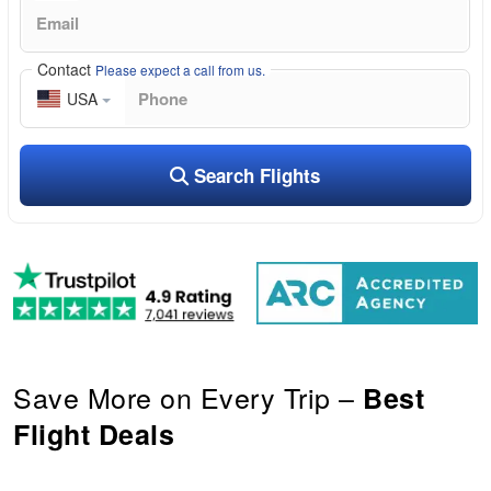
Contact
Please expect a call from us.
USA
Search Flights
Save More on Every Trip –
Best
Flight Deals