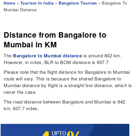
Home
»
Tourism In India
»
Bangalore Tourism
» Bangalore To
Mumbai Distance
Distance from Bangalore to
Mumbai in KM
The
Bangalore to Mumbai distance
is around 842 km.
However, in miles, BLR to BOM distance is 607.7
Please note that the flight distance for Bangalore to Mumbai
route will vary. This is because the shared Bangalore to
Mumbai distance by flight is a straight line distance, which is
never the case.
The road distance between Bangalore and Mumbai is 842
km, 607.7 miles.