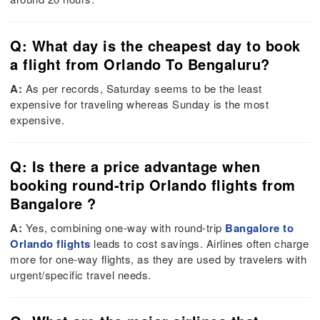
Q: What day is the cheapest day to book
a flight from Orlando To Bengaluru?
A:
As per records, Saturday seems to be the least
expensive for traveling whereas Sunday is the most
expensive.
Q: Is there a price advantage when
booking round-trip Orlando flights from
Bangalore ?
A:
Yes, combining one-way with round-trip
Bangalore to
Orlando flights
leads to cost savings. Airlines often charge
more for one-way flights, as they are used by travelers with
urgent/specific travel needs.