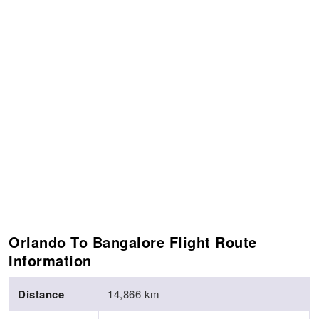
Orlando To Bangalore Flight Route
Information
Distance
14,866 km