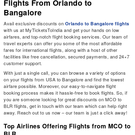
Flights From Orlando to
Bangalore
Avail exclusive discounts on
Orlando to Bangalore flights
with us at MyTicketsToIndia and get your hands on low
airfares, and top-notch flight booking services. Our team of
travel experts can offer you some of the most affordable
fares for international flights, along with a host of other
facilities like free cancellation, secured payments, and 24×7
customer support.
With just a single call, you can browse a variety of options
on your flights from USA to Bangalore and find the lowest
airfare possible. Moreover, our easy-to-navigate flight
booking process makes it hassle-free to book flights. So, if
you are someone looking for great discounts on MCO to
BLR flights, get in touch with our team which can help right
away. Reach out to us now – our team is just a click away!
Top Airlines Offering Flights from MCO to
BLR