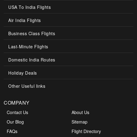
USA To India Flights
Air India Flights
Business Class Flights
Last-Minute Flights
Domestic India Routes
Holiday Deals
Other Useful links
COMPANY
Contact Us
About Us
Our Blog
Sitemap
FAQs
Flight Directory