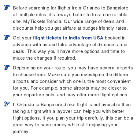
Before searching for flights from Orlando to Bangalore
at multiple sites, it’s always better to trust one reliable
site, MyTicketsToIndia. Our wide range of deals and
discounts help you get airfare at budget-friendly rates.
Get your
flight tickets to India from USA
booked in
advance with us and take advantage of discounts and
deals. This way you’ll have more options and time to
make the changes if required.
Depending on your route, you may have several airports
to choose from. Make sure you investigate the different
airports and consider which one is the most convenient
for you. For example, some airports may be closer to
your departure point and may offer more flight options.
If Orlando to Bangalore direct flight is not available then
taking a flight with a layover can help you with better
flight options. If you plan your trip carefully, this can be a
great way to save money while still enjoying your
journey.