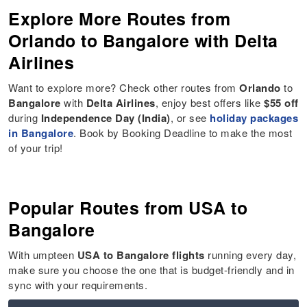
Explore More Routes from
Orlando to Bangalore with Delta
Airlines
Want to explore more? Check other routes from
Orlando
to
Bangalore
with
Delta Airlines
, enjoy best offers like
$55 off
during
Independence Day (India)
, or see
holiday packages
in Bangalore
. Book by Booking Deadline to make the most
of your trip!
Popular Routes from USA to
Bangalore
With umpteen
USA to Bangalore flights
running every day,
make sure you choose the one that is budget-friendly and in
sync with your requirements.