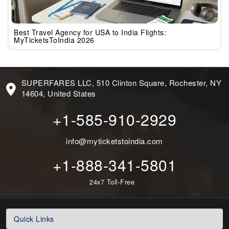
Best Travel Agency for USA to India Flights:
MyTicketsToIndia 2026
SUPERFARES LLC, 510 Clinton Square, Rochester, NY
14604, United States
+1-585-910-2929
info@myticketstoindia.com
+1-888-341-5801
24x7 Toll-Free
Quick Links