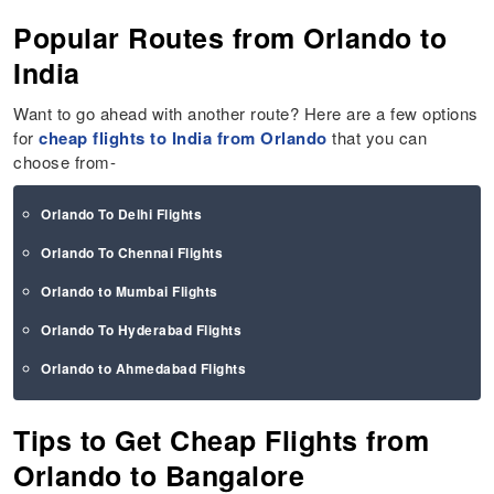
Popular Routes from Orlando to
India
Want to go ahead with another route? Here are a few options
for
cheap flights to India from Orlando
that you can
choose from-
Orlando To Delhi Flights
Orlando To Chennai Flights
Orlando to Mumbai Flights
Orlando To Hyderabad Flights
Orlando to Ahmedabad Flights
Tips to Get Cheap Flights from
Orlando to Bangalore