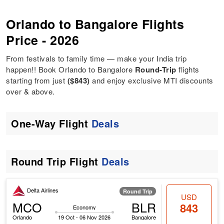
Orlando to Bangalore Flights
Price - 2026
From festivals to family time — make your India trip
happen!! Book Orlando to Bangalore
Round-Trip
flights
starting from just
($843)
and enjoy exclusive MTI discounts
over & above.
One-Way Flight
Deals
Round Trip Flight
Deals
Delta Airlines
Round Trip
USD
MCO
BLR
843
Economy
Orlando
19 Oct - 06 Nov 2026
Bangalore