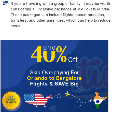
If you’re traveling with a group or family, it may be worth
considering all-inclusive packages at MyTicketsToIndia.
These packages can include flights, accommodation,
transfers, and other amenities, which can help to reduce
costs.
Skip Overpaying For
Orlando to Bangalore
Flights & SAVE Big