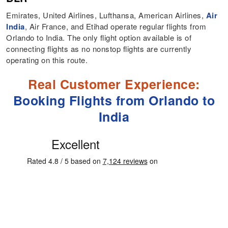
Emirates, United Airlines, Lufthansa, American Airlines,
Air
India
, Air France, and Etihad operate regular flights from
Orlando to India. The only flight option available is of
connecting flights as no nonstop flights are currently
operating on this route.
Real Customer Experience:
Booking Flights from Orlando to
India