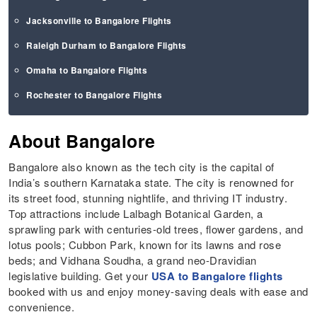
Jacksonville to Bangalore Flights
Raleigh Durham to Bangalore Flights
Omaha to Bangalore Flights
Rochester to Bangalore Flights
About Bangalore
Bangalore also known as the tech city is the capital of
India’s southern Karnataka state. The city is renowned for
its street food, stunning nightlife, and thriving IT industry.
Top attractions include Lalbagh Botanical Garden, a
sprawling park with centuries-old trees, flower gardens, and
lotus pools; Cubbon Park, known for its lawns and rose
beds; and Vidhana Soudha, a grand neo-Dravidian
legislative building. Get your
USA to Bangalore flights
booked with us and enjoy money-saving deals with ease and
convenience.