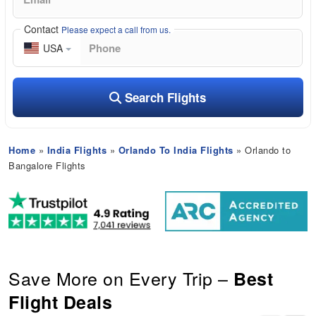
Contact
Please expect a call from us.
USA
Search Flights
Home
»
India Flights
»
Orlando To India Flights
» Orlando to
Bangalore Flights
Save More on Every Trip –
Best
Flight Deals