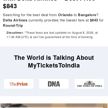
$843
Searching for the best deal from
Orlando
to
Bangalore
?
Delta Airlines
currently provides the lowest fare at
$843
for
Round-Trip
Discalimer-
*These fares are last updated on August 8, 2026, at
11:36 AM:(UTC) & can't be guaranteed at the time of booking.
The World is Talking About
MyTicketsToIndia