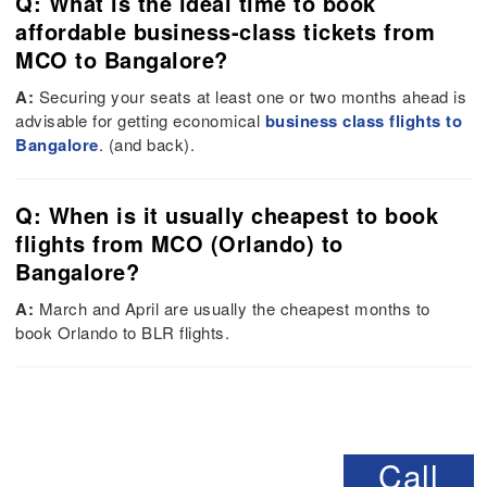
Q: What is the ideal time to book
affordable business-class tickets from
MCO to Bangalore?
A:
Securing your seats at least one or two months ahead is
advisable for getting economical
business class flights to
Bangalore
. (and back).
Q: When is it usually cheapest to book
flights from MCO (Orlando) to
Bangalore?
A:
March and April are usually the cheapest months to
book Orlando to BLR flights.
Call