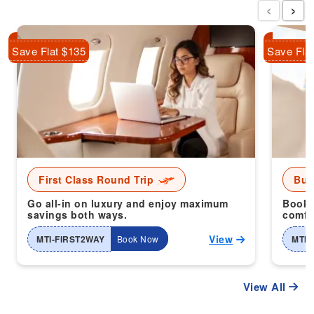
‹
›
Save Flat $135
Save Fla
First Class Round Trip
Bus
Go all-in on luxury and enjoy maximum
Book 
savings both ways.
comfor
View
MTI-FIRST2WAY
Book Now
MTI-
View All