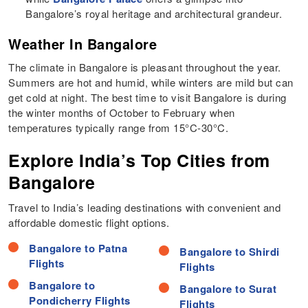
Bangalore’s royal heritage and architectural grandeur.
Weather In Bangalore
The climate in Bangalore is pleasant throughout the year.
Summers are hot and humid, while winters are mild but can
get cold at night. The best time to visit Bangalore is during
the winter months of October to February when
temperatures typically range from 15°C-30°C.
Explore India’s Top Cities from
Bangalore
Travel to India’s leading destinations with convenient and
affordable domestic flight options.
Bangalore to Patna
Bangalore to Shirdi
Flights
Flights
Bangalore to
Bangalore to Surat
Pondicherry Flights
Flights