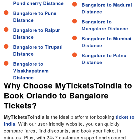
Pondicherry Distance
Bangalore to Madurai
Distance
Bangalore to Pune
Distance
Bangalore to
Mangalore Distance
Bangalore to Raipur
Distance
Bangalore to Mumbai
Distance
Bangalore to Tirupati
Distance
Bangalore to Patna
Distance
Bangalore to
Visakhapatnam
Why Choose MyTicketsToIndia to
Book Orlando to Bangalore
Tickets?
MyTicketsToIndia
is the ideal platform for booking
ticket to
India
. With our user-friendly website, you can quickly
compare fares, find discounts, and book your ticket in
minutes. Plus, with 24×7 customer support and secured