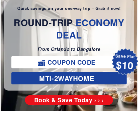
Quick savings on your one-way trip – Grab it now!
ROUND-TRIP
ECONOMY
DEAL
From Orlando to Bangalore
Save Flat
COUPON CODE
$10
MTI-2WAYHOME
Book & Save Today › › ›