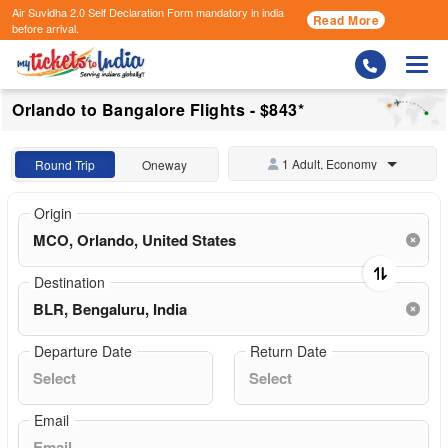
Air Suvidha 2.0 Self Declaration Form
mandatory in india
Read More
before arrival.
Togg
Orlando to Bangalore Flights - $843*
1 Adult, Economy
Round Trip
Oneway
Origin
Destination
Departure Date
Return Date
Email