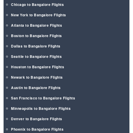
Chicago to Bangalore Flights
New York to Bangalore Flights
Atlanta to Bangalore Flights
Boston to Bangalore Flights
Dallas to Bangalore Flights
Seattle to Bangalore Flights
Houston to Bangalore Flights
Newark to Bangalore Flights
Austin to Bangalore Flights
San Francisco to Bangalore Flights
Minneapolis to Bangalore Flights
Denver to Bangalore Flights
Phoenix to Bangalore Flights