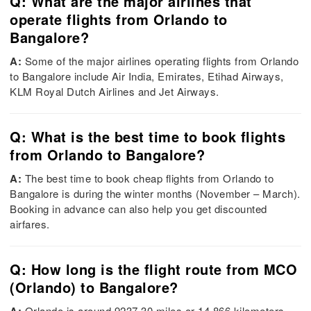
Q: What are the major airlines that
operate flights from Orlando to
Bangalore?
A:
Some of the major airlines operating flights from Orlando
to Bangalore include Air India, Emirates, Etihad Airways,
KLM Royal Dutch Airlines and Jet Airways.
Q: What is the best time to book flights
from Orlando to Bangalore?
A:
The best time to book cheap flights from Orlando to
Bangalore is during the winter months (November – March).
Booking in advance can also help you get discounted
airfares.
Q: How long is the flight route from MCO
(Orlando) to Bangalore?
Orlando is around 9237.30 miles or 14,866 kilometers