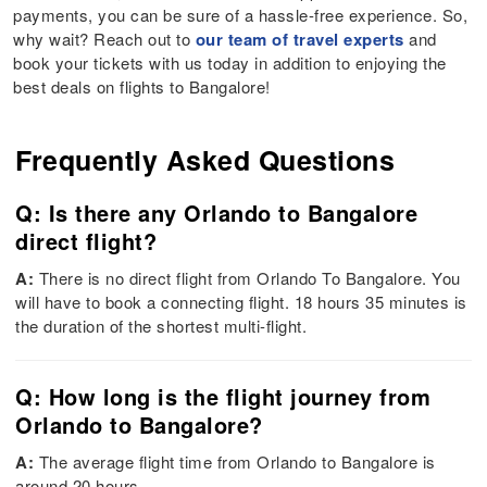
payments, you can be sure of a hassle-free experience. So,
why wait? Reach out to
our team of travel experts
and
book your tickets with us today in addition to enjoying the
best deals on flights to Bangalore!
Frequently Asked Questions
Q: Is there any Orlando to Bangalore
direct flight?
A:
There is no direct flight from Orlando To Bangalore. You
will have to book a connecting flight. 18 hours 35 minutes is
the duration of the shortest multi-flight.
Q: How long is the flight journey from
Orlando to Bangalore?
A:
The average flight time from Orlando to Bangalore is
around 20 hours.