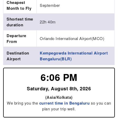
Cheapest
September
Month to Fly
Shortest time
22h 40m
duration
Departure
Orlando International Airport(MCO)
From
Destination
Kempegowda International Airport
Airport
Bengaluru(BLR)
6:06 PM
Saturday, August 8th, 2026
(Asia/Kolkata)
We bring you the
current time in Bengaluru
so you can
plan your trip well.