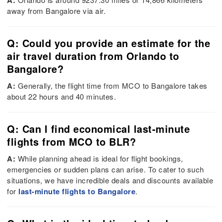
A:
away from Bangalore via air.
Q: Could you provide an estimate for the
air travel duration from Orlando to
Bangalore?
A:
Generally, the flight time from MCO to Bangalore takes
about 22 hours and 40 minutes.
Q: Can I find economical last-minute
flights from MCO to BLR?
A:
While planning ahead is ideal for flight bookings,
emergencies or sudden plans can arise. To cater to such
situations, we have incredible deals and discounts available
for
last-minute flights to Bangalore
.