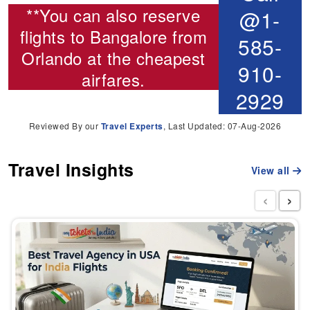
**You can also reserve
@1-
flights to Bangalore from
585-
Orlando
at the cheapest
910-
airfares.
2929
Reviewed By our
Travel Experts
, Last Updated: 07-Aug-2026
Travel Insights
View all
‹
›