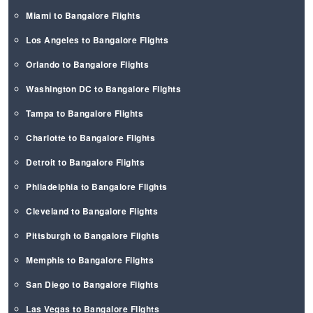
Miami to Bangalore Flights
Los Angeles to Bangalore Flights
Orlando to Bangalore Flights
Washington DC to Bangalore Flights
Tampa to Bangalore Flights
Charlotte to Bangalore Flights
Detroit to Bangalore Flights
Philadelphia to Bangalore Flights
Cleveland to Bangalore Flights
Pittsburgh to Bangalore Flights
Memphis to Bangalore Flights
San Diego to Bangalore Flights
Las Vegas to Bangalore Flights