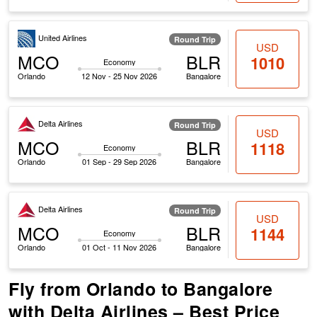
United Airlines
Round Trip
USD
MCO
BLR
1010
Economy
Orlando
12 Nov - 25 Nov 2026
Bangalore
Delta Airlines
Round Trip
USD
MCO
BLR
1118
Economy
Orlando
01 Sep - 29 Sep 2026
Bangalore
Delta Airlines
Round Trip
USD
MCO
BLR
1144
Economy
Orlando
01 Oct - 11 Nov 2026
Bangalore
Fly from Orlando to Bangalore
with Delta Airlines – Best Price