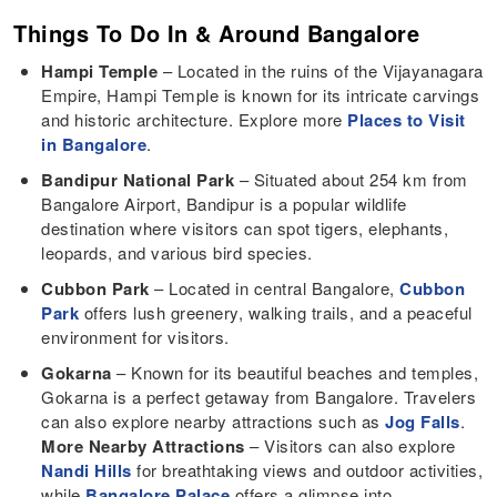
Things To Do In & Around Bangalore
Hampi Temple
– Located in the ruins of the Vijayanagara
Empire, Hampi Temple is known for its intricate carvings
and historic architecture. Explore more
Places to Visit
in Bangalore
.
Bandipur National Park
– Situated about 254 km from
Bangalore Airport, Bandipur is a popular wildlife
destination where visitors can spot tigers, elephants,
leopards, and various bird species.
Cubbon Park
– Located in central Bangalore,
Cubbon
Park
offers lush greenery, walking trails, and a peaceful
environment for visitors.
Gokarna
– Known for its beautiful beaches and temples,
Gokarna is a perfect getaway from Bangalore. Travelers
can also explore nearby attractions such as
Jog Falls
.
More Nearby Attractions
– Visitors can also explore
Nandi Hills
for breathtaking views and outdoor activities,
while
Bangalore Palace
offers a glimpse into