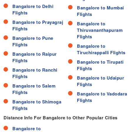
Bangalore to Delhi
Bangalore to Mumbai
Flights
Flights
Bangalore to Prayagraj
Bangalore to
Flights
Thiruvananthapuram
Flights
Bangalore to Pune
Flights
Bangalore to
Tiruchirappalli Flights
Bangalore to Raipur
Flights
Bangalore to Tirupati
Flights
Bangalore to Ranchi
Flights
Bangalore to Udaipur
Flights
Bangalore to Salem
Flights
Bangalore to Vadodara
Flights
Bangalore to Shimoga
Flights
Distance Info For Bangalore to Other Popular Cities
Distance
Bangalore to