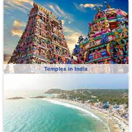
Temples in India