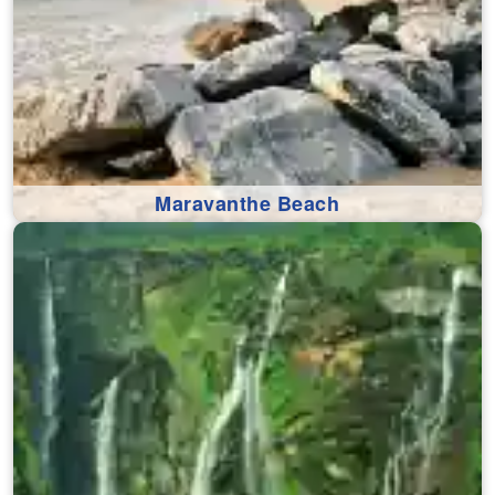
Maravanthe Beach