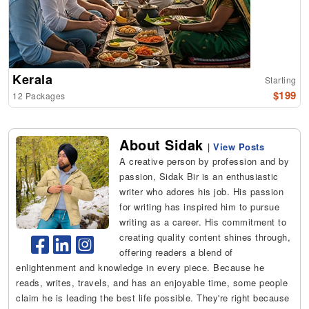
Kerala
Starting
$199
12 Packages
About Sidak
|
View Posts
A creative person by profession and by
passion, Sidak Bir is an enthusiastic
writer who adores his job. His passion
for writing has inspired him to pursue
writing as a career. His commitment to
creating quality content shines through,
offering readers a blend of
enlightenment and knowledge in every piece. Because he
reads, writes, travels, and has an enjoyable time, some people
claim he is leading the best life possible. They're right because