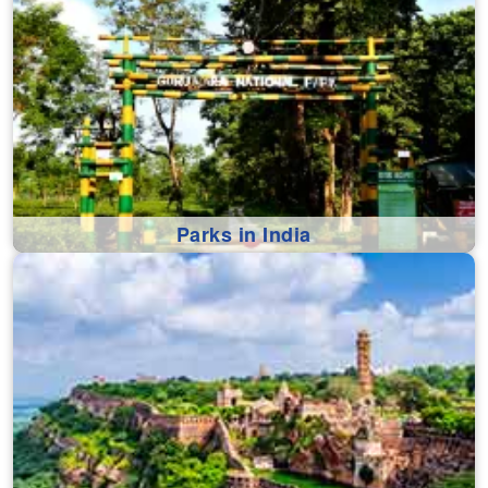
Parks in India