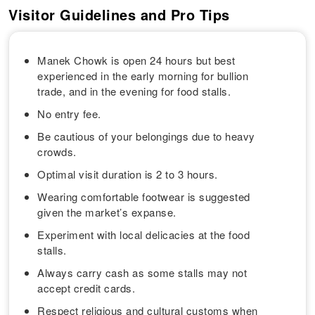
Visitor Guidelines and Pro Tips
Manek Chowk is open 24 hours but best
experienced in the early morning for bullion
trade, and in the evening for food stalls.
No entry fee.
Be cautious of your belongings due to heavy
crowds.
Optimal visit duration is 2 to 3 hours.
Wearing comfortable footwear is suggested
given the market’s expanse.
Experiment with local delicacies at the food
stalls.
Always carry cash as some stalls may not
accept credit cards.
Respect religious and cultural customs when