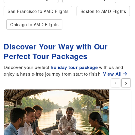
San Francisco to AMD Flights
Boston to AMD Flights
Chicago to AMD Flights
Discover Your Way with Our
Perfect Tour Packages
Discover your perfect
holiday tour package
with us and
enjoy a hassle-free journey from start to finish.
View All
‹
›