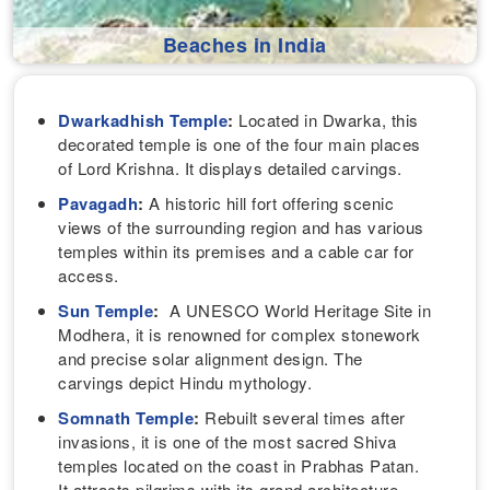
Beaches in India
Dwarkadhish Temple
:
Located in Dwarka, this
decorated temple is one of the four main places
of Lord Krishna. It displays detailed carvings.
Pavagadh
:
A historic hill fort offering scenic
views of the surrounding region and has various
temples within its premises and a cable car for
access.
Sun Temple
:
A UNESCO World Heritage Site in
Modhera, it is renowned for complex stonework
and precise solar alignment design. The
carvings depict Hindu mythology.
Somnath Temple
:
Rebuilt several times after
invasions, it is one of the most sacred Shiva
temples located on the coast in Prabhas Patan.
It attracts pilgrims with its grand architecture.