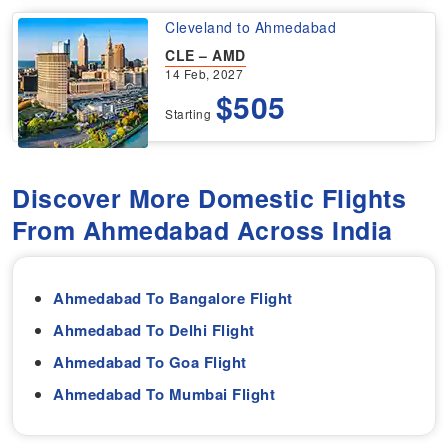
Cleveland to Ahmedabad
CLE – AMD
14 Feb, 2027
$505
Starting
Discover More Domestic Flights
From Ahmedabad Across India
Ahmedabad To Bangalore Flight
Ahmedabad To Delhi Flight
Ahmedabad To Goa Flight
Ahmedabad To Mumbai Flight