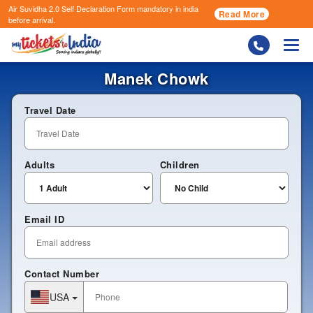
Air Suvidha 2.0 Self Declaration Form
mandatory in india
Read More
before arrival.
Togg
Manek Chowk
Travel Date
Adults
Children
Email ID
Contact Number
USA