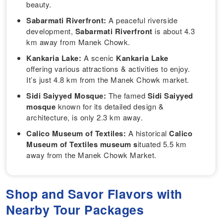
beauty.
Sabarmati Riverfront:
A peaceful riverside
development,
Sabarmati Riverfront
is about 4.3
km away from Manek Chowk.
Kankaria Lake:
A scenic
Kankaria Lake
offering various attractions & activities to enjoy.
It’s just 4.8 km from the Manek Chowk market.
Sidi Saiyyed Mosque:
The famed
Sidi Saiyyed
mosque
known for its detailed design &
architecture, is only 2.3 km away.
Calico Museum of Textiles:
A historical
Calico
Museum of Textiles museum s
ituated 5.5 km
away from the Manek Chowk Market.
Shop and Savor Flavors with
Nearby Tour Packages