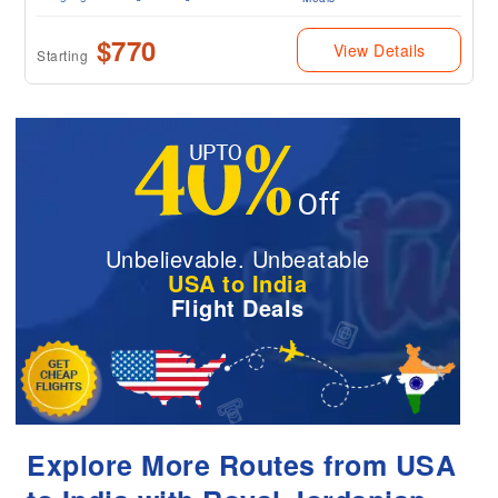
$770
View Details
Starting
Unbelievable. Unbeatable
USA to India
Flight Deals
Explore More Routes from USA