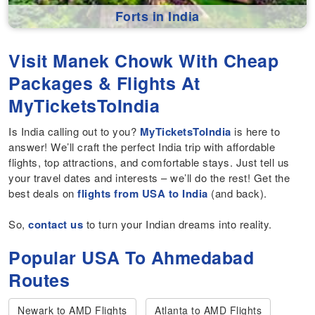
Forts in India
Visit Manek Chowk With Cheap
Packages & Flights At
MyTicketsToIndia
Is India calling out to you?
MyTicketsToIndia
is here to
answer! We’ll craft the perfect India trip with affordable
flights, top attractions, and comfortable stays. Just tell us
your travel dates and interests – we’ll do the rest! Get the
best deals on
flights from USA to India
(and back).
So,
contact us
to turn your Indian dreams into reality.
Popular USA To Ahmedabad
Routes
Newark to AMD Flights
Atlanta to AMD Flights