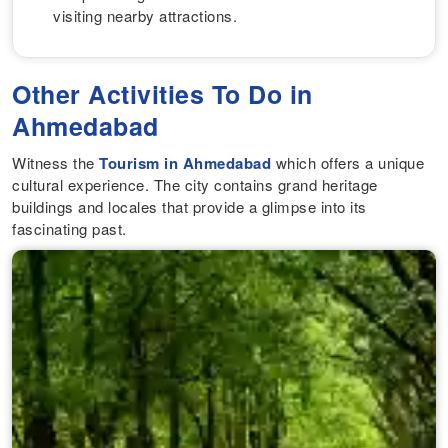
visiting nearby attractions.
Other Activities To Do in
Ahmedabad
Witness the
Tourism in Ahmedabad
which offers a unique
cultural experience. The city contains grand heritage
buildings and locales that provide a glimpse into its
fascinating past.