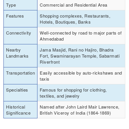
Type
Commercial and Residential Area
Features
Shopping complexes, Restaurants,
Hotels, Boutiques, Banks
Connectivity
Well-connected by road to major parts of
Ahmedabad
Nearby
Jama Masjid, Rani no Hajiro, Bhadra
Landmarks
Fort, Swaminarayan Temple, Sabarmati
Riverfront
Transportation
Easily accessible by auto-rickshaws and
taxis
Specialties
Famous for shopping for clothing,
textiles, and jewelry
Historical
Named after John Laird Mair Lawrence,
Significance
British Viceroy of India (1864-1869)