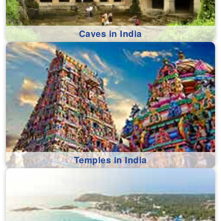
Caves in India
Temples in India