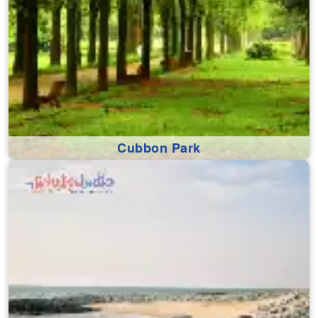
Cubbon Park