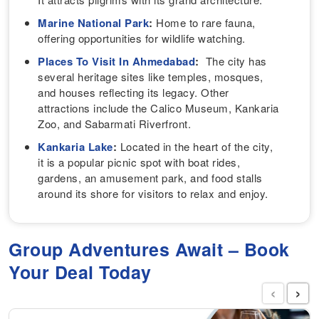
Marine National Park
:
Home to rare fauna,
offering opportunities for wildlife watching.
Places To Visit In Ahmedabad
:
The city has
several heritage sites like temples, mosques,
and houses reflecting its legacy. Other
attractions include the Calico Museum, Kankaria
Zoo, and Sabarmati Riverfront.
Kankaria Lake
:
Located in the heart of the city,
it is a popular picnic spot with boat rides,
gardens, an amusement park, and food stalls
around its shore for visitors to relax and enjoy.
Group Adventures Await – Book
Your Deal Today
‹
›