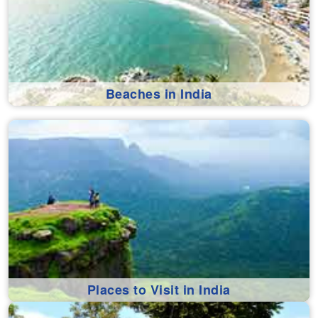
Beaches in India
Places to Visit in India