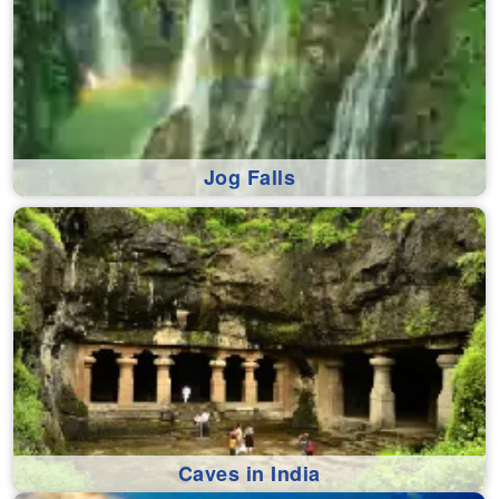
Jog Falls
Caves in India