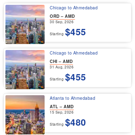
Chicago to Ahmedabad
ORD – AMD
30 Sep, 2026
$455
Starting
Chicago to Ahmedabad
CHI – AMD
31 Aug, 2026
$455
Starting
Atlanta to Ahmedabad
ATL – AMD
15 Sep, 2026
$480
Starting