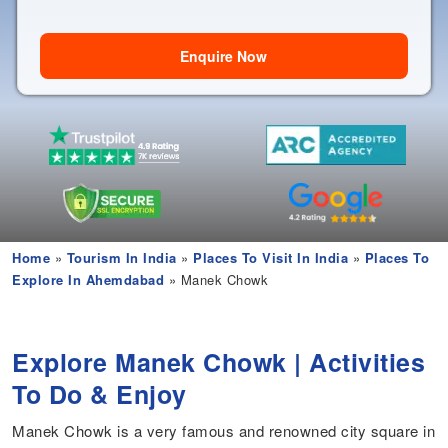
Enquire Now
Home
»
Tourism In India
»
Places To Visit In India
»
Places To
Explore In Ahemdabad
» Manek Chowk
Explore Manek Chowk | Activities
To Do & Enjoy
Manek Chowk is a very famous and renowned city square in