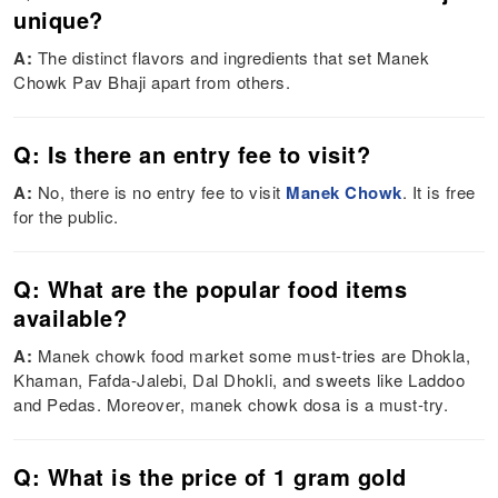
unique?
A:
The distinct flavors and ingredients that set Manek
Chowk Pav Bhaji apart from others.
Q: Is there an entry fee to visit?
A:
No, there is no entry fee to visit
Manek Chowk
. It is free
for the public.
Q: What are the popular food items
available?
A:
Manek chowk food market some must-tries are Dhokla,
Khaman, Fafda-Jalebi, Dal Dhokli, and sweets like Laddoo
and Pedas. Moreover, manek chowk dosa is a must-try.
Q: What is the price of 1 gram gold