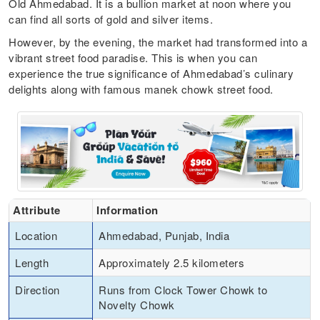
Old Ahmedabad. It is a bullion market at noon where you
can find all sorts of gold and silver items.
However, by the evening, the market had transformed into a
vibrant street food paradise. This is when you can
experience the true significance of Ahmedabad’s culinary
delights along with famous manek chowk street food.
Attribute
Information
Location
Ahmedabad, Punjab, India
Length
Approximately 2.5 kilometers
Direction
Runs from Clock Tower Chowk to
Novelty Chowk