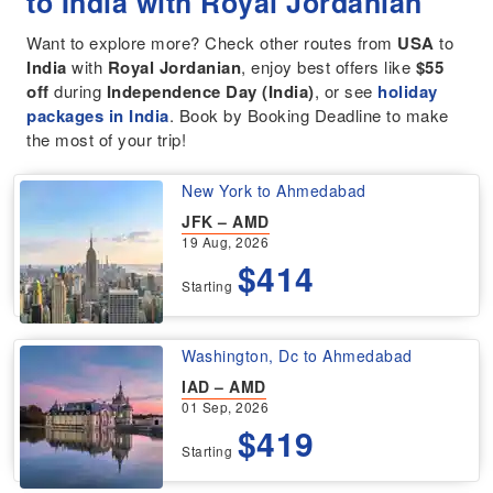
to India with Royal Jordanian
Want to explore more? Check other routes from
USA
to
India
with
Royal Jordanian
, enjoy best offers like
$55
off
during
Independence Day (India)
, or see
holiday
packages in India
. Book by Booking Deadline to make
the most of your trip!
New York to Ahmedabad
JFK – AMD
19 Aug, 2026
$414
Starting
Washington, Dc to Ahmedabad
IAD – AMD
01 Sep, 2026
$419
Starting