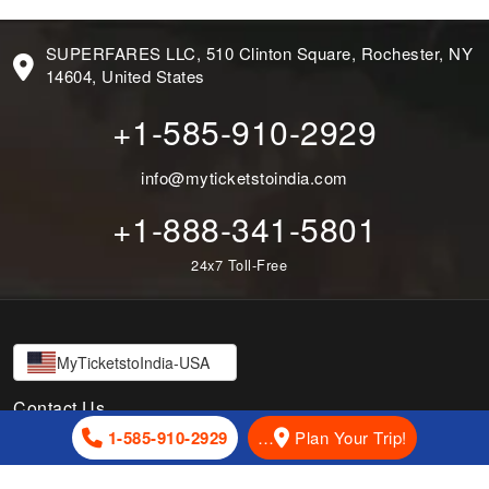
SUPERFARES LLC, 510 Clinton Square, Rochester, NY
14604, United States
+1-585-910-2929
info@myticketstoindia.com
+1-888-341-5801
24x7 Toll-Free
MyTicketstoIndia-USA
Contact Us
1-585-910-2929
…
Plan Your Trip!
SUPERFARES LLC, 510 Clinton Square, Rochester, NY 14604,
United States