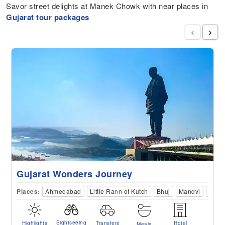
Savor street delights at Manek Chowk with near places in
Gujarat tour packages
‹
›
Gujarat Wonders Journey
Places:
Ahmedabad
Little Rann of Kutch
Bhuj
Mandvi
Dwar
Sightseeing
Highlights
Transfers
Hotel
Meals