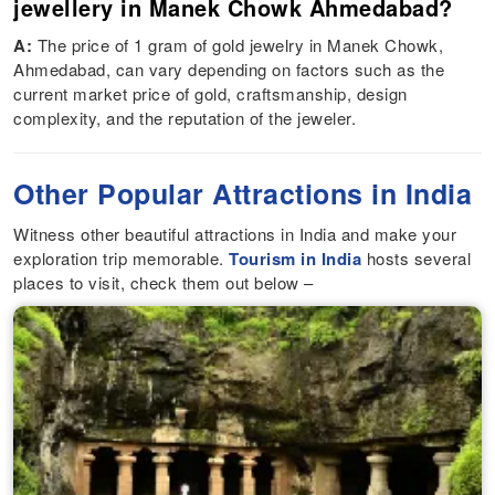
jewellery in Manek Chowk Ahmedabad?
A:
The price of 1 gram of gold jewelry in Manek Chowk,
Ahmedabad, can vary depending on factors such as the
current market price of gold, craftsmanship, design
complexity, and the reputation of the jeweler.
Other Popular Attractions in India
Witness other beautiful attractions in India and make your
exploration trip memorable.
Tourism in India
hosts several
places to visit, check them out below –