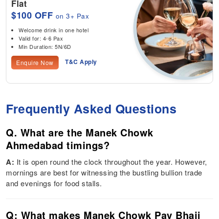
Flat
$100 OFF
on 3+ Pax
Welcome drink in one hotel
Valid for: 4-6 Pax
Min Duration: 5N/6D
T&C Apply
Enquire Now
Frequently Asked Questions
Q. What are the Manek Chowk
Ahmedabad timings?
A:
It is open round the clock throughout the year. However,
mornings are best for witnessing the bustling bullion trade
and evenings for food stalls.
Q: What makes Manek Chowk Pav Bhaji