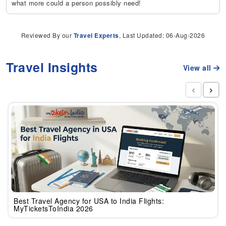
what more could a person possibly need!
Reviewed By our
Travel Experts
, Last Updated: 06-Aug-2026
Travel Insights
View all
‹
›
Best Travel Agency for USA to India Flights:
MyTicketsToIndia 2026