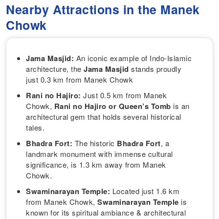
Nearby Attractions in the Manek
Chowk
Jama Masjid:
An iconic example of Indo-Islamic
architecture, the
Jama Masjid
stands proudly
just 0.3 km from Manek Chowk
Rani no Hajiro:
Just 0.5 km from Manek
Chowk,
Rani no Hajiro or Queen’s Tomb
is
an
architectural gem that holds several historical
tales.
Bhadra Fort:
The historic
Bhadra Fort
, a
landmark monument with immense cultural
significance, is 1.3 km away from Manek
Chowk.
Swaminarayan Temple:
Located just 1.6 km
from Manek Chowk,
Swaminarayan Temple
is
known for its spiritual ambiance & architectural