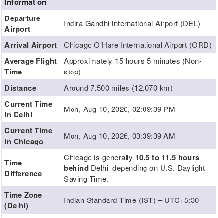
Information
Departure
Indira Gandhi International Airport (DEL)
Airport
Arrival Airport
Chicago O’Hare International Airport (ORD)
Average Flight
Approximately 15 hours 5 minutes (Non-
Time
stop)
Distance
Around 7,500 miles (12,070 km)
Current Time
Mon, Aug 10, 2026, 02:09:40 PM
in Delhi
Current Time
Mon, Aug 10, 2026, 03:39:40 AM
in Chicago
Chicago is generally
10.5 to 11.5 hours
Time
behind
Delhi, depending on U.S. Daylight
Difference
Saving Time.
Time Zone
Indian Standard Time (IST) – UTC+5:30
(Delhi)