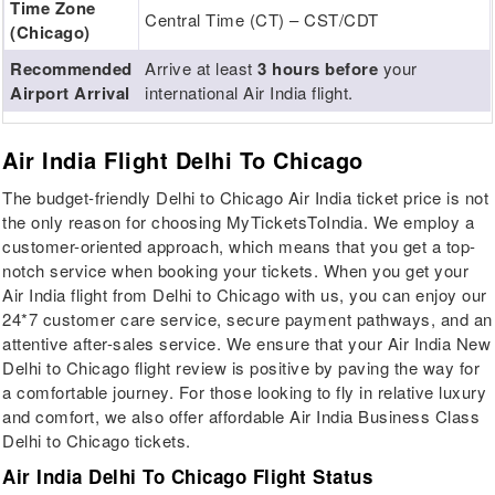
Time Zone
Central Time (CT) – CST/CDT
(Chicago)
Recommended
Arrive at least
3 hours before
your
Airport Arrival
international Air India flight.
Air India Flight Delhi To Chicago
The budget-friendly Delhi to Chicago Air India ticket price is not
the only reason for choosing MyTicketsToIndia. We employ a
customer-oriented approach, which means that you get a top-
notch service when booking your tickets. When you get your
Air India flight from Delhi to Chicago with us, you can enjoy our
24*7 customer care service, secure payment pathways, and an
attentive after-sales service. We ensure that your Air India New
Delhi to Chicago flight review is positive by paving the way for
a comfortable journey. For those looking to fly in relative luxury
and comfort, we also offer affordable Air India Business Class
Delhi to Chicago tickets.
Air India Delhi To Chicago Flight Status