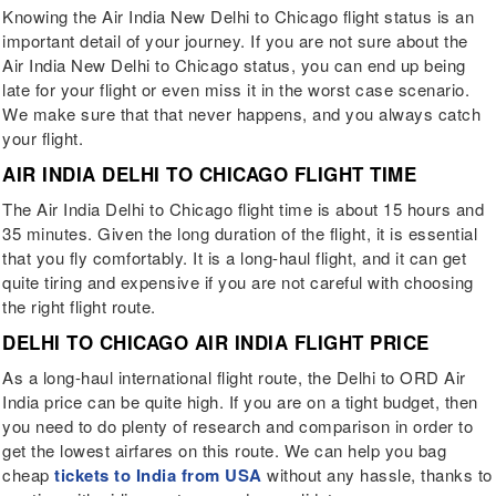
Knowing the Air India New Delhi to Chicago flight status is an
important detail of your journey. If you are not sure about the
Air India New Delhi to Chicago status, you can end up being
late for your flight or even miss it in the worst case scenario.
We make sure that that never happens, and you always catch
your flight.
AIR INDIA DELHI TO CHICAGO FLIGHT TIME
The Air India Delhi to Chicago flight time is about 15 hours and
35 minutes. Given the long duration of the flight, it is essential
that you fly comfortably. It is a long-haul flight, and it can get
quite tiring and expensive if you are not careful with choosing
the right flight route.
DELHI TO CHICAGO AIR INDIA FLIGHT PRICE
As a long-haul international flight route, the Delhi to ORD Air
India price can be quite high. If you are on a tight budget, then
you need to do plenty of research and comparison in order to
get the lowest airfares on this route. We can help you bag
cheap
tickets to India from USA
without any hassle, thanks to