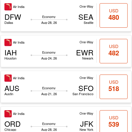
One-Way
Air India
USD
DFW
SEA
480
Economy
Dallas
Aug-28, 26
Seattle
One-Way
Air India
USD
IAH
EWR
482
Economy
Houston
Aug-24, 26
Newark
One-Way
Air India
USD
AUS
SFO
518
Economy
Austin
Aug-21, 26
San Francisco
One-Way
Air India
USD
ORD
JFK
539
Economy
Chicago
Aug-28, 26
New York