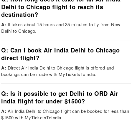
Delhi to Chicago flight to reach its
destination?
A:
It takes about 15 hours and 35 minutes to fly from New
Delhi to Chicago.
Q: Can I book Air India Delhi to Chicago
direct flight?
A:
Direct Air India Delhi to Chicago flight is offered and
bookings can be made with MyTicketsToIndia.
Q: Is it possible to get Delhi to ORD Air
India flight for under $1500?
A:
Air India Delhi to Chicago flight can be booked for less than
$1500 with MyTicketsToIndia.