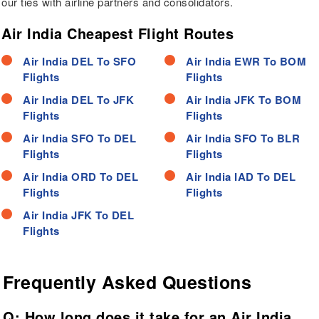
our ties with airline partners and consolidators.
Air India Cheapest Flight Routes
Air India DEL To SFO
Air India EWR To BOM
Flights
Flights
Air India DEL To JFK
Air India JFK To BOM
Flights
Flights
Air India SFO To DEL
Air India SFO To BLR
Flights
Flights
Air India ORD To DEL
Air India IAD To DEL
Flights
Flights
Air India JFK To DEL
Flights
Frequently Asked Questions
Q: How long does it take for an Air India