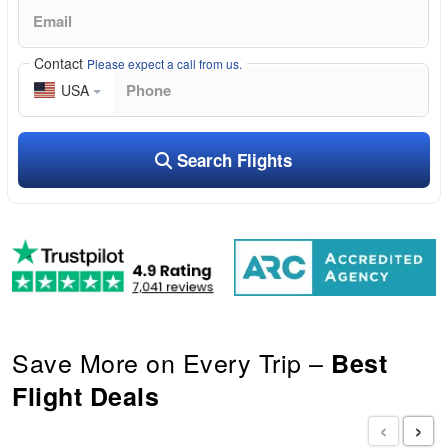
Contact
Please expect a call from us.
USA
Search Flights
Save More on Every Trip –
Best
Flight Deals
‹
›