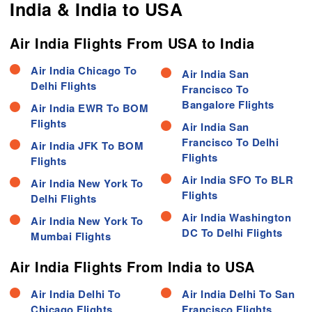
India & India to USA
Air India Flights From USA to India
Air India Chicago To
Air India San
Delhi Flights
Francisco To
Bangalore Flights
Air India EWR To BOM
Flights
Air India San
Francisco To Delhi
Air India JFK To BOM
Flights
Flights
Air India SFO To BLR
Air India New York To
Flights
Delhi Flights
Air India Washington
Air India New York To
DC To Delhi Flights
Mumbai Flights
Air India Flights From India to USA
Air India Delhi To
Air India Delhi To San
Chicago Flights
Francisco Flights