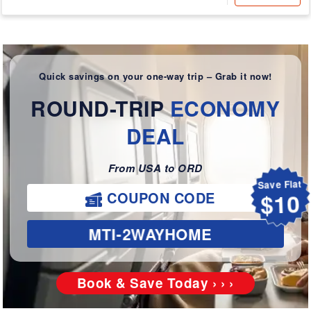
Quick savings on your one-way trip – Grab it now!
ROUND-TRIP
ECONOMY
DEAL
From USA to ORD
Save Flat
COUPON CODE
$10
MTI-2WAYHOME
Book & Save Today › › ›