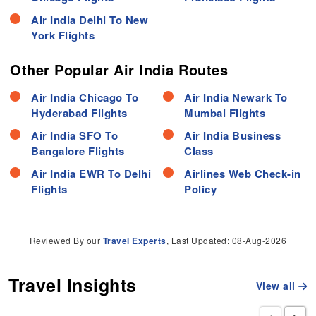
Air India Delhi To New
York Flights
Other Popular Air India Routes
Air India Chicago To
Air India Newark To
Hyderabad Flights
Mumbai Flights
Air India SFO To
Air India Business
Bangalore Flights
Class
Air India EWR To Delhi
Airlines Web Check-in
Flights
Policy
Reviewed By our
Travel Experts
, Last Updated: 08-Aug-2026
Travel Insights
View all
‹
›