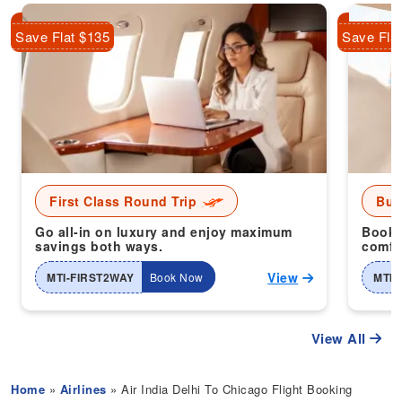
Save Flat $135
Save Fla
First Class Round Trip
Bus
Go all-in on luxury and enjoy maximum
Book 
savings both ways.
comfor
View
MTI-FIRST2WAY
Book Now
MTI-
View All
Home
»
Airlines
» Air India Delhi To Chicago Flight Booking