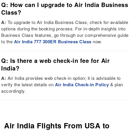
Q: How can I upgrade to Air India Business
Class?
A:
To upgrade to Air India Business Class, check for available
options during the booking process. For in-depth insights into
Business Class features, go through our comprehensive guide
to the
Air India 777 300ER Business Class
now.
Q: Is there a web check-in fee for Air
India?
A:
Air India provides web check-in option; it is advisable to
verify the latest details on
Air India Check-in Policy
& plan
accordingly.
Air India Flights From USA to