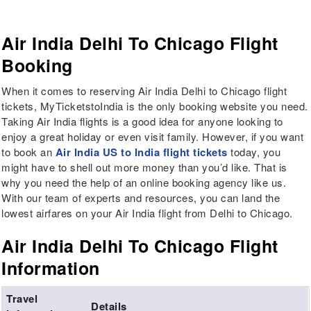
Air India Delhi To Chicago Flight
Booking
When it comes to reserving Air India Delhi to Chicago flight
tickets, MyTicketstoIndia is the only booking website you need.
Taking Air India flights is a good idea for anyone looking to
enjoy a great holiday or even visit family. However, if you want
to book an
Air India US to India flight tickets
today, you
might have to shell out more money than you’d like. That is
why you need the help of an online booking agency like us.
With our team of experts and resources, you can land the
lowest airfares on your Air India flight from Delhi to Chicago.
Air India Delhi To Chicago Flight
Information
Travel
Details