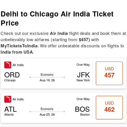
Delhi to Chicago
Air India Ticket
Price
Check out our exclusive
Air India
flight deals and book them at
unbelievably low airfares (starting from
$457)
with
MyTicketsToIndia
. We offer unbeatable discounts on flights to
India from USA
.
One-Way
Air India
USD
ORD
JFK
457
Economy
Chicago
Aug-19, 26
New York
One-Way
Air India
USD
ATL
BOS
462
Economy
Atlanta
Aug-25, 26
Boston