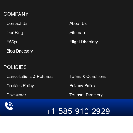
COMPANY
Contact Us
About Us
Our Blog
Sitemap
FAQs
Flight Directory
Blog Directory
POLICIES
Cancellations & Refunds
Terms & Conditions
Cookies Policy
Privacy Policy
Disclaimer
Tourism Directory
Phone Exclusive Deals on Flights
Holidays Directory
+1-585-910-2929
Follow Us