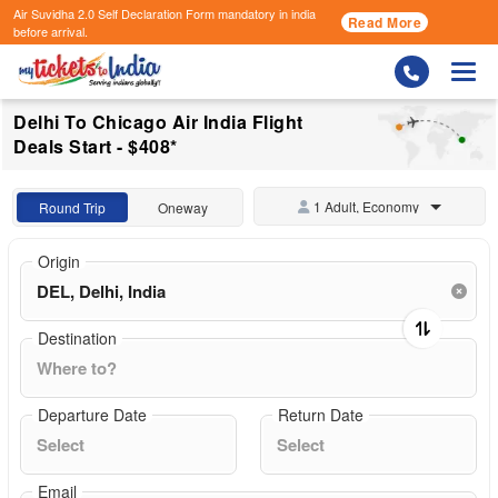
Air Suvidha 2.0 Self Declaration Form
mandatory in india
Read More
before arrival.
Togg
Delhi To Chicago Air India Flight
Deals Start - $408*
1 Adult, Economy
Round Trip
Oneway
Origin
Destination
Departure Date
Return Date
Email