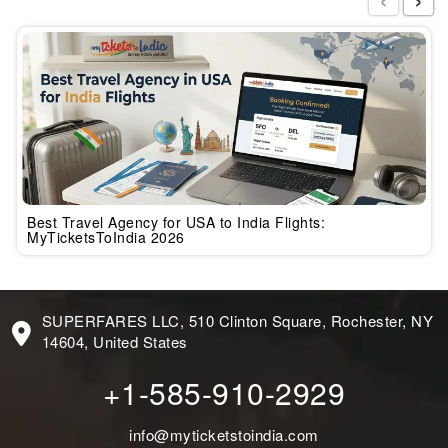
Best Travel Agency for USA to India Flights:
MyTicketsToIndia 2026
SUPERFARES LLC, 510 Clinton Square, Rochester, NY
14604, United States
+1-585-910-2929
info@myticketstoindia.com