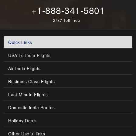
+1-888-341-5801
24x7 Toll-Free
Quick Links
USA To India Flights
Air India Flights
Business Class Flights
Last-Minute Flights
Domestic India Routes
Holiday Deals
Other Useful links