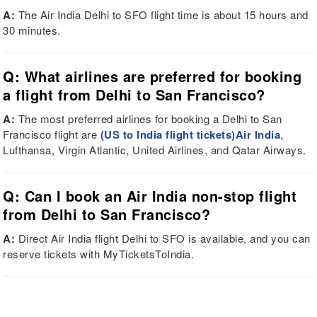
A:
The Air India Delhi to SFO flight time is about 15 hours and
30 minutes.
Q: What airlines are preferred for booking
a flight from Delhi to San Francisco?
A:
The most preferred airlines for booking a Delhi to San
Francisco flight are
(US to India flight tickets)Air India
,
Lufthansa, Virgin Atlantic, United Airlines, and Qatar Airways.
Q: Can I book an Air India non-stop flight
from Delhi to San Francisco?
A:
Direct Air India flight Delhi to SFO is available, and you can
reserve tickets with MyTicketsToIndia.