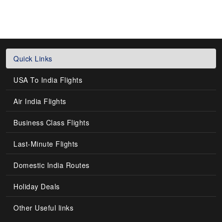
Quick Links
USA To India Flights
Air India Flights
Business Class Flights
Last-Minute Flights
Domestic India Routes
Holiday Deals
Other Useful links