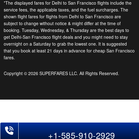
*The displayed fares for Delhi to San Francisco flights include the
service fees, the applicable taxes, and the fuel surcharges. The
shown flight fares for flights from Delhi to San Francisco are
subject to change without notice & might differ at the time of
booking. Tuesday, Wednesday, & Thursday are the best days to
get Delhi-San Francisco flight deals and you might need to stay
overnight on a Saturday to grab the lowest one. It is suggested
that you book at least 21 days in advance for cheap San Francisco
fares.
Copyright © 2026 SUPERFARES LLC. All Rights Reserved.
Phone Exclusive Deals on Flights
+1-585-910-2929