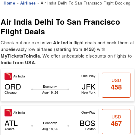
Home
»
Airlines
» Air India Delhi To San Francisco Flight Booking
Air India
Delhi To San Francisco
Flight Deals
Check out our exclusive
Air India
flight deals and book them at
unbelievably low airfares (starting from
$458)
with
MyTicketsToIndia
. We offer unbeatable discounts on flights to
India from USA
.
One-Way
Air India
USD
ORD
JFK
458
Economy
Chicago
Aug-19, 26
New York
One-Way
Air India
USD
ATL
BOS
467
Economy
Atlanta
Aug-18, 26
Boston