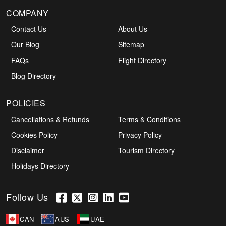
COMPANY
Contact Us
About Us
Our Blog
Sitemap
FAQs
Flight Directory
Blog Directory
POLICIES
Cancellations & Refunds
Terms & Conditions
Cookies Policy
Privacy Policy
Disclaimer
Tourism Directory
Holidays Directory
Follow Us
CAN
AUS
UAE