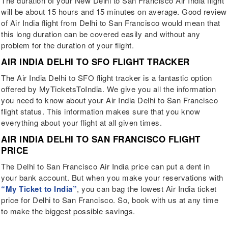
The duration of your New Delhi to San Francisco Air India flight
will be about 15 hours and 15 minutes on average. Good review
of Air India flight from Delhi to San Francisco would mean that
this long duration can be covered easily and without any
problem for the duration of your flight.
AIR INDIA DELHI TO SFO FLIGHT TRACKER
The Air India Delhi to SFO flight tracker is a fantastic option
offered by MyTicketsToIndia. We give you all the information
you need to know about your Air India Delhi to San Francisco
flight status. This information makes sure that you know
everything about your flight at all given times.
AIR INDIA DELHI TO SAN FRANCISCO FLIGHT
PRICE
The Delhi to San Francisco Air India price can put a dent in
your bank account. But when you make your reservations with
“My Ticket to India”
, you can bag the lowest Air India ticket
price for Delhi to San Francisco. So, book with us at any time
to make the biggest possible savings.