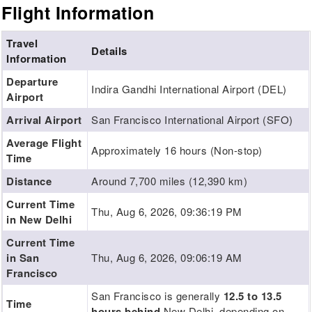
Flight Information
Travel
Details
Information
Departure
Indira Gandhi International Airport (DEL)
Airport
Arrival Airport
San Francisco International Airport (SFO)
Average Flight
Approximately 16 hours (Non-stop)
Time
Distance
Around 7,700 miles (12,390 km)
Current Time
Thu, Aug 6, 2026, 09:36:20 PM
in New Delhi
Current Time
in San
Thu, Aug 6, 2026, 09:06:20 AM
Francisco
San Francisco is generally
12.5 to 13.5
Time
hours behind
New Delhi, depending on