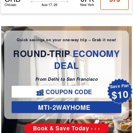
Chicago
Aug-17, 26
New York
Quick savings on your one-way trip – Grab it now!
ROUND-TRIP
ECONOMY
DEAL
From Delhi to San Francisco
Save Flat
COUPON CODE
$10
MTI-2WAYHOME
Book & Save Today › › ›