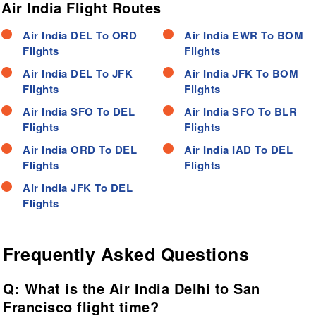
Air India Flight Routes
Air India DEL To ORD
Air India EWR To BOM
Flights
Flights
Air India DEL To JFK
Air India JFK To BOM
Flights
Flights
Air India SFO To DEL
Air India SFO To BLR
Flights
Flights
Air India ORD To DEL
Air India IAD To DEL
Flights
Flights
Air India JFK To DEL
Flights
Frequently Asked Questions
Q: What is the Air India Delhi to San
Francisco flight time?