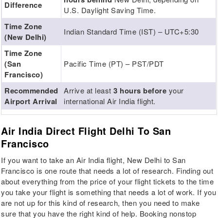
Difference
U.S. Daylight Saving Time.
Time Zone
Indian Standard Time (IST) – UTC+5:30
(New Delhi)
Time Zone
(San
Pacific Time (PT) – PST/PDT
Francisco)
Recommended
Arrive at least
3 hours before
your
Airport Arrival
international Air India flight.
Air India Direct Flight Delhi To San
Francisco
If you want to take an Air India flight, New Delhi to San
Francisco is one route that needs a lot of research. Finding out
about everything from the price of your flight tickets to the time
you take your flight is something that needs a lot of work. If you
are not up for this kind of research, then you need to make
sure that you have the right kind of help. Booking nonstop