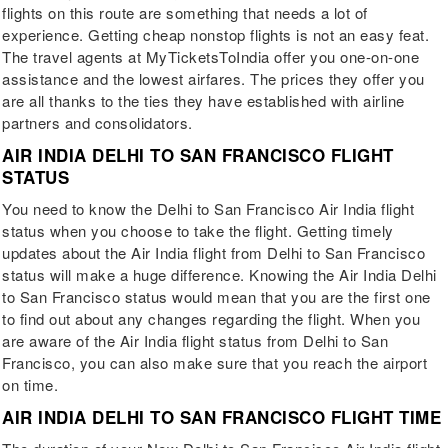
flights on this route are something that needs a lot of
experience. Getting cheap nonstop flights is not an easy feat.
The travel agents at MyTicketsToIndia offer you one-on-one
assistance and the lowest airfares. The prices they offer you
are all thanks to the ties they have established with airline
partners and consolidators.
AIR INDIA DELHI TO SAN FRANCISCO FLIGHT
STATUS
You need to know the Delhi to San Francisco Air India flight
status when you choose to take the flight. Getting timely
updates about the Air India flight from Delhi to San Francisco
status will make a huge difference. Knowing the Air India Delhi
to San Francisco status would mean that you are the first one
to find out about any changes regarding the flight. When you
are aware of the Air India flight status from Delhi to San
Francisco, you can also make sure that you reach the airport
on time.
AIR INDIA DELHI TO SAN FRANCISCO FLIGHT TIME