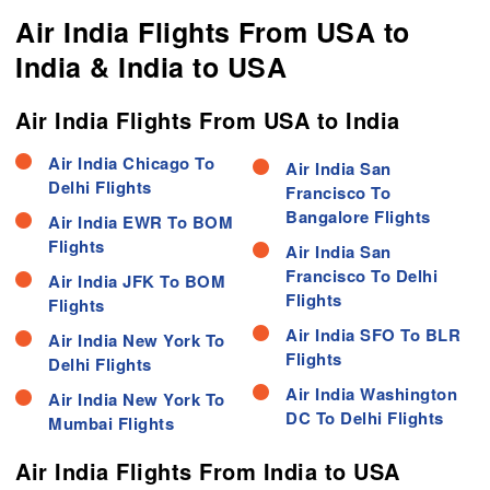
Air India Flights From USA to
India & India to USA
Air India Flights From USA to India
Air India Chicago To
Air India San
Delhi Flights
Francisco To
Bangalore Flights
Air India EWR To BOM
Flights
Air India San
Francisco To Delhi
Air India JFK To BOM
Flights
Flights
Air India SFO To BLR
Air India New York To
Flights
Delhi Flights
Air India Washington
Air India New York To
DC To Delhi Flights
Mumbai Flights
Air India Flights From India to USA