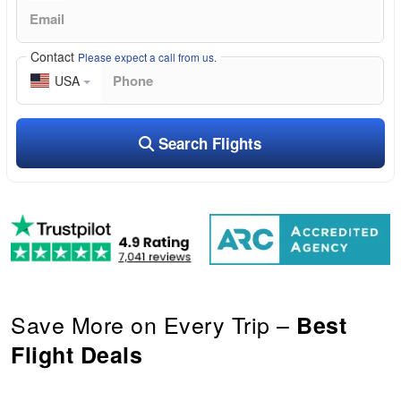
Contact
Please expect a call from us.
USA
Search Flights
Save More on Every Trip –
Best
Flight Deals