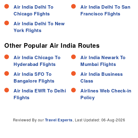
Air India Delhi To
Air India Delhi To San
Chicago Flights
Francisco Flights
Air India Delhi To New
York Flights
Other Popular Air India Routes
Air India Chicago To
Air India Newark To
Hyderabad Flights
Mumbai Flights
Air India SFO To
Air India Business
Bangalore Flights
Class
Air India EWR To Delhi
Airlines Web Check-in
Flights
Policy
Reviewed By our
Travel Experts
, Last Updated: 06-Aug-2026