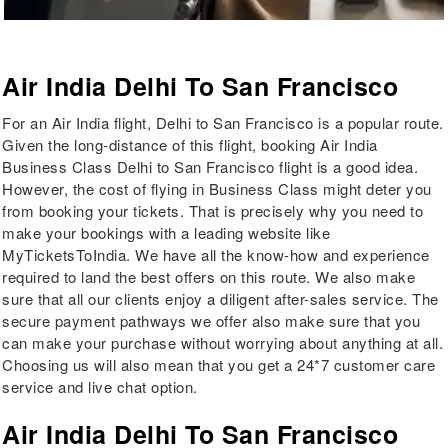
Air India Delhi To San Francisco
For an Air India flight, Delhi to San Francisco is a popular route.
Given the long-distance of this flight, booking Air India
Business Class Delhi to San Francisco flight is a good idea.
However, the cost of flying in Business Class might deter you
from booking your tickets. That is precisely why you need to
make your bookings with a leading website like
MyTicketsToIndia. We have all the know-how and experience
required to land the best offers on this route. We also make
sure that all our clients enjoy a diligent after-sales service. The
secure payment pathways we offer also make sure that you
can make your purchase without worrying about anything at all.
Choosing us will also mean that you get a 24*7 customer care
service and live chat option.
Air India Delhi To San Francisco