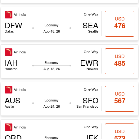
One-Way
Air India
USD
DFW
SEA
476
Economy
Dallas
Aug-18, 26
Seattle
One-Way
Air India
USD
IAH
EWR
485
Economy
Houston
Aug-18, 26
Newark
One-Way
Air India
USD
AUS
SFO
567
Economy
Austin
Aug-24, 26
San Francisco
One-Way
Air India
USD
ORD
JFK
573
Economy