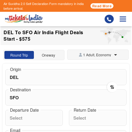
Air Suvidha 2.0 Self Declaration Form
mandatory in india
Read More
before arrival.
Togg
DEL To SFO Air India Flight Deals
Start - $575
1 Adult, Economy
Round Trip
Oneway
Origin
Destination
Departure Date
Return Date
Email