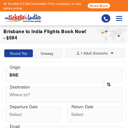
Air Suvidha 2.0 Self Declaration Form
mandatory in india
Read More
before arrival.
Togg
Brisbane to India Flights Book Now!
- $594
1 Adult, Economy
Round Trip
Oneway
Origin
Destination
Departure Date
Return Date
Email