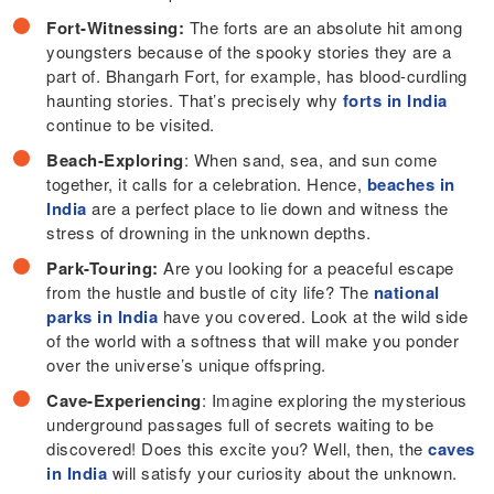
Fort-Witnessing:
The forts are an absolute hit among
youngsters because of the spooky stories they are a
part of. Bhangarh Fort, for example, has blood-curdling
haunting stories. That’s precisely why
forts in India
continue to be visited.
Beach-Exploring
: When sand, sea, and sun come
together, it calls for a celebration. Hence,
beaches in
India
are a perfect place to lie down and witness the
stress of drowning in the unknown depths.
Park-Touring:
Are you looking for a peaceful escape
from the hustle and bustle of city life? The
national
parks in India
have you covered. Look at the wild side
of the world with a softness that will make you ponder
over the universe’s unique offspring.
Cave-Experiencing
: Imagine exploring the mysterious
underground passages full of secrets waiting to be
discovered! Does this excite you? Well, then, the
caves
in India
will satisfy your curiosity about the unknown.