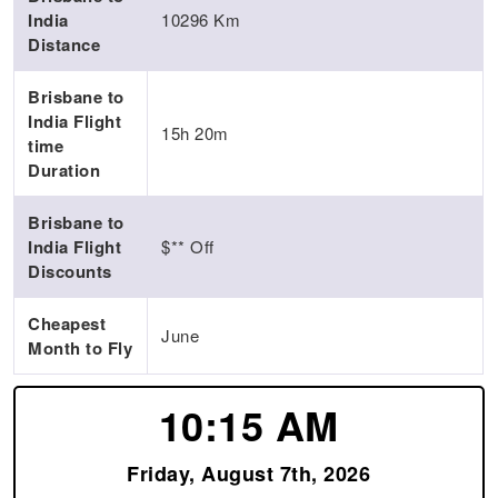
India
10296 Km
Distance
Brisbane to
India Flight
15h 20m
time
Duration
Brisbane to
India Flight
$** Off
Discounts
Cheapest
June
Month to Fly
10:15 AM
Friday, August 7th, 2026