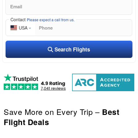
Contact
Please expect a call from us.
USA
Search Flights
Save More on Every Trip –
Best
Flight Deals