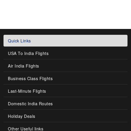
Quick Links
USA To India Flights
Air India Flights
Business Class Flights
Last-Minute Flights
Domestic India Routes
Holiday Deals
Other Useful links