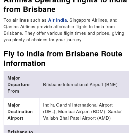
from Brisbane
Top
airlines
such as
Air India
, Singapore Airlines, and
Qantas Airlines provide affordable flights to India from
Brisbane. They offer various flight times and prices, giving
you plenty of choices for your journey.
Fly to India from Brisbane Route
Information
Major
Departure
Brisbane International Airport (BNE)
From
Major
Indira Gandhi International Airport
Destination
(DEL), Mumbai Airport (BOM), Sardar
Airport
Vallabh Bhai Patel Airport (AMD)
Brisbane to