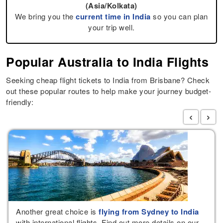
(Asia/Kolkata)
We bring you the
current time in India
so you can plan
your trip well.
Popular Australia to India Flights
Seeking cheap flight tickets to India from Brisbane? Check
out these popular routes to help make your journey budget-
friendly:
‹
›
Another great choice is
flying from Sydney to India
with international flights. Find out more details on our