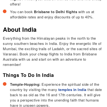
offers!
You can book
Brisbane to Delhi flights
with us at
affordable rates and enjoy discounts of up to 40%.
About India
Everything from the Himalayan peaks in the north to the
sunny southern beaches in India. Enjoy the energetic life of
Mumbai, the exciting trails of Ladakh, or the sacred sites of
Varanasi. Book your cheap flights to India from Brisbane
Australia with us and start on with an adventure to
remember!
Things To Do In India
Temple-Hopping:
Experience the spiritual side of the
country by visiting the many
temples in India
that date
back to as old as the 16 and 17th centuries. It will give
you a perspective into the unending faith that humans
have in unseen powers.