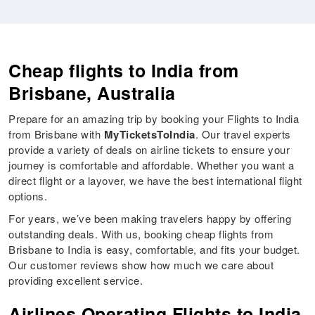
Cheap flights to India from
Brisbane, Australia
Prepare for an amazing trip by booking your Flights to India
from Brisbane with
MyTicketsToIndia
. Our travel experts
provide a variety of deals on airline tickets to ensure your
journey is comfortable and affordable. Whether you want a
direct flight or a layover, we have the best international flight
options.
For years, we’ve been making travelers happy by offering
outstanding deals. With us, booking cheap flights from
Brisbane to India is easy, comfortable, and fits your budget.
Our customer reviews show how much we care about
providing excellent service.
Airlines Operating Flights to India