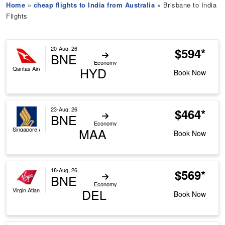
Home
»
cheap flights to India from Australia
» Brisbane to India
Flights
20-Aug, 26
$594*
BNE
Economy
HYD
Qantas Airways
Book Now
23-Aug, 26
$464*
BNE
Economy
MAA
Singapore Airlines
Book Now
18-Aug, 26
$569*
BNE
Economy
DEL
Virgin Atlantic
Book Now