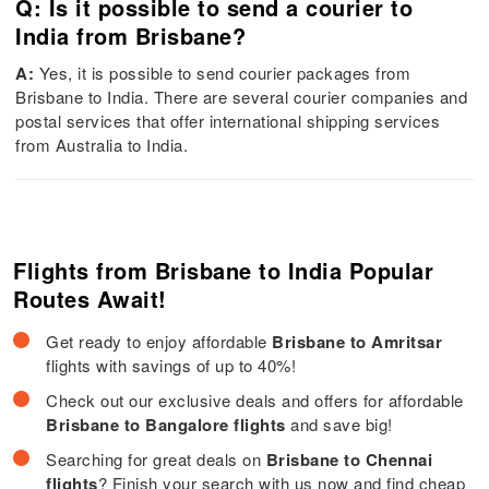
Q: Is it possible to send a courier to
India from Brisbane?
A:
Yes, it is possible to send courier packages from
Brisbane to India. There are several courier companies and
postal services that offer international shipping services
from Australia to India.
Flights from Brisbane to India Popular
Routes Await!
Get ready to enjoy affordable
Brisbane to Amritsar
flights with savings of up to 40%!
Check out our exclusive deals and offers for affordable
Brisbane to Bangalore flights
and save big!
Searching for great deals on
Brisbane to Chennai
flights
? Finish your search with us now and find cheap