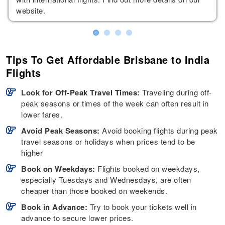
website.
Tips To Get Affordable Brisbane to India
Flights
Look for Off-Peak Travel Times:
Traveling during off-
peak seasons or times of the week can often result in
lower fares.
Avoid Peak Seasons:
Avoid booking flights during peak
travel seasons or holidays when prices tend to be
higher
Book on Weekdays:
Flights booked on weekdays,
especially Tuesdays and Wednesdays, are often
cheaper than those booked on weekends.
Book in Advance:
Try to book your tickets well in
advance to secure lower prices.