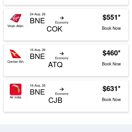
24-Aug, 26
$551*
BNE
Economy
COK
Virgin Atlantic
Book Now
16-Aug, 26
$460*
BNE
Economy
ATQ
Qantas Airways
Book Now
16-Aug, 26
$631*
BNE
Economy
CJB
Air India
Book Now