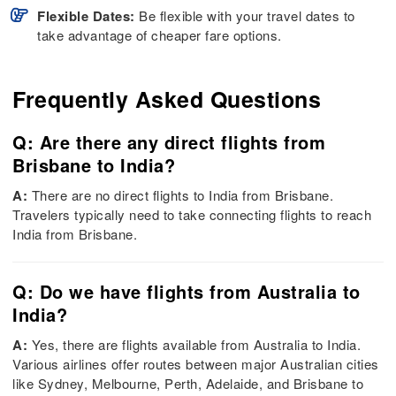
Flexible Dates:
Be flexible with your travel dates to
take advantage of cheaper fare options.
Frequently Asked Questions
Q: Are there any direct flights from
Brisbane to India?
A:
There are no direct flights to India from Brisbane.
Travelers typically need to take connecting flights to reach
India from Brisbane.
Q: Do we have flights from Australia to
India?
A:
Yes, there are flights available from Australia to India.
Various airlines offer routes between major Australian cities
like Sydney, Melbourne, Perth, Adelaide, and Brisbane to