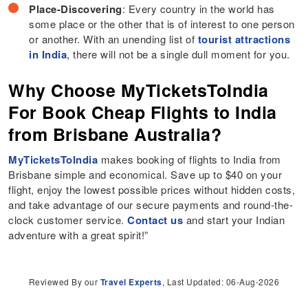
Place-Discovering
: Every country in the world has
some place or the other that is of interest to one person
or another. With an unending list of
tourist attractions
in India
, there will not be a single dull moment for you.
Why Choose MyTicketsToIndia
For Book Cheap Flights to India
from Brisbane Australia?
MyTicketsToIndia
makes booking of flights to India from
Brisbane simple and economical. Save up to $40 on your
flight, enjoy the lowest possible prices without hidden costs,
and take advantage of our secure payments and round-the-
clock customer service.
Contact us
and start your Indian
adventure with a great spirit!”
Reviewed By our
Travel Experts
, Last Updated: 06-Aug-2026