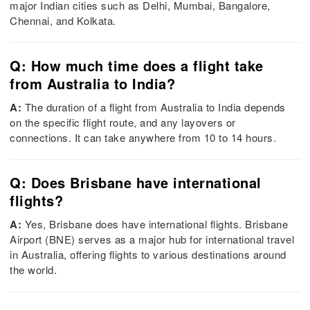
major Indian cities such as Delhi, Mumbai, Bangalore,
Chennai, and Kolkata.
Q: How much time does a flight take
from Australia to India?
A:
The duration of a flight from Australia to India depends
on the specific flight route, and any layovers or
connections. It can take anywhere from 10 to 14 hours.
Q: Does Brisbane have international
flights?
A:
Yes, Brisbane does have international flights. Brisbane
Airport (BNE) serves as a major hub for international travel
in Australia, offering flights to various destinations around
the world.