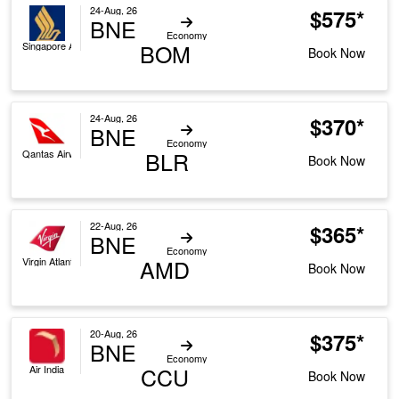
24-Aug, 26
$575*
BNE
Economy
BOM
Singapore Airlines
Book Now
24-Aug, 26
$370*
BNE
Economy
BLR
Qantas Airways
Book Now
22-Aug, 26
$365*
BNE
Economy
AMD
Virgin Atlantic
Book Now
20-Aug, 26
$375*
BNE
Economy
CCU
Air India
Book Now