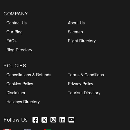
COMPANY
Contact Us
About Us
Our Blog
Sitemap
FAQs
Flight Directory
Blog Directory
POLICIES
Cancellations & Refunds
Terms & Conditions
Cookies Policy
Privacy Policy
Disclaimer
Tourism Directory
Holidays Directory
Follow Us