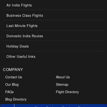
Air India Flights
Business Class Flights
Last-Minute Flights
Domestic India Routes
Holiday Deals
Other Useful links
COMPANY
Contact Us
About Us
Our Blog
Sitemap
FAQs
Flight Directory
Blog Directory