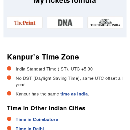
MyTicketsToIndia
Kanpur’s Time Zone
India Standard Time (IST), UTC +5:30
No DST (Daylight Saving Time), same UTC offset all
year
Kanpur has the same
time as India
.
Time In Other Indian Cities
Time in Coimbatore
Time in Delhi