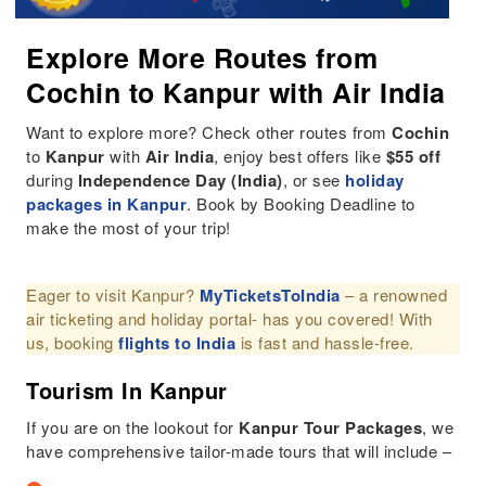
Explore More Routes from
Cochin to Kanpur with Air India
Want to explore more? Check other routes from
Cochin
to
Kanpur
with
Air India
, enjoy best offers like
$55 off
during
Independence Day (India)
, or see
holiday
packages in Kanpur
. Book by Booking Deadline to
make the most of your trip!
Eager to visit Kanpur?
MyTicketsToIndia
– a renowned
air ticketing and holiday portal- has you covered! With
us, booking
flights to India
is fast and hassle-free.
Tourism In Kanpur
If you are on the lookout for
Kanpur
Tour Packages
, we
have comprehensive tailor-made tours that will include –