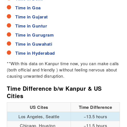
Time in Goa
Time in Gujarat
Time in Guntur
Time in Gurugram
Time in Guwahati
Time in Hyderabad
**With this data on Kanpur time now, you can make calls
(both official and friendly ) without feeling nervous about
causing unwanted disruption.
Time Difference b/w Kanpur & US
Cities
US Cites
Time Difference
Los Angeles, Seattle
−13.5 hours
Chicago, Houston
−11.5 hours