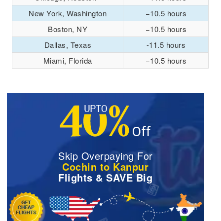
New York, Washington
−10.5 hours
Boston, NY
−10.5 hours
Dallas, Texas
-11.5 hours
Miami, Florida
−10.5 hours
Skip Overpaying For
Cochin to Kanpur
Flights & SAVE Big