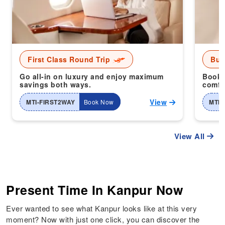
First Class Round Trip
Bus
Go all-in on luxury and enjoy maximum
Book 
savings both ways.
comfor
View
MTI-FIRST2WAY
Book Now
MTI-
View All
Present Time In Kanpur Now
Ever wanted to see what Kanpur looks like at this very
moment? Now with just one click, you can discover the