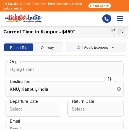
Air Suvidha 2.0 Self Declaration Form
mandatory in india
Read More
before arrival.
Togg
Current Time in Kanpur - $459*
1 Adult, Economy
Round Trip
Oneway
Origin
Destination
Departure Date
Return Date
Email