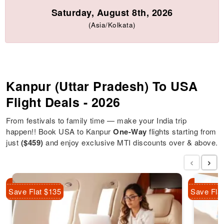
Saturday, August 8th, 2026
(Asia/Kolkata)
Kanpur (Uttar Pradesh) To USA
Flight Deals - 2026
From festivals to family time — make your India trip
happen!! Book USA to Kanpur
One-Way
flights starting from
just
($459)
and enjoy exclusive MTI discounts over & above.
‹
›
Save Flat $135
Save Fla