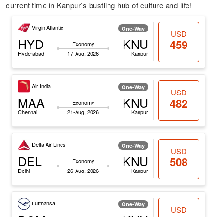
current time in Kanpur’s bustling hub of culture and life!
Virgin Atlantic
One-Way
USD
HYD
KNU
459
Economy
Hyderabad
17-Aug, 2026
Kanpur
Air India
One-Way
USD
MAA
KNU
482
Economy
Chennai
21-Aug, 2026
Kanpur
Delta Air Lines
One-Way
USD
DEL
KNU
508
Economy
Delhi
26-Aug, 2026
Kanpur
Lufthansa
One-Way
USD