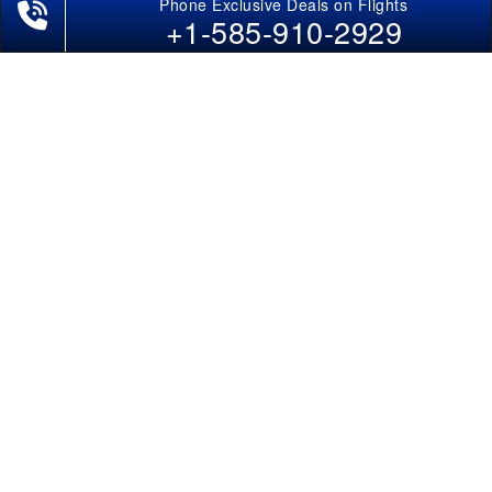
Phone Exclusive Deals on Flights
+1-585-910-2929
POLICIES
Cancellations & Refunds
Terms & Conditions
Cookies Policy
Privacy Policy
Disclaimer
Tourism Directory
Holidays Directory
Follow Us
CAN
AUS
UAE
*The displayed fares for Cochin to Kanpur flights include the service fees, the
applicable taxes, and the fuel surcharges. The shown flight fares for flights
from Cochin to Kanpur are subject to change without notice & might differ at
the time of booking. Tuesday, Wednesday, & Thursday are the best days to get
Cochin-Kanpur flight deals and you might need to stay overnight on a
Saturday to grab the lowest one. It is suggested that you book at least 21 days
in advance for cheap Kanpur fares.