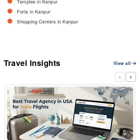
Temples in Kanpur
Forts in Kanpur
Shopping Centers in Kanpur
Travel Insights
View all
‹
›