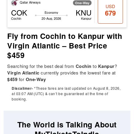
Qatar Airways
One-Way
USD
COK
KNU
679
Economy
Cochin
20-Aug, 2026
Kanpur
Fly from Cochin to Kanpur with
Virgin Atlantic – Best Price
$459
Searching for the best deal from
Cochin
to
Kanpur
?
Virgin Atlantic
currently provides the lowest fare at
$459
for
One-Way
Discalimer-
*These fares are last updated on August 8, 2026,
at 03:07 AM:(UTC) & can’t be guaranteed at the time of
booking.
The World is Talking About