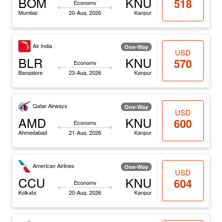
BOM
KNU
518
Economy
Mumbai
20-Aug, 2026
Kanpur
Air India
One-Way
USD
BLR
KNU
570
Economy
Bangalore
23-Aug, 2026
Kanpur
Qatar Airways
One-Way
USD
AMD
KNU
600
Economy
Ahmedabad
21-Aug, 2026
Kanpur
American Airlines
One-Way
USD
CCU
KNU
604
Economy
Kolkata
20-Aug, 2026
Kanpur