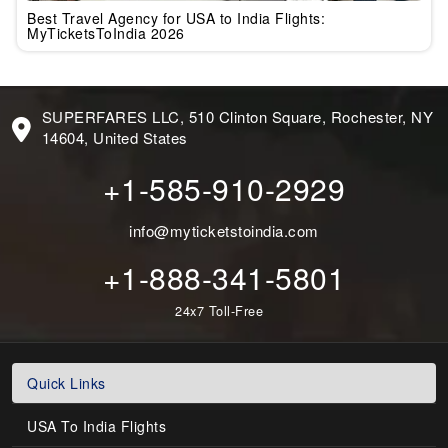
Best Travel Agency for USA to India Flights:
MyTicketsToIndia 2026
SUPERFARES LLC, 510 Clinton Square, Rochester, NY
14604, United States
+1-585-910-2929
info@myticketstoindia.com
+1-888-341-5801
24x7 Toll-Free
Quick Links
USA To India Flights