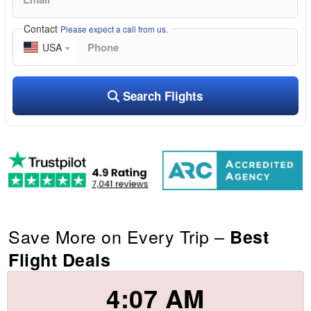
Contact
Please expect a call from us.
USA
Search Flights
Save More on Every Trip –
Best
Flight Deals
4:07 AM