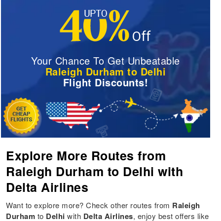
Your Chance To Get Unbeatable
Raleigh Durham to Delhi
Flight Discounts!
Explore More Routes from
Raleigh Durham to Delhi with
Delta Airlines
Want to explore more? Check other routes from
Raleigh
Durham
to
Delhi
with
Delta Airlines
, enjoy best offers like