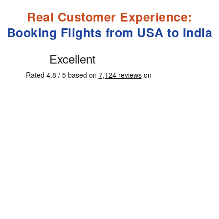
Real Customer Experience:
Booking Flights from USA to India