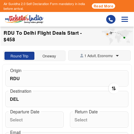
Air Suvidha 2.0 Self Declaration Form
mandatory in india
Read More
before arrival.
Togg
RDU To Delhi Flight Deals Start -
$458
1 Adult, Economy
Round Trip
Oneway
Origin
Destination
Departure Date
Return Date
Email