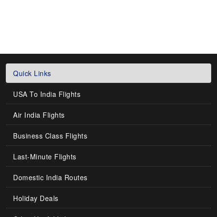
Quick Links
USA To India Flights
Air India Flights
Business Class Flights
Last-Minute Flights
Domestic India Routes
Holiday Deals