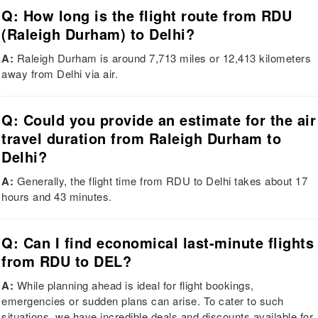
Q: How long is the flight route from RDU
(Raleigh Durham) to Delhi?
A:
Raleigh Durham is around 7,713 miles or 12,413 kilometers
away from Delhi via air.
Q: Could you provide an estimate for the air
travel duration from Raleigh Durham to
Delhi?
A:
Generally, the flight time from RDU to Delhi takes about 17
hours and 43 minutes.
Q: Can I find economical last-minute flights
from RDU to DEL?
A:
While planning ahead is ideal for flight bookings,
emergencies or sudden plans can arise. To cater to such
situations, we have incredible deals and discounts available for