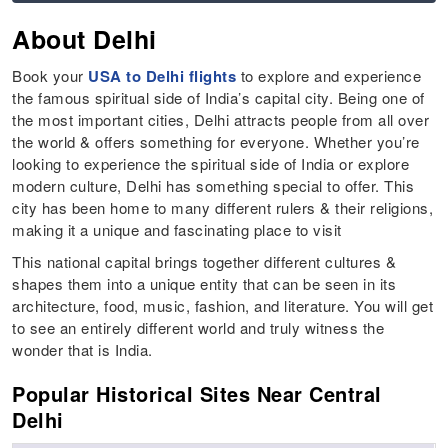
About Delhi
Book your
USA to Delhi flights
to explore and experience
the famous spiritual side of India’s capital city. Being one of
the most important cities, Delhi attracts people from all over
the world & offers something for everyone. Whether you’re
looking to experience the spiritual side of India or explore
modern culture, Delhi has something special to offer. This
city has been home to many different rulers & their religions,
making it a unique and fascinating place to visit
This national capital brings together different cultures &
shapes them into a unique entity that can be seen in its
architecture, food, music, fashion, and literature. You will get
to see an entirely different world and truly witness the
wonder that is India.
Popular Historical Sites Near Central
Delhi