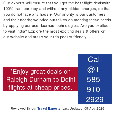
Our experts will ensure that you get the best flight dealswith
100% transparency and without any hidden charges, so that
you do not face any hassle. Our priority is our customers
and their needs; we pride ourselves on meeting these needs
by applying our best-learned technologies. Are you excited
to visit India? Explore the most exciting deals & offers on
our website and make your trip pocket-friendly!
Call
@1-
*Enjoy great deals on
585-
Raleigh Durham to Delhi
flights
at cheap prices.
910-
2929
Reviewed By our
Travel Experts
, Last Updated: 05-Aug-2026