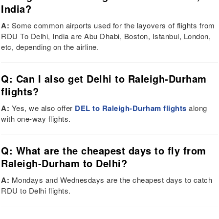
India?
A:
Some common airports used for the layovers of flights from
RDU To Delhi, India are Abu Dhabi, Boston, Istanbul, London,
etc, depending on the airline.
Q: Can I also get Delhi to Raleigh-Durham
flights?
A:
Yes, we also offer
DEL to Raleigh-Durham flights
along
with one-way flights.
Q: What are the cheapest days to fly from
Raleigh-Durham to Delhi?
A:
Mondays and Wednesdays are the cheapest days to catch
RDU to Delhi flights.