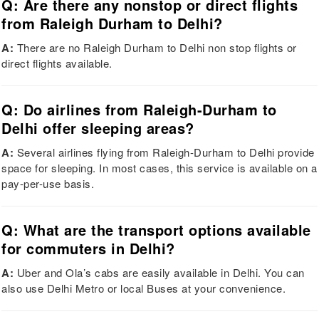
Q: Are there any nonstop or direct flights
from Raleigh Durham to Delhi?
A:
There are no Raleigh Durham to Delhi non stop flights or
direct flights available.
Q: Do airlines from Raleigh-Durham to
Delhi offer sleeping areas?
A:
Several airlines flying from Raleigh-Durham to Delhi provide
space for sleeping. In most cases, this service is available on a
pay-per-use basis.
Q: What are the transport options available
for commuters in Delhi?
A:
Uber and Ola’s cabs are easily available in Delhi. You can
also use Delhi Metro or local Buses at your convenience.