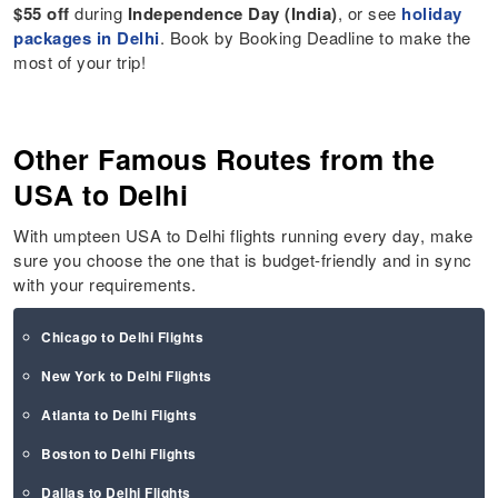
$55 off
during
Independence Day (India)
, or see
holiday
packages in Delhi
. Book by Booking Deadline to make the
most of your trip!
Other Famous Routes from the
USA to Delhi
With umpteen USA to Delhi flights running every day, make
sure you choose the one that is budget-friendly and in sync
with your requirements.
Chicago to Delhi Flights
New York to Delhi Flights
Atlanta to Delhi Flights
Boston to Delhi Flights
Dallas to Delhi Flights