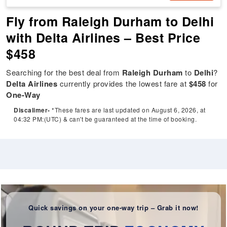
Fly from Raleigh Durham to Delhi
with Delta Airlines – Best Price
$458
Searching for the best deal from
Raleigh Durham
to
Delhi
?
Delta Airlines
currently provides the lowest fare at
$458
for
One-Way
Discalimer-
*These fares are last updated on August 6, 2026, at
04:32 PM:(UTC) & can't be guaranteed at the time of booking.
Quick savings on your one-way trip – Grab it now!