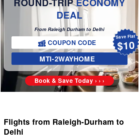
ROUND-TRIP
ECONOMY
DEAL
From Raleigh Durham to Delhi
Save Flat
COUPON CODE
$10
MTI-2WAYHOME
Book & Save Today › › ›
Flights from Raleigh-Durham to
Delhi