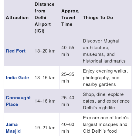
Distance
from
Approx.
Attraction
Delhi
Travel
Things To Do
Airport
Time
(IGI)
Discover Mughal
40–55
architecture,
Red Fort
18–20 km
min
museums, and
historical landmarks
Enjoy evening walks,
25–35
India Gate
13–15 km
photography, and
min
nearby gardens
Shop, dine, explore
Connaught
25–40
14–16 km
cafes, and experience
Place
min
Delhi’s nightlife
Explore one of India’s
Jama
40–60
largest mosques and
19–21 km
Masjid
min
Old Delhi’s food