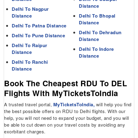
Distance
Delhi To Nagpur
Distance
Delhi To Bhopal
Distance
Delhi To Patna Distance
Delhi To Dehradun
Delhi To Pune Distance
Distance
Delhi To Raipur
Delhi To Indore
Distance
Distance
Delhi To Ranchi
Distance
Book The Cheapest RDU To DEL
Flights With MyTicketsToIndia
A trusted travel portal,
MyTicketsToIndia,
will help you find
the best possible offers on RDU to Delhi flights. With our
help, you will not need to expand your budget, and you will
be able to cut down on your travel costs by avoiding any
exorbitant charges.