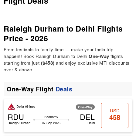
Flight Deals
Raleigh Durham to Delhi Flights
Price - 2026
From festivals to family time — make your India trip
happen!! Book Raleigh Durham to Delhi
One-Way
flights
starting from just
($458)
and enjoy exclusive MTI discounts
over & above.
One-Way Flight
Deals
Delta Airlines
One-Way
USD
RDU
DEL
458
Economy
Raleigh/Durham
07 Sep 2026
Delhi