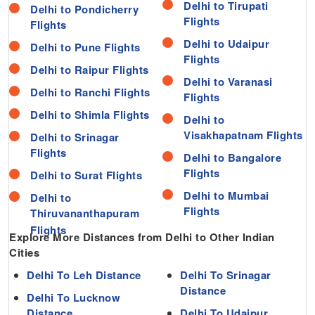
Delhi to Tirupati
Delhi to Pondicherry
Flights
Flights
Delhi to Udaipur
Delhi to Pune Flights
Flights
Delhi to Raipur Flights
Delhi to Varanasi
Delhi to Ranchi Flights
Flights
Delhi to Shimla Flights
Delhi to
Visakhapatnam Flights
Delhi to Srinagar
Flights
Delhi to Bangalore
Flights
Delhi to Surat Flights
Delhi to Mumbai
Delhi to
Flights
Thiruvananthapuram
Explore More Distances from Delhi to Other Indian
Cities
Delhi To Leh Distance
Delhi To Srinagar
Distance
Delhi To Lucknow
Distance
Delhi To Udaipur