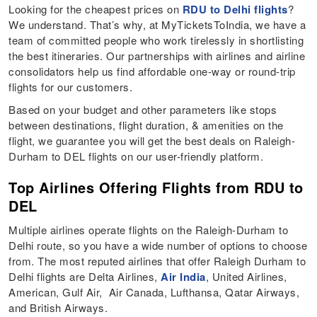
Looking for the cheapest prices on
RDU to Delhi flights
?
We understand. That’s why, at MyTicketsToIndia, we have a
team of committed people who work tirelessly in shortlisting
the best itineraries. Our partnerships with airlines and airline
consolidators help us find affordable one-way or round-trip
flights for our customers.
Based on your budget and other parameters like stops
between destinations, flight duration, & amenities on the
flight, we guarantee you will get the best deals on Raleigh-
Durham to DEL flights on our user-friendly platform.
Top Airlines Offering Flights from RDU to
DEL
Multiple airlines operate flights on the Raleigh-Durham to
Delhi route, so you have a wide number of options to choose
from. The most reputed airlines that offer Raleigh Durham to
Delhi flights are Delta Airlines,
Air India
, United Airlines,
American, Gulf Air, Air Canada, Lufthansa, Qatar Airways,
and British Airways.