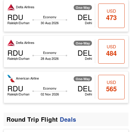
Delta Airlines
One-Way
USD
RDU
DEL
473
Economy
Raleigh/Durham
30 Aug 2026
Delhi
Delta Airlines
One-Way
USD
RDU
DEL
484
Economy
Raleigh/Durham
28 Aug 2026
Delhi
American Airline
One-Way
USD
RDU
DEL
565
Economy
Raleigh/Durham
02 Nov 2026
Delhi
Round Trip Flight
Deals