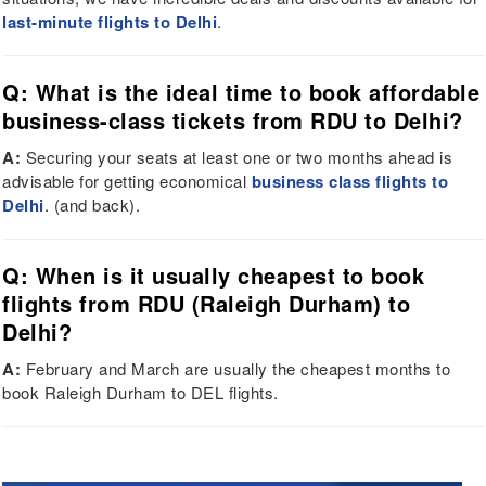
last-minute flights to Delhi
.
Q: What is the ideal time to book affordable
business-class tickets from RDU to Delhi?
A:
Securing your seats at least one or two months ahead is
advisable for getting economical
business class flights to
Delhi
. (and back).
Q: When is it usually cheapest to book
flights from RDU (Raleigh Durham) to
Delhi?
A:
February and March are usually the cheapest months to
book Raleigh Durham to DEL flights.