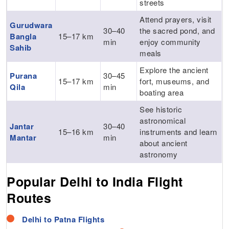
streets
Attend prayers, visit
Gurudwara
30–40
the sacred pond, and
Bangla
15–17 km
min
enjoy community
Sahib
meals
Explore the ancient
Purana
30–45
15–17 km
fort, museums, and
Qila
min
boating area
See historic
astronomical
Jantar
30–40
15–16 km
instruments and learn
Mantar
min
about ancient
astronomy
Popular Delhi to India Flight
Routes
Flights
Delhi to Patna Flights