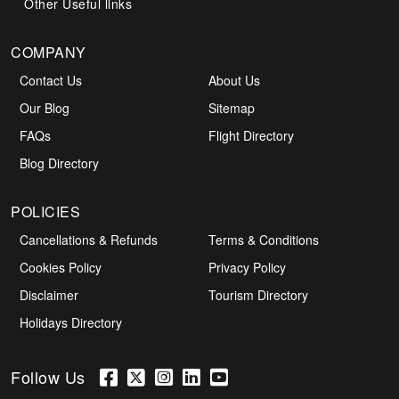
Other Useful links
COMPANY
Contact Us
About Us
Our Blog
Sitemap
FAQs
Flight Directory
Blog Directory
POLICIES
Cancellations & Refunds
Terms & Conditions
Cookies Policy
Privacy Policy
Disclaimer
Tourism Directory
Holidays Directory
Follow Us