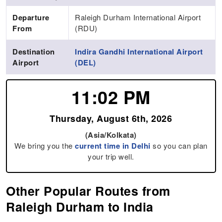
Departure
Raleigh Durham International Airport
From
(RDU)
Destination
Indira Gandhi International Airport
Airport
(DEL)
11:02 PM
Thursday, August 6th, 2026
(Asia/Kolkata)
We bring you the
current time in Delhi
so you can plan
your trip well.
Other Popular Routes from
Raleigh Durham to India