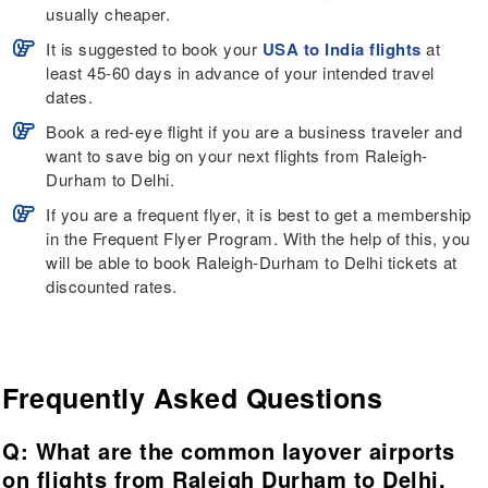
usually cheaper.
It is suggested to book your
USA to India flights
at
least 45-60 days in advance of your intended travel
dates.
Book a red-eye flight if you are a business traveler and
want to save big on your next flights from Raleigh-
Durham to Delhi.
If you are a frequent flyer, it is best to get a membership
in the Frequent Flyer Program. With the help of this, you
will be able to book Raleigh-Durham to Delhi tickets at
discounted rates.
Frequently Asked Questions
Q: What are the common layover airports
on flights from Raleigh Durham to Delhi,