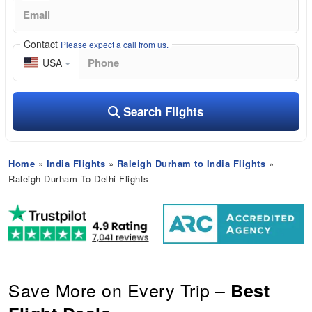
Contact
Please expect a call from us.
USA
Search Flights
Home
»
India Flights
»
Raleigh Durham to India Flights
»
Raleigh-Durham To Delhi Flights
Save More on Every Trip –
Best