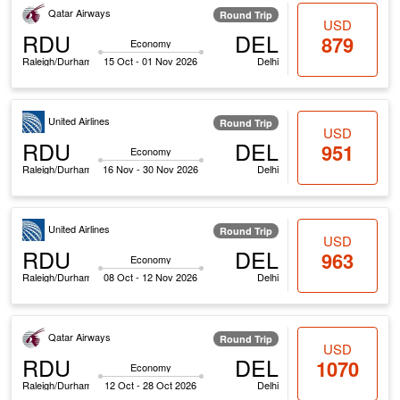
Qatar Airways
Round Trip
USD
RDU
DEL
879
Economy
Raleigh/Durham
15 Oct - 01 Nov 2026
Delhi
United Airlines
Round Trip
USD
RDU
DEL
951
Economy
Raleigh/Durham
16 Nov - 30 Nov 2026
Delhi
United Airlines
Round Trip
USD
RDU
DEL
963
Economy
Raleigh/Durham
08 Oct - 12 Nov 2026
Delhi
Qatar Airways
Round Trip
USD
RDU
DEL
1070
Economy
Raleigh/Durham
12 Oct - 28 Oct 2026
Delhi