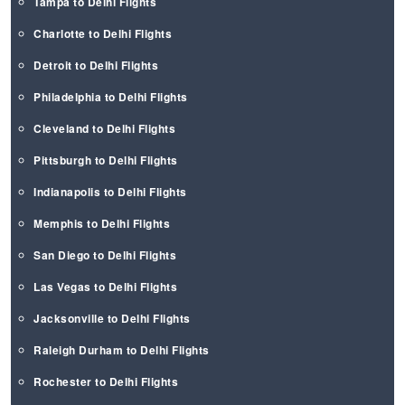
Tampa to Delhi Flights
Charlotte to Delhi Flights
Detroit to Delhi Flights
Philadelphia to Delhi Flights
Cleveland to Delhi Flights
Pittsburgh to Delhi Flights
Indianapolis to Delhi Flights
Memphis to Delhi Flights
San Diego to Delhi Flights
Las Vegas to Delhi Flights
Jacksonville to Delhi Flights
Raleigh Durham to Delhi Flights
Rochester to Delhi Flights