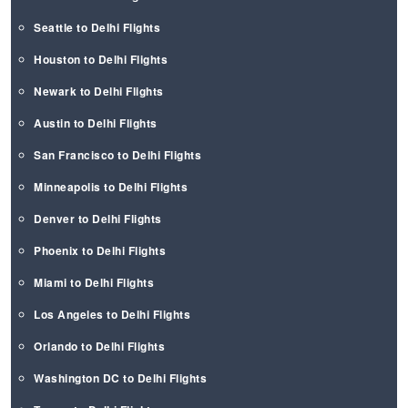
Seattle to Delhi Flights
Houston to Delhi Flights
Newark to Delhi Flights
Austin to Delhi Flights
San Francisco to Delhi Flights
Minneapolis to Delhi Flights
Denver to Delhi Flights
Phoenix to Delhi Flights
Miami to Delhi Flights
Los Angeles to Delhi Flights
Orlando to Delhi Flights
Washington DC to Delhi Flights