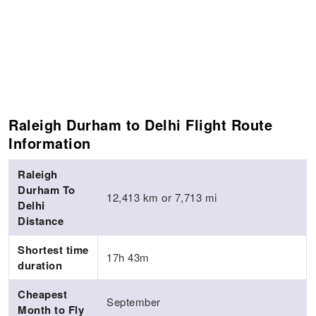
Raleigh Durham to Delhi Flight Route
Information
Raleigh
Durham To
12,413 km or 7,713 mi
Delhi
Distance
Shortest time
17h 43m
duration
Cheapest
September
Month to Fly