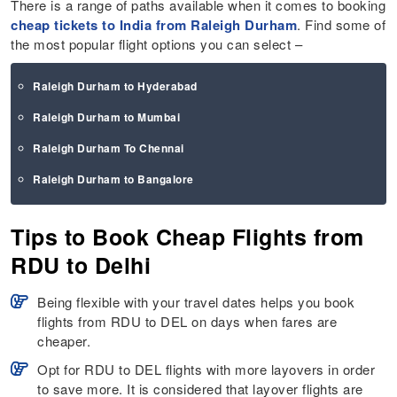
There is a range of paths available when it comes to booking
cheap tickets to India from Raleigh Durham
. Find some of
the most popular flight options you can select –
Raleigh Durham to Hyderabad
Raleigh Durham to Mumbai
Raleigh Durham To Chennai
Raleigh Durham to Bangalore
Tips to Book Cheap Flights from
RDU to Delhi
Being flexible with your travel dates helps you book
flights from RDU to DEL on days when fares are
cheaper.
Opt for RDU to DEL flights with more layovers in order
to save more. It is considered that layover flights are