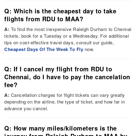
Q: Which is the cheapest day to take
flights from RDU to MAA?
A:
To find the most inexpensive Raleigh Durham to Chennai
tickets, book for a Tuesday or a Wednesday. For additional
tips on cost-effective travel days, consult our guide,
Cheapest Days Of The Week To Fly
now.
Q: If I cancel my flight from RDU to
Chennai, do I have to pay the cancelation
fee?
A:
Cancellation charges for flight tickets can vary greatly
depending on the airline, the type of ticket, and how far in
advance you cancel.
Q: How many miles/kilometers is the
journey from Raleigh Durham to MAA by