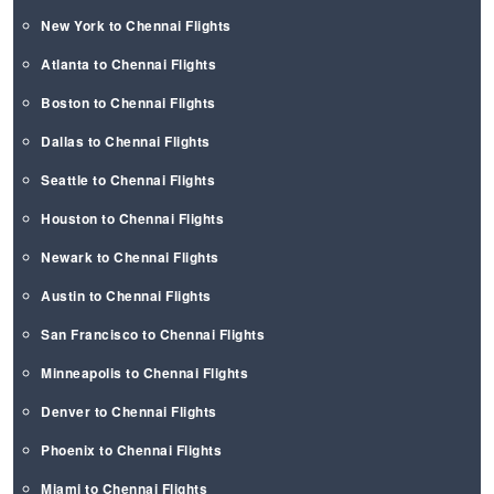
New York to Chennai Flights
Atlanta to Chennai Flights
Boston to Chennai Flights
Dallas to Chennai Flights
Seattle to Chennai Flights
Houston to Chennai Flights
Newark to Chennai Flights
Austin to Chennai Flights
San Francisco to Chennai Flights
Minneapolis to Chennai Flights
Denver to Chennai Flights
Phoenix to Chennai Flights
Miami to Chennai Flights