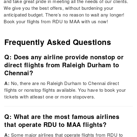
and take great pride in meeting all the needs of our clients.
We give you the best offers, without burdening your
anticipated budget. There’s no reason to wait any longer!
Book your flights from RDU to MAA with us now!
Frequently Asked Questions
Q: Does any airline provide nonstop or
direct flights from Raleigh Durham to
Chennai?
A:
No, there are no Raleigh Durham to Chennai direct
flights or nonstop flights available. You have to book your
tickets with atleast one or more stopovers.
Q: What are the most famous airlines
that operate RDU to MAA flights?
A:
Some major airlines that operate flights from RDU to