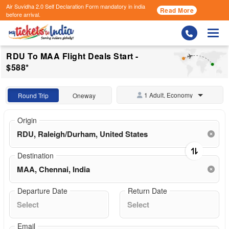
Air Suvidha 2.0 Self Declaration Form
mandatory in india
Read More
before arrival.
Togg
RDU To MAA Flight Deals Start -
$588*
1 Adult, Economy
Round Trip
Oneway
Origin
Destination
Departure Date
Return Date
Email