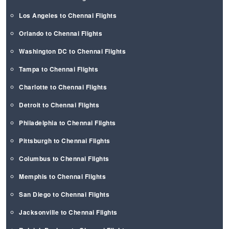
Los Angeles to Chennai Flights
Orlando to Chennai Flights
Washington DC to Chennai Flights
Tampa to Chennai Flights
Charlotte to Chennai Flights
Detroit to Chennai Flights
Philadelphia to Chennai Flights
Pittsburgh to Chennai Flights
Columbus to Chennai Flights
Memphis to Chennai Flights
San Diego to Chennai Flights
Jacksonville to Chennai Flights