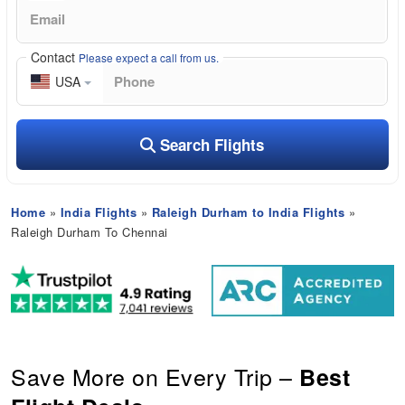
Contact
Please expect a call from us.
USA
Search Flights
Home
»
India Flights
»
Raleigh Durham to India Flights
»
Raleigh Durham To Chennai
Save More on Every Trip –
Best