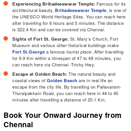
Experiencing Brihadeeswarar Temple:
Famous for its
architectural beauty,
Brihadeeswarar Temple
, is one of
the UNESCO World Heritage Sites. You can reach here
after travelling for 6 hours and 5 minutes. The distance
is 322.4 Km and can be covered via Chennai.
Sights of Fort St. George:
St. Mary’s Church, Fort
Museum and various other historical buildings make
Fort St.George
a famous tourist place. After travelling
for 9.9 Km within a timespan of 47 to 48 minutes, you
can reach here via Chennai -Trichy Hwy.
Escape at Golden Beach:
The natural beauty and
coastal views of
Golden Beach
are in real life an
escape from the city life. By travelling on Pallavaram-
Thuraipakkam Road, you can reach here in 44 to 45
minutes after travelling a distance of 20.1 Km.
Book Your Onward Journey from
Chennai