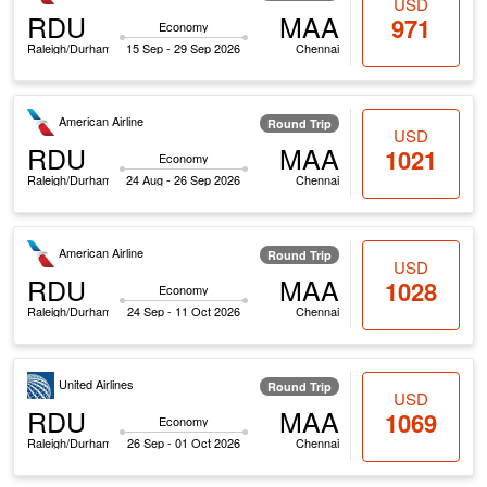
USD
RDU
MAA
971
Economy
Raleigh/Durham
15 Sep - 29 Sep 2026
Chennai
American Airline
Round Trip
USD
RDU
MAA
1021
Economy
Raleigh/Durham
24 Aug - 26 Sep 2026
Chennai
American Airline
Round Trip
USD
RDU
MAA
1028
Economy
Raleigh/Durham
24 Sep - 11 Oct 2026
Chennai
United Airlines
Round Trip
USD
RDU
MAA
1069
Economy
Raleigh/Durham
26 Sep - 01 Oct 2026
Chennai