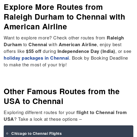
Explore More Routes from
Raleigh Durham to Chennai with
American Airline
Want to explore more? Check other routes from
Raleigh
Durham
to
Chennai
with
American Airline
, enjoy best
offers like
$55 off
during
Independence Day (India)
, or see
holiday packages in Chennai
. Book by Booking Deadline
to make the most of your trip!
Other Famous Routes from the
USA to Chennai
Exploring different routes for your
flight to
Chennai
from
USA
? Take a look at these options –
Chicago to Chennai Flights