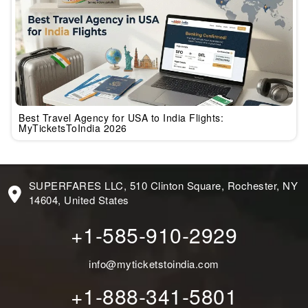
Best Travel Agency for USA to India Flights:
MyTicketsToIndia 2026
SUPERFARES LLC, 510 Clinton Square, Rochester, NY
14604, United States
+1-585-910-2929
info@myticketstoindia.com
+1-888-341-5801