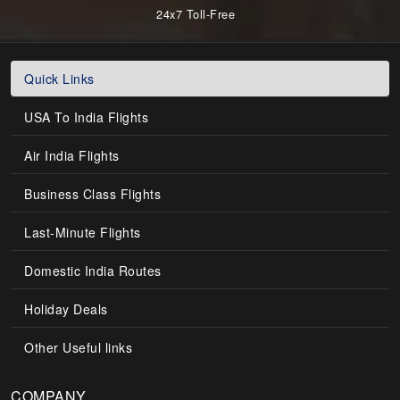
24x7 Toll-Free
Quick Links
USA To India Flights
Air India Flights
Business Class Flights
Last-Minute Flights
Domestic India Routes
Holiday Deals
Other Useful links
COMPANY