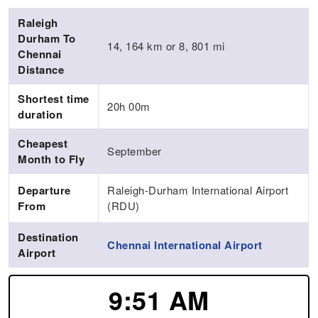
Raleigh
Durham To
14, 164 km or 8, 801 mi
Chennai
Distance
Shortest time
20h 00m
duration
Cheapest
September
Month to Fly
Departure
Raleigh-Durham International Airport
From
(RDU)
Destination
Chennai International Airport
Airport
9:51 AM