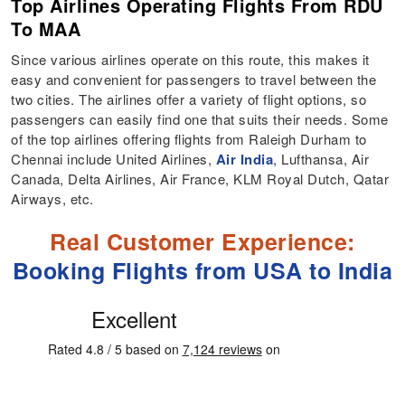
Top Airlines Operating Flights From RDU
To MAA
Since various airlines operate on this route, this makes it
easy and convenient for passengers to travel between the
two cities. The airlines offer a variety of flight options, so
passengers can easily find one that suits their needs. Some
of the top airlines offering flights from Raleigh Durham to
Chennai include United Airlines,
Air India
, Lufthansa, Air
Canada, Delta Airlines, Air France, KLM Royal Dutch, Qatar
Airways, etc.
Real Customer Experience:
Booking Flights from USA to India