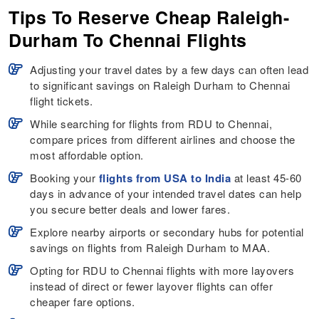
Tips To Reserve Cheap Raleigh-
Durham To Chennai Flights
Adjusting your travel dates by a few days can often lead
to significant savings on Raleigh Durham to Chennai
flight tickets.
While searching for flights from RDU to Chennai,
compare prices from different airlines and choose the
most affordable option.
Booking your
flights from USA to India
at least 45-60
days in advance of your intended travel dates can help
you secure better deals and lower fares.
Explore nearby airports or secondary hubs for potential
savings on flights from Raleigh Durham to MAA.
Opting for RDU to Chennai flights with more layovers
instead of direct or fewer layover flights can offer
cheaper fare options.