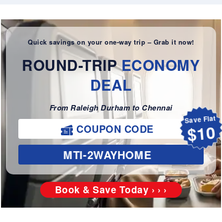
Quick savings on your one-way trip – Grab it now!
ROUND-TRIP
ECONOMY
DEAL
From Raleigh Durham to Chennai
Save Flat
COUPON CODE
$10
MTI-2WAYHOME
Book & Save Today › › ›