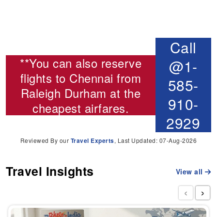
Call
**You can also reserve
@1-
flights to Chennai from
585-
Raleigh Durham
at the
910-
cheapest airfares.
2929
Reviewed By our
Travel Experts
, Last Updated: 07-Aug-2026
Travel Insights
View all
‹
›