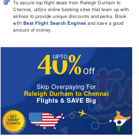
To secure top flight deals from Raleigh Durham to
Chennai, utilize online booking sites that team up with
airlines to provide unique discounts and perks. Book
with
Best Flight Search Engines
and save a good
amount of money.
Skip Overpaying For
Raleigh Durham to Chennai
Flights & SAVE Big