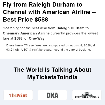
Fly from Raleigh Durham to
Chennai with American Airline –
Best Price $588
Searching for the best deal from
Raleigh Durham
to
Chennai
?
American Airline
currently provides the lowest
fare at
$588
for
One-Way
Discalimer-
*These fares are last updated on August 8, 2026, at
03:21 AM:(UTC) & can't be guaranteed at the time of booking.
The World is Talking About
MyTicketsToIndia