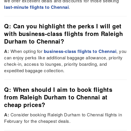
we offer excellent deals and discounts for those seeking
last-minute flights to Chennai
.
Q: Can you highlight the perks I will get
with business-class flights from Raleigh
Durham to Chennai?
A:
When opting for
business-class flights to Chennai
, you
can enjoy perks like additional baggage allowance, priority
check-in, access to lounges, priority boarding, and
expedited baggage collection.
Q: When should I aim to book flights
from Raleigh Durham to Chennai at
cheap prices?
A:
Consider booking Raleigh Durham to Chennai flights in
February for the cheapest deals.