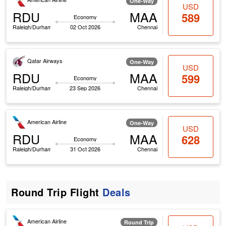
One-Way
USD
RDU
MAA
589
Economy
Raleigh/Durham
02 Oct 2026
Chennai
Qatar Airways
One-Way
USD
RDU
MAA
599
Economy
Raleigh/Durham
23 Sep 2026
Chennai
American Airline
One-Way
USD
RDU
MAA
628
Economy
Raleigh/Durham
31 Oct 2026
Chennai
Round Trip Flight
Deals
American Airline
Round Trip