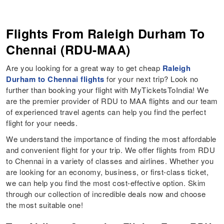
Flights From Raleigh Durham To
Chennai (RDU-MAA)
Are you looking for a great way to get cheap
Raleigh
Durham to Chennai flights
for your next trip? Look no
further than booking your flight with MyTicketsToIndia! We
are the premier provider of RDU to MAA flights and our team
of experienced travel agents can help you find the perfect
flight for your needs.
We understand the importance of finding the most affordable
and convenient flight for your trip. We offer flights from RDU
to Chennai in a variety of classes and airlines. Whether you
are looking for an economy, business, or first-class ticket,
we can help you find the most cost-effective option. Skim
through our collection of incredible deals now and choose
the most suitable one!