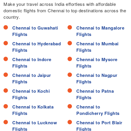
Make your travel across India effortless with affordable
domestic flights from Chennai to top destinations across the
country.
Chennai to Guwahati
Chennai to Mangalore
Flights
Flights
Chennai to Hyderabad
Chennai to Mumbai
Flights
Flights
Chennai to Indore
Chennai to Mysore
Flights
Flights
Chennai to Jaipur
Chennai to Nagpur
Flights
Flights
Chennai to Kochi
Chennai to Patna
Flights
Flights
Chennai to Kolkata
Chennai to
Flights
Pondicherry Flights
Chennai to Lucknow
Chennai to Port Blair
Flights
Flights