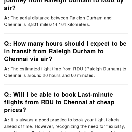
air?
A:
The aerial distance between Raleigh Durham and
Chennai is 8,801 miles/14,164 kilometers.
Q: How many hours should I expect to be
in transit from Raleigh Durham to
Chennai via air?
A:
The estimated flight time from RDU (Raleigh Durham) to
Chennai is around 20 hours and 00 minutes.
Q: Will I be able to book Last-minute
flights from RDU to Chennai at cheap
prices?
A:
It is always a good practice to book your flight tickets
ahead of time. However, recognizing the need for flexibility,