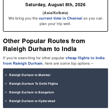
Saturday, August 8th, 2026
(Asia/Kolkata)
We bring you the
current time in Chennai
so you can
plan your trip well.
Other Popular Routes from
Raleigh Durham to India
If you’re searching for other popular
cheap flights to India
from Raleigh Durham
, here are some top options –
Raleigh Durham to Mumbai
Raleigh-Durham To Delhi Flights
Raleigh Durham to Bangalore
Raleigh Durham to Hyderabad