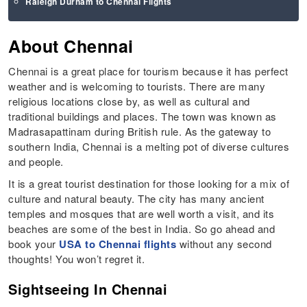
Raleigh Durham to Chennai Flights
About Chennai
Chennai is a great place for tourism because it has perfect
weather and is welcoming to tourists. There are many
religious locations close by, as well as cultural and
traditional buildings and places. The town was known as
Madrasapattinam during British rule. As the gateway to
southern India, Chennai is a melting pot of diverse cultures
and people.
It is a great tourist destination for those looking for a mix of
culture and natural beauty. The city has many ancient
temples and mosques that are well worth a visit, and its
beaches are some of the best in India. So go ahead and
book your
USA to Chennai flights
without any second
thoughts! You won’t regret it.
Sightseeing In Chennai