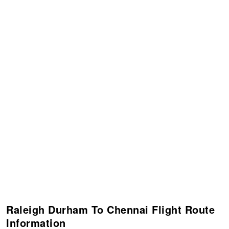
Raleigh Durham To Chennai Flight Route
Information