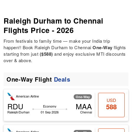
Raleigh Durham to Chennai
Flights Price - 2026
From festivals to family time — make your India trip
happen!! Book Raleigh Durham to Chennai
One-Way
flights
starting from just
($588)
and enjoy exclusive MTI discounts
over & above.
One-Way Flight
Deals
American Airline
One-Way
USD
RDU
MAA
588
Economy
Raleigh/Durham
01 Sep 2026
Chennai
American Airline