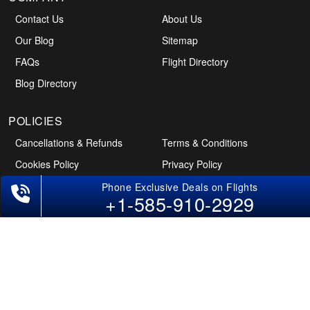
Contact Us
About Us
Our Blog
Sitemap
FAQs
Flight Directory
Blog Directory
POLICIES
Cancellations & Refunds
Terms & Conditions
+1-585-910-2929
Cookies Policy
Privacy Policy
Disclaimer
Tourism Directory
Holidays Directory
Follow Us
CAN
AUS
UAE