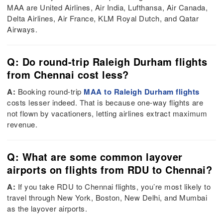
MAA are United Airlines, Air India, Lufthansa, Air Canada,
Delta Airlines, Air France, KLM Royal Dutch, and Qatar
Airways.
Q: Do round-trip Raleigh Durham flights
from Chennai cost less?
A:
Booking round-trip
MAA to Raleigh Durham flights
costs lesser indeed. That is because one-way flights are
not flown by vacationers, letting airlines extract maximum
revenue.
Q: What are some common layover
airports on flights from RDU to Chennai?
A:
If you take RDU to Chennai flights, you’re most likely to
travel through New York, Boston, New Delhi, and Mumbai
as the layover airports.