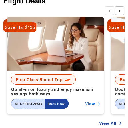
Flight Deals
‹
›
Save Flat $135
Save Fla
First Class Round Trip
Bus
Go all-in on luxury and enjoy maximum
Book 
savings both ways.
comfor
View
MTI-FIRST2WAY
Book Now
MTI-
View All