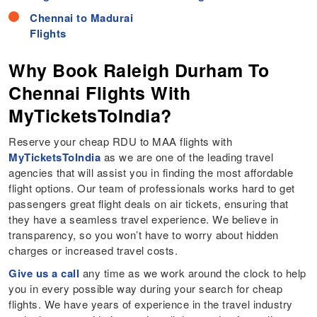
Chennai to Madurai
Flights
Why Book Raleigh Durham To
Chennai Flights With
MyTicketsToIndia?
Reserve your cheap RDU to MAA flights with
MyTicketsToIndia
as we are one of the leading travel
agencies that will assist you in finding the most affordable
flight options. Our team of professionals works hard to get
passengers great flight deals on air tickets, ensuring that
they have a seamless travel experience. We believe in
transparency, so you won’t have to worry about hidden
charges or increased travel costs.
Give us a call
any time as we work around the clock to help
you in every possible way during your search for cheap
flights. We have years of experience in the travel industry