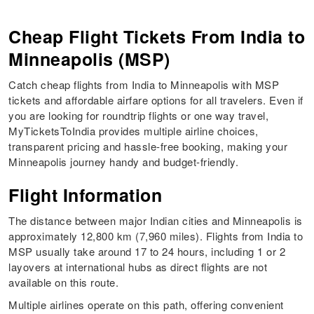
Cheap Flight Tickets From India to
Minneapolis (MSP)
Catch cheap flights from India to Minneapolis with MSP
tickets and affordable airfare options for all travelers. Even if
you are looking for roundtrip flights or one way travel,
MyTicketsToIndia provides multiple airline choices,
transparent pricing and hassle-free booking, making your
Minneapolis journey handy and budget-friendly.
Flight Information
The distance between major Indian cities and Minneapolis is
approximately 12,800 km (7,960 miles). Flights from India to
MSP usually take around 17 to 24 hours, including 1 or 2
layovers at international hubs as direct flights are not
available on this route.
Multiple airlines operate on this path, offering convenient