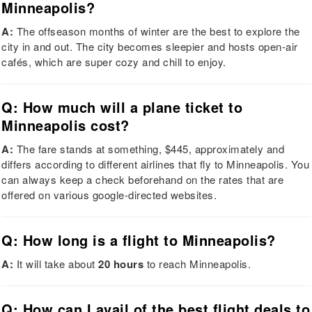
Minneapolis?
A:
The offseason months of winter are the best to explore the
city in and out. The city becomes sleepier and hosts open-air
cafés, which are super cozy and chill to enjoy.
Q: How much will a plane ticket to
Minneapolis cost?
A:
The fare stands at something, $445, approximately and
differs according to different airlines that fly to Minneapolis. You
can always keep a check beforehand on the rates that are
offered on various google-directed websites.
Q: How long is a flight to Minneapolis?
A:
It will take about
20 hours
to reach Minneapolis.
Q: How can I avail of the best flight deals to