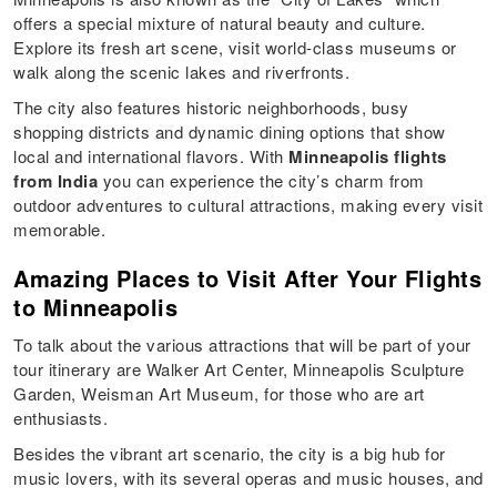
offers a special mixture of natural beauty and culture.
Explore its fresh art scene, visit world-class museums or
walk along the scenic lakes and riverfronts.
The city also features historic neighborhoods, busy
shopping districts and dynamic dining options that show
local and international flavors. With
Minneapolis flights
from India
you can experience the city’s charm from
outdoor adventures to cultural attractions, making every visit
memorable.
Amazing Places to Visit After Your Flights
to Minneapolis
To talk about the various attractions that will be part of your
tour itinerary are Walker Art Center, Minneapolis Sculpture
Garden, Weisman Art Museum, for those who are art
enthusiasts.
Besides the vibrant art scenario, the city is a big hub for
music lovers, with its several operas and music houses, and