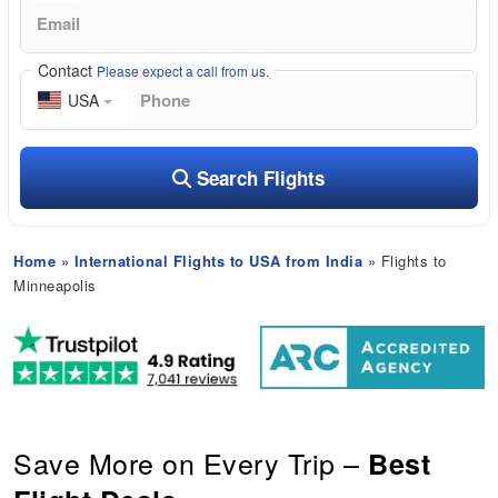
Contact
Please expect a call from us.
USA
Search Flights
Home
»
International Flights to USA from India
» Flights to
Minneapolis
Save More on Every Trip –
Best