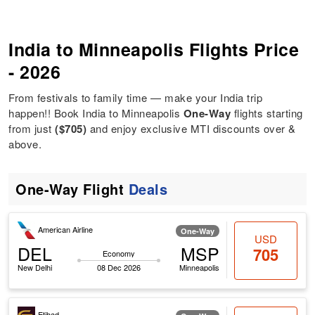
India to Minneapolis Flights Price
- 2026
From festivals to family time — make your India trip
happen!! Book India to Minneapolis
One-Way
flights starting
from just
($705)
and enjoy exclusive MTI discounts over &
above.
One-Way Flight
Deals
American Airline
One-Way
USD
DEL
MSP
705
Economy
New Delhi
08 Dec 2026
Minneapolis
Etihad