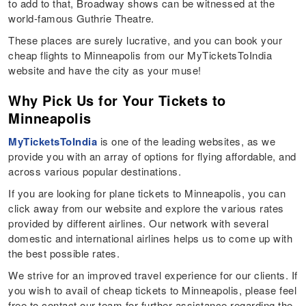
to add to that, Broadway shows can be witnessed at the
world-famous Guthrie Theatre.
These places are surely lucrative, and you can book your
cheap flights to Minneapolis from our MyTicketsToIndia
website and have the city as your muse!
Why Pick Us for Your Tickets to
Minneapolis
MyTicketsToIndia
is one of the leading websites, as we
provide you with an array of options for flying affordable, and
across various popular destinations.
If you are looking for plane tickets to Minneapolis, you can
click away from our website and explore the various rates
provided by different airlines. Our network with several
domestic and international airlines helps us to come up with
the best possible rates.
We strive for an improved travel experience for our clients. If
you wish to avail of cheap tickets to Minneapolis, please feel
free to contact our team for further assistance regarding the