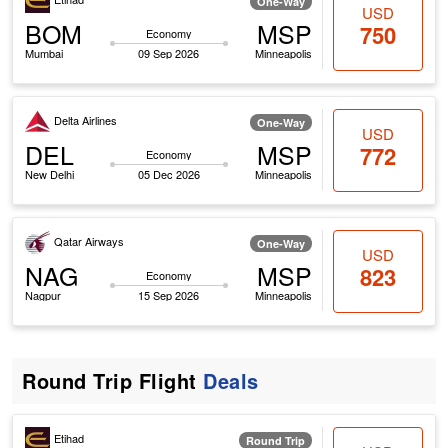
One-Way
USD
BOM
MSP
750
Economy
Mumbai
09 Sep 2026
Minneapolis
Delta Airlines
One-Way
USD
DEL
MSP
772
Economy
New Delhi
05 Dec 2026
Minneapolis
Qatar Airways
One-Way
USD
NAG
MSP
823
Economy
Nagpur
15 Sep 2026
Minneapolis
Round Trip Flight
Deals
Etihad
Round Trip