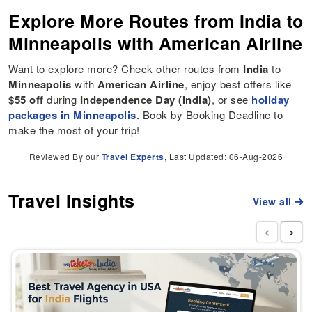
Explore More Routes from India to
Minneapolis with American Airline
Want to explore more? Check other routes from
India
to
Minneapolis
with
American Airline
, enjoy best offers like
$55 off
during
Independence Day (India)
, or see
holiday
packages in Minneapolis
. Book by Booking Deadline to
make the most of your trip!
Reviewed By our
Travel Experts
, Last Updated: 06-Aug-2026
Travel Insights
View all
‹
›