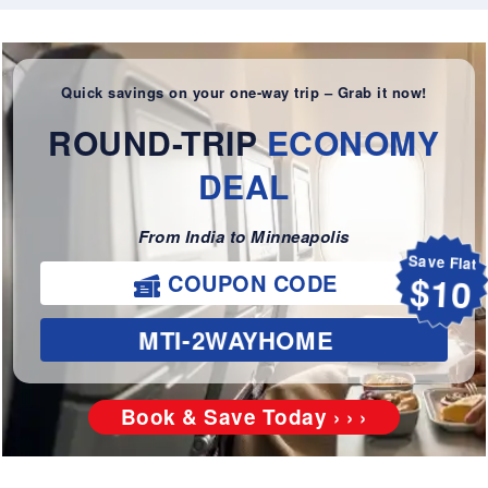
Quick savings on your one-way trip – Grab it now!
ROUND-TRIP
ECONOMY
DEAL
From India to Minneapolis
Save Flat
COUPON CODE
$10
MTI-2WAYHOME
Book & Save Today › › ›