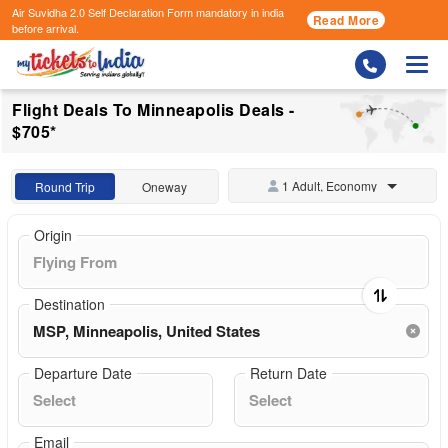
Air Suvidha 2.0 Self Declaration Form
mandatory in india
Read More
before arrival.
Togg
Flight Deals To Minneapolis Deals -
$705*
1 Adult, Economy
Round Trip
Oneway
Origin
Destination
Departure Date
Return Date
Email