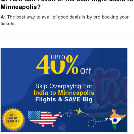
Minneapolis?
A:
The best way to avail of good deals is by pre-booking your
tickets.
Skip Overpaying For
India to Minneapolis
Flights & SAVE Big