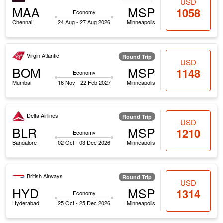
USD
MAA
MSP
1058
Economy
Chennai
24 Aug - 27 Aug 2026
Minneapolis
Virgin Atlantic
Round Trip
USD
BOM
MSP
1148
Economy
Mumbai
16 Nov - 22 Feb 2027
Minneapolis
Delta Airlines
Round Trip
USD
BLR
MSP
1210
Economy
Bangalore
02 Oct - 03 Dec 2026
Minneapolis
British Airways
Round Trip
USD
HYD
MSP
1314
Economy
Hyderabad
25 Oct - 25 Dec 2026
Minneapolis