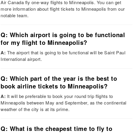
Air Canada fly one-way flights to Minneapolis. You can get
more information about flight tickets to Minneapolis from our
notable team.
Q: Which airport is going to be functional
for my flight to Minneapolis?
A:
The airport that is going to be functional will be Saint Paul
International airport.
Q: Which part of the year is the best to
book airline tickets to Minneapolis?
A:
It will be preferable to book your round trip flights to
Minneapolis between May and September, as the continental
weather of the city is at its prime.
Q: What is the cheapest time to fly to