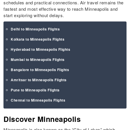
schedules and practical connections. Air travel remains the
fastest and most effective way to reach Minneapolis and
start exploring without delays.
Delhi to Minneapolis Flights
Kolkata to Minneapolis Flights
Hyderabad to Minneapolis Flights
Mumbai to Minneapolis Flights
Bangalore to Minneapolis Flights
Amritsar to Minneapolis Flights
Pune to Minneapolis Flights
Chennai to Minneapolis Flights
Discover Minneapolis
Minneapolis is also known as the “City of Lakes” which