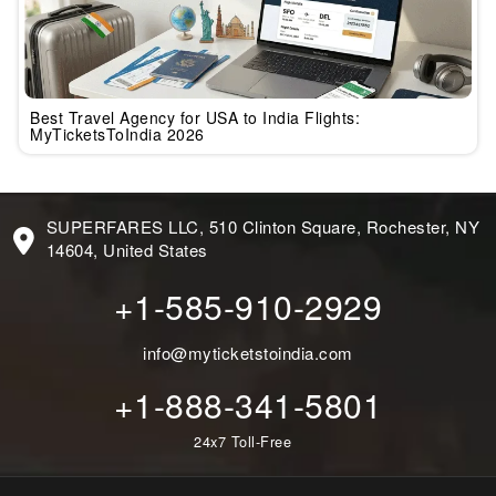
Best Travel Agency for USA to India Flights:
MyTicketsToIndia 2026
SUPERFARES LLC, 510 Clinton Square, Rochester, NY
14604, United States
+1-585-910-2929
info@myticketstoindia.com
+1-888-341-5801
24x7 Toll-Free