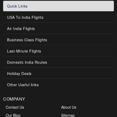
Quick Links
USA To India Flights
Air India Flights
Business Class Flights
Last-Minute Flights
Domestic India Routes
Holiday Deals
Other Useful links
COMPANY
Contact Us
About Us
Our Blog
Sitemap