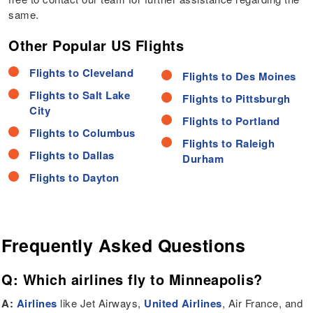
same.
Other Popular US Flights
Flights to Cleveland
Flights to Des Moines
Flights to Salt Lake
Flights to Pittsburgh
City
Flights to Portland
Flights to Columbus
Flights to Raleigh
Flights to Dallas
Durham
Flights to Dayton
Frequently Asked Questions
Q: Which airlines fly to Minneapolis?
A:
Airlines
like Jet Airways,
United Airlines
, Air France, and