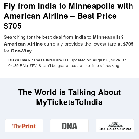
Fly from India to Minneapolis with
American Airline – Best Price
$705
Searching for the best deal from
India
to
Minneapolis
?
American Airline
currently provides the lowest fare at
$705
for
One-Way
Discalimer-
*These fares are last updated on August 8, 2026, at
04:39 PM:(UTC) & can't be guaranteed at the time of booking.
The World is Talking About
MyTicketsToIndia