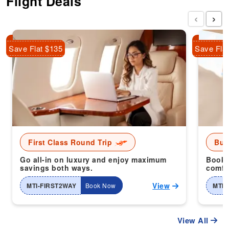
Flight Deals
‹
›
Save Flat $135
Save Fla
First Class Round Trip
Bus
Go all-in on luxury and enjoy maximum
Book 
savings both ways.
comfor
View
MTI-FIRST2WAY
Book Now
MTI-
View All