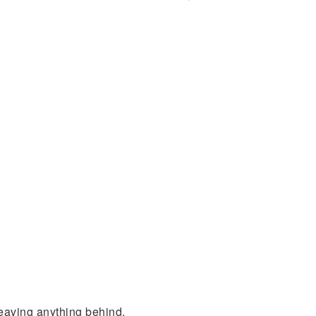
leaving anything behind.