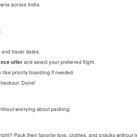
owns across India.
:
, and travel dates.
nce offer
and select your preferred flight.
ike priority boarding if needed.
checkout. Done!
without worrying about packing:
ight? Pack their favorite toys, clothes, and snacks without 