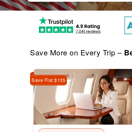
Save More on Every Trip –
Be
Save Flat $135