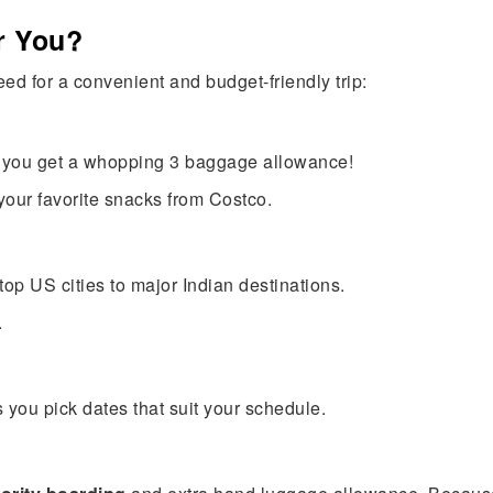
or You?
ed for a convenient and budget-friendly trip:
ht you get a whopping 3 baggage allowance!
n your favorite snacks from Costco.
 top US cities to major Indian destinations.
.
you pick dates that suit your schedule.