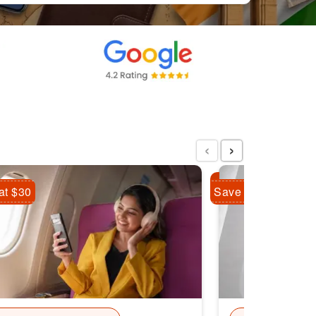
‹
›
at $30
Save Flat $10