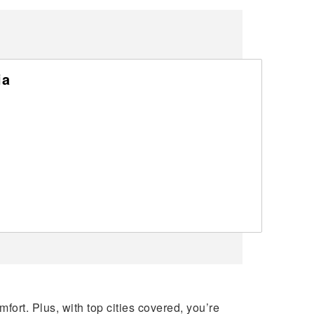
ia
ort. Plus, with top cities covered, you’re