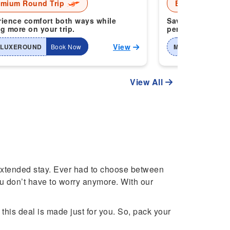
emium Round Trip
Economy Roun
ience comfort both ways while
Save more when 
g more on your trip.
perfect for smart
View
-LUXEROUND
Book Now
MTI-2WAYHOME
View All
 extended stay. Ever had to choose between
ou don’t have to worry anymore. With our
 this deal is made just for you. So, pack your