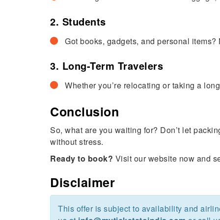
2. Students
Got books, gadgets, and personal items? N
3. Long-Term Travelers
Whether you’re relocating or taking a long
Conclusion
So, what are you waiting for? Don’t let packi
without stress.
Ready to book?
Visit our website now and sec
Disclaimer
This offer is subject to availability and airl