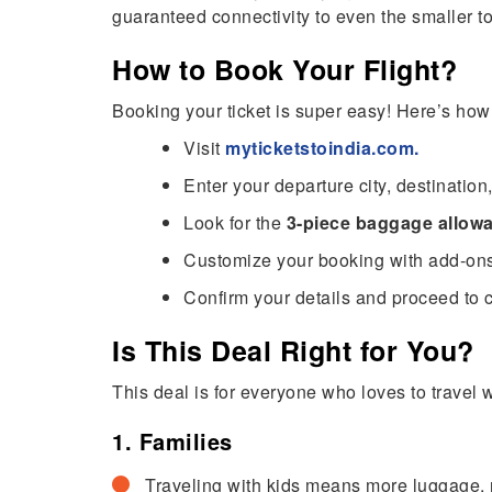
guaranteed connectivity to even the smaller t
How to Book Your Flight?
Booking your ticket is super easy! Here’s how
Visit
myticketstoindia.com
.
Enter your departure city, destination
Look for the
3-piece baggage allowa
Customize your booking with add-ons l
Confirm your details and proceed to 
Is This Deal Right for You?
This deal is for everyone who loves to travel 
1. Families
Traveling with kids means more luggage, r