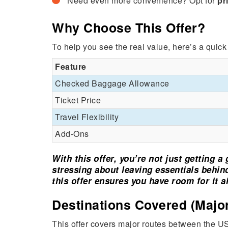
Need even more convenience? Opt for
pr
Why Choose This Offer?
To help you see the real value, here’s a quic
Feature
Checked Baggage Allowance
Ticket Price
Travel Flexibility
Add-Ons
With this offer, you’re not just getting 
stressing about leaving essentials behind.
this offer ensures you have room for it al
Destinations Covered (Major
This offer covers major routes between the US