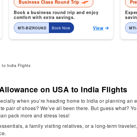
Business Class Round Trip
Pr
Book a business round trip and enjoy
Exper
comfort with extra savings.
savin
View
MTI-BIZROUND
Book Now
MTI
o India Flights
Allowance on USA to India Flights
specially when you’re heading home to India or planning an
orite pair of shoes? We’ve all been there. But guess what? Y
can pack more and stress less!
entials, a family visiting relatives, or a long-term traveler,
ce.