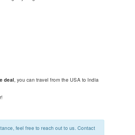
e deal
, you can travel from the USA to India
r!
stance, feel free to reach out to us. Contact