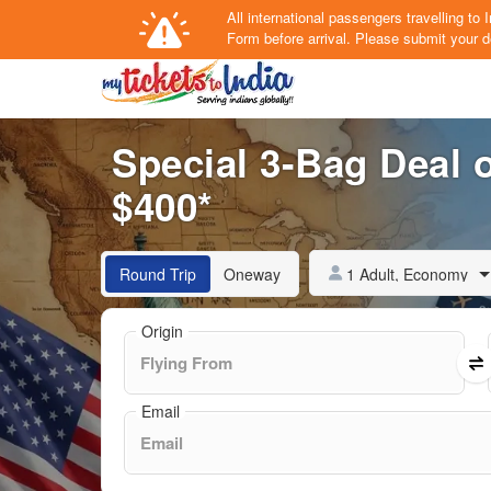
All international passengers travelling t
Form
before arrival.
Please submit your de
Special 3-Bag Deal o
$400*
1 Adult, Economy
Round Trip
Oneway
Origin
Email