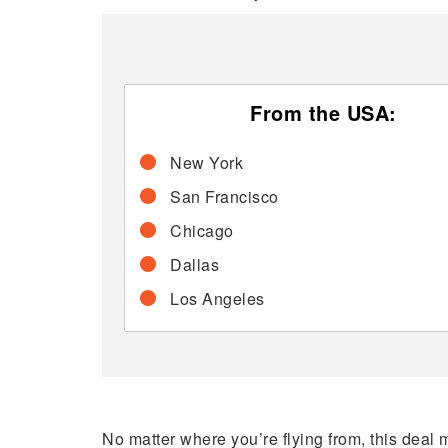
From the USA:
New York
San Francisco
Chicago
Dallas
Los Angeles
No matter where you’re flying from, this deal 