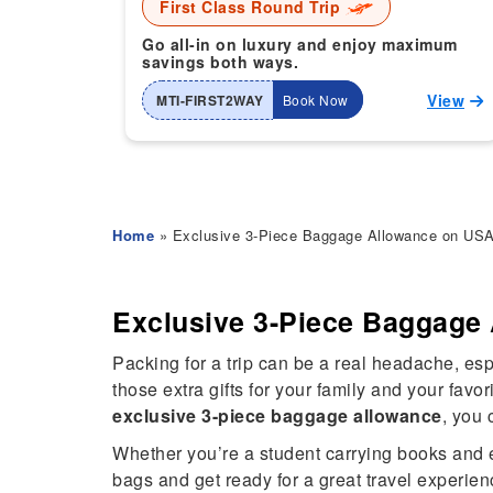
First Class Round Trip
Go all-in on luxury and enjoy maximum
savings both ways.
View
MTI-FIRST2WAY
Book Now
Home
» Exclusive 3-Piece Baggage Allowance on USA t
Exclusive 3-Piece Baggage 
Packing for a trip can be a real headache, e
those extra gifts for your family and your fav
exclusive 3-piece baggage allowance
, you 
Whether you’re a student carrying books and ess
bags and get ready for a great travel experien