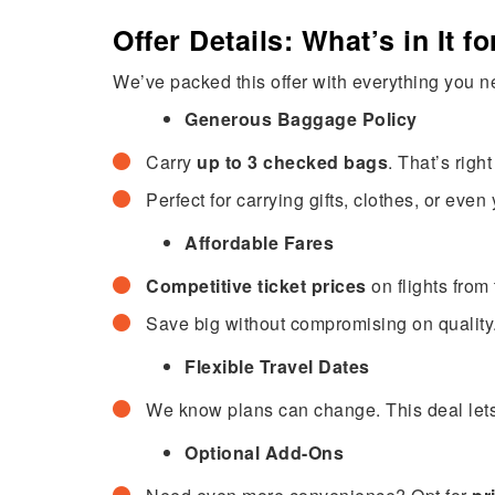
Offer Details: What’s in It f
We’ve packed this offer with everything you ne
Generous Baggage Policy
Carry
up to 3 checked bags
. That’s rig
Perfect for carrying gifts, clothes, or eve
Affordable Fares
Competitive ticket prices
on flights from
Save big without compromising on quality
Flexible Travel Dates
We know plans can change. This deal lets 
Optional Add-Ons