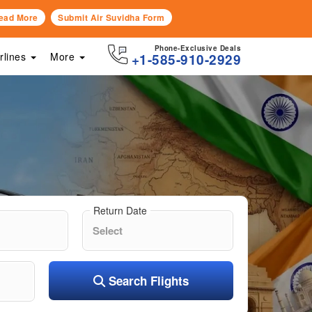
ead More
Submit Air Suvidha Form
Phone-Exclusive Deals
irlines
More
+1-585-910-2929
Return Date
Search Flights