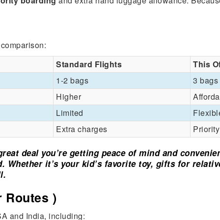
iority boarding
and extra hand luggage allowance. Because
k comparison:
Standard Flights
This O
1-2 bags
3 bags
Higher
Afforda
Limited
Flexibl
Extra charges
Priorit
a great deal you’re getting peace of mind and convenie
 Whether it’s your kid’s favorite toy, gifts for relati
l.
 Routes )
A and India, including: