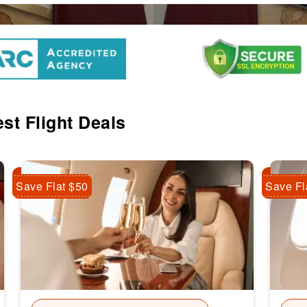
st Flight Deals
Save Flat $50
Save Fl