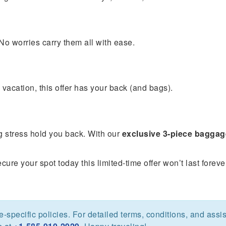
o worries carry them all with ease.
 vacation, this offer has your back (and bags).
ng stress hold you back. With our
exclusive 3-piece baggag
ure your spot today this limited-time offer won’t last foreve
ine-specific policies. For detailed terms, conditions, and assi