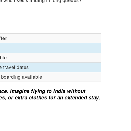
 who likes standing in long queues?
ffer
ble
e travel dates
y boarding available
nce. Imagine flying to India without
ves, or extra clothes for an extended stay,