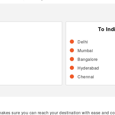
To Ind
Delhi
Mumbai
Bangalore
Hyderabad
Chennai
makes sure you can reach your destination with ease and comf