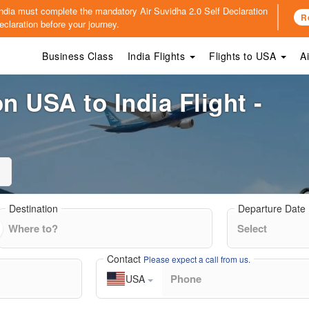
o India must complete the mandatory
Air Suvidha 2.0 Self Declaration
R
claration before your journey.
Business Class
India Flights
Flights to USA
A
n USA to India Flight -
Destination
Departure Date
Contact
Please expect a call from us.
USA