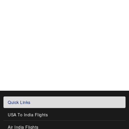
Quick Links
USA To India Flights
Air India Flights