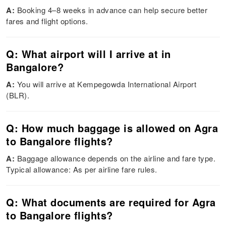
A:
Booking 4–8 weeks in advance can help secure better
fares and flight options.
Q: What airport will I arrive at in
Bangalore?
A:
You will arrive at Kempegowda International Airport
(BLR).
Q: How much baggage is allowed on Agra
to Bangalore flights?
A:
Baggage allowance depends on the airline and fare type.
Typical allowance: As per airline fare rules.
Q: What documents are required for Agra
to Bangalore flights?