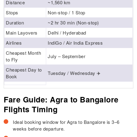
Distance
~1,560 km
Stops
Non-stop / 1 Stop
Duration
~2 hr 30 min (Non-stop)
Main Layovers
Delhi / Hyderabad
Airlines
IndiGo / Air India Express
Cheapest Month
July – September
to Fly
Cheapest Day to
Tuesday / Wednesday ✈️
Book
Fare Guide: Agra to Bangalore
Flights Timing
Ideal booking window for Agra to Bangalore is 3–6
weeks before departure.