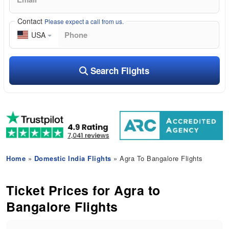
Contact
Please expect a call from us.
USA
Search Flights
Home
»
Domestic India Flights
» Agra To Bangalore Flights
Ticket Prices for Agra to
Bangalore Flights