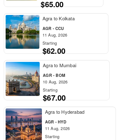
$65.00
Agra to Kolkata
AGR - CCU
11 Aug, 2026
Starting
$62.00
Agra to Mumbai
AGR - BOM
10 Aug, 2026
Starting
$67.00
Agra to Hyderabad
AGR - HYD
11 Aug, 2026
Starting