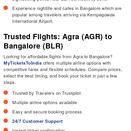
Experience nightlife and cafes in Bangalore which are
popular among travelers arriving via Kempegowda
International Airport.
Trusted Flights: Agra (AGR) to
Bangalore (BLR)
Looking for affordable flights from Agra to Bangalore?
MyTicketsToIndia
offers multiple airline options with
competitive fares and flexible schedules. Compare prices,
select the best timing, and book your ticket in just a few
steps.
Trusted by Travelers on Trustpilot
Multiple airline options available
Easy and secure booking process
24/7 Customer Support
Instant ticket confirmation