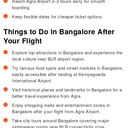
Reach Agra Airport 2–3 hours early for smooth
boarding.
Keep flexible dates for cheaper ticket options.
Things to Do in Bangalore After
Your Flight
Explore top attractions in Bangalore and experience the
local culture near BLR airport region.
Try famous food spots and street markets in Bangalore,
easily accessible after landing at Kempegowda
International Airport.
Visit historical places and landmarks in Bangalore for a
better travel experience from Agra.
Enjoy shopping malls and entertainment zones in
Bangalore after your flight from Agra Airport.
Take city tours around Bangalore covering major
sightseeing points near BLR connectivity zone.