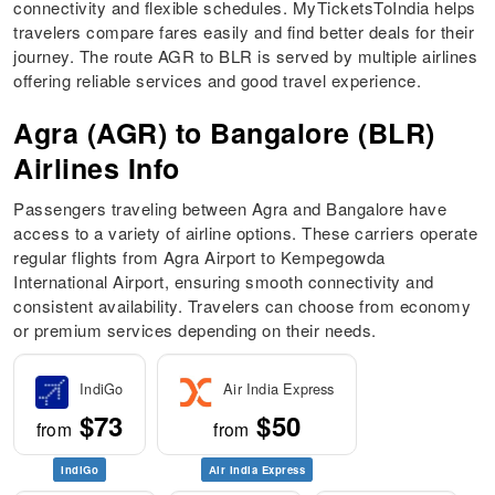
connectivity and flexible schedules. MyTicketsToIndia helps
travelers compare fares easily and find better deals for their
journey. The route AGR to BLR is served by multiple airlines
offering reliable services and good travel experience.
Agra (AGR) to Bangalore (BLR)
Airlines Info
Passengers traveling between Agra and Bangalore have
access to a variety of airline options. These carriers operate
regular flights from Agra Airport to Kempegowda
International Airport, ensuring smooth connectivity and
consistent availability. Travelers can choose from economy
or premium services depending on their needs.
IndiGo
Air India Express
$73
$50
from
from
IndiGo
Air India Express