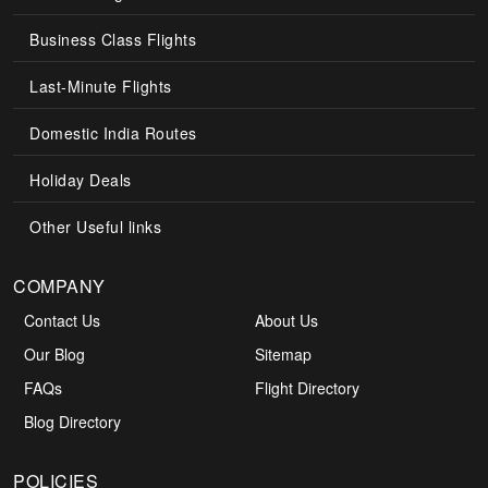
Business Class Flights
Last-Minute Flights
Domestic India Routes
Holiday Deals
Other Useful links
COMPANY
Contact Us
About Us
Our Blog
Sitemap
FAQs
Flight Directory
Blog Directory
POLICIES