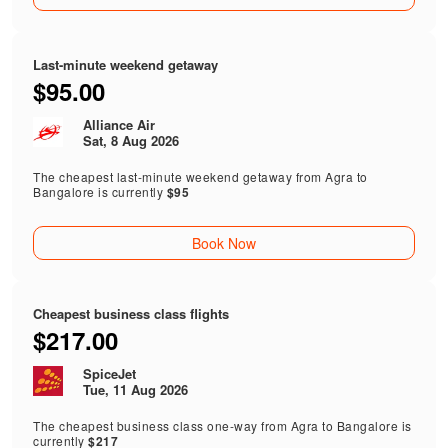
Last-minute weekend getaway
$95.00
Alliance Air
Sat, 8 Aug 2026
The cheapest last-minute weekend getaway from Agra to
Bangalore is currently
$95
Book Now
Cheapest business class flights
$217.00
SpiceJet
Tue, 11 Aug 2026
The cheapest business class one-way from Agra to Bangalore is
currently
$217