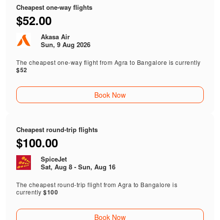
Cheapest one-way flights
$52.00
Akasa Air
Sun, 9 Aug 2026
The cheapest one-way flight from Agra to Bangalore is currently
$52
Book Now
Cheapest round-trip flights
$100.00
SpiceJet
Sat, Aug 8 - Sun, Aug 16
The cheapest round-trip flight from Agra to Bangalore is
currently
$100
Book Now