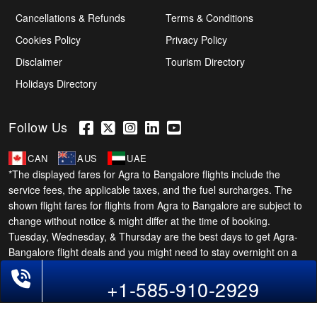
Cancellations & Refunds
Terms & Conditions
Cookies Policy
Privacy Policy
Disclaimer
Tourism Directory
Holidays Directory
Follow Us
CAN
AUS
UAE
*The displayed fares for Agra to Bangalore flights include the
service fees, the applicable taxes, and the fuel surcharges. The
shown flight fares for flights from Agra to Bangalore are subject to
change without notice & might differ at the time of booking.
Tuesday, Wednesday, & Thursday are the best days to get Agra-
Bangalore flight deals and you might need to stay overnight on a
Saturday to grab the lowest one. It is suggested that you book at
Phone Exclusive Deals on Flights
+1-585-910-2929
least 21 days in advance for cheap Bangalore fares.