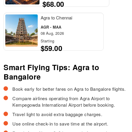
$68.00
Agra to Chennai
AGR - MAA
08 Aug, 2026
Starting
$59.00
Smart Flying Tips: Agra to
Bangalore
Book early for better fares on Agra to Bangalore flights.
Compare airlines operating from Agra Airport to
Kempegowda International Airport before booking.
Travel light to avoid extra baggage charges.
Use online check-in to save time at the airport.