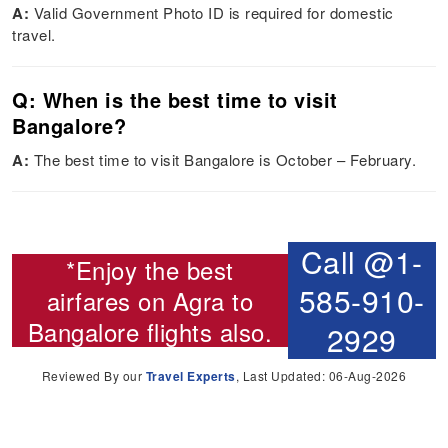
A:
Valid Government Photo ID is required for domestic
travel.
Q: When is the best time to visit
Bangalore?
A:
The best time to visit Bangalore is October – February.
Call @1-
*Enjoy the best
585-910-
airfares on
Agra to
Bangalore flights
also.
2929
Reviewed By our
Travel Experts
, Last Updated: 06-Aug-2026