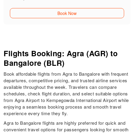
Book Now
Flights Booking: Agra (AGR) to
Bangalore (BLR)
Book affordable flights from Agra to Bangalore with frequent
departures, competitive pricing, and trusted airline services
available throughout the week. Travelers can compare
schedules, check flight duration, and select suitable options
from Agra Airport to Kempegowda International Airport while
enjoying a seamless booking process and smooth travel
experience every time they fly.
Agra to Bangalore flights are highly preferred for quick and
convenient travel options for passengers looking for smooth