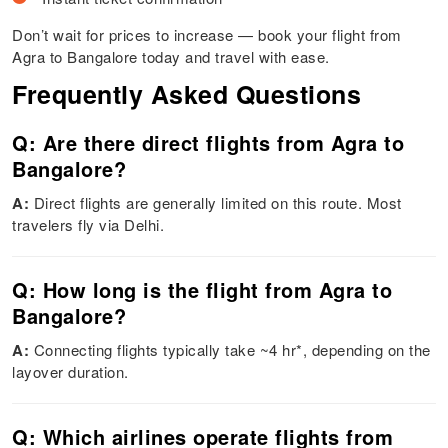
Don’t wait for prices to increase — book your flight from
Agra to Bangalore today and travel with ease.
Frequently Asked Questions
Q: Are there direct flights from Agra to
Bangalore?
A:
Direct flights are generally limited on this route. Most
travelers fly via Delhi.
Q: How long is the flight from Agra to
Bangalore?
A:
Connecting flights typically take ~4 hr*, depending on the
layover duration.
Q: Which airlines operate flights from