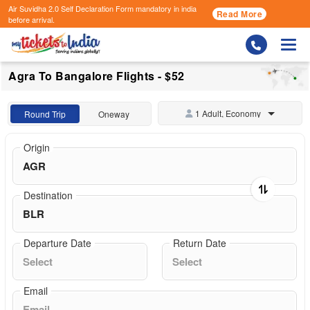
Air Suvidha 2.0 Self Declaration Form
mandatory in india
Read More
before arrival.
Togg
Agra To Bangalore Flights - $52
1 Adult, Economy
Round Trip
Oneway
Origin
Destination
Departure Date
Return Date
Email