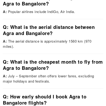
Agra to Bangalore?
A:
Popular airlines include IndiGo, Air India.
Q: What is the aerial distance between
Agra and Bangalore?
A:
The aerial distance is approximately 1560 km (970
miles).
Q: What is the cheapest month to fly from
Agra to Bangalore?
A:
July – September often offers lower fares, excluding
major holidays and festivals.
Q: How early should I book Agra to
Bangalore flights?