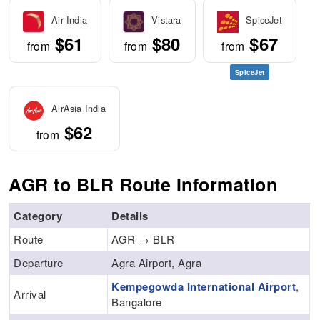
Air India
Vistara
SpiceJet
$61
$80
$67
from
from
from
SpiceJet
AirAsia India
$62
from
AGR to BLR Route Information
Category
Details
Route
AGR → BLR
Departure
Agra Airport, Agra
Kempegowda International Airport
,
Arrival
Bangalore