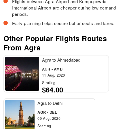
Flights between Agra Airport and Kempegowda
International Airport are cheaper during low demand
periods.
Early planning helps secure better seats and fares.
Other Popular Flights Routes
From Agra
Agra to Ahmedabad
AGR - AMD
11 Aug, 2026
Starting
$64.00
Agra to Delhi
AGR - DEL
09 Aug, 2026
Starting