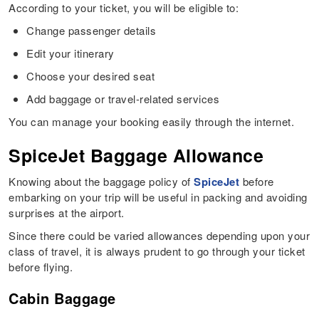
According to your ticket, you will be eligible to:
Change passenger details
Edit your itinerary
Choose your desired seat
Add baggage or travel-related services
You can manage your booking easily through the internet.
SpiceJet Baggage Allowance
Knowing about the baggage policy of
SpiceJet
before
embarking on your trip will be useful in packing and avoiding
surprises at the airport.
Since there could be varied allowances depending upon your
class of travel, it is always prudent to go through your ticket
before flying.
Cabin Baggage