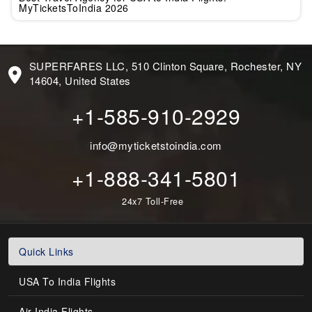
MyTicketsToIndia 2026
SUPERFARES LLC, 510 Clinton Square, Rochester, NY
14604, United States
+1-585-910-2929
info@myticketstoindia.com
+1-888-341-5801
24x7 Toll-Free
Quick Links
USA To India Flights
Air India Flights