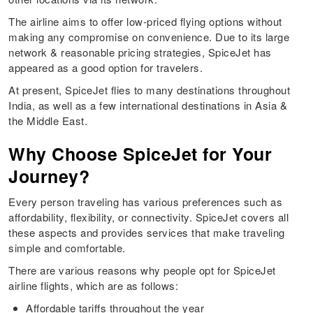
The airline aims to offer low-priced flying options without
making any compromise on convenience. Due to its large
network & reasonable pricing strategies, SpiceJet has
appeared as a good option for travelers.
At present, SpiceJet flies to many destinations throughout
India, as well as a few international destinations in Asia &
the Middle East.
Why Choose SpiceJet for Your
Journey?
Every person traveling has various preferences such as
affordability, flexibility, or connectivity. SpiceJet covers all
these aspects and provides services that make traveling
simple and comfortable.
There are various reasons why people opt for SpiceJet
airline flights, which are as follows:
Affordable tariffs throughout the year