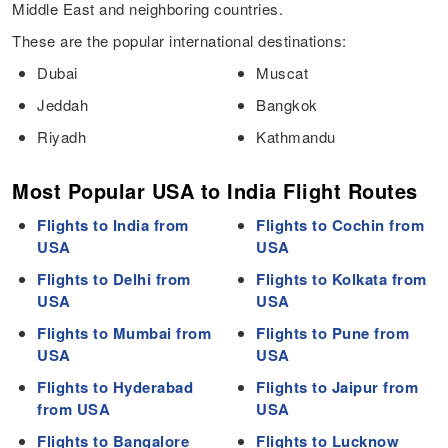
Middle East and neighboring countries.
These are the popular international destinations:
Dubai
Muscat
Jeddah
Bangkok
Riyadh
Kathmandu
Most Popular USA to India Flight Routes
Flights to India from
Flights to Cochin from
USA
USA
Flights to Delhi from
Flights to Kolkata from
USA
USA
Flights to Mumbai from
Flights to Pune from
USA
USA
Flights to Hyderabad
Flights to Jaipur from
from USA
USA
Flights to Bangalore
Flights to Lucknow