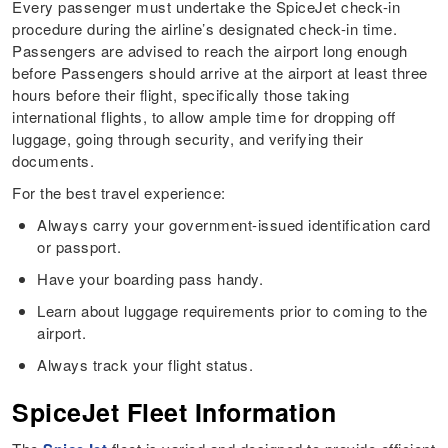
Every passenger must undertake the SpiceJet check-in
procedure during the airline’s designated check-in time.
Passengers are advised to reach the airport long enough
before Passengers should arrive at the airport at least three
hours before their flight, specifically those taking
international flights, to allow ample time for dropping off
luggage, going through security, and verifying their
documents.
For the best travel experience:
Always carry your government-issued identification card
or passport.
Have your boarding pass handy.
Learn about luggage requirements prior to coming to the
airport.
Always track your flight status.
SpiceJet Fleet Information