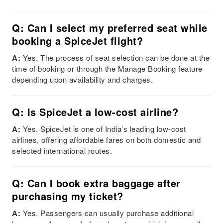
Q: Can I select my preferred seat while
booking a SpiceJet flight?
A:
Yes. The process of seat selection can be done at the
time of booking or through the Manage Booking feature
depending upon availability and charges.
Q: Is SpiceJet a low-cost airline?
A:
Yes. SpiceJet is one of India’s leading low-cost
airlines, offering affordable fares on both domestic and
selected international routes.
Q: Can I book extra baggage after
purchasing my ticket?
A:
Yes. Passengers can usually purchase additional