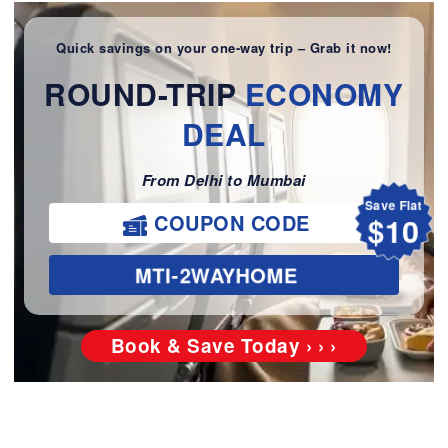
Quick savings on your one-way trip – Grab it now!
ROUND-TRIP
ECONOMY
DEAL
From Delhi to Mumbai
Save Flat
$10
COUPON CODE
MTI-2WAYHOME
Book & Save Today › › ›