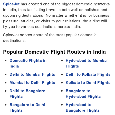
SpiceJet
has created one of the biggest domestic networks
in India, thus facilitating travel to both well-established and
upcoming destinations. No matter whether it is for business,
pleasure, studies, or visits to your relatives, the airline will
fly you to various destinations across India.
SpiceJet serves some of the most popular domestic
destinations:
Popular Domestic Flight Routes in India
Domestic Flights in
Hyderabad to Mumbai
India
Flights
Delhi to Mumbai Flights
Delhi to Kolkata Flights
Mumbai to Delhi Flights
Kolkata to Delhi Flights
Delhi to Bangalore
Bangalore to
Flights
Hyderabad Flights
Bangalore to Delhi
Hyderabad to
Flights
Bangalore Flights