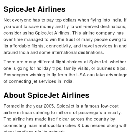
SpiceJet Airlines
Not everyone has to pay top dollars when flying into India. If
you want to save money and fly to well-served destinations,
consider using SpiceJet Airlines. This airline company has
over time managed to win the trust of many people owing to
its affordable flights, connectivity, and travel services in and
around India and some international destinations.
There are many different flight choices at SpiceJet, whether
one is going for holiday trips, family visits, or business trips.
Passengers wishing to fly from the USA can take advantage
of connecting jet services in India.
About SpiceJet Airlines
Formed in the year 2005, SpiceJet is a famous low-cost
airline in India catering to millions of passengers annually.
The airline has made itself clear across the country by
connecting main metropolitan cities & businesses along with
other locations via its network.