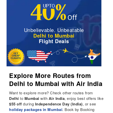
Unbelievable. Unbeatable
Delhi to Mumbai
Flight Deals
Explore More Routes from
Delhi to Mumbai with Air India
Want to explore more? Check other routes from
Delhi
to
Mumbai
with
Air India
, enjoy best offers like
$55 off
during
Independence Day (India)
, or see
holiday packages in Mumbai
. Book by Booking