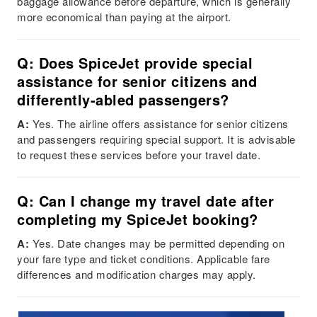
baggage allowance before departure, which is generally
more economical than paying at the airport.
Q: Does SpiceJet provide special
assistance for senior citizens and
differently-abled passengers?
A:
Yes. The airline offers assistance for senior citizens
and passengers requiring special support. It is advisable
to request these services before your travel date.
Q: Can I change my travel date after
completing my SpiceJet booking?
A:
Yes. Date changes may be permitted depending on
your fare type and ticket conditions. Applicable fare
differences and modification charges may apply.