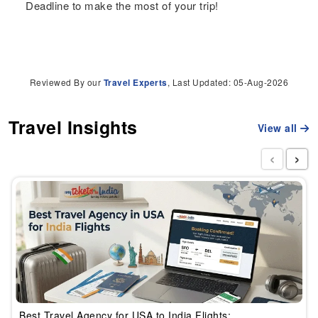
Deadline to make the most of your trip!
Reviewed By our
Travel Experts
, Last Updated: 05-Aug-2026
Travel Insights
View all
‹
›
Best Travel Agency for USA to India Flights: