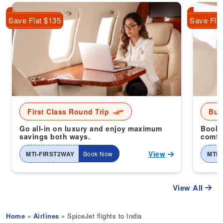
Save Flat $135
Save Fla
First Class Round Trip
Bus
Go all-in on luxury and enjoy maximum
Book 
savings both ways.
comfor
View
MTI-FIRST2WAY
Book Now
MTI-
View All
Home
»
Airlines
» SpiceJet flights to India