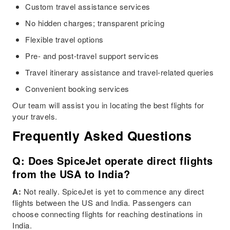
Custom travel assistance services
No hidden charges; transparent pricing
Flexible travel options
Pre- and post-travel support services
Travel itinerary assistance and travel-related queries
Convenient booking services
Our team will assist you in locating the best flights for
your travels.
Frequently Asked Questions
Q: Does SpiceJet operate direct flights
from the USA to India?
A:
Not really. SpiceJet is yet to commence any direct
flights between the US and India. Passengers can
choose connecting flights for reaching destinations in
India.