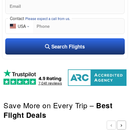
Contact
Please expect a call from us.
USA
Search Flights
Save More on Every Trip –
Best
Flight Deals
‹
›