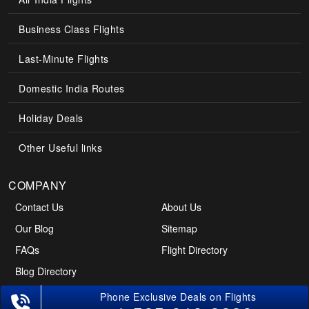
Business Class Flights
Last-Minute Flights
Domestic India Routes
Holiday Deals
Other Useful links
COMPANY
Contact Us
About Us
Our Blog
Sitemap
FAQs
Flight Directory
Blog Directory
Phone Exclusive Deals on Flights
POLICIES