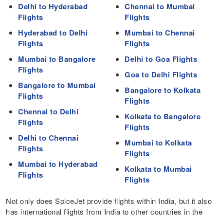
Delhi to Hyderabad
Chennai to Mumbai
Flights
Flights
Hyderabad to Delhi
Mumbai to Chennai
Flights
Flights
Mumbai to Bangalore
Delhi to Goa Flights
Flights
Goa to Delhi Flights
Bangalore to Mumbai
Bangalore to Kolkata
Flights
Flights
Chennai to Delhi
Kolkata to Bangalore
Flights
Flights
Delhi to Chennai
Mumbai to Kolkata
Flights
Flights
Mumbai to Hyderabad
Kolkata to Mumbai
Flights
Flights
Not only does SpiceJet provide flights within India, but it also
has international flights from India to other countries in the