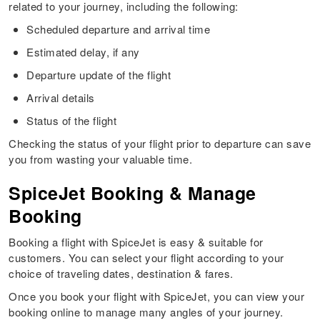
related to your journey, including the following:
Scheduled departure and arrival time
Estimated delay, if any
Departure update of the flight
Arrival details
Status of the flight
Checking the status of your flight prior to departure can save
you from wasting your valuable time.
SpiceJet Booking & Manage
Booking
Booking a flight with SpiceJet is easy & suitable for
customers. You can select your flight according to your
choice of traveling dates, destination & fares.
Once you book your flight with SpiceJet, you can view your
booking online to manage many angles of your journey.