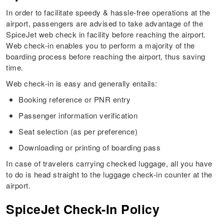
In order to facilitate speedy & hassle-free operations at the
airport, passengers are advised to take advantage of the
SpiceJet web check in facility before reaching the airport.
Web check-in enables you to perform a majority of the
boarding process before reaching the airport, thus saving
time.
Web check-in is easy and generally entails:
Booking reference or PNR entry
Passenger information verification
Seat selection (as per preference)
Downloading or printing of boarding pass
In case of travelers carrying checked luggage, all you have
to do is head straight to the luggage check-in counter at the
airport.
SpiceJet Check-In Policy