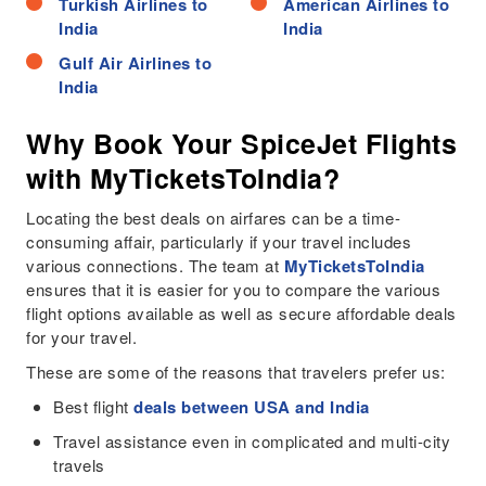
Turkish Airlines to
American Airlines to
India
India
Gulf Air Airlines to
India
Why Book Your SpiceJet Flights
with MyTicketsToIndia?
Locating the best deals on airfares can be a time-
consuming affair, particularly if your travel includes
various connections. The team at
MyTicketsToIndia
ensures that it is easier for you to compare the various
flight options available as well as secure affordable deals
for your travel.
These are some of the reasons that travelers prefer us:
Best flight
deals between USA and India
Travel assistance even in complicated and multi-city
travels