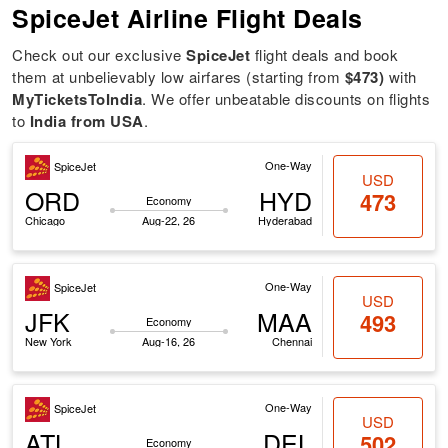
SpiceJet Airline Flight Deals
Check out our exclusive
SpiceJet
flight deals and book
them at unbelievably low airfares (starting from
$473)
with
MyTicketsToIndia
. We offer unbeatable discounts on flights
to
India from USA
.
One-Way
SpiceJet
USD
ORD
HYD
473
Economy
Chicago
Aug-22, 26
Hyderabad
One-Way
SpiceJet
USD
JFK
MAA
493
Economy
New York
Aug-16, 26
Chennai
One-Way
SpiceJet
USD
ATL
DEL
502
Economy