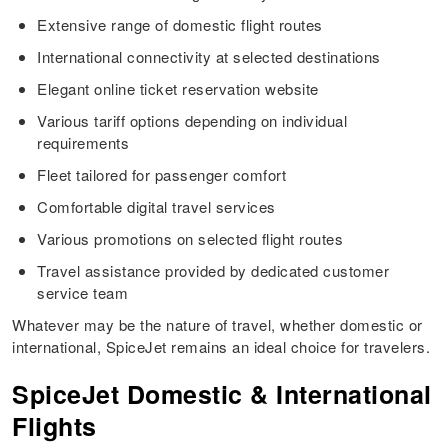
Extensive range of domestic flight routes
International connectivity at selected destinations
Elegant online ticket reservation website
Various tariff options depending on individual
requirements
Fleet tailored for passenger comfort
Comfortable digital travel services
Various promotions on selected flight routes
Travel assistance provided by dedicated customer
service team
Whatever may be the nature of travel, whether domestic or
international, SpiceJet remains an ideal choice for travelers.
SpiceJet Domestic & International
Flights