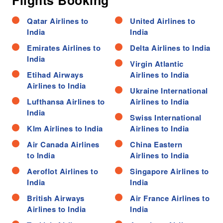
Flights Booking
Qatar Airlines to
United Airlines to
India
India
Emirates Airlines to
Delta Airlines to India
India
Virgin Atlantic
Etihad Airways
Airlines to India
Airlines to India
Ukraine International
Lufthansa Airlines to
Airlines to India
India
Swiss International
Klm Airlines to India
Airlines to India
Air Canada Airlines
China Eastern
to India
Airlines to India
Aeroflot Airlines to
Singapore Airlines to
India
India
British Airways
Air France Airlines to
Airlines to India
India