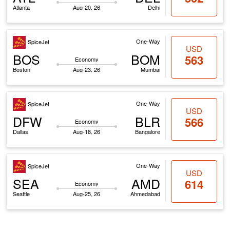
Atlanta
Aug-20, 26
Delhi
One-Way
SpiceJet
USD
BOS
BOM
563
Economy
Boston
Aug-23, 26
Mumbai
One-Way
SpiceJet
USD
DFW
BLR
566
Economy
Dallas
Aug-18, 26
Bangalore
One-Way
SpiceJet
USD
SEA
AMD
614
Economy
Seattle
Aug-25, 26
Ahmedabad