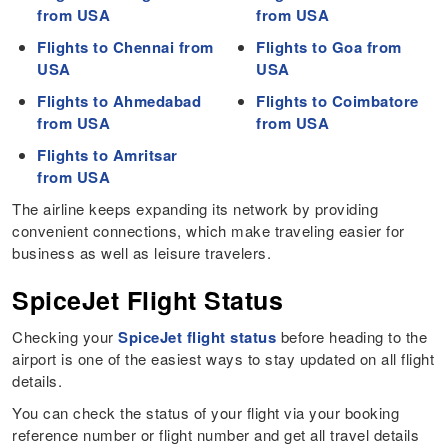
from USA
from USA
Flights to Chennai from
Flights to Goa from
USA
USA
Flights to Ahmedabad
Flights to Coimbatore
from USA
from USA
Flights to Amritsar
from USA
The airline keeps expanding its network by providing
convenient connections, which make traveling easier for
business as well as leisure travelers.
SpiceJet Flight Status
Checking your
SpiceJet flight status
before heading to the
airport is one of the easiest ways to stay updated on all flight
details.
You can check the status of your flight via your booking
reference number or flight number and get all travel details