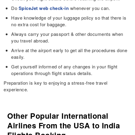
Do
SpiceJet web check-in
whenever you can.
Have knowledge of your luggage policy so that there is
no extra cost for baggage.
Always carry your passport & other documents when
you travel abroad.
Arrive at the airport early to get all the procedures done
easily.
Get yourself informed of any changes in your flight
operations through flight status details.
Preparation is key to enjoying a stress-free travel
experience.
Other Popular International
Airlines From the USA to India