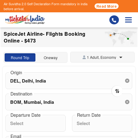
Air Suvidha 2.0 Self Declaration Form
mandatory in india
Read More
before arrival.
Togg
SpiceJet Airline- Flights Booking
Online - $473
1 Adult, Economy
Round Trip
Oneway
Origin
Destination
Departure Date
Return Date
Email