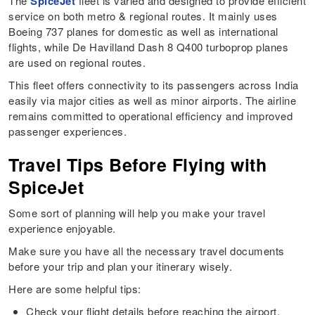
The
SpiceJet
fleet is varied and designed to provide efficient
service on both metro & regional routes. It mainly uses
Boeing 737 planes for domestic as well as international
flights, while De Havilland Dash 8 Q400 turboprop planes
are used on regional routes.
This fleet offers connectivity to its passengers across India
easily via major cities as well as minor airports. The airline
remains committed to operational efficiency and improved
passenger experiences.
Travel Tips Before Flying with
SpiceJet
Some sort of planning will help you make your travel
experience enjoyable.
Make sure you have all the necessary travel documents
before your trip and plan your itinerary wisely.
Here are some helpful tips:
Check your flight details before reaching the airport.