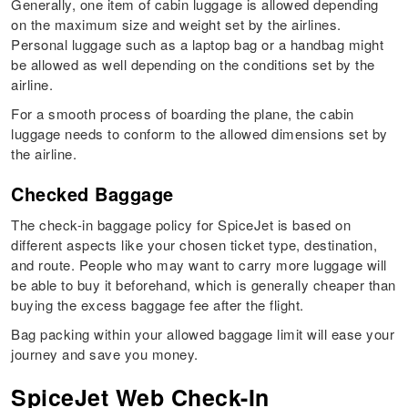
Generally, one item of cabin luggage is allowed depending
on the maximum size and weight set by the airlines.
Personal luggage such as a laptop bag or a handbag might
be allowed as well depending on the conditions set by the
airline.
For a smooth process of boarding the plane, the cabin
luggage needs to conform to the allowed dimensions set by
the airline.
Checked Baggage
The check-in baggage policy for SpiceJet is based on
different aspects like your chosen ticket type, destination,
and route. People who may want to carry more luggage will
be able to buy it beforehand, which is generally cheaper than
buying the excess baggage fee after the flight.
Bag packing within your allowed baggage limit will ease your
journey and save you money.
SpiceJet Web Check-In