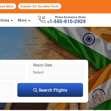
ead More
Submit Air Suvidha Form
Phone-Exclusive Deals
irlines
More
+1-585-910-2929
Return Date
Search Flights