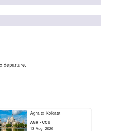
to departure.
Agra to Kolkata
AGR - CCU
13 Aug, 2026