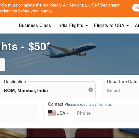
o India must complete the mandatory
Air Suvidha 2.0 Self Declaration
R
claration before your journey.
Business Class
India Flights
Flights to USA
A
hts - $50*
Destination
Departure Date
Contact
Please expect a call from us.
USA