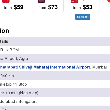
$59
$73
$53
from
from
from
SpiceJet
ion
tails
R → BOM
ra Airport, Agra
hatrapati Shivaji Maharaj International Airport
, Mumbai
,040 km
n-stop / 1 Stop
 hr 10 min (Non-stop)
derabad / Bengaluru
diGo