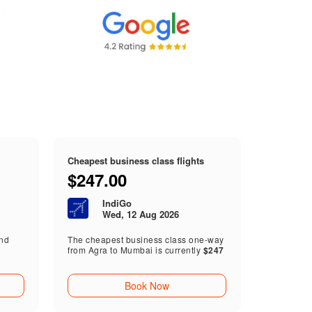
Cheapest business class flights
$247.00
IndiGo
Wed, 12 Aug 2026
end
The cheapest business class one-way
from Agra to Mumbai is currently
$247
Book Now