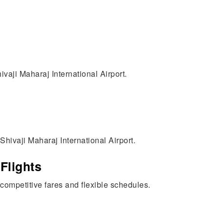
vaji Maharaj International Airport.
hivaji Maharaj International Airport.
Flights
h competitive fares and flexible schedules.