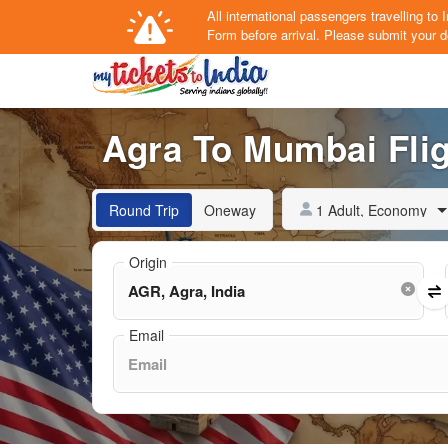
All international passengers travelling t
Form
before arrival.
Please submit your de
Agra To Mumbai Flig
1 Adult, Economy
Round Trip
Oneway
Origin
Email