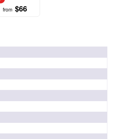
$66
from