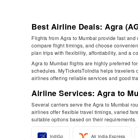
Best Airline Deals: Agra (
Flights from Agra to Mumbai provide fast and r
compare flight timings, and choose convenient 
plan trips with flexibility, affordability, and 
Agra to Mumbai flights are highly preferred fo
schedules. MyTicketsToIndia helps travelers c
airlines offering reliable services and good tr
Airline Services: Agra to M
Several carriers serve the Agra to Mumbai rout
airlines offer flexible travel timings, varied 
suitable options based on their requirements.
IndiGo
Air India Express