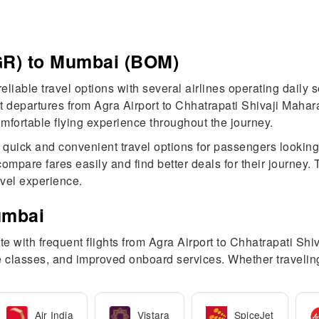
AGR) to Mumbai (BOM)
eliable travel options with several airlines operating daily
departures from Agra Airport to Chhatrapati Shivaji Maharaj 
a comfortable flying experience throughout the journey.
r quick and convenient travel options for passengers looking
ompare fares easily and find better deals for their journey
avel experience.
umbai
e with frequent flights from Agra Airport to Chhatrapati Shiv
fare classes, and improved onboard services. Whether traveli
Air India
Vistara
SpiceJet