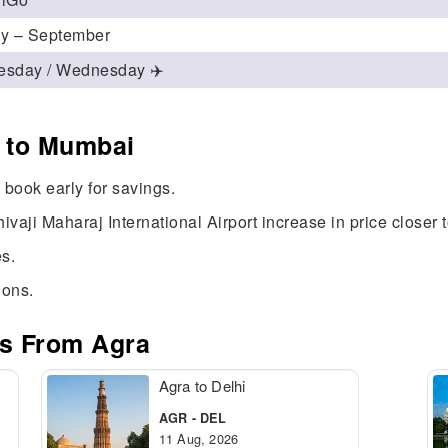
ly – September
esday / Wednesday ✈️
a to Mumbai
book early for savings.
ivaji Maharaj International Airport increase in price closer 
s.
ions.
es From Agra
Agra to Delhi
AGR - DEL
11 Aug, 2026