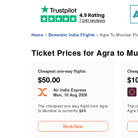
Home
»
Domestic India Flights
» Agra To Mumbai Fli
Ticket Prices for Agra to M
Cheapest one-way flights
Cheap
$50.00
$1
Air India Express
Mon, 10 Aug 2026
The cheapest one-way flight from Agra
The ch
to Mumbai is currently
$50
Agra 
Book Now