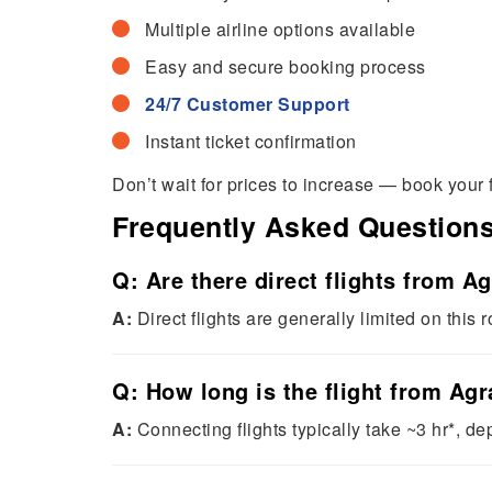
Multiple airline options available
Easy and secure booking process
24/7 Customer Support
Instant ticket confirmation
Don’t wait for prices to increase — book your 
Frequently Asked Question
Q: Are there direct flights from 
A:
Direct flights are generally limited on this r
Q: How long is the flight from Ag
A:
Connecting flights typically take ~3 hr*, d