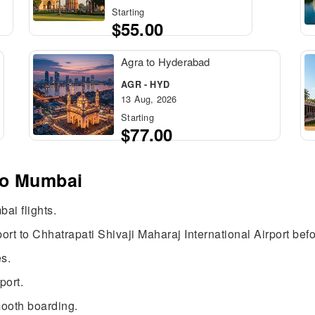
Starting
$55.00
Agra to Hyderabad
AGR - HYD
13 Aug, 2026
Starting
$77.00
 to Mumbai
ai flights.
rt to Chhatrapati Shivaji Maharaj International Airport bef
s.
port.
mooth boarding.