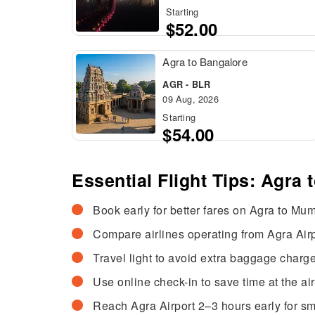
Starting
$52.00
Agra to Bangalore
AGR - BLR
09 Aug, 2026
Starting
$54.00
Essential Flight Tips: Agra
Book early for better fares on Agra to Mumb
Compare airlines operating from Agra Airpo
Travel light to avoid extra baggage charge
Use online check-in to save time at the air
Reach Agra Airport 2–3 hours early for s