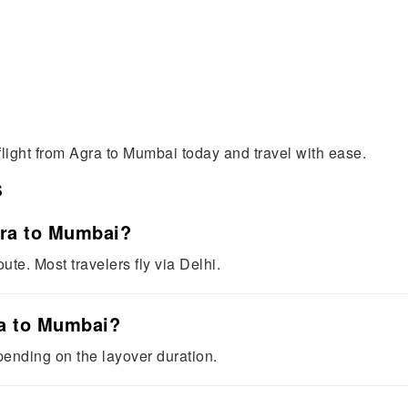
flight from Agra to Mumbai today and travel with ease.
s
Agra to Mumbai?
oute. Most travelers fly via Delhi.
ra to Mumbai?
epending on the layover duration.