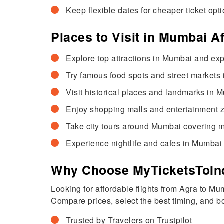
Keep flexible dates for cheaper ticket opti
Places to Visit in Mumbai A
Explore top attractions in Mumbai and exp
Try famous food spots and street markets i
Visit historical places and landmarks in M
Enjoy shopping malls and entertainment zo
Take city tours around Mumbai covering m
Experience nightlife and cafes in Mumbai 
Why Choose MyTicketsToInd
Looking for affordable flights from Agra to M
Compare prices, select the best timing, and boo
Trusted by Travelers on Trustpilot