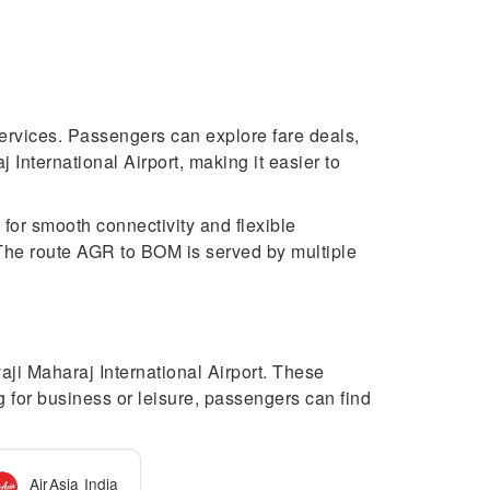
 services. Passengers can explore fare deals,
International Airport, making it easier to
 for smooth connectivity and flexible
. The route AGR to BOM is served by multiple
aji Maharaj International Airport. These
ng for business or leisure, passengers can find
AirAsia India