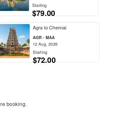
Starting
$79.00
Agra to Chennai
AGR - MAA
12 Aug, 2026
Starting
$72.00
ore booking.