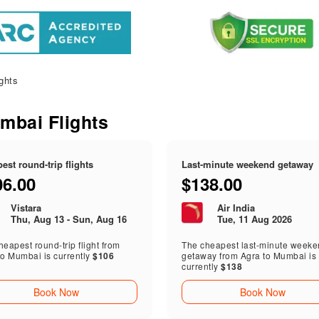
ghts
umbai Flights
est round-trip flights
Last-minute weekend getaway
06.00
$138.00
Vistara
Air India
Thu, Aug 13 - Sun, Aug 16
Tue, 11 Aug 2026
eapest round-trip flight from
The cheapest last-minute week
to Mumbai is currently
$106
getaway from Agra to Mumbai is
currently
$138
Book Now
Book Now