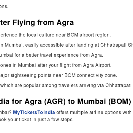
ons.
fter Flying from Agra
erience the local culture near BOM airport region.
n Mumbai, easily accessible after landing at Chhatrapati Shi
umbai for a better travel experience from Agra.
nes in Mumbai after your flight from Agra Airport.
ajor sightseeing points near BOM connectivity zone.
which are popular among travelers arriving via Chhatrapati S
ia for Agra (AGR) to Mumbai (BOM) 
umbai?
MyTicketsToIndia
offers multiple airline options wit
k your ticket in just a few steps.