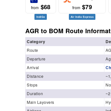
$68
$79
from
from
IndiGo
Air India Express
AGR to BOM Route Informat
Category
De
Route
AG
Departure
Ag
Arrival
Ch
Distance
~1
Stops
No
Duration
~2
Main Layovers
Hy
Airlines
In