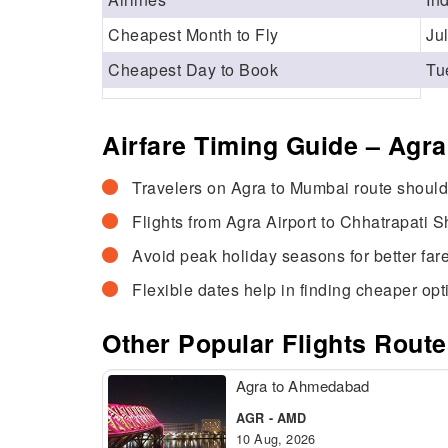
Cheapest Month to Fly
Ju
Cheapest Day to Book
Tu
Airfare Timing Guide – Agr
Travelers on Agra to Mumbai route should 
Flights from Agra Airport to Chhatrapati Sh
Avoid peak holiday seasons for better fare
Flexible dates help in finding cheaper opt
Other Popular Flights Rout
Agra to Ahmedabad
AGR - AMD
10 Aug, 2026