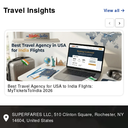
Travel Insights
View all
‹
›
Best Travel Agency for USA to India Flights:
MyTicketsToIndia 2026
SUPERFARES LLC, 510 Clinton Square, Rochester, NY
14604, United States