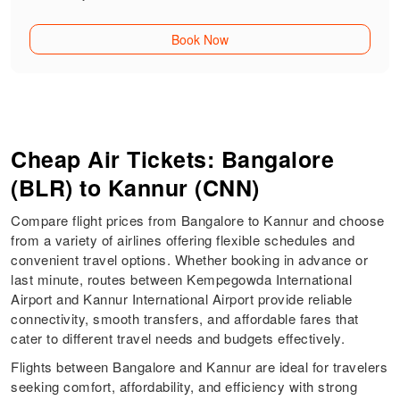
Book Now
Cheap Air Tickets: Bangalore
(BLR) to Kannur (CNN)
Compare flight prices from Bangalore to Kannur and choose
from a variety of airlines offering flexible schedules and
convenient travel options. Whether booking in advance or
last minute, routes between Kempegowda International
Airport and Kannur International Airport provide reliable
connectivity, smooth transfers, and affordable fares that
cater to different travel needs and budgets effectively.
Flights between Bangalore and Kannur are ideal for travelers
seeking comfort, affordability, and efficiency with strong