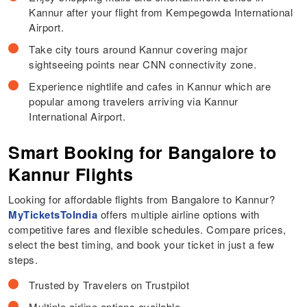
Kannur after your flight from Kempegowda International
Airport.
Take city tours around Kannur covering major
sightseeing points near CNN connectivity zone.
Experience nightlife and cafes in Kannur which are
popular among travelers arriving via Kannur
International Airport.
Smart Booking for Bangalore to
Kannur Flights
Looking for affordable flights from Bangalore to Kannur?
MyTicketsToIndia
offers multiple airline options with
competitive fares and flexible schedules. Compare prices,
select the best timing, and book your ticket in just a few
steps.
Trusted by Travelers on Trustpilot
Multiple airline options available