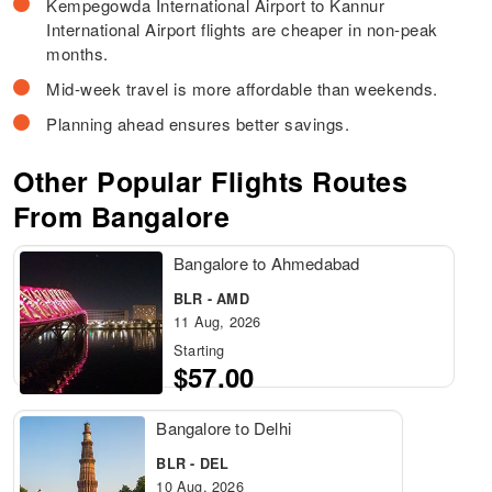
Kempegowda International Airport to Kannur
International Airport flights are cheaper in non-peak
months.
Mid-week travel is more affordable than weekends.
Planning ahead ensures better savings.
Other Popular Flights Routes
From Bangalore
Bangalore to Ahmedabad
BLR - AMD
11 Aug, 2026
Starting
$57.00
Bangalore to Delhi
BLR - DEL
10 Aug, 2026