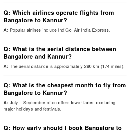
Q: Which airlines operate flights from
Bangalore to Kannur?
A:
Popular airlines include IndiGo, Air India Express.
Q: What is the aerial distance between
Bangalore and Kannur?
A:
The aerial distance is approximately 280 km (174 miles).
Q: What is the cheapest month to fly from
Bangalore to Kannur?
A:
July – September often offers lower fares, excluding
major holidays and festivals.
Q: How early should I book Bangalore to