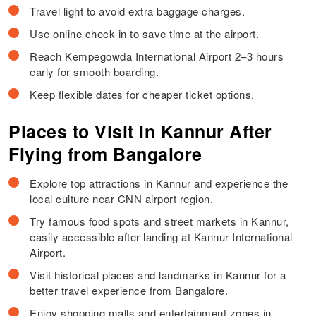
Travel light to avoid extra baggage charges.
Use online check-in to save time at the airport.
Reach Kempegowda International Airport 2–3 hours
early for smooth boarding.
Keep flexible dates for cheaper ticket options.
Places to Visit in Kannur After
Flying from Bangalore
Explore top attractions in Kannur and experience the
local culture near CNN airport region.
Try famous food spots and street markets in Kannur,
easily accessible after landing at Kannur International
Airport.
Visit historical places and landmarks in Kannur for a
better travel experience from Bangalore.
Enjoy shopping malls and entertainment zones in