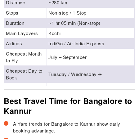
Distance
~280 km
Stops
Non-stop / 1 Stop
Duration
~1 hr 05 min (Non-stop)
Main Layovers
Kochi
Airlines
IndiGo / Air India Express
Cheapest Month
July – September
to Fly
Cheapest Day to
Tuesday / Wednesday ✈️
Book
Best Travel Time for Bangalore to
Kannur
Airfare trends for Bangalore to Kannur show early
booking advantage.