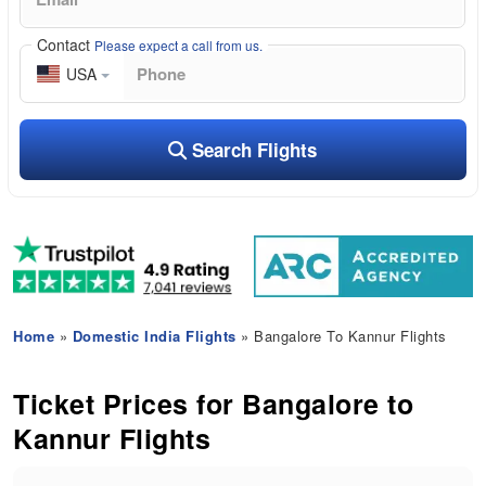
Contact
Please expect a call from us.
USA
Search Flights
Home
»
Domestic India Flights
» Bangalore To Kannur Flights
Ticket Prices for Bangalore to
Kannur Flights