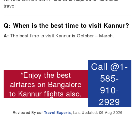
travel.
Q: When is the best time to visit Kannur?
A:
The best time to visit Kannur is October – March.
Call @1-
*Enjoy the best
585-
airfares on
Bangalore
910-
to Kannur flights
also.
2929
Reviewed By our
Travel Experts
, Last Updated: 06-Aug-2026