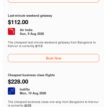
Last-minute weekend getaway
$112.00
Air India
Sun, 9 Aug 2026
The cheapest last-minute weekend getaway from Bangalore to
Kannur is currently
$112
Book Now
Cheapest business class flights
$228.00
IndiGo
Mon, 10 Aug 2026
The cheapest business class one-way from Bangalore to Kannur
is currently
$228