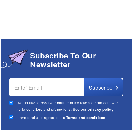
Subscribe To Our
Newsletter
Subscribe
I would like to receive email from myticketstoindia.com with
the latest offers and promotions. See our
privacy policy
.
I have read and agree to the
Terms and conditions
.