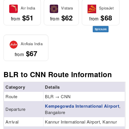
Air India
Vistara
SpiceJet
$51
$62
$68
from
from
from
SpiceJet
AirAsia India
$67
from
BLR to CNN Route Information
Category
Details
Route
BLR → CNN
Kempegowda International Airport
,
Departure
Bangalore
Arrival
Kannur International Airport, Kannur