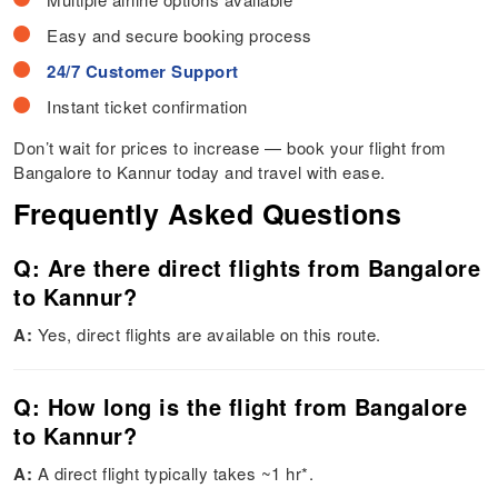
Easy and secure booking process
24/7 Customer Support
Instant ticket confirmation
Don’t wait for prices to increase — book your flight from
Bangalore to Kannur today and travel with ease.
Frequently Asked Questions
Q: Are there direct flights from Bangalore
to Kannur?
A:
Yes, direct flights are available on this route.
Q: How long is the flight from Bangalore
to Kannur?
A:
A direct flight typically takes ~1 hr*.