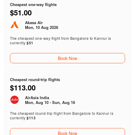
Cheapest one-way flights
$51.00
Akasa Air
Mon, 10 Aug 2026
The cheapest one-way flight from Bangalore to Kannur is
currently
$51
Book Now
Cheapest round-trip flights
$113.00
AirAsia India
Mon, Aug 10 - Sun, Aug 16
The cheapest round-trip flight from Bangalore to Kannur is
currently
$113
Book Now