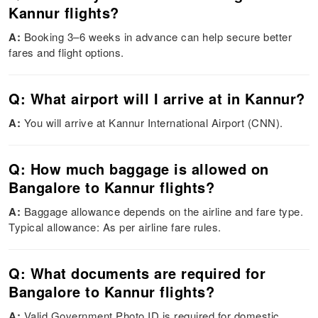
Kannur flights?
A:
Booking 3–6 weeks in advance can help secure better
fares and flight options.
Q: What airport will I arrive at in Kannur?
A:
You will arrive at Kannur International Airport (CNN).
Q: How much baggage is allowed on
Bangalore to Kannur flights?
A:
Baggage allowance depends on the airline and fare type.
Typical allowance: As per airline fare rules.
Q: What documents are required for
Bangalore to Kannur flights?
A:
Valid Government Photo ID is required for domestic