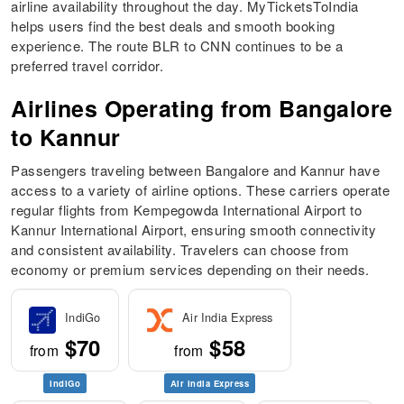
airline availability throughout the day. MyTicketsToIndia
helps users find the best deals and smooth booking
experience. The route BLR to CNN continues to be a
preferred travel corridor.
Airlines Operating from Bangalore
to Kannur
Passengers traveling between Bangalore and Kannur have
access to a variety of airline options. These carriers operate
regular flights from Kempegowda International Airport to
Kannur International Airport, ensuring smooth connectivity
and consistent availability. Travelers can choose from
economy or premium services depending on their needs.
IndiGo
Air India Express
$70
$58
from
from
IndiGo
Air India Express