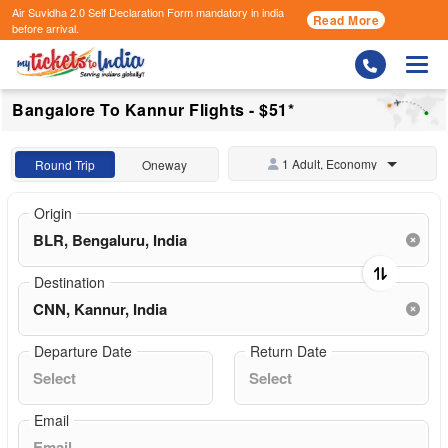
Air Suvidha 2.0 Self Declaration Form
mandatory in india
Read More
before arrival.
Togg
Bangalore To Kannur Flights - $51*
1 Adult, Economy
Round Trip
Oneway
Origin
Destination
Departure Date
Return Date
Email