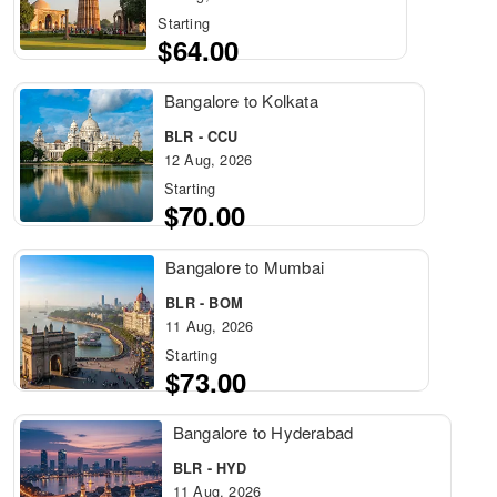
Starting
$64.00
Bangalore to Kolkata
BLR - CCU
12 Aug, 2026
Starting
$70.00
Bangalore to Mumbai
BLR - BOM
11 Aug, 2026
Starting
$73.00
Bangalore to Hyderabad
BLR - HYD
11 Aug, 2026