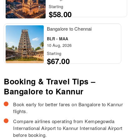
Starting
$58.00
Bangalore to Chennai
BLR - MAA
10 Aug, 2026
Starting
$67.00
Booking & Travel Tips –
Bangalore to Kannur
Book early for better fares on Bangalore to Kannur
flights.
Compare airlines operating from Kempegowda
International Airport to Kannur International Airport
before booking.