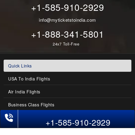
+1-585-910-2929
info@myticketstoindia.com
+1-888-341-5801
24x7 Toll-Free
Quick Links
USA To India Flights
Air India Flights
Business Class Flights
Phone Exclusive Deals on Flights
Last-Minute Flights
+1-585-910-2929
Domestic India Routes