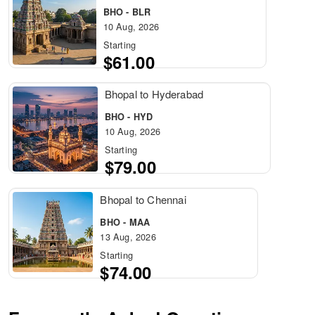
BHO - BLR
10 Aug, 2026
Starting
$61.00
Bhopal to Hyderabad
BHO - HYD
10 Aug, 2026
Starting
$79.00
Bhopal to Chennai
BHO - MAA
13 Aug, 2026
Starting
$74.00