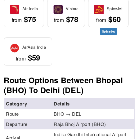
Air India
Vistara
SpiceJet
$75
$78
$60
from
from
from
SpiceJet
AirAsia India
$59
from
Route Options Between Bhopal
(BHO) To Delhi (DEL)
Category
Details
Route
BHO → DEL
Departure
Raja Bhoj Airport (BHO)
Indira Gandhi International Airport
Arrival