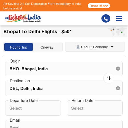
Air Suvidha 2.0 Self Declaration Form
mandatory in india
Read More
before arrival.
Togg
Bhopal To Delhi Flights - $50*
1 Adult, Economy
Round Trip
Oneway
Origin
Destination
Departure Date
Return Date
Email