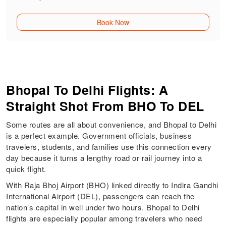
Book Now
Bhopal To Delhi Flights: A
Straight Shot From BHO To DEL
Some routes are all about convenience, and Bhopal to Delhi
is a perfect example. Government officials, business
travelers, students, and families use this connection every
day because it turns a lengthy road or rail journey into a
quick flight.
With Raja Bhoj Airport (BHO) linked directly to Indira Gandhi
International Airport (DEL), passengers can reach the
nation’s capital in well under two hours. Bhopal to Delhi
flights are especially popular among travelers who need