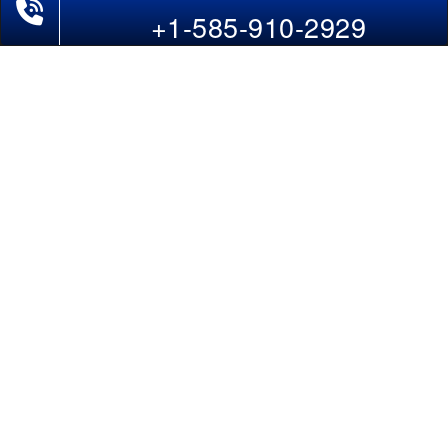
Phone Exclusive Deals on Flights
Last-Minute Flights
+1-585-910-2929
Domestic India Routes
Holiday Deals
Other Useful links
COMPANY
Contact Us
About Us
Our Blog
Sitemap
FAQs
Flight Directory
Blog Directory
POLICIES
Cancellations & Refunds
Terms & Conditions
Cookies Policy
Privacy Policy