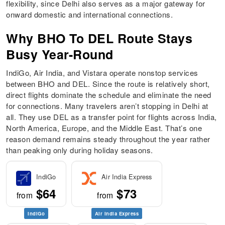
flexibility, since Delhi also serves as a major gateway for
onward domestic and international connections.
Why BHO To DEL Route Stays
Busy Year-Round
IndiGo, Air India, and Vistara operate nonstop services
between BHO and DEL. Since the route is relatively short,
direct flights dominate the schedule and eliminate the need
for connections. Many travelers aren’t stopping in Delhi at
all. They use DEL as a transfer point for flights across India,
North America, Europe, and the Middle East. That’s one
reason demand remains steady throughout the year rather
than peaking only during holiday seasons.
IndiGo
Air India Express
$64
$73
from
from
IndiGo
Air India Express