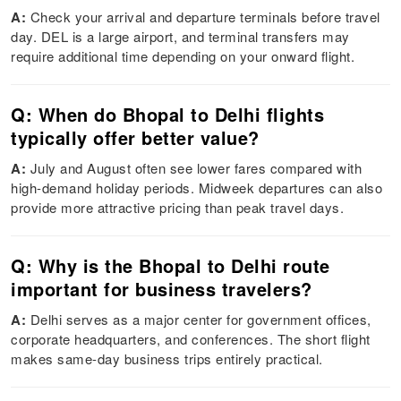
A:
Check your arrival and departure terminals before travel
day. DEL is a large airport, and terminal transfers may
require additional time depending on your onward flight.
Q: When do Bhopal to Delhi flights
typically offer better value?
A:
July and August often see lower fares compared with
high-demand holiday periods. Midweek departures can also
provide more attractive pricing than peak travel days.
Q: Why is the Bhopal to Delhi route
important for business travelers?
A:
Delhi serves as a major center for government offices,
corporate headquarters, and conferences. The short flight
makes same-day business trips entirely practical.