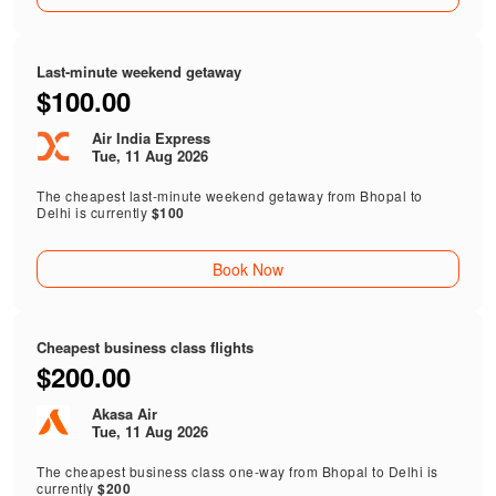
Last-minute weekend getaway
$100.00
Air India Express
Tue, 11 Aug 2026
The cheapest last-minute weekend getaway from Bhopal to
Delhi is currently
$100
Book Now
Cheapest business class flights
$200.00
Akasa Air
Tue, 11 Aug 2026
The cheapest business class one-way from Bhopal to Delhi is
currently
$200