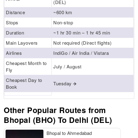
(DEL)
Distance
~600 km
Stops
Non-stop
Duration
~1 hr 30 min – 1 hr 45 min
Main Layovers
Not required (Direct flights)
Airlines
IndiGo / Air India / Vistara
Cheapest Month to
July / August
Fly
Cheapest Day to
Tuesday ✈️
Book
Other Popular Routes from
Bhopal (BHO) To Delhi (DEL)
Bhopal to Ahmedabad