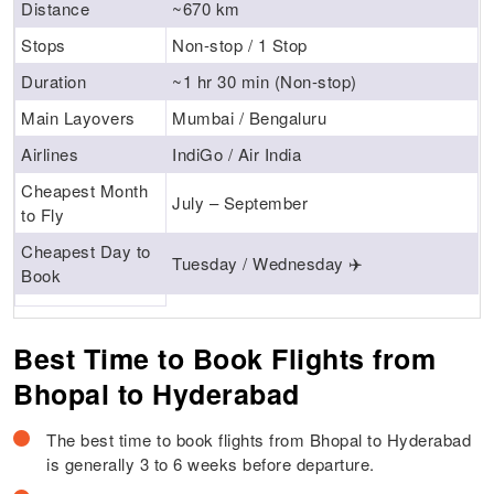
Distance
~670 km
Stops
Non-stop / 1 Stop
Duration
~1 hr 30 min (Non-stop)
Main Layovers
Mumbai / Bengaluru
Airlines
IndiGo / Air India
Cheapest Month
July – September
to Fly
Cheapest Day to
Tuesday / Wednesday ✈️
Book
Best Time to Book Flights from
Bhopal to Hyderabad
The best time to book flights from Bhopal to Hyderabad
is generally 3 to 6 weeks before departure.