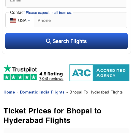
Contact
Please expect a call from us.
USA
Search Flights
Home
»
Domestic India Flights
» Bhopal To Hyderabad Flights
Ticket Prices for Bhopal to
Hyderabad Flights