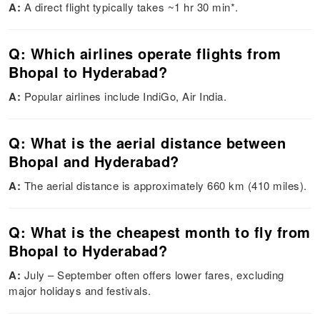
A:
A direct flight typically takes ~1 hr 30 min*.
Q: Which airlines operate flights from
Bhopal to Hyderabad?
A:
Popular airlines include IndiGo, Air India.
Q: What is the aerial distance between
Bhopal and Hyderabad?
A:
The aerial distance is approximately 660 km (410 miles).
Q: What is the cheapest month to fly from
Bhopal to Hyderabad?
A:
July – September often offers lower fares, excluding
major holidays and festivals.