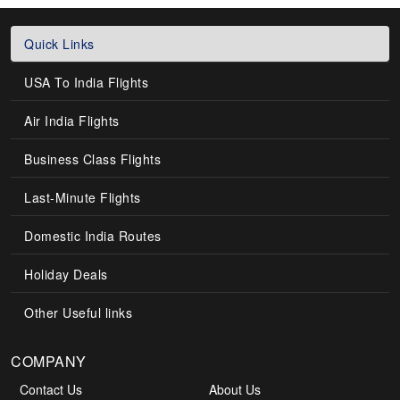
Quick Links
USA To India Flights
Air India Flights
Business Class Flights
Last-Minute Flights
Domestic India Routes
Holiday Deals
Other Useful links
COMPANY
Contact Us
About Us