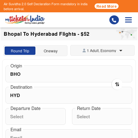
Air Suvidha 2.0 Self Declaration Form
mandatory in india
Read More
before arrival.
Togg
Bhopal To Hyderabad Flights - $52
1 Adult, Economy
Round Trip
Oneway
Origin
Destination
Departure Date
Return Date
Email