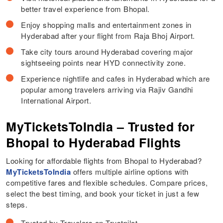
better travel experience from Bhopal.
Enjoy shopping malls and entertainment zones in
Hyderabad after your flight from Raja Bhoj Airport.
Take city tours around Hyderabad covering major
sightseeing points near HYD connectivity zone.
Experience nightlife and cafes in Hyderabad which are
popular among travelers arriving via Rajiv Gandhi
International Airport.
MyTicketsToIndia – Trusted for
Bhopal to Hyderabad Flights
Looking for affordable flights from Bhopal to Hyderabad?
MyTicketsToIndia
offers multiple airline options with
competitive fares and flexible schedules. Compare prices,
select the best timing, and book your ticket in just a few
steps.
Trusted by Travelers on Trustpilot