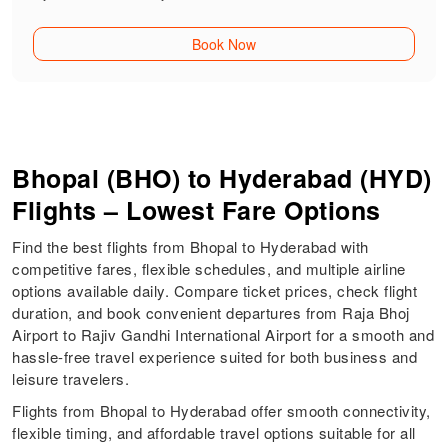
Book Now
Bhopal (BHO) to Hyderabad (HYD)
Flights – Lowest Fare Options
Find the best flights from Bhopal to Hyderabad with
competitive fares, flexible schedules, and multiple airline
options available daily. Compare ticket prices, check flight
duration, and book convenient departures from Raja Bhoj
Airport to Rajiv Gandhi International Airport for a smooth and
hassle-free travel experience suited for both business and
leisure travelers.
Flights from Bhopal to Hyderabad offer smooth connectivity,
flexible timing, and affordable travel options suitable for all