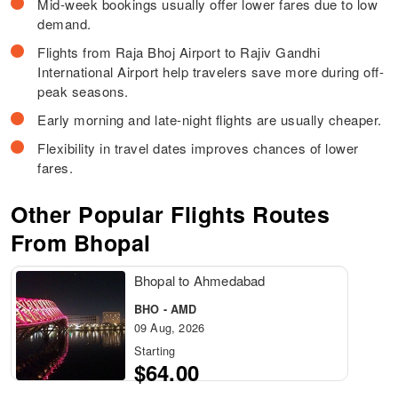
Mid-week bookings usually offer lower fares due to low
demand.
Flights from Raja Bhoj Airport to Rajiv Gandhi
International Airport help travelers save more during off-
peak seasons.
Early morning and late-night flights are usually cheaper.
Flexibility in travel dates improves chances of lower
fares.
Other Popular Flights Routes
From Bhopal
Bhopal to Ahmedabad
BHO - AMD
09 Aug, 2026
Starting
$64.00