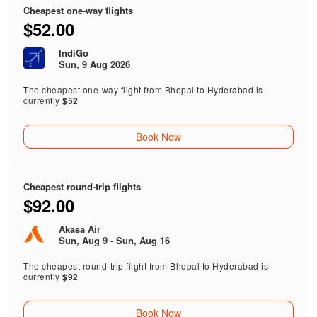
Cheapest one-way flights
$52.00
IndiGo
Sun, 9 Aug 2026
The cheapest one-way flight from Bhopal to Hyderabad is
currently
$52
Book Now
Cheapest round-trip flights
$92.00
Akasa Air
Sun, Aug 9 - Sun, Aug 16
The cheapest round-trip flight from Bhopal to Hyderabad is
currently
$92
Book Now