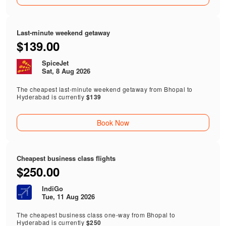
Last-minute weekend getaway
$139.00
SpiceJet
Sat, 8 Aug 2026
The cheapest last-minute weekend getaway from Bhopal to
Hyderabad is currently
$139
Book Now
Cheapest business class flights
$250.00
IndiGo
Tue, 11 Aug 2026
The cheapest business class one-way from Bhopal to
Hyderabad is currently
$250