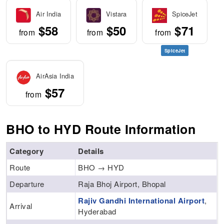
Air India
Vistara
SpiceJet
$58
$50
$71
from
from
from
SpiceJet
AirAsia India
$57
from
BHO to HYD Route Information
Category
Details
Route
BHO → HYD
Departure
Raja Bhoj Airport, Bhopal
Rajiv Gandhi International Airport
,
Arrival
Hyderabad