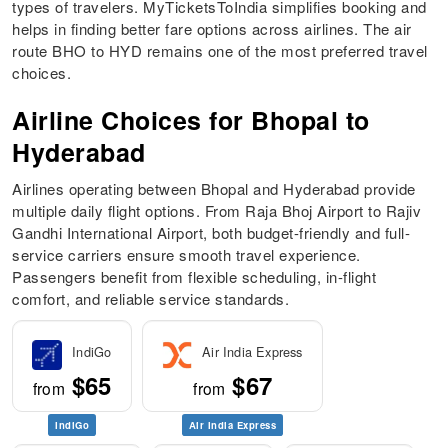
types of travelers. MyTicketsToIndia simplifies booking and
helps in finding better fare options across airlines. The air
route BHO to HYD remains one of the most preferred travel
choices.
Airline Choices for Bhopal to
Hyderabad
Airlines operating between Bhopal and Hyderabad provide
multiple daily flight options. From Raja Bhoj Airport to Rajiv
Gandhi International Airport, both budget-friendly and full-
service carriers ensure smooth travel experience.
Passengers benefit from flexible scheduling, in-flight
comfort, and reliable service standards.
IndiGo
Air India Express
$65
$67
from
from
IndiGo
Air India Express