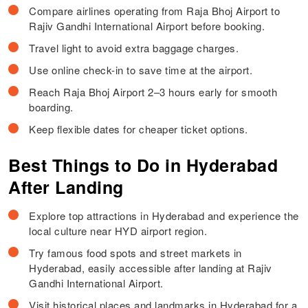
Compare airlines operating from Raja Bhoj Airport to
Rajiv Gandhi International Airport before booking.
Travel light to avoid extra baggage charges.
Use online check-in to save time at the airport.
Reach Raja Bhoj Airport 2–3 hours early for smooth
boarding.
Keep flexible dates for cheaper ticket options.
Best Things to Do in Hyderabad
After Landing
Explore top attractions in Hyderabad and experience the
local culture near HYD airport region.
Try famous food spots and street markets in
Hyderabad, easily accessible after landing at Rajiv
Gandhi International Airport.
Visit historical places and landmarks in Hyderabad for a