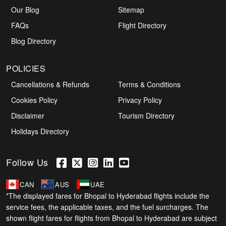
Our Blog
Sitemap
FAQs
Flight Directory
Blog Directory
POLICIES
Cancellations & Refunds
Terms & Conditions
Cookies Policy
Privacy Policy
Disclaimer
Tourism Directory
Holidays Directory
Follow Us
CAN
AUS
UAE
*The displayed fares for Bhopal to Hyderabad flights include the
service fees, the applicable taxes, and the fuel surcharges. The
shown flight fares for flights from Bhopal to Hyderabad are subject