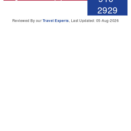
2929
Reviewed By our
Travel Experts
, Last Updated: 05-Aug-2026