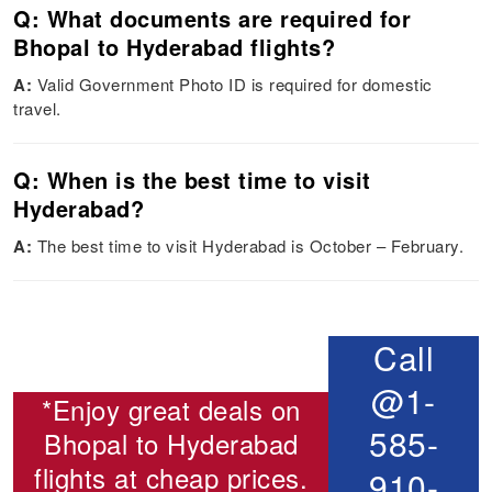
Q: What documents are required for
Bhopal to Hyderabad flights?
A:
Valid Government Photo ID is required for domestic
travel.
Q: When is the best time to visit
Hyderabad?
A:
The best time to visit Hyderabad is October – February.
Call
@1-
*Enjoy great deals on
585-
Bhopal to Hyderabad
flights
at cheap prices.
910-