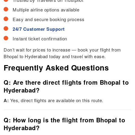
Multiple airline options available
Easy and secure booking process
24/7 Customer Support
Instant ticket confirmation
Don’t wait for prices to increase — book your flight from
Bhopal to Hyderabad today and travel with ease.
Frequently Asked Questions
Q: Are there direct flights from Bhopal to
Hyderabad?
A:
Yes, direct flights are available on this route.
Q: How long is the flight from Bhopal to
Hyderabad?