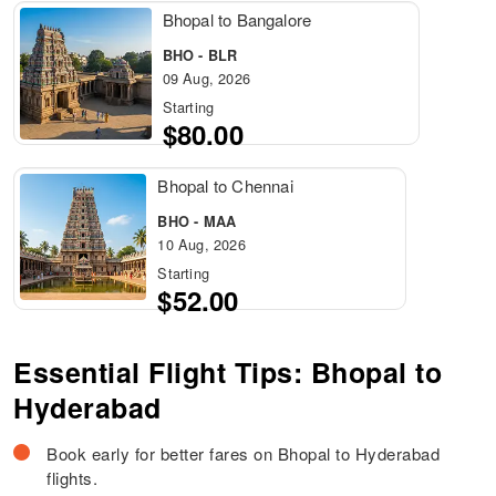
Bhopal to Bangalore
BHO - BLR
09 Aug, 2026
Starting
$80.00
Bhopal to Chennai
BHO - MAA
10 Aug, 2026
Starting
$52.00
Essential Flight Tips: Bhopal to
Hyderabad
Book early for better fares on Bhopal to Hyderabad
flights.