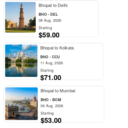
Bhopal to Delhi
BHO - DEL
08 Aug, 2026
Starting
$59.00
Bhopal to Kolkata
BHO - CCU
11 Aug, 2026
Starting
$71.00
Bhopal to Mumbai
BHO - BOM
09 Aug, 2026
Starting
$53.00