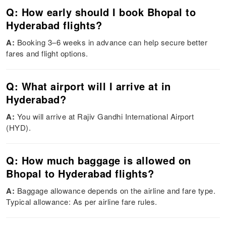
Q: How early should I book Bhopal to
Hyderabad flights?
A:
Booking 3–6 weeks in advance can help secure better
fares and flight options.
Q: What airport will I arrive at in
Hyderabad?
A:
You will arrive at Rajiv Gandhi International Airport
(HYD).
Q: How much baggage is allowed on
Bhopal to Hyderabad flights?
A:
Baggage allowance depends on the airline and fare type.
Typical allowance: As per airline fare rules.