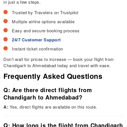
in just a few steps.
Trusted by Travelers on Trustpilot
Multiple airline options available
Easy and secure booking process
24/7 Customer Support
Instant ticket confirmation
Don’t wait for prices to increase — book your flight from
Chandigarh to Ahmedabad today and travel with ease.
Frequently Asked Questions
Q: Are there direct flights from
Chandigarh to Ahmedabad?
A:
Yes, direct flights are available on this route.
Q: How long is the flight from Chandigarh