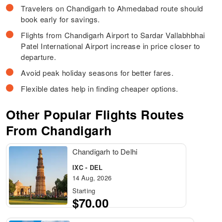
Travelers on Chandigarh to Ahmedabad route should
book early for savings.
Flights from Chandigarh Airport to Sardar Vallabhbhai
Patel International Airport increase in price closer to
departure.
Avoid peak holiday seasons for better fares.
Flexible dates help in finding cheaper options.
Other Popular Flights Routes
From Chandigarh
Chandigarh to Delhi
IXC - DEL
14 Aug, 2026
Starting
$70.00