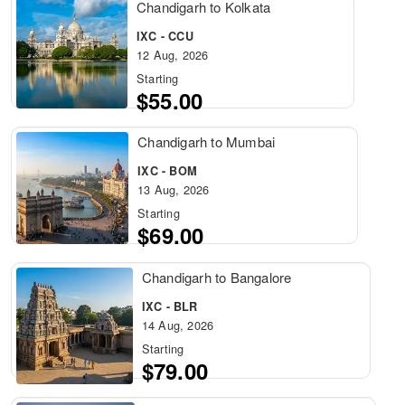
Chandigarh to Kolkata
IXC - CCU
12 Aug, 2026
Starting
$55.00
Chandigarh to Mumbai
IXC - BOM
13 Aug, 2026
Starting
$69.00
Chandigarh to Bangalore
IXC - BLR
14 Aug, 2026
Starting
$79.00