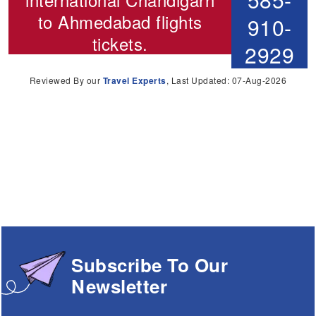
to Ahmedabad flights
910-
tickets.
2929
Reviewed By our
Travel Experts
, Last Updated: 07-Aug-2026
Subscribe To Our
Newsletter