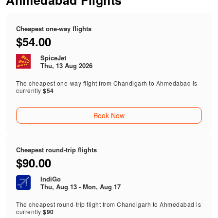
Ahmedabad Flights
Cheapest one-way flights
$54.00
SpiceJet
Thu, 13 Aug 2026
The cheapest one-way flight from Chandigarh to Ahmedabad is
currently
$54
Book Now
Cheapest round-trip flights
$90.00
IndiGo
Thu, Aug 13 - Mon, Aug 17
The cheapest round-trip flight from Chandigarh to Ahmedabad is
currently
$90