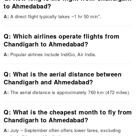
to Ahmedabad?
A:
A direct flight typically takes ~1 hr 50 min*.
Q: Which airlines operate flights from
Chandigarh to Ahmedabad?
A:
Popular airlines include IndiGo, Air India.
Q: What is the aerial distance between
Chandigarh and Ahmedabad?
A:
The aerial distance is approximately 760 km (472 miles).
Q: What is the cheapest month to fly from
Chandigarh to Ahmedabad?
A:
July – September often offers lower fares, excluding