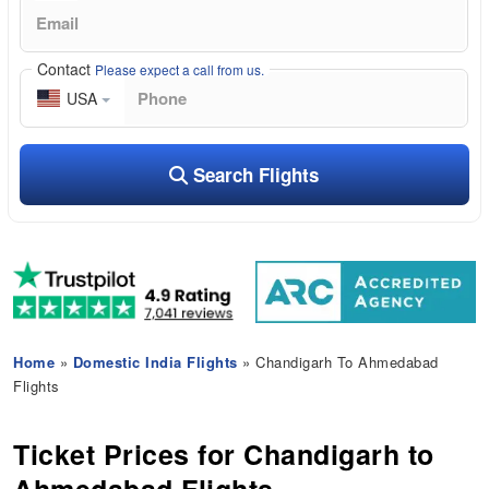
Contact
Please expect a call from us.
USA
Search Flights
Home
»
Domestic India Flights
» Chandigarh To Ahmedabad
Flights
Ticket Prices for Chandigarh to