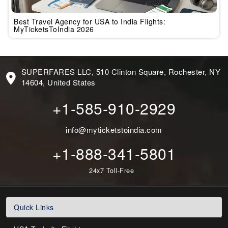
Best Travel Agency for USA to India Flights:
MyTicketsToIndia 2026
SUPERFARES LLC, 510 Clinton Square, Rochester, NY
14604, United States
+1-585-910-2929
info@myticketstoindia.com
+1-888-341-5801
24x7 Toll-Free
Quick Links