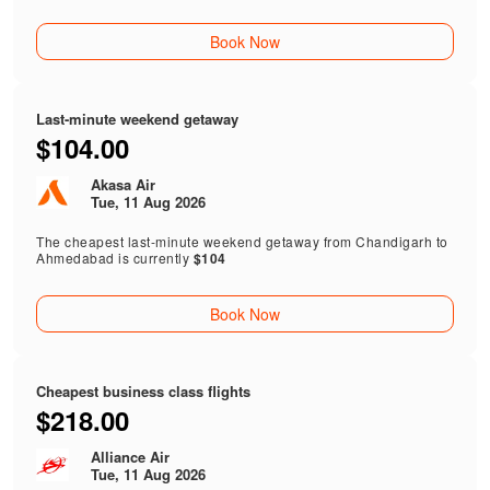
Book Now
Last-minute weekend getaway
$104.00
Akasa Air
Tue, 11 Aug 2026
The cheapest last-minute weekend getaway from Chandigarh to
Ahmedabad is currently
$104
Book Now
Cheapest business class flights
$218.00
Alliance Air
Tue, 11 Aug 2026