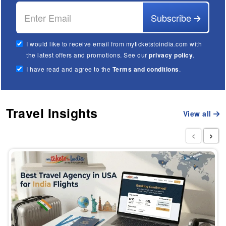
Subscribe
I would like to receive email from myticketstoindia.com with
the latest offers and promotions. See our
privacy policy
.
I have read and agree to the
Terms and conditions
.
Travel Insights
View all
‹
›