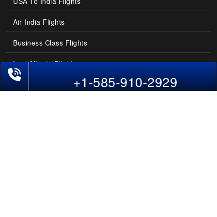
USA To India Flights
Air India Flights
Business Class Flights
Last-Minute Flights
+1-585-910-2929
Domestic India Routes
Holiday Deals
Other Useful links
COMPANY
Contact Us
About Us
Our Blog
Sitemap
FAQs
Flight Directory
Blog Directory