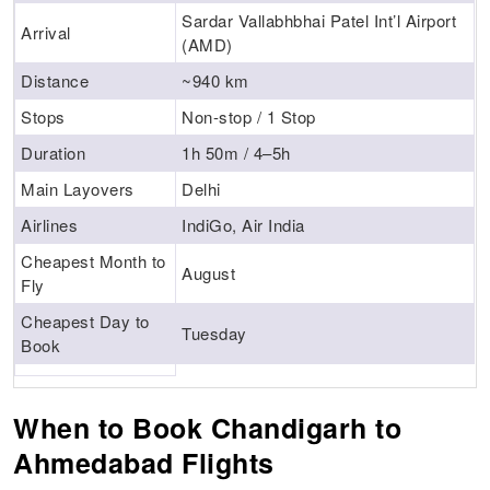
Sardar Vallabhbhai Patel Int’l Airport
Arrival
(AMD)
Distance
~940 km
Stops
Non-stop / 1 Stop
Duration
1h 50m / 4–5h
Main Layovers
Delhi
Airlines
IndiGo, Air India
Cheapest Month to
August
Fly
Cheapest Day to
Tuesday
Book
When to Book Chandigarh to
Ahmedabad Flights