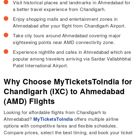
Visit historical places and landmarks in Ahmedabad for
a better travel experience from Chandigarh.
Enjoy shopping malls and entertainment zones in
Ahmedabad after your flight from Chandigarh Airport.
Take city tours around Ahmedabad covering major
sightseeing points near AMD connectivity zone.
Experience nightlife and cafes in Ahmedabad which are
popular among travelers arriving via Sardar Vallabhbhai
Patel International Airport.
Why Choose MyTicketsToIndia for
Chandigarh (IXC) to Ahmedabad
(AMD) Flights
Looking for affordable flights from Chandigarh to
Ahmedabad?
MyTicketsToIndia
offers multiple airline
options with competitive fares and flexible schedules.
Compare prices, select the best timing, and book your ticket