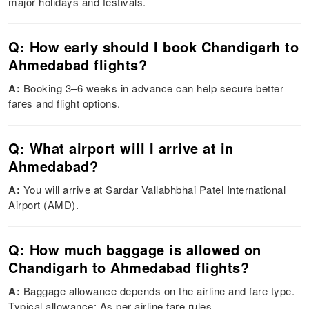
major holidays and festivals.
Q: How early should I book Chandigarh to
Ahmedabad flights?
A:
Booking 3–6 weeks in advance can help secure better
fares and flight options.
Q: What airport will I arrive at in
Ahmedabad?
A:
You will arrive at Sardar Vallabhbhai Patel International
Airport (AMD).
Q: How much baggage is allowed on
Chandigarh to Ahmedabad flights?
A:
Baggage allowance depends on the airline and fare type.
Typical allowance: As per airline fare rules.