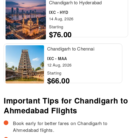
Chandigarh to Hyderabad
IXC - HYD
14 Aug, 2026
Starting
$76.00
Chandigarh to Chennai
IXC - MAA
12 Aug, 2026
Starting
$66.00
Important Tips for Chandigarh to
Ahmedabad Flights
Book early for better fares on Chandigarh to
Ahmedabad flights.