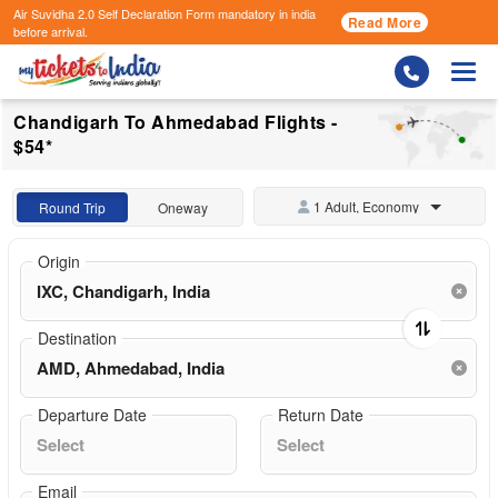
Air Suvidha 2.0 Self Declaration Form
mandatory in india
Read More
before arrival.
Togg
Chandigarh To Ahmedabad Flights -
$54*
1 Adult, Economy
Round Trip
Oneway
Origin
Destination
Departure Date
Return Date
Email