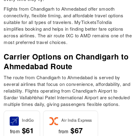
Flights from Chandigarh to Ahmedabad offer smooth
connectivity, flexible timing, and affordable travel options
suitable for all types of travelers. MyTicketsToIndia
simplifies booking and helps in finding better fare options
across airlines. The air route IXC to AMD remains one of the
most preferred travel choices.
Carrier Options on Chandigarh to
Ahmedabad Route
The route from Chandigarh to Ahmedabad is served by
several airlines that focus on convenience, affordability, and
reliability. Flights operating from Chandigarh Airport to
Sardar Vallabhbhai Patel International Airport are scheduled
multiple times daily, giving passengers flexible options.
IndiGo
Air India Express
$61
$67
from
from