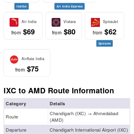
IndiGo
Air India Express
Air India
Vistara
SpiceJet
$69
$80
$62
from
from
from
SpiceJet
AirAsia India
$75
from
IXC to AMD Route Information
Category
Details
Chandigarh (IXC) → Ahmedabad
Route
(AMD)
Departure
Chandigarh International Airport (IXC)