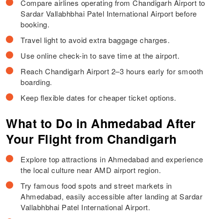
Compare airlines operating from Chandigarh Airport to
Sardar Vallabhbhai Patel International Airport before
booking.
Travel light to avoid extra baggage charges.
Use online check-in to save time at the airport.
Reach Chandigarh Airport 2–3 hours early for smooth
boarding.
Keep flexible dates for cheaper ticket options.
What to Do in Ahmedabad After
Your Flight from Chandigarh
Explore top attractions in Ahmedabad and experience
the local culture near AMD airport region.
Try famous food spots and street markets in
Ahmedabad, easily accessible after landing at Sardar
Vallabhbhai Patel International Airport.