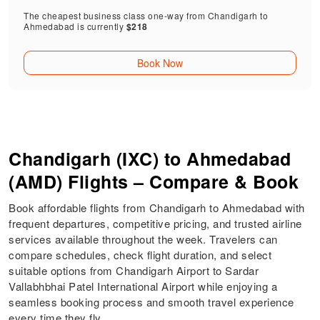
The cheapest business class one-way from Chandigarh to
Ahmedabad is currently
$218
Book Now
Chandigarh (IXC) to Ahmedabad
(AMD) Flights – Compare & Book
Book affordable flights from Chandigarh to Ahmedabad with
frequent departures, competitive pricing, and trusted airline
services available throughout the week. Travelers can
compare schedules, check flight duration, and select
suitable options from Chandigarh Airport to Sardar
Vallabhbhai Patel International Airport while enjoying a
seamless booking process and smooth travel experience
every time they fly.