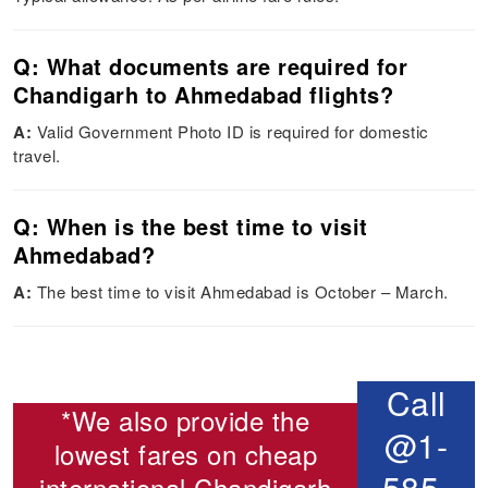
Q: What documents are required for
Chandigarh to Ahmedabad flights?
A:
Valid Government Photo ID is required for domestic
travel.
Q: When is the best time to visit
Ahmedabad?
A:
The best time to visit Ahmedabad is October – March.
Call
*We also provide the
@1-
lowest fares on cheap
585-
international
Chandigarh