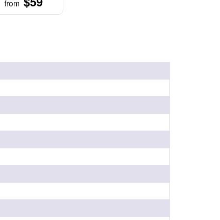
$59
from