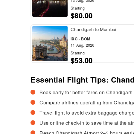
12 Aug, 2026
Starting
$80.00
Chandigarh to Mumbai
IXC - BOM
11 Aug, 2026
Starting
$53.00
Essential Flight Tips: Chand
Book early for better fares on Chandigarh t
Compare airlines operating from Chandigar
Travel light to avoid extra baggage charge
Use online check-in to save time at the air
Reach Chandigarh Airport 2–3 hours early