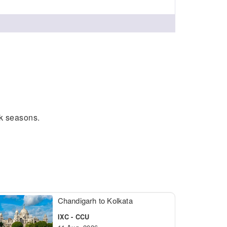
ak seasons.
Chandigarh to Kolkata
IXC - CCU