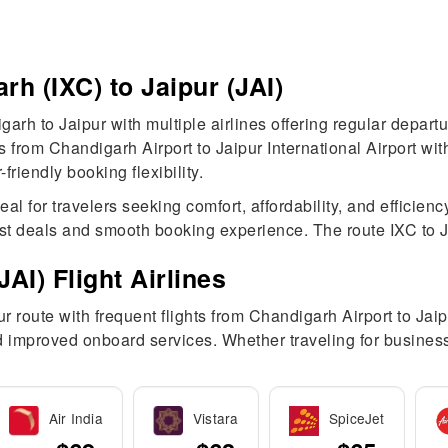
rh (IXC) to Jaipur (JAI)
garh to Jaipur with multiple airlines offering regular depar
hts from Chandigarh Airport to Jaipur International Airport 
riendly booking flexibility.
 for travelers seeking comfort, affordability, and efficiency
st deals and smooth booking experience. The route IXC to JAI
AI) Flight Airlines
 route with frequent flights from Chandigarh Airport to Jaipu
and improved onboard services. Whether traveling for busines
Air India
Vistara
SpiceJet