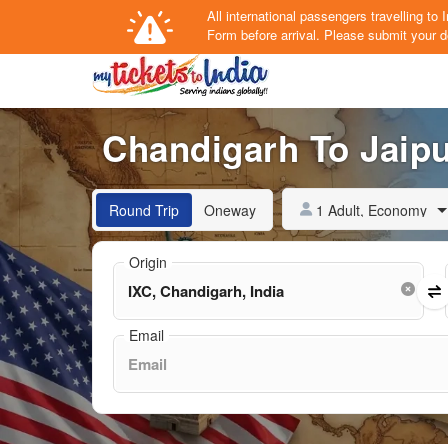
All international passengers travelling t
Form
before arrival.
Please submit your de
Chandigarh To Jaipur
1 Adult, Economy
Round Trip
Oneway
Origin
Email