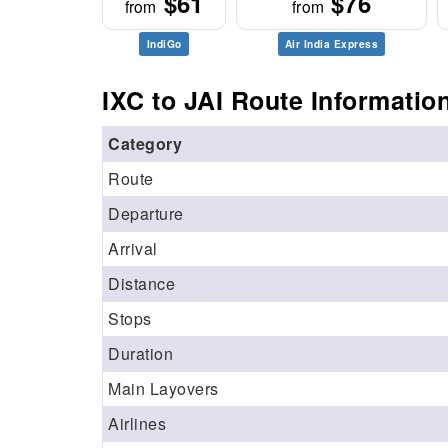
$61
$76
from
from
IndiGo
Air India Express
IXC to JAI Route Informatio
Category
Route
Departure
Arrival
Distance
Stops
Duration
Main Layovers
Airlines