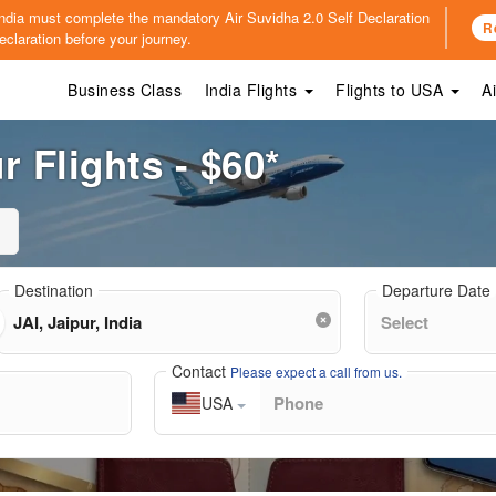
o India must complete the mandatory
Air Suvidha 2.0 Self Declaration
R
claration before your journey.
Business Class
India Flights
Flights to USA
A
 Flights - $60*
Destination
Departure Date
Contact
Please expect a call from us.
USA