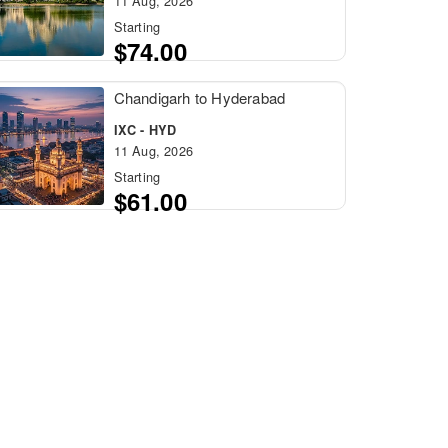
11 Aug, 2026
Starting
$74.00
Chandigarh to Hyderabad
IXC - HYD
11 Aug, 2026
Starting
$61.00