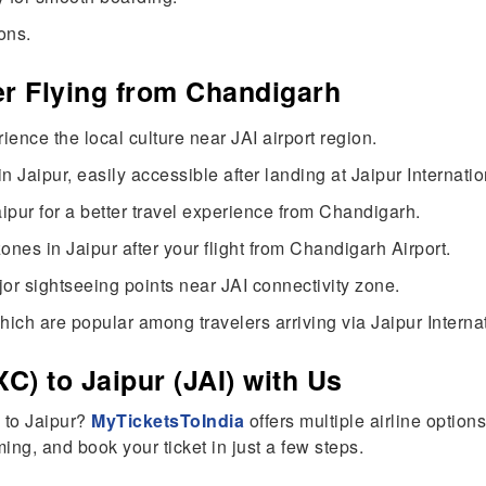
ons.
ter Flying from Chandigarh
ience the local culture near JAI airport region.
 Jaipur, easily accessible after landing at Jaipur Internatio
aipur for a better travel experience from Chandigarh.
nes in Jaipur after your flight from Chandigarh Airport.
or sightseeing points near JAI connectivity zone.
hich are popular among travelers arriving via Jaipur Internat
C) to Jaipur (JAI) with Us
h to Jaipur?
MyTicketsToIndia
offers multiple airline option
ing, and book your ticket in just a few steps.