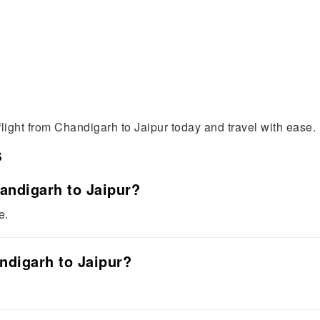
flight from Chandigarh to Jaipur today and travel with ease.
s
handigarh to Jaipur?
e.
andigarh to Jaipur?