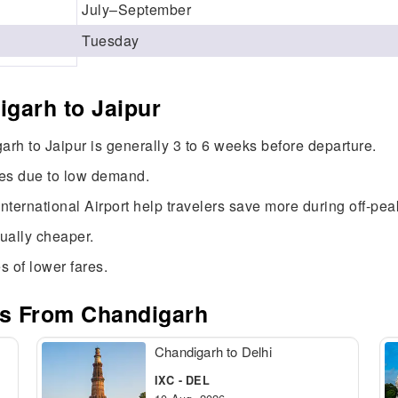
July–September
Tuesday
garh to Jaipur
arh to Jaipur is generally 3 to 6 weeks before departure.
res due to low demand.
International Airport help travelers save more during off-pe
sually cheaper.
s of lower fares.
es From Chandigarh
Chandigarh to Delhi
IXC - DEL