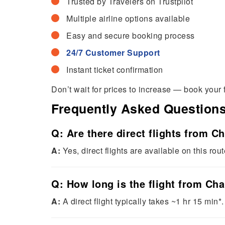
Trusted by Travelers on Trustpilot
Multiple airline options available
Easy and secure booking process
24/7 Customer Support
Instant ticket confirmation
Don’t wait for prices to increase — book your 
Frequently Asked Question
Q: Are there direct flights from C
A:
Yes, direct flights are available on this rout
Q: How long is the flight from Ch
A:
A direct flight typically takes ~1 hr 15 min*.