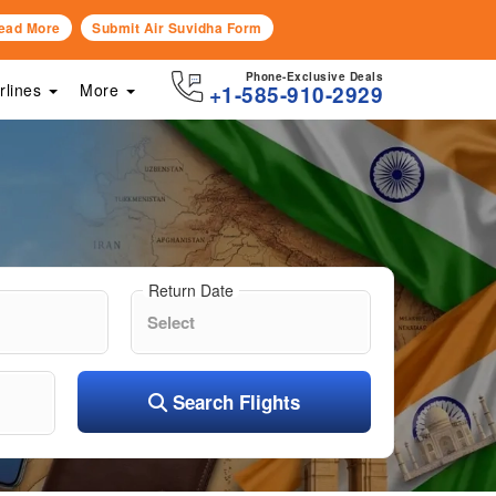
ead More
Submit Air Suvidha Form
Phone-Exclusive Deals
irlines
More
+1-585-910-2929
Return Date
Search Flights