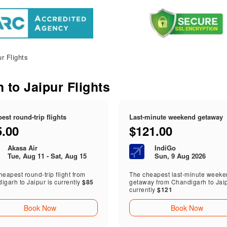
r Flights
 to Jaipur Flights
est round-trip flights
Last-minute weekend getaway
5.00
$121.00
Akasa Air
IndiGo
Tue, Aug 11 - Sat, Aug 15
Sun, 9 Aug 2026
eapest round-trip flight from
The cheapest last-minute week
igarh to Jaipur is currently
$85
getaway from Chandigarh to Jaip
currently
$121
Book Now
Book Now