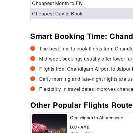
Cheapest Month to Fly
Cheapest Day to Book
Smart Booking Time: Chandi
The best time to book flights from Chandig
Mid-week bookings usually offer lower fa
Flights from Chandigarh Airport to Jaipur 
Early morning and late-night flights are u
Flexibility in travel dates improves chance
Other Popular Flights Rout
Chandigarh to Ahmedabad
IXC - AMD