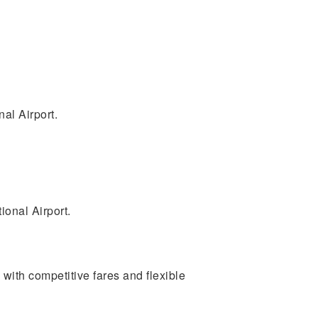
nal Airport.
ional Airport.
s with competitive fares and flexible