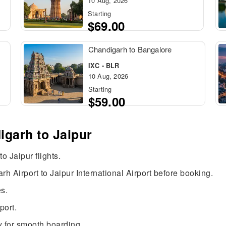
10 Aug, 2026
Starting
$69.00
Chandigarh to Bangalore
IXC - BLR
10 Aug, 2026
Starting
$59.00
igarh to Jaipur
o Jaipur flights.
h Airport to Jaipur International Airport before booking.
s.
port.
 for smooth boarding.