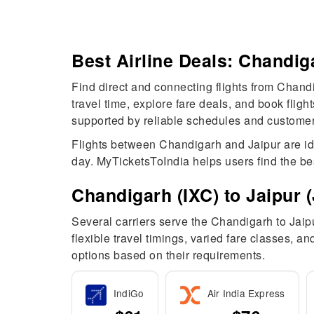
Best Airline Deals: Chandiga
Find direct and connecting flights from Chandi
travel time, explore fare deals, and book flig
supported by reliable schedules and customer-f
Flights between Chandigarh and Jaipur are ideal
day. MyTicketsToIndia helps users find the be
Chandigarh (IXC) to Jaipur (J
Several carriers serve the Chandigarh to Jaipur
flexible travel timings, varied fare classes, 
options based on their requirements.
IndiGo
Air India Express