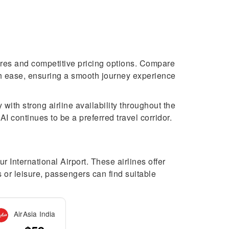
tures and competitive pricing options. Compare
with ease, ensuring a smooth journey experience
 with strong airline availability throughout the
 continues to be a preferred travel corridor.
r International Airport. These airlines offer
s or leisure, passengers can find suitable
AirAsia India