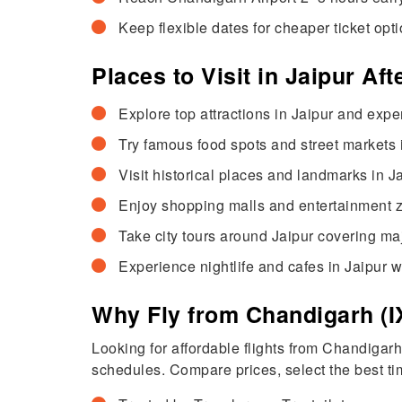
Keep flexible dates for cheaper ticket opti
Places to Visit in Jaipur Af
Explore top attractions in Jaipur and exper
Try famous food spots and street markets in
Visit historical places and landmarks in J
Enjoy shopping malls and entertainment zo
Take city tours around Jaipur covering maj
Experience nightlife and cafes in Jaipur w
Why Fly from Chandigarh (IX
Looking for affordable flights from Chandigar
schedules. Compare prices, select the best tim