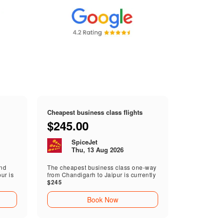
Cheapest business class flights
$245.00
SpiceJet
Thu, 13 Aug 2026
end
The cheapest business class one-way
ur is
from Chandigarh to Jaipur is currently
$245
Book Now