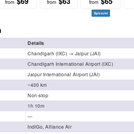
$69
$63
$65
from
from
from
SpiceJet
n
Details
Chandigarh (IXC) → Jaipur (JAI)
Chandigarh International Airport (IXC)
Jaipur International Airport (JAI)
~430 km
Non-stop
1h 10m
—
IndiGo, Alliance Air