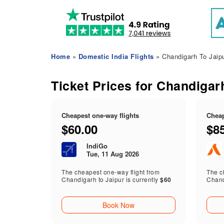
Home
»
Domestic India Flights
» Chandigarh To Jaipu
Ticket Prices for Chandigarh
Cheapest one-way flights
Cheap
$60.00
$8
IndiGo
Tue, 11 Aug 2026
The cheapest one-way flight from
The ch
Chandigarh to Jaipur is currently
$60
Chand
Book Now