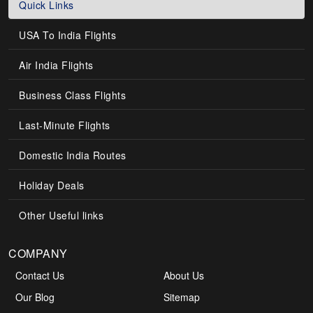
Quick Links
USA To India Flights
Air India Flights
Business Class Flights
Last-Minute Flights
Domestic India Routes
Holiday Deals
Other Useful links
COMPANY
Contact Us
About Us
Our Blog
Sitemap