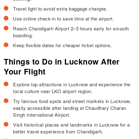
Travel light to avoid extra baggage charges.
Use online check-in to save time at the airport.
Reach Chandigarh Airport 2–3 hours early for smooth
boarding.
Keep flexible dates for cheaper ticket options.
Things to Do in Lucknow After
Your Flight
Explore top attractions in Lucknow and experience the
local culture near LKO airport region.
Try famous food spots and street markets in Lucknow,
easily accessible after landing at Chaudhary Charan
Singh International Airport.
Visit historical places and landmarks in Lucknow for a
better travel experience from Chandigarh.