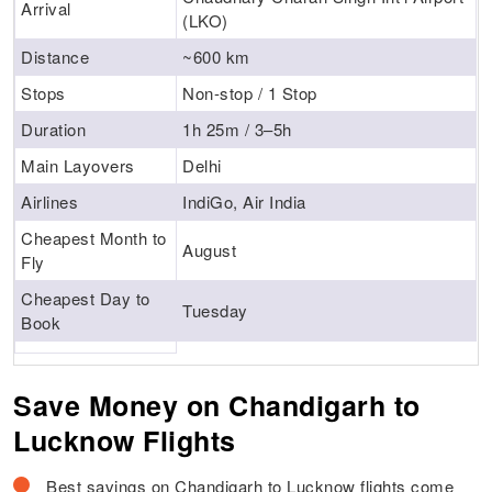
Arrival
(LKO)
Distance
~600 km
Stops
Non-stop / 1 Stop
Duration
1h 25m / 3–5h
Main Layovers
Delhi
Airlines
IndiGo, Air India
Cheapest Month to
August
Fly
Cheapest Day to
Tuesday
Book
Save Money on Chandigarh to
Lucknow Flights
Best savings on Chandigarh to Lucknow flights come