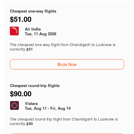
Cheapest one-way flights
$51.00
Air India
Tue, 11 Aug 2026
The cheapest one-way flight from Chandigarh to Lucknow is
currently
$51
Book Now
Cheapest round-trip flights
$90.00
Vistara
Tue, Aug 11 - Fri, Aug 14
The cheapest round-trip flight from Chandigarh to Lucknow is
currently
$90