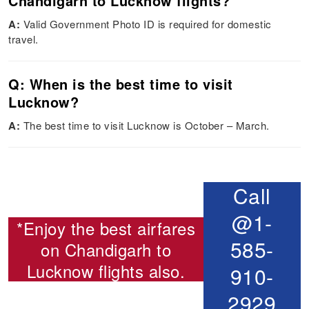
Chandigarh to Lucknow flights?
A:
Valid Government Photo ID is required for domestic
travel.
Q: When is the best time to visit
Lucknow?
A:
The best time to visit Lucknow is October – March.
Call
@1-
*Enjoy the best airfares
585-
on
Chandigarh to
Lucknow flights
also.
910-
2929