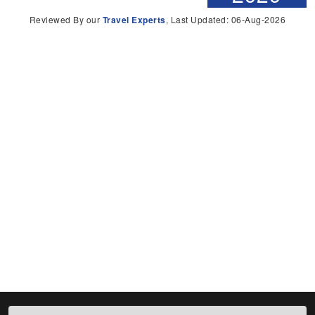
Reviewed By our
Travel Experts
, Last Updated: 06-Aug-2026