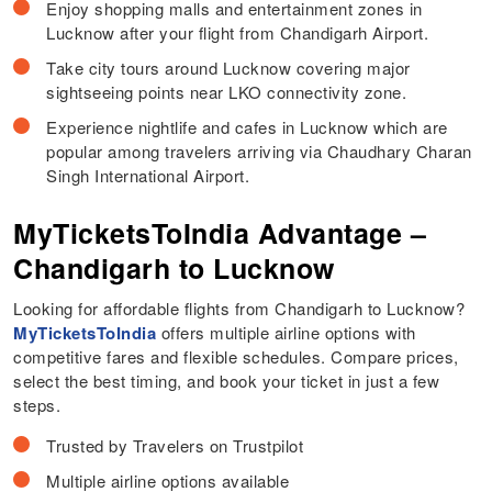
Enjoy shopping malls and entertainment zones in
Lucknow after your flight from Chandigarh Airport.
Take city tours around Lucknow covering major
sightseeing points near LKO connectivity zone.
Experience nightlife and cafes in Lucknow which are
popular among travelers arriving via Chaudhary Charan
Singh International Airport.
MyTicketsToIndia Advantage –
Chandigarh to Lucknow
Looking for affordable flights from Chandigarh to Lucknow?
MyTicketsToIndia
offers multiple airline options with
competitive fares and flexible schedules. Compare prices,
select the best timing, and book your ticket in just a few
steps.
Trusted by Travelers on Trustpilot
Multiple airline options available