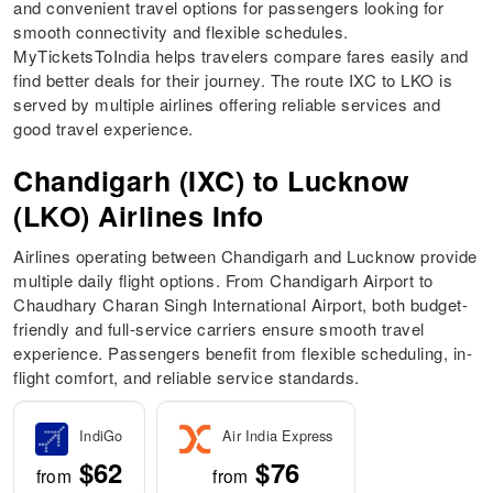
and convenient travel options for passengers looking for
smooth connectivity and flexible schedules.
MyTicketsToIndia helps travelers compare fares easily and
find better deals for their journey. The route IXC to LKO is
served by multiple airlines offering reliable services and
good travel experience.
Chandigarh (IXC) to Lucknow
(LKO) Airlines Info
Airlines operating between Chandigarh and Lucknow provide
multiple daily flight options. From Chandigarh Airport to
Chaudhary Charan Singh International Airport, both budget-
friendly and full-service carriers ensure smooth travel
experience. Passengers benefit from flexible scheduling, in-
flight comfort, and reliable service standards.
IndiGo
Air India Express
$62
$76
from
from