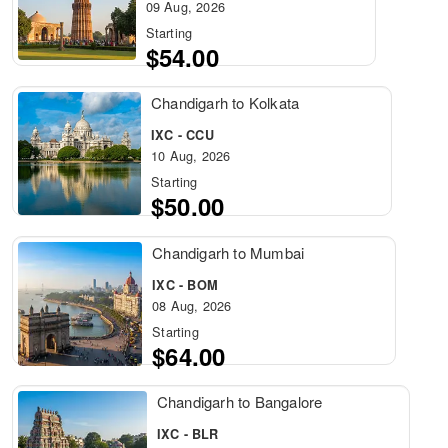
09 Aug, 2026
Starting
$54.00
Chandigarh to Kolkata
IXC - CCU
10 Aug, 2026
Starting
$50.00
Chandigarh to Mumbai
IXC - BOM
08 Aug, 2026
Starting
$64.00
Chandigarh to Bangalore
IXC - BLR