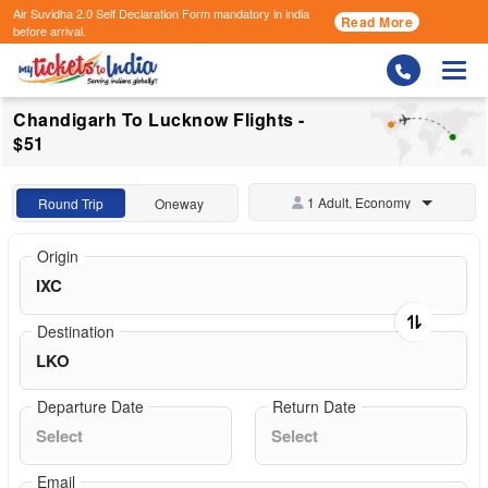
Air Suvidha 2.0 Self Declaration Form
mandatory in india
Read More
before arrival.
Togg
Chandigarh To Lucknow Flights -
$51
1 Adult, Economy
Round Trip
Oneway
Origin
Destination
Departure Date
Return Date
Email