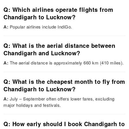
Q: Which airlines operate flights from
Chandigarh to Lucknow?
A:
Popular airlines include IndiGo.
Q: What is the aerial distance between
Chandigarh and Lucknow?
A:
The aerial distance is approximately 660 km (410 miles).
Q: What is the cheapest month to fly from
Chandigarh to Lucknow?
A:
July – September often offers lower fares, excluding
major holidays and festivals.
Q: How early should I book Chandigarh to