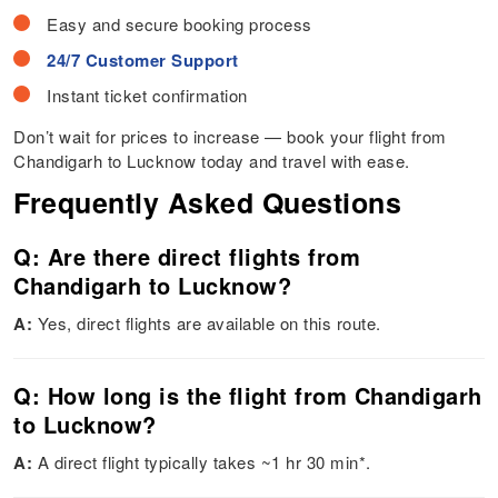
Easy and secure booking process
24/7 Customer Support
Instant ticket confirmation
Don’t wait for prices to increase — book your flight from
Chandigarh to Lucknow today and travel with ease.
Frequently Asked Questions
Q: Are there direct flights from
Chandigarh to Lucknow?
A:
Yes, direct flights are available on this route.
Q: How long is the flight from Chandigarh
to Lucknow?
A:
A direct flight typically takes ~1 hr 30 min*.