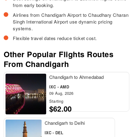
from early booking.
Airlines from Chandigarh Airport to Chaudhary Charan
Singh International Airport use dynamic pricing
systems.
Flexible travel dates reduce ticket cost.
Other Popular Flights Routes
From Chandigarh
Chandigarh to Ahmedabad
IXC - AMD
09 Aug, 2026
Starting
$62.00
Chandigarh to Delhi
IXC - DEL