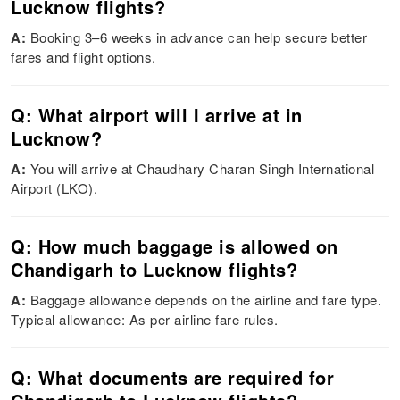
Lucknow flights?
A:
Booking 3–6 weeks in advance can help secure better
fares and flight options.
Q: What airport will I arrive at in
Lucknow?
A:
You will arrive at Chaudhary Charan Singh International
Airport (LKO).
Q: How much baggage is allowed on
Chandigarh to Lucknow flights?
A:
Baggage allowance depends on the airline and fare type.
Typical allowance: As per airline fare rules.
Q: What documents are required for