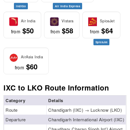
IndiGo
Air India Express
Air India
Vistara
SpiceJet
$50
$58
$64
from
from
from
SpiceJet
AirAsia India
$60
from
IXC to LKO Route Information
Category
Details
Route
Chandigarh (IXC) → Lucknow (LKO)
Departure
Chandigarh International Airport (IXC)
Chaudhary Charan Singh Int’l Airport