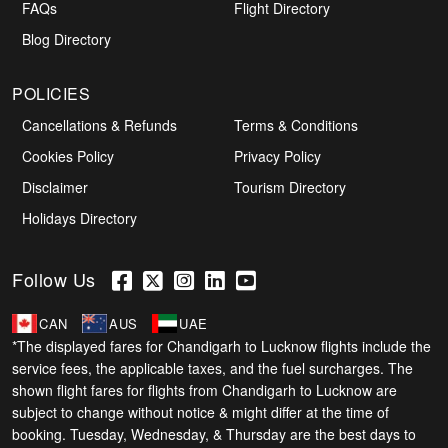
FAQs
Flight Directory
Blog Directory
POLICIES
Cancellations & Refunds
Terms & Conditions
Cookies Policy
Privacy Policy
Disclaimer
Tourism Directory
Holidays Directory
Follow Us
CAN
AUS
UAE
*The displayed fares for Chandigarh to Lucknow flights include the
service fees, the applicable taxes, and the fuel surcharges. The
shown flight fares for flights from Chandigarh to Lucknow are
subject to change without notice & might differ at the time of
booking. Tuesday, Wednesday, & Thursday are the best days to