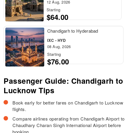
12 Aug, 2026
Starting
$64.00
Chandigarh to Hyderabad
IXC - HYD
08 Aug, 2026
Starting
$76.00
Passenger Guide: Chandigarh to
Lucknow Tips
Book early for better fares on Chandigarh to Lucknow
flights.
Compare airlines operating from Chandigarh Airport to
Chaudhary Charan Singh International Airport before
booking.