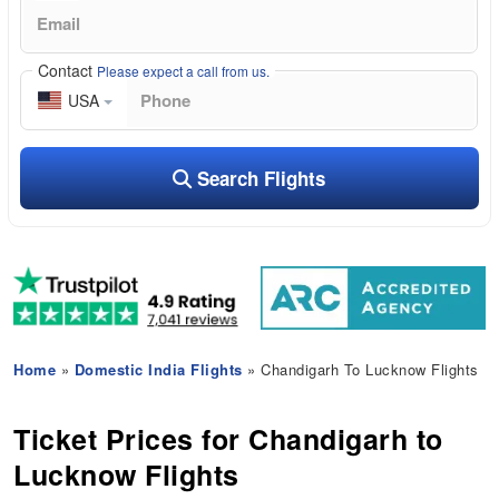
Contact
Please expect a call from us.
USA
Search Flights
Home
»
Domestic India Flights
» Chandigarh To Lucknow Flights
Ticket Prices for Chandigarh to
Lucknow Flights