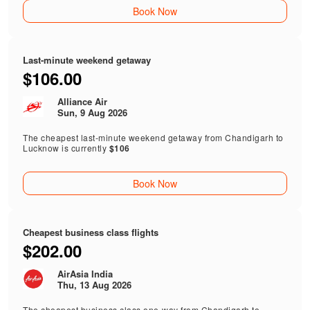
Book Now
Last-minute weekend getaway
$106.00
Alliance Air
Sun, 9 Aug 2026
The cheapest last-minute weekend getaway from Chandigarh to
Lucknow is currently
$106
Book Now
Cheapest business class flights
$202.00
AirAsia India
Thu, 13 Aug 2026
The cheapest business class one-way from Chandigarh to