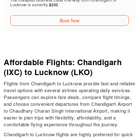
Lucknow is currently
$202
Book Now
Affordable Flights: Chandigarh
(IXC) to Lucknow (LKO)
Flights from Chandigarh to Lucknow provide fast and reliable
travel options with several airlines operating daily services.
Passengers can explore fare deals, compare flight timings,
and choose convenient departures from Chandigarh Airport
to Chaudhary Charan Singh International Airport, making it
easier to plan trips with flexibility, affordability, and a
comfortable flying experience throughout the journey.
Chandigarh to Lucknow flights are highly preferred for quick