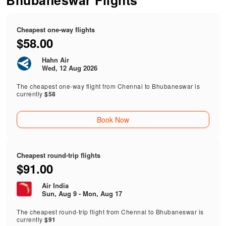
Bhubaneswar Flights
Cheapest one-way flights
$58.00
Hahn Air
Wed, 12 Aug 2026
The cheapest one-way flight from Chennai to Bhubaneswar is
currently
$58
Book Now
Cheapest round-trip flights
$91.00
Air India
Sun, Aug 9 - Mon, Aug 17
The cheapest round-trip flight from Chennai to Bhubaneswar is
currently
$91