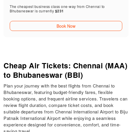
The cheapest business class one-way from Chennai to
Bhubaneswar is currently
$231
Book Now
Cheap Air Tickets: Chennai (MAA)
to Bhubaneswar (BBI)
Plan your journey with the best flights from Chennai to
Bhubaneswar, featuring budget-friendly fares, flexible
booking options, and frequent airline services. Travelers can
review flight duration, compare ticket costs, and book
suitable departures from Chennai International Airport to Biju
Patnaik International Airport while enjoying a seamless
experience designed for convenience, comfort, and time-
saving travel.