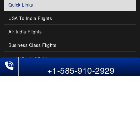
Quick Links
USA To India Flights
Air India Flights
Business Class Flights
Last-Minute Flights
+1-585-910-2929
Domestic India Routes
Holiday Deals
Other Useful links
COMPANY
Contact Us
About Us
Our Blog
Sitemap