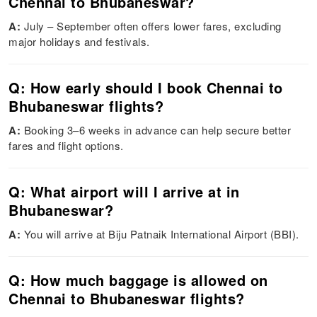
Chennai to Bhubaneswar?
A:
July – September often offers lower fares, excluding
major holidays and festivals.
Q: How early should I book Chennai to
Bhubaneswar flights?
A:
Booking 3–6 weeks in advance can help secure better
fares and flight options.
Q: What airport will I arrive at in
Bhubaneswar?
A:
You will arrive at Biju Patnaik International Airport (BBI).
Q: How much baggage is allowed on
Chennai to Bhubaneswar flights?