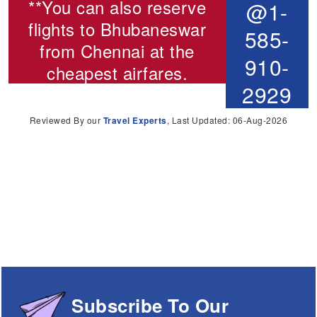
**You can also reserve
@1-
flights to Bhubaneswar
585-
from Chennai
at the
910-
cheapest airfares.
2929
Reviewed By our
Travel Experts
, Last Updated: 06-Aug-2026
Subscribe To Our