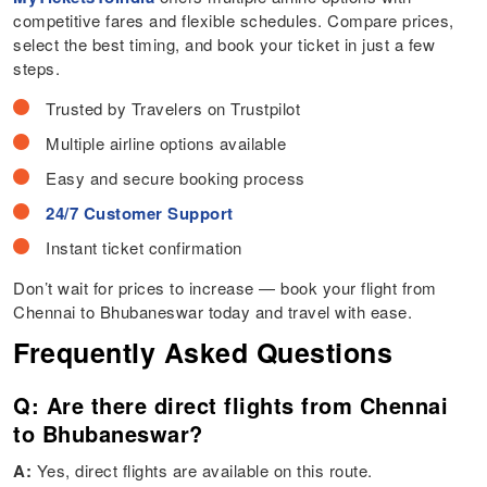
competitive fares and flexible schedules. Compare prices,
select the best timing, and book your ticket in just a few
steps.
Trusted by Travelers on Trustpilot
Multiple airline options available
Easy and secure booking process
24/7 Customer Support
Instant ticket confirmation
Don’t wait for prices to increase — book your flight from
Chennai to Bhubaneswar today and travel with ease.
Frequently Asked Questions
Q: Are there direct flights from Chennai
to Bhubaneswar?
A:
Yes, direct flights are available on this route.