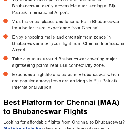
Bhubaneswar, easily accessible after landing at Biju
Patnaik International Airport.
Visit historical places and landmarks in Bhubaneswar
for a better travel experience from Chennai.
Enjoy shopping malls and entertainment zones in
Bhubaneswar after your flight from Chennai International
Airport.
Take city tours around Bhubaneswar covering major
sightseeing points near BBI connectivity zone.
Experience nightlife and cafes in Bhubaneswar which
are popular among travelers arriving via Biju Patnaik
International Airport.
Best Platform for Chennai (MAA)
to Bhubaneswar Flights
Looking for affordable flights from Chennai to Bhubaneswar?
MyTicketsToIndia
offers multiple airline options with