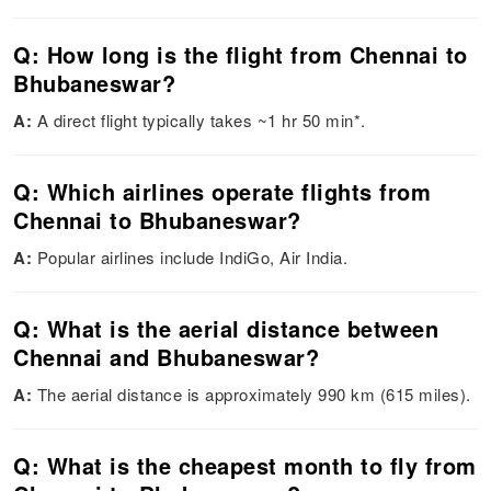
Q: How long is the flight from Chennai to
Bhubaneswar?
A:
A direct flight typically takes ~1 hr 50 min*.
Q: Which airlines operate flights from
Chennai to Bhubaneswar?
A:
Popular airlines include IndiGo, Air India.
Q: What is the aerial distance between
Chennai and Bhubaneswar?
A:
The aerial distance is approximately 990 km (615 miles).
Q: What is the cheapest month to fly from