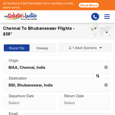
Air Suvidha 2.0 Self Declaration Form
mandatory in india
Read More
before arrival.
Togg
Chennai To Bhubaneswar Flights -
$58*
1 Adult, Economy
Round Trip
Oneway
Origin
Destination
Departure Date
Return Date
Email