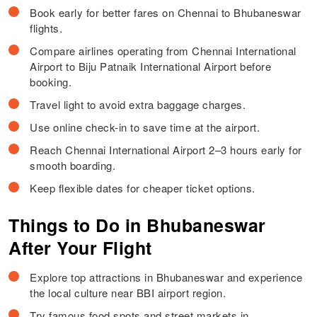
Book early for better fares on Chennai to Bhubaneswar
flights.
Compare airlines operating from Chennai International
Airport to Biju Patnaik International Airport before
booking.
Travel light to avoid extra baggage charges.
Use online check-in to save time at the airport.
Reach Chennai International Airport 2–3 hours early for
smooth boarding.
Keep flexible dates for cheaper ticket options.
Things to Do in Bhubaneswar
After Your Flight
Explore top attractions in Bhubaneswar and experience
the local culture near BBI airport region.
Try famous food spots and street markets in