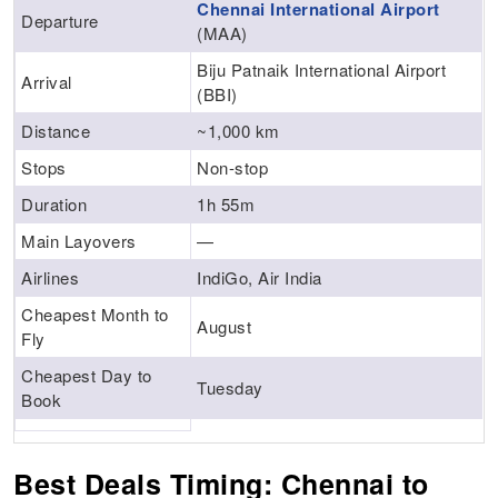
Chennai International Airport
Departure
(MAA)
Biju Patnaik International Airport
Arrival
(BBI)
Distance
~1,000 km
Stops
Non-stop
Duration
1h 55m
Main Layovers
—
Airlines
IndiGo, Air India
Cheapest Month to
August
Fly
Cheapest Day to
Tuesday
Book
Best Deals Timing: Chennai to