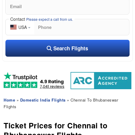
Contact
Please expect a call from us.
USA
Search Flights
Home
»
Domestic India Flights
» Chennai To Bhubaneswar
Flights
Ticket Prices for Chennai to