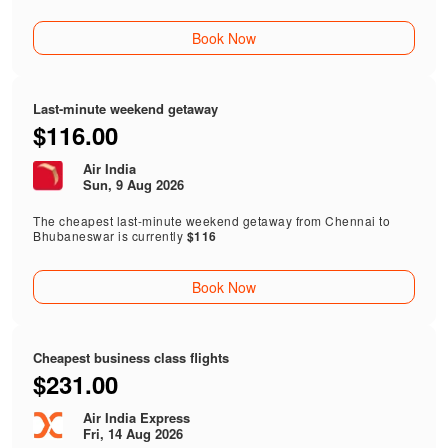
Book Now
Last-minute weekend getaway
$116.00
Air India
Sun, 9 Aug 2026
The cheapest last-minute weekend getaway from Chennai to
Bhubaneswar is currently
$116
Book Now
Cheapest business class flights
$231.00
Air India Express
Fri, 14 Aug 2026