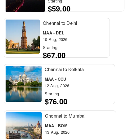
Starting
$59.00
Chennai to Delhi
MAA - DEL
10 Aug, 2026
Starting
$67.00
Chennai to Kolkata
MAA - CCU
12 Aug, 2026
Starting
$76.00
Chennai to Mumbai
MAA - BOM
13 Aug, 2026