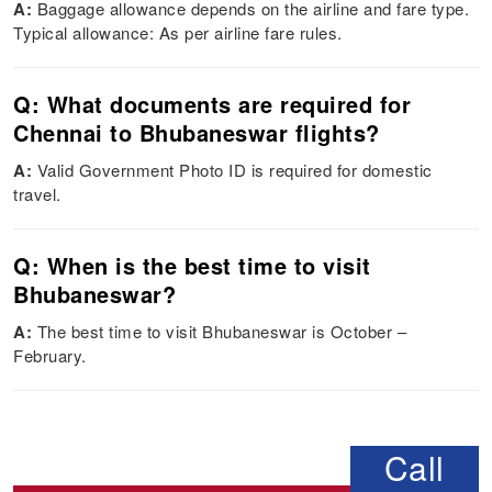
A:
Baggage allowance depends on the airline and fare type.
Typical allowance: As per airline fare rules.
Q: What documents are required for
Chennai to Bhubaneswar flights?
A:
Valid Government Photo ID is required for domestic
travel.
Q: When is the best time to visit
Bhubaneswar?
A:
The best time to visit Bhubaneswar is October –
February.
Call