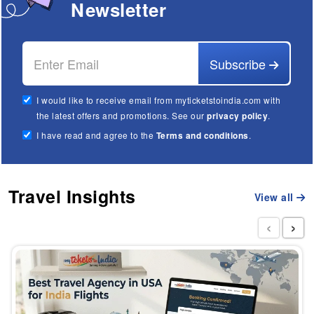
Newsletter
Subscribe
I would like to receive email from myticketstoindia.com with
the latest offers and promotions. See our
privacy policy
.
I have read and agree to the
Terms and conditions
.
Travel Insights
View all
‹
›