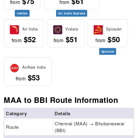
$75
$61
from
from
IndiGo
Air India Express
Air India
Vistara
SpiceJet
$52
$51
$50
from
from
from
SpiceJet
AirAsia India
$53
from
MAA to BBI Route Information
Category
Details
Chennai (MAA) → Bhubaneswar
Route
(BBI)