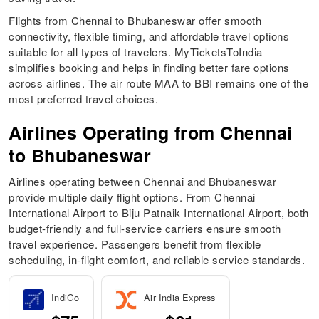
Flights from Chennai to Bhubaneswar offer smooth
connectivity, flexible timing, and affordable travel options
suitable for all types of travelers. MyTicketsToIndia
simplifies booking and helps in finding better fare options
across airlines. The air route MAA to BBI remains one of the
most preferred travel choices.
Airlines Operating from Chennai
to Bhubaneswar
Airlines operating between Chennai and Bhubaneswar
provide multiple daily flight options. From Chennai
International Airport to Biju Patnaik International Airport, both
budget-friendly and full-service carriers ensure smooth
travel experience. Passengers benefit from flexible
scheduling, in-flight comfort, and reliable service standards.
IndiGo
Air India Express