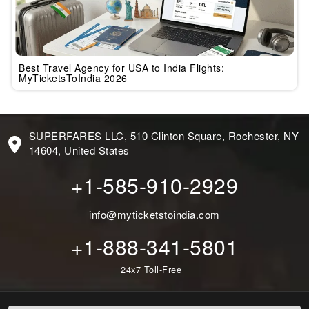
Best Travel Agency for USA to India Flights:
MyTicketsToIndia 2026
SUPERFARES LLC, 510 Clinton Square, Rochester, NY
14604, United States
+1-585-910-2929
info@myticketstoindia.com
+1-888-341-5801
24x7 Toll-Free