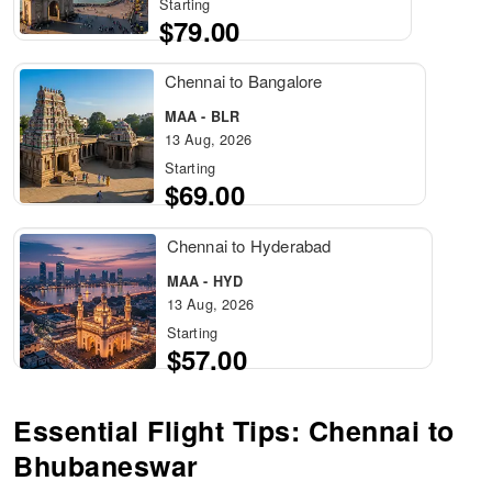
Starting
$79.00
Chennai to Bangalore
MAA - BLR
13 Aug, 2026
Starting
$69.00
Chennai to Hyderabad
MAA - HYD
13 Aug, 2026
Starting
$57.00
Essential Flight Tips: Chennai to
Bhubaneswar