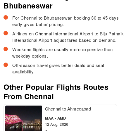
Bhubaneswar
For Chennai to Bhubaneswar, booking 30 to 45 days
early gives better pricing.
Airlines on Chennai International Airport to Biju Patnaik
International Airport adjust fares based on demand.
Weekend flights are usually more expensive than
weekday options.
Off-season travel gives better deals and seat
availability.
Other Popular Flights Routes
From Chennai
Chennai to Ahmedabad
MAA - AMD
12 Aug, 2026