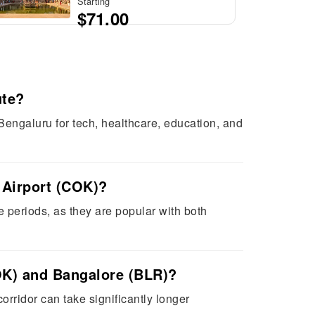
Starting
$71.00
ute?
Bengaluru for tech, healthcare, education, and
 Airport (COK)?
e periods, as they are popular with both
COK) and Bangalore (BLR)?
orridor can take significantly longer