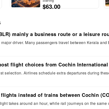
Starting
$63.00
s
BLR) mainly a business route or a leisure ro
 a major driver. Many passengers travel between Kerala and 
most flight choices from Cochin International
t selection. Airlines schedule extra departures during thes
 flights instead of trains between Cochin (
ight takes around an hour, while rail journeys on the same c