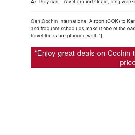
A:
They can. Travel around Onam, long weeken
Can Cochin International Airport (COK) to Kem
and frequent schedules make it one of the eas
travel times are planned well. “]
*Enjoy great deals on
Cochin t
pric