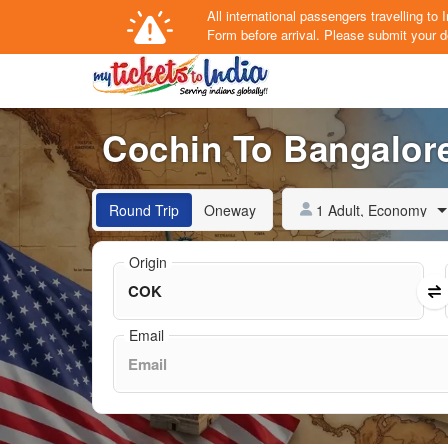
All international passengers travelling t
Form
before arrival.
Please submit your de
Cochin To Bangalore
1 Adult, Economy
Round Trip
Oneway
Origin
Email