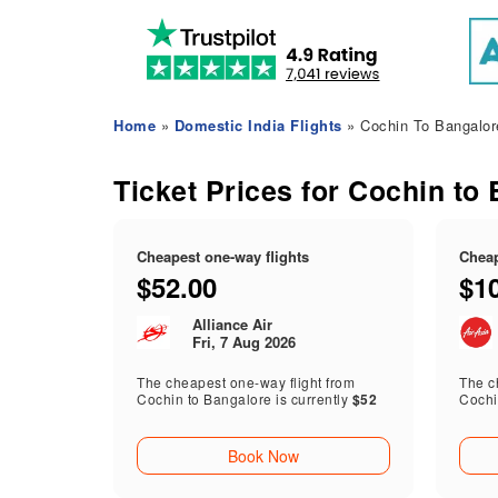
Home
»
Domestic India Flights
» Cochin To Bangalore
Ticket Prices for Cochin to 
Cheapest one-way flights
Cheap
$52.00
$1
Alliance Air
Fri, 7 Aug 2026
The cheapest one-way flight from
The ch
Cochin to Bangalore is currently
$52
Cochi
Book Now