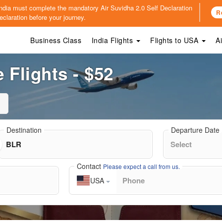
o India must complete the mandatory
Air Suvidha 2.0 Self Declaration
R
claration before your journey.
Business Class
India Flights
Flights to USA
A
 Flights - $52
Destination
Departure Date
Contact
Please expect a call from us.
USA