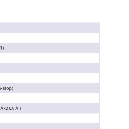
R)
‑stop)
, Akasa Air