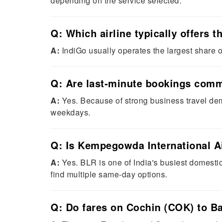
depending on the service selected.
Q: Which airline typically offers
A:
IndiGo usually operates the largest share of
Q: Are last-minute bookings comm
A:
Yes. Because of strong business travel dem
weekdays.
Q: Is Kempegowda International Ai
A:
Yes. BLR is one of India's busiest domesti
find multiple same-day options.
Q: Do fares on Cochin (COK) to B