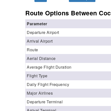
Route Options Between Coc
Parameter
Departure Airport
Arrival Airport
Route
Aerial Distance
Average Flight Duration
Flight Type
Daily Flight Frequency
Major Airlines
Departure Terminal
Arrival Terminal