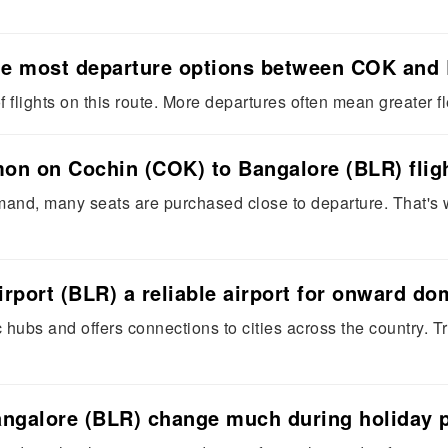
 the most departure options between COK and
 flights on this route. More departures often mean greater fle
on on Cochin (COK) to Bangalore (BLR) flig
and, many seats are purchased close to departure. That's w
rport (BLR) a reliable airport for onward d
c hubs and offers connections to cities across the country. 
angalore (BLR) change much during holiday 