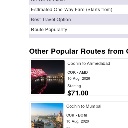
Estimated One‑Way Fare (Starts from)
Best Travel Option
Route Popularity
Other Popular Routes from 
Cochin to Ahmedabad
COK - AMD
10 Aug, 2026
Starting
$71.00
Cochin to Mumbai
COK - BOM
10 Aug, 2026