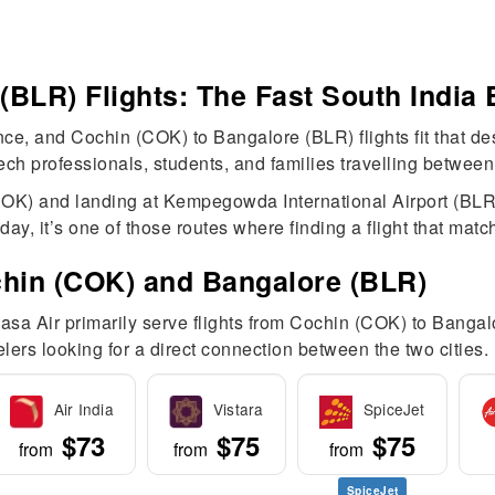
BLR) Flights: The Fast South India 
, and Cochin (COK) to Bangalore (BLR) flights fit that descr
ech professionals, students, and families travelling between 
COK) and landing at Kempegowda International Airport (BLR),
ay, it’s one of those routes where finding a flight that matc
chin (COK) and Bangalore (BLR)
Akasa Air primarily serve flights from Cochin (COK) to Bang
elers looking for a direct connection between the two cities.
Air India
Vistara
SpiceJet
$73
$75
$75
from
from
from
SpiceJet