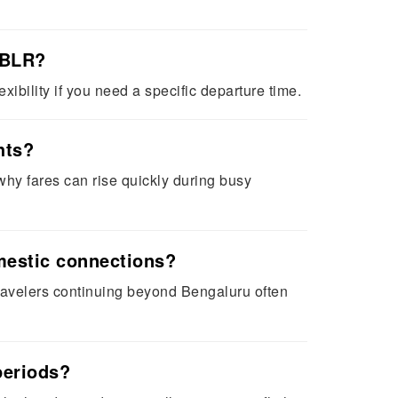
 BLR?
xibility if you need a specific departure time.
hts?
hy fares can rise quickly during busy
omestic connections?
Travelers continuing beyond Bengaluru often
periods?