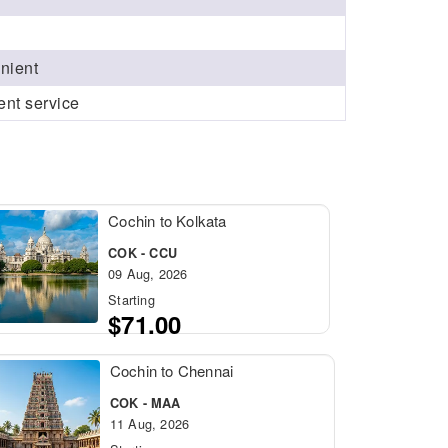
enient
ent service
Cochin to Kolkata
COK - CCU
09 Aug, 2026
Starting
$71.00
Cochin to Chennai
COK - MAA
11 Aug, 2026