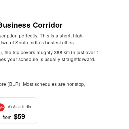
Business Corridor
iption perfectly. This is a short, high-
two of South India’s busiest cities.
 the trip covers roughly 368 km in just over 1
hes your schedule is usually straightforward.
alore (BLR). Most schedules are nonstop,
AirAsia India
$59
from