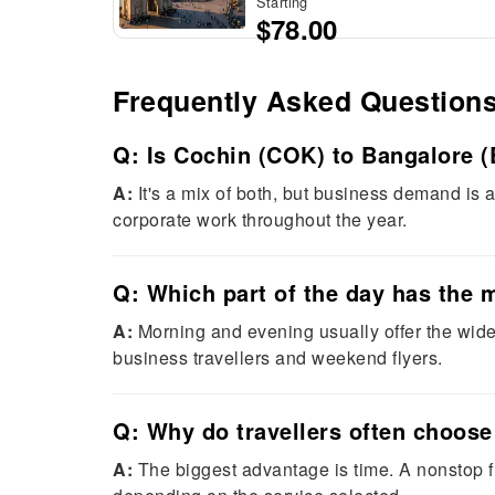
Starting
$78.00
Frequently Asked Question
Q: Is Cochin (COK) to Bangalore (
A:
It's a mix of both, but business demand is
corporate work throughout the year.
Q: Which part of the day has the 
A:
Morning and evening usually offer the wides
business travellers and weekend flyers.
Q: Why do travellers often choose
A:
The biggest advantage is time. A nonstop fl