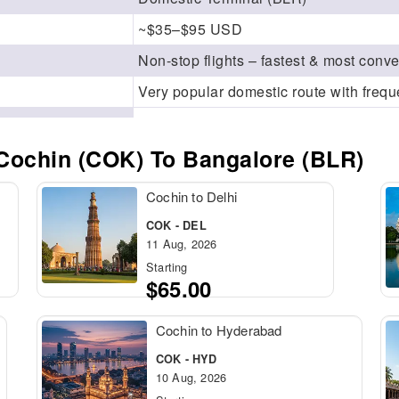
~$35–$95 USD
Non-stop flights – fastest & most conv
Very popular domestic route with frequ
Cochin (COK) To Bangalore (BLR)
Cochin to Delhi
COK - DEL
11 Aug, 2026
Starting
$65.00
Cochin to Hyderabad
COK - HYD
10 Aug, 2026