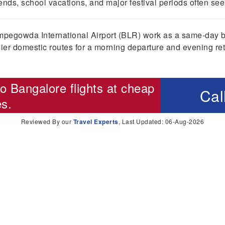
ds, school vacations, and major festival periods often see 
pegowda International Airport (BLR) work as a same-day bus
ier domestic routes for a morning departure and evening ret
o Bangalore flights
at cheap
Cal
es.
Reviewed By our
Travel Experts
, Last Updated: 06-Aug-2026