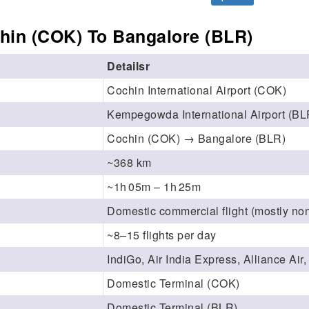
hin (COK) To Bangalore (BLR)
Detailsr
Cochin International Airport (COK)
Kempegowda International Airport (BL
Cochin (COK) → Bangalore (BLR)
~368 km
~1h 05m – 1h 25m
Domestic commercial flight (mostly non
~8–15 flights per day
IndiGo, Air India Express, Alliance Air
Domestic Terminal (COK)
Domestic Terminal (BLR)