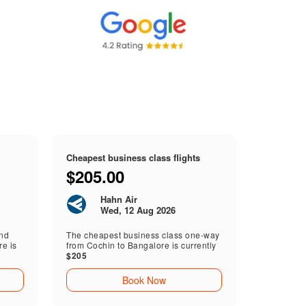
Cheapest business class flights
$205.00
Hahn Air
Wed, 12 Aug 2026
end
The cheapest business class one-way
e is
from Cochin to Bangalore is currently
$205
Book Now