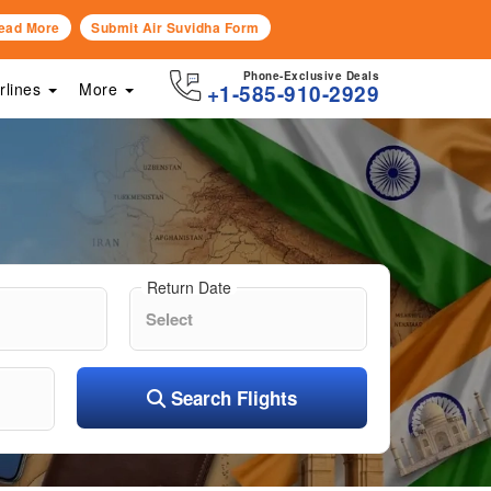
ead More
Submit Air Suvidha Form
Phone-Exclusive Deals
irlines
More
+1-585-910-2929
Return Date
Search Flights