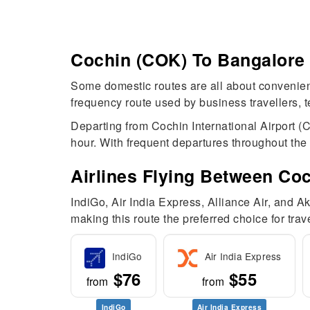
Cochin (COK) To Bangalore (
Some domestic routes are all about convenience
frequency route used by business travellers, t
Departing from Cochin International Airport (
hour. With frequent departures throughout the d
Airlines Flying Between Co
IndiGo, Air India Express, Alliance Air, and 
making this route the preferred choice for trav
IndiGo
Air India Express
$76
$55
from
from
IndiGo
Air India Express