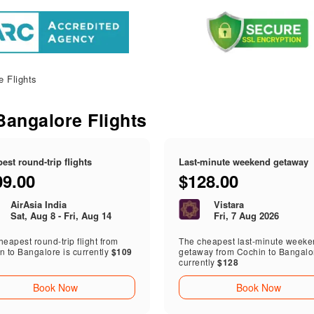
 Flights
Bangalore Flights
est round-trip flights
Last-minute weekend getaway
09.00
$128.00
AirAsia India
Vistara
Sat, Aug 8 - Fri, Aug 14
Fri, 7 Aug 2026
eapest round-trip flight from
The cheapest last-minute week
n to Bangalore is currently
$109
getaway from Cochin to Bangalor
currently
$128
Book Now
Book Now