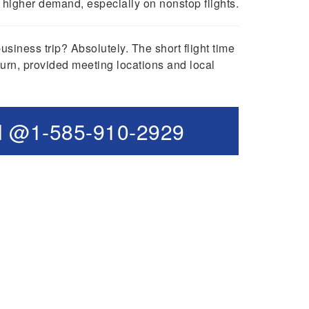
higher demand, especially on nonstop flights.
iness trip? Absolutely. The short flight time
urn, provided meeting locations and local
l @1-585-910-2929