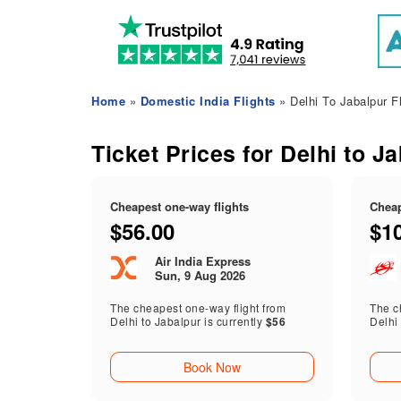
Home
»
Domestic India Flights
» Delhi To Jabalpur Fl
Ticket Prices for Delhi to J
Cheapest one-way flights
Cheap
$56.00
$1
Air India Express
Sun, 9 Aug 2026
The cheapest one-way flight from
The ch
Delhi to Jabalpur is currently
$56
Delhi 
Book Now