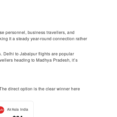
se personnel, business travellers, and
king it a steady year-round connection rather
 Delhi to Jabalpur flights are popular
avellers heading to Madhya Pradesh, it’s
 The direct option is the clear winner here
AirAsia India