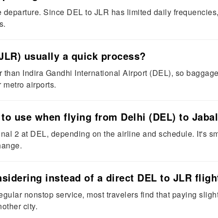
e departure. Since DEL to JLR has limited daily frequencies,
s.
 (JLR) usually a quick process?
 than Indira Gandhi International Airport (DEL), so baggage c
 metro airports.
 to use when flying from Delhi (DEL) to Jaba
nal 2 at DEL, depending on the airline and schedule. It's sma
hange.
idering instead of a direct DEL to JLR fligh
gular nonstop service, most travelers find that paying slightl
other city.