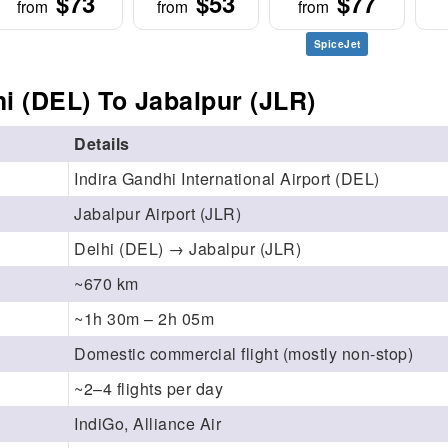
$73
$53
$77
from
from
from
SpiceJet
i (DEL) To Jabalpur (JLR)
Details
Indira Gandhi International Airport (DEL)
Jabalpur Airport (JLR)
Delhi (DEL) → Jabalpur (JLR)
~670 km
~1h 30m – 2h 05m
Domestic commercial flight (mostly non-stop)
~2–4 flights per day
IndiGo, Alliance Air