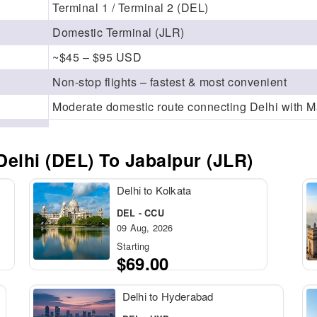
Terminal 1 / Terminal 2 (DEL)
Domestic Terminal (JLR)
~$45 – $95 USD
Non-stop flights – fastest & most convenient
Moderate domestic route connecting Delhi with 
elhi (DEL) To Jabalpur (JLR)
Delhi to Kolkata
DEL - CCU
09 Aug, 2026
Starting
$69.00
Delhi to Hyderabad