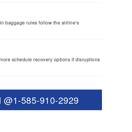
 baggage rules follow the airline's
 more schedule recovery options if disruptions
l @1-585-910-2929