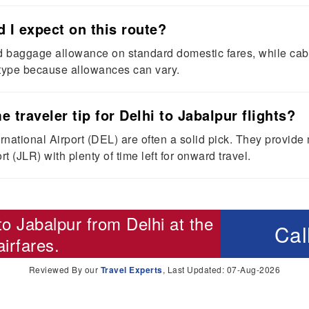
I expect on this route?
baggage allowance on standard domestic fares, while cabin
 type because allowances can vary.
e traveler tip for Delhi to Jabalpur flights?
national Airport (DEL) are often a solid pick. They provide
t (JLR) with plenty of time left for onward travel.
 to Jabalpur from Delhi
at the
Cal
irfares.
Reviewed By our
Travel Experts
, Last Updated: 07-Aug-2026