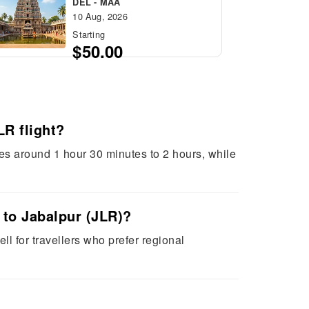
DEL - MAA
10 Aug, 2026
Starting
$50.00
R flight?
akes around 1 hour 30 minutes to 2 hours, while
) to Jabalpur (JLR)?
ell for travellers who prefer regional