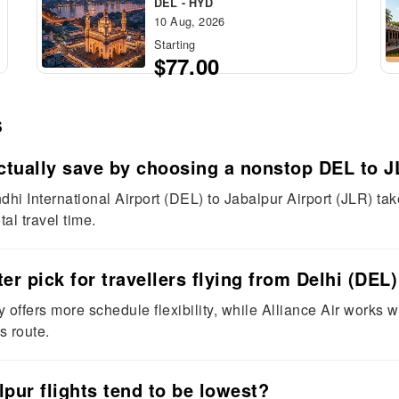
DEL - HYD
10 Aug, 2026
Starting
$77.00
s
tually save by choosing a nonstop DEL to JL
andhi International Airport (DEL) to Jabalpur Airport (JLR) t
al travel time.
ter pick for travellers flying from Delhi (DEL
y offers more schedule flexibility, while Alliance Air works w
s route.
pur flights tend to be lowest?