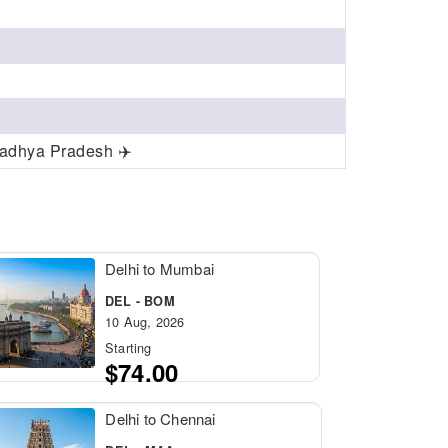
Madhya Pradesh ✈️
Delhi to Mumbai
DEL - BOM
10 Aug, 2026
Starting
$74.00
Delhi to Chennai