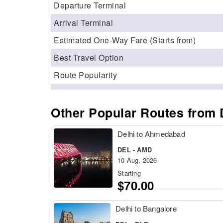
Departure Terminal
Arrival Terminal
Estimated One-Way Fare (Starts from)
Best Travel Option
Route Popularity
Other Popular Routes from D
Delhi to Ahmedabad
DEL - AMD
10 Aug, 2026
Starting
$70.00
Delhi to Bangalore