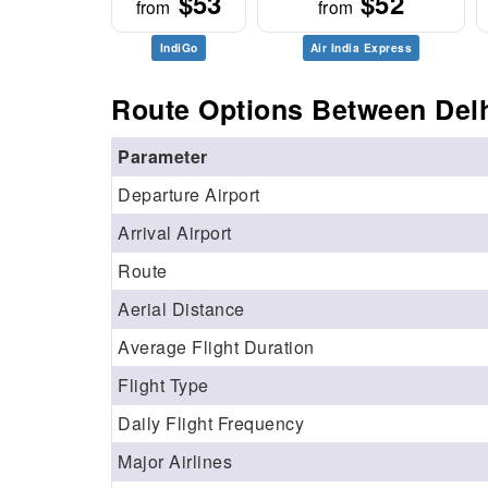
$53
$52
from
from
IndiGo
Air India Express
Route Options Between Delh
Parameter
Departure Airport
Arrival Airport
Route
Aerial Distance
Average Flight Duration
Flight Type
Daily Flight Frequency
Major Airlines