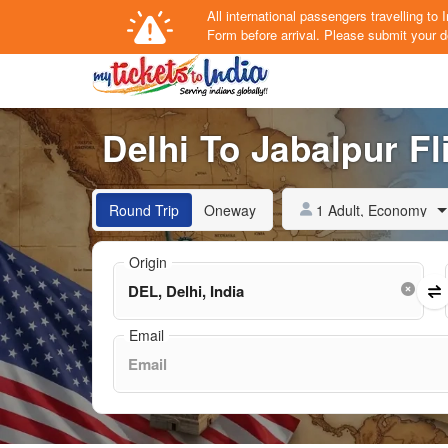
All international passengers travelling t
Form
before arrival.
Please submit your de
Delhi To Jabalpur Fl
1 Adult, Economy
Round Trip
Oneway
Origin
Email