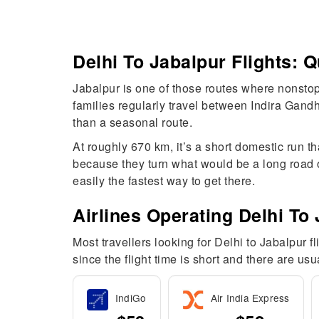
Delhi To Jabalpur Flights:
Jabalpur is one of those routes where nonstop
families regularly travel between Indira Gandh
than a seasonal route.
At roughly 670 km, it’s a short domestic run t
because they turn what would be a long road or
easily the fastest way to get there.
Airlines Operating Delhi To 
Most travellers looking for Delhi to Jabalpur f
since the flight time is short and there are us
IndiGo
Air India Express