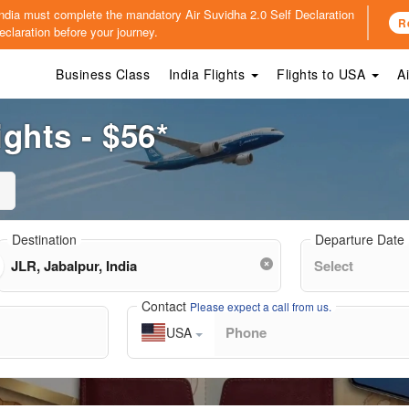
o India must complete the mandatory
Air Suvidha 2.0 Self Declaration
R
claration before your journey.
Business Class
India Flights
Flights to USA
A
ights - $56*
Destination
Departure Date
Contact
Please expect a call from us.
USA