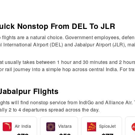
 Quick Nonstop From DEL To JLR
 flights are a natural choice. Government employees, defen
i International Airport (DEL) and Jabalpur Airport (JLR), ma
hat usually takes between 1 hour and 30 minutes and 2 hours.
 rail journey into a simple hop across central India. For tr
Jabalpur Flights
lights will find nonstop service from IndiGo and Alliance Air.
ually 2 to 4 departures spread across the day.
Air India
Vistara
SpiceJet