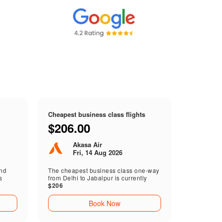
Cheapest business class flights
$206.00
Akasa Air
Fri, 14 Aug 2026
end
The cheapest business class one-way
s
from Delhi to Jabalpur is currently
$206
Book Now