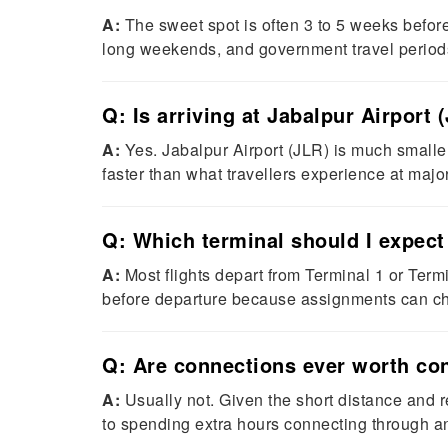
A:
The sweet spot is often 3 to 5 weeks befor
long weekends, and government travel period
Q: Is arriving at Jabalpur Airport
A:
Yes. Jabalpur Airport (JLR) is much smaller
faster than what travellers experience at major
Q: Which terminal should I expect
A:
Most flights depart from Terminal 1 or Termi
before departure because assignments can c
Q: Are connections ever worth cons
A:
Usually not. Given the short distance and re
to spending extra hours connecting through an