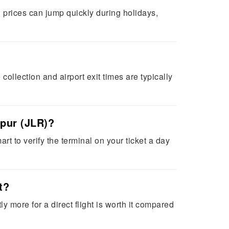
 prices can jump quickly during holidays,
ollection and airport exit times are typically
lpur (JLR)?
rt to verify the terminal on your ticket a day
t?
y more for a direct flight is worth it compared