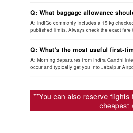
Q: What baggage allowance should 
A:
IndiGo commonly includes a 15 kg checked 
published limits. Always check the exact fare
Q: What's the most useful first-tim
A:
Morning departures from Indira Gandhi Inter
occur and typically get you into Jabalpur Airpor
**You can also reserve
flights
cheapest a