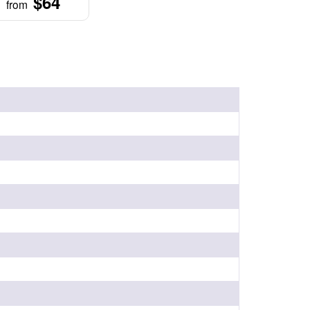
$64
from