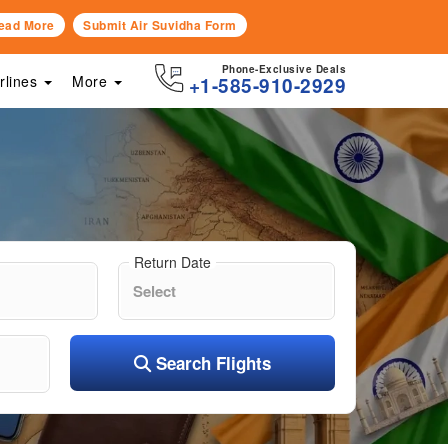
ead More
Submit Air Suvidha Form
Phone-Exclusive Deals
irlines
More
+1-585-910-2929
Return Date
Search Flights