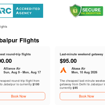
ights
abalpur Flights
est round-trip flights
Last-minute weekend getaway
00.00
$95.00
Alliance Air
Akasa Air
Sun, Aug 9 - Mon, Aug 17
Mon, 10 Aug 2026
eapest round-trip flight from
The cheapest last-minute week
to Jabalpur is currently
$100
getaway from Delhi to Jabalpur i
currently
$95
Book Now
Book Now