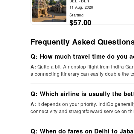
DEL - BLR
11 Aug, 2026
Starting
$57.00
Frequently Asked Question
Q: How much travel time do you ac
A:
Quite a bit. A nonstop flight from Indira G
a connecting itinerary can easily double the tot
Q: Which airline is usually the bet
A:
It depends on your priority. IndiGo generall
connectivity and straightforward service on thi
Q: When do fares on Delhi to Jabal