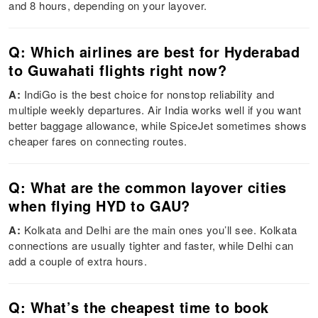
and 8 hours, depending on your layover.
Q: Which airlines are best for Hyderabad
to Guwahati flights right now?
A:
IndiGo is the best choice for nonstop reliability and
multiple weekly departures. Air India works well if you want
better baggage allowance, while SpiceJet sometimes shows
cheaper fares on connecting routes.
Q: What are the common layover cities
when flying HYD to GAU?
A:
Kolkata and Delhi are the main ones you’ll see. Kolkata
connections are usually tighter and faster, while Delhi can
add a couple of extra hours.
Q: What’s the cheapest time to book