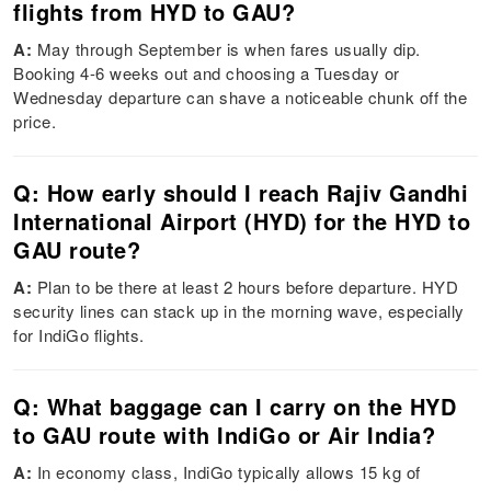
flights from HYD to GAU?
A:
May through September is when fares usually dip.
Booking 4-6 weeks out and choosing a Tuesday or
Wednesday departure can shave a noticeable chunk off the
price.
Q: How early should I reach Rajiv Gandhi
International Airport (HYD) for the HYD to
GAU route?
A:
Plan to be there at least 2 hours before departure. HYD
security lines can stack up in the morning wave, especially
for IndiGo flights.
Q: What baggage can I carry on the HYD
to GAU route with IndiGo or Air India?
A:
In economy class, IndiGo typically allows 15 kg of