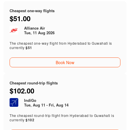
Cheapest one-way flights
$51.00
Alliance Air
Tue, 11 Aug 2026
The cheapest one-way flight from Hyderabad to Guwahati is
currently
$51
Book Now
Cheapest round-trip flights
$102.00
IndiGo
Tue, Aug 11 - Fri, Aug 14
The cheapest round-trip flight from Hyderabad to Guwahati is
currently
$102