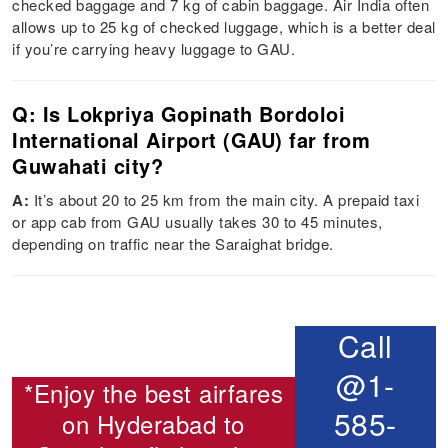
checked baggage and 7 kg of cabin baggage. Air India often
allows up to 25 kg of checked luggage, which is a better deal
if you’re carrying heavy luggage to GAU.
Q: Is Lokpriya Gopinath Bordoloi
International Airport (GAU) far from
Guwahati city?
A:
It’s about 20 to 25 km from the main city. A prepaid taxi
or app cab from GAU usually takes 30 to 45 minutes,
depending on traffic near the Saraighat bridge.
Call
@1-
*Enjoy the best airfares
585-
on
Hyderabad to