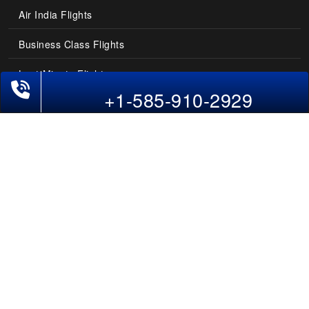
Air India Flights
Business Class Flights
Last-Minute Flights
Phone Exclusive Deals on Flights
+1-585-910-2929
Domestic India Routes
Holiday Deals
Other Useful links
COMPANY
Contact Us
About Us
Our Blog
Sitemap
FAQs
Flight Directory
Blog Directory