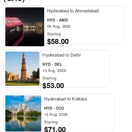
Hyderabad to Ahmedabad
HYD - AMD
09 Aug, 2026
Starting
$58.00
Hyderabad to Delhi
HYD - DEL
10 Aug, 2026
Starting
$53.00
Hyderabad to Kolkata
HYD - CCU
12 Aug, 2026
Starting
$71.00