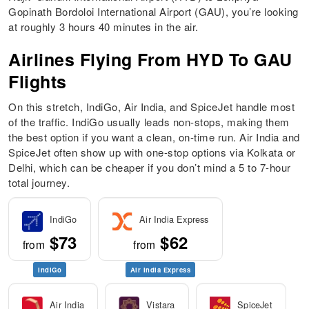
Gopinath Bordoloi International Airport (GAU), you’re looking
at roughly 3 hours 40 minutes in the air.
Airlines Flying From HYD To GAU
Flights
On this stretch, IndiGo, Air India, and SpiceJet handle most
of the traffic. IndiGo usually leads non-stops, making them
the best option if you want a clean, on-time run. Air India and
SpiceJet often show up with one-stop options via Kolkata or
Delhi, which can be cheaper if you don’t mind a 5 to 7-hour
total journey.
IndiGo
Air India Express
$73
$62
from
from
IndiGo
Air India Express
Air India
Vistara
SpiceJet