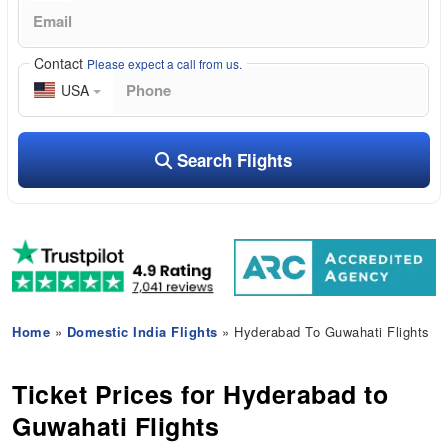
Contact
Please expect a call from us.
USA
Search Flights
Home
»
Domestic India Flights
» Hyderabad To Guwahati Flights
Ticket Prices for Hyderabad to
Guwahati Flights