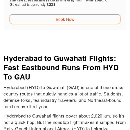
Guwahati is currently
$238
Book Now
Hyderabad to Guwahati Flights:
Fast Eastbound Runs From HYD
To GAU
Hyderabad (HYD) to Guwahati (GAU) is one of those cross-
country routes that quietly handles a lot of traffic. Students,
defense folks, tea industry travelers, and Northeast-bound
families use it all year.
Hyderabad to Guwahati flights cover about 2,020 km, so it’s
not a quick hop. But the nonstop flight makes it simple. From
Rajiv Gandhi International Airport (HYD) to Lokpriya