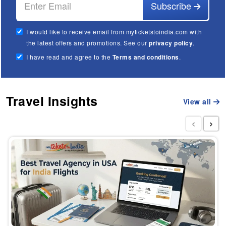
Subscribe
I would like to receive email from myticketstoindia.com with
the latest offers and promotions. See our
privacy policy
.
I have read and agree to the
Terms and conditions
.
Travel Insights
View all
‹
›