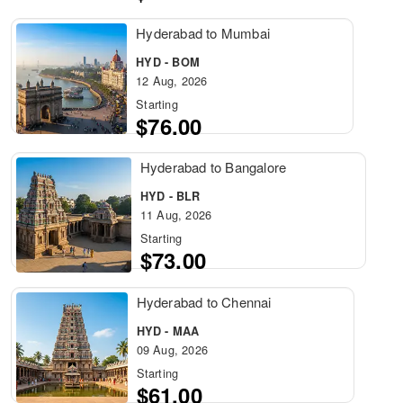
Hyderabad to Mumbai
HYD - BOM
12 Aug, 2026
Starting
$76.00
Hyderabad to Bangalore
HYD - BLR
11 Aug, 2026
Starting
$73.00
Hyderabad to Chennai
HYD - MAA
09 Aug, 2026
Starting
$61.00