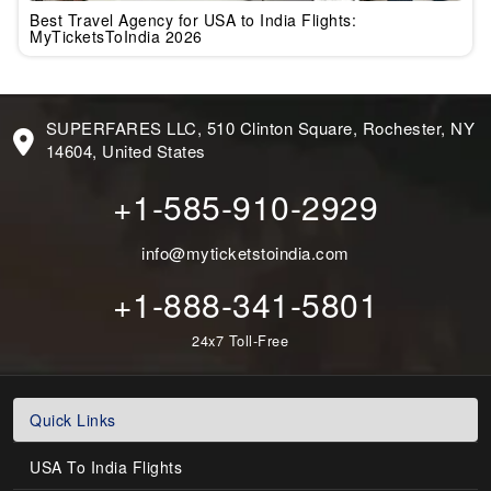
Best Travel Agency for USA to India Flights:
MyTicketsToIndia 2026
SUPERFARES LLC, 510 Clinton Square, Rochester, NY
14604, United States
+1-585-910-2929
info@myticketstoindia.com
+1-888-341-5801
24x7 Toll-Free
Quick Links
USA To India Flights