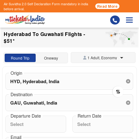
Air Suvidha 2.0 Self Declaration Form
mandatory in india
Read More
before arrival.
Togg
Hyderabad To Guwahati Flights -
$51*
1 Adult, Economy
Round Trip
Oneway
Origin
Destination
Departure Date
Return Date
Email