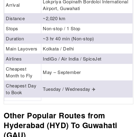
Lokpriya Gopinath Bordoloi International
Arrival
Airport, Guwahati
Distance
~2,020 km
Stops
Non-stop / 1 Stop
Duration
~3 hr 40 min (Non-stop)
Main Layovers
Kolkata / Delhi
Airlines
IndiGo / Air India / SpiceJet
Cheapest
May – September
Month to Fly
Cheapest Day
Tuesday / Wednesday ✈️
to Book
Other Popular Routes from
Hyderabad (HYD) To Guwahati
(GAU)