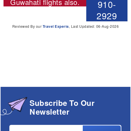
Guwahati flights
also.
910-
2929
Reviewed By our
Travel Experts
, Last Updated: 06-Aug-2026
Subscribe To Our
Newsletter