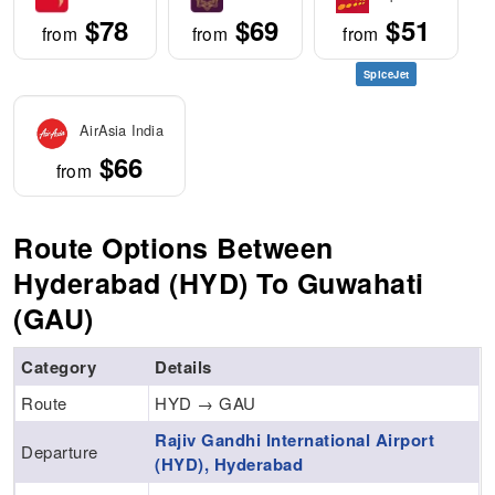
$78
$69
$51
from
from
from
SpiceJet
AirAsia India
$66
from
Route Options Between
Hyderabad (HYD) To Guwahati
(GAU)
Category
Details
Route
HYD → GAU
Rajiv Gandhi International Airport
Departure
(HYD), Hyderabad