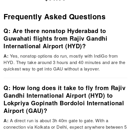
Frequently Asked Questions
Q: Are there nonstop Hyderabad to
Guwahati flights from Rajiv Gandhi
International Airport (HYD)?
A:
Yes, nonstop options do run, mostly with IndiGo from
HYD. They take around 3 hours and 40 minutes and are the
quickest way to get into GAU without a layover.
Q: How long does it take to fly from Rajiv
Gandhi International Airport (HYD) to
Lokpriya Gopinath Bordoloi International
Airport (GAU)?
A:
A direct run is about 3h 40m gate to gate. With a
connection via Kolkata or Delhi, expect anywhere between 5