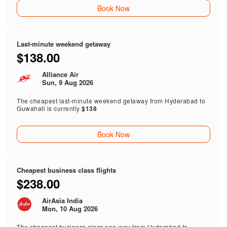
Book Now
Last-minute weekend getaway
$138.00
Alliance Air
Sun, 9 Aug 2026
The cheapest last-minute weekend getaway from Hyderabad to
Guwahati is currently
$138
Book Now
Cheapest business class flights
$238.00
AirAsia India
Mon, 10 Aug 2026
The cheapest business class one-way from Hyderabad to