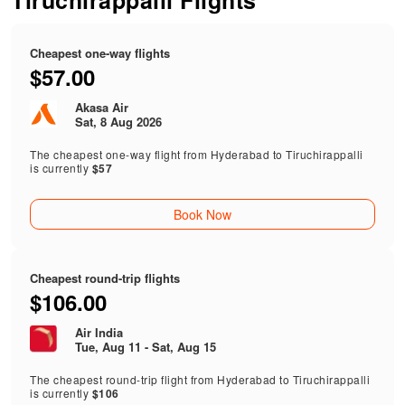
Tiruchirappalli Flights
Cheapest one-way flights
$57.00
Akasa Air
Sat, 8 Aug 2026
The cheapest one-way flight from Hyderabad to Tiruchirappalli
is currently
$57
Book Now
Cheapest round-trip flights
$106.00
Air India
Tue, Aug 11 - Sat, Aug 15
The cheapest round-trip flight from Hyderabad to Tiruchirappalli
is currently
$106