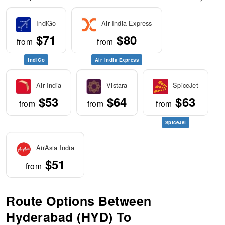
IndiGo
Air India Express
$71
$80
from
from
IndiGo
Air India Express
Air India
Vistara
SpiceJet
$53
$64
$63
from
from
from
SpiceJet
AirAsia India
$51
from
Route Options Between
Hyderabad (HYD) To