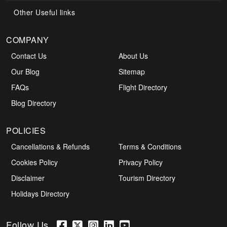
Other Useful links
COMPANY
Contact Us
About Us
Our Blog
Sitemap
FAQs
Flight Directory
Blog Directory
POLICIES
Cancellations & Refunds
Terms & Conditions
Cookies Policy
Privacy Policy
Disclaimer
Tourism Directory
Holidays Directory
Follow Us