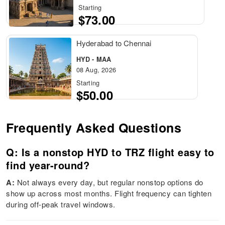
Starting
$73.00
Hyderabad to Chennai
HYD - MAA
08 Aug, 2026
Starting
$50.00
Frequently Asked Questions
Q: Is a nonstop HYD to TRZ flight easy to
find year-round?
A:
Not always every day, but regular nonstop options do
show up across most months. Flight frequency can tighten
during off-peak travel windows.