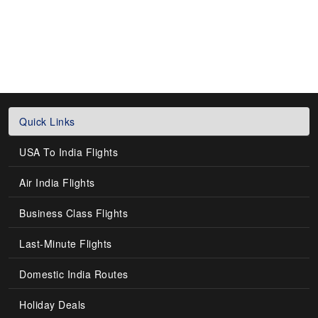
Quick Links
USA To India Flights
Air India Flights
Business Class Flights
Last-Minute Flights
Domestic India Routes
Holiday Deals