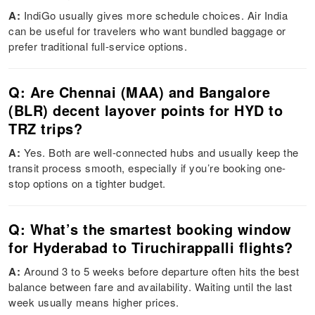
A:
IndiGo usually gives more schedule choices. Air India
can be useful for travelers who want bundled baggage or
prefer traditional full-service options.
Q: Are Chennai (MAA) and Bangalore
(BLR) decent layover points for HYD to
TRZ trips?
A:
Yes. Both are well-connected hubs and usually keep the
transit process smooth, especially if you’re booking one-
stop options on a tighter budget.
Q: What’s the smartest booking window
for Hyderabad to Tiruchirappalli flights?
A:
Around 3 to 5 weeks before departure often hits the best
balance between fare and availability. Waiting until the last
week usually means higher prices.