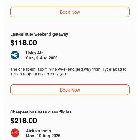
Book Now
Last-minute weekend getaway
$118.00
Hahn Air
Sun, 9 Aug 2026
The cheapest last-minute weekend getaway from Hyderabad to
Tiruchirappalli is currently
$118
Book Now
Cheapest business class flights
$218.00
AirAsia India
Mon, 10 Aug 2026