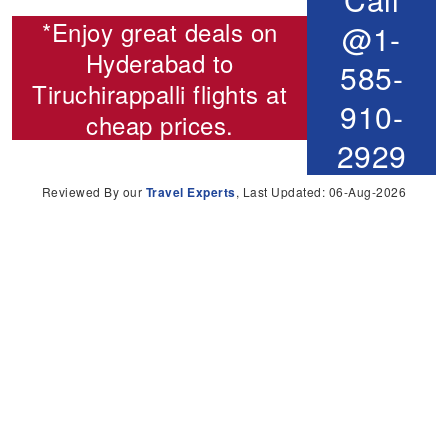
*Enjoy great deals on
@1-
Hyderabad to
585-
Tiruchirappalli flights
at
910-
cheap prices.
2929
Reviewed By our
Travel Experts
, Last Updated: 06-Aug-2026