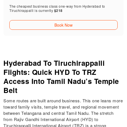
The cheapest business class one-way from Hyderabad to
Tiruchirappalli is currently
$218
Book Now
Hyderabad To Tiruchirappalli
Flights: Quick HYD To TRZ
Access Into Tamil Nadu’s Temple
Belt
Some routes are built around business. This one leans more
toward family visits, temple travel, and regional movement
between Telangana and central Tamil Nadu. The stretch
from Rajiv Gandhi International Airport (HYD) to
Tiruchirappalli International Airport (TRZ) is a strong