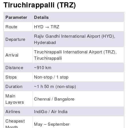
Tiruchirappalli (TRZ)
Parameter
Details
Route
HYD → TRZ
Rajiv Gandhi International Airport (HYD),
Departure
Hyderabad
Tiruchirappalli International Airport (TRZ),
Arrival
Tiruchirappalli
Distance
~910 km
Stops
Non-stop / 1 stop
Duration
~1 h 50 m (non-stop)
Main
Chennai / Bangalore
Layovers
Airlines
IndiGo / Air India
Cheapest
May – September
Month