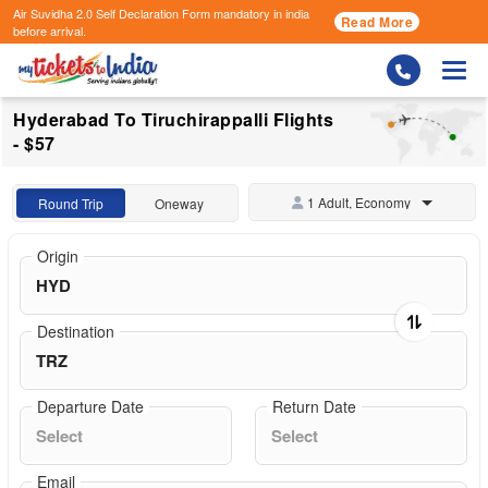
Air Suvidha 2.0 Self Declaration Form
mandatory in india
Read More
before arrival.
Togg
Hyderabad To Tiruchirappalli Flights
- $57
1 Adult, Economy
Round Trip
Oneway
Origin
Destination
Departure Date
Return Date
Email