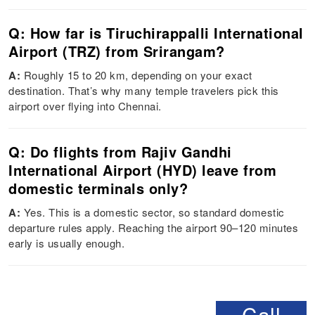
Q: How far is Tiruchirappalli International
Airport (TRZ) from Srirangam?
A:
Roughly 15 to 20 km, depending on your exact
destination. That’s why many temple travelers pick this
airport over flying into Chennai.
Q: Do flights from Rajiv Gandhi
International Airport (HYD) leave from
domestic terminals only?
A:
Yes. This is a domestic sector, so standard domestic
departure rules apply. Reaching the airport 90–120 minutes
early is usually enough.
Call