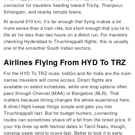
connector for travelers heading toward Trichy, Thanjavur,
Srirangam, and nearby temple towns.
At around 910 km, it’s far enough that flying makes a lot
more sense than a train ride, but short enough that you’re in
the air for less than two hours on a direct run. For travelers
checking Hyderabad to Tiruchirappalli flights, this is usually
one of the smoother South Indian sectors.
Airlines Flying From HYD To TRZ
For the HYD To TRZ route, IndiGo and Air India are the main
names travelers will come across. Direct flights are
available on select schedules, while one-stop options often
pass through Chennai (MAA) or Bangalore (BLR). That
matters because timing changes the whole experience here.
A direct flight keeps things simple and gets you into
Tiruchirappalli fast. But for budget hunters, connecting
routes can sometimes shave off a bit from the ticket price. If
your trip lines up with festival dates in Tamil Nadu, though,
nonstop seats tend to move fast. Better to lock it in early.