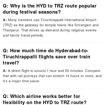
Q: Why is the HYD to TRZ route popular
during festival seasons?
A:
Many travelers use Tiruchirappalli International Airport
(TRZ) as the gateway for temple towns like Srirangam and
Thanjavur. That drives up demand during religious events
and family travel periods.
Q: How much time do Hyderabad-to-
Tiruchirappalli flights save over train
travel?
A:
A direct flight is around 1 hour and 50 minutes. Compare
that with rail journeys that can stretch 14 hours or more, and
it’s a major time saver.
Q: Which airline works better for
flexibility on the HYD to TRZ route?