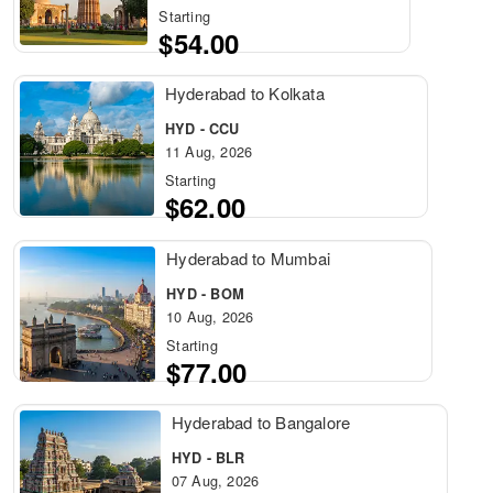
Starting
$54.00
Hyderabad to Kolkata
HYD - CCU
11 Aug, 2026
Starting
$62.00
Hyderabad to Mumbai
HYD - BOM
10 Aug, 2026
Starting
$77.00
Hyderabad to Bangalore
HYD - BLR
07 Aug, 2026