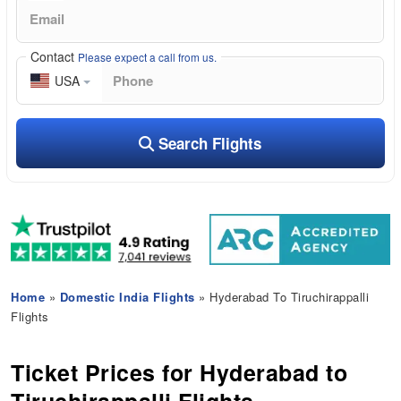
Contact
Please expect a call from us.
USA
Search Flights
Home
»
Domestic India Flights
» Hyderabad To Tiruchirappalli
Flights
Ticket Prices for Hyderabad to