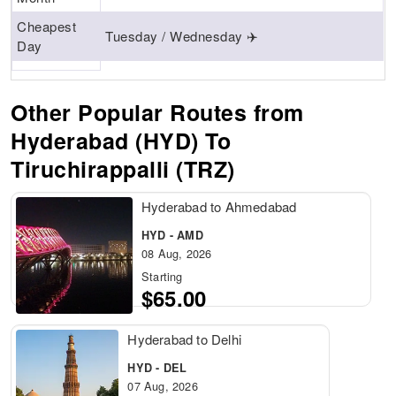
Cheapest
Tuesday / Wednesday ✈️
Day
Other Popular Routes from
Hyderabad (HYD) To
Tiruchirappalli (TRZ)
Hyderabad to Ahmedabad
HYD - AMD
08 Aug, 2026
Starting
$65.00
Hyderabad to Delhi
HYD - DEL
07 Aug, 2026