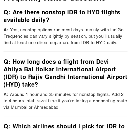
Q: Are there nonstop IDR to HYD flights
available daily?
A:
Yes, nonstop options run most days, mainly with IndiGo.
Frequencies can vary slightly by season, but you’ll usually
find at least one direct departure from IDR to HYD daily.
Q: How long does a flight from Devi
Ahilya Bai Holkar International Airport
(IDR) to Rajiv Gandhi International Airport
(HYD) take?
A:
Around 1 hour and 25 minutes for nonstop flights. Add 2
to 4 hours total travel time if you’re taking a connecting route
via Mumbai or Ahmedabad.
Q: Which airlines should I pick for IDR to