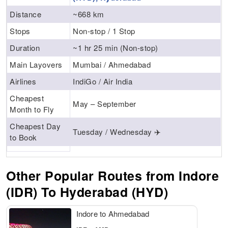
Distance
~668 km
Stops
Non-stop / 1 Stop
Duration
~1 hr 25 min (Non-stop)
Main Layovers
Mumbai / Ahmedabad
Airlines
IndiGo / Air India
Cheapest
May – September
Month to Fly
Cheapest Day
Tuesday / Wednesday ✈️
to Book
Other Popular Routes from Indore
(IDR) To Hyderabad (HYD)
Indore to Ahmedabad