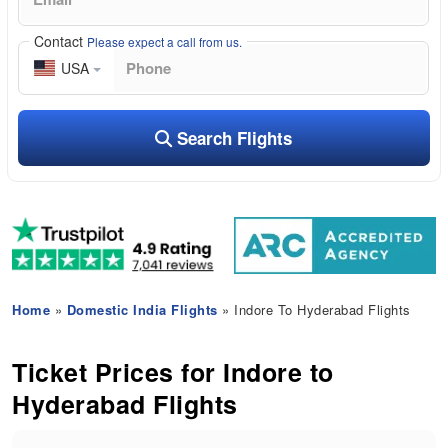
Contact
Please expect a call from us.
USA
Search Flights
Home
»
Domestic India Flights
» Indore To Hyderabad Flights
Ticket Prices for Indore to
Hyderabad Flights