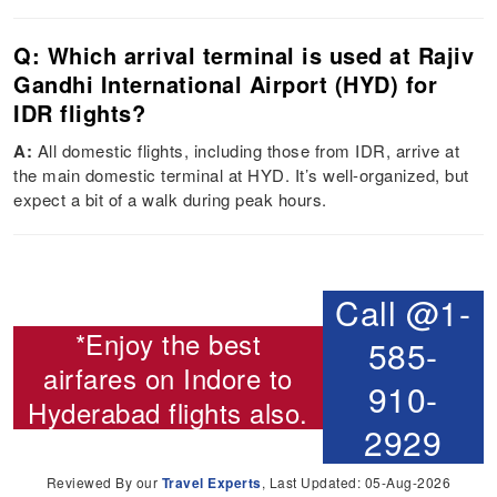
Q: Which arrival terminal is used at Rajiv
Gandhi International Airport (HYD) for
IDR flights?
A:
All domestic flights, including those from IDR, arrive at
the main domestic terminal at HYD. It’s well-organized, but
expect a bit of a walk during peak hours.
Call @1-
*Enjoy the best
585-
airfares on
Indore to
910-
Hyderabad flights
also.
2929
Reviewed By our
Travel Experts
, Last Updated: 05-Aug-2026