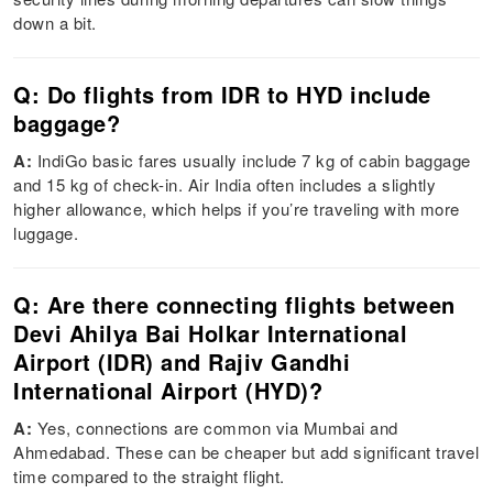
down a bit.
Q: Do flights from IDR to HYD include
baggage?
A:
IndiGo basic fares usually include 7 kg of cabin baggage
and 15 kg of check-in. Air India often includes a slightly
higher allowance, which helps if you’re traveling with more
luggage.
Q: Are there connecting flights between
Devi Ahilya Bai Holkar International
Airport (IDR) and Rajiv Gandhi
International Airport (HYD)?
A:
Yes, connections are common via Mumbai and
Ahmedabad. These can be cheaper but add significant travel
time compared to the straight flight.