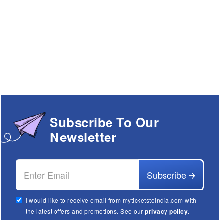
Subscribe To Our
Newsletter
Subscribe
I would like to receive email from myticketstoindia.com with
the latest offers and promotions. See our
privacy policy
.