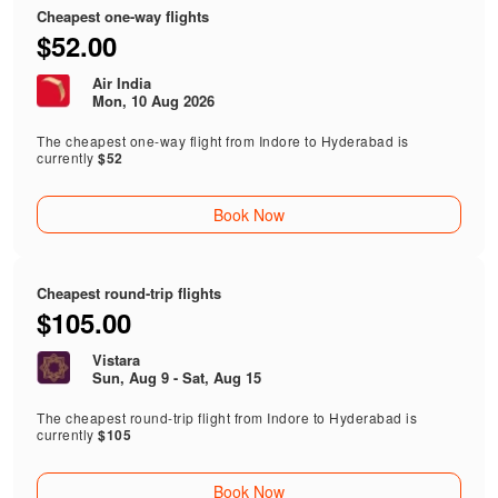
Cheapest one-way flights
$52.00
Air India
Mon, 10 Aug 2026
The cheapest one-way flight from Indore to Hyderabad is
currently
$52
Book Now
Cheapest round-trip flights
$105.00
Vistara
Sun, Aug 9 - Sat, Aug 15
The cheapest round-trip flight from Indore to Hyderabad is
currently
$105
Book Now