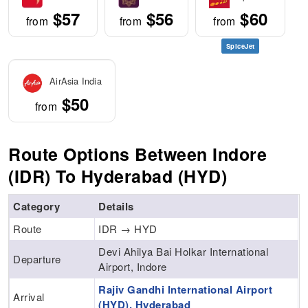
$57
$56
$60
from
from
from
SpiceJet
AirAsia India
$50
from
Route Options Between Indore
(IDR) To Hyderabad (HYD)
Category
Details
Route
IDR → HYD
Devi Ahilya Bai Holkar International
Departure
Airport, Indore
Rajiv Gandhi International Airport
Arrival
(HYD), Hyderabad