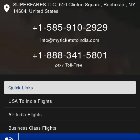
SUPERFARES LLC, 510 Clinton Square, Rochester, NY
14604, United States
+1-585-910-2929
info@myticketstoindia.com
+1-888-341-5801
24x7 Toll-Free
Quick Links
USA To India Flights
Air India Flights
Business Class Flights
Phone Exclusive Deals on Flights