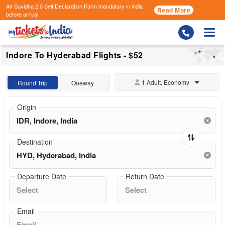
Air Suvidha 2.0 Self Declaration Form
mandatory in india
Read More
before arrival.
Togg
Indore To Hyderabad Flights - $52
1 Adult, Economy
Round Trip
Oneway
Origin
Destination
Departure Date
Return Date
Email