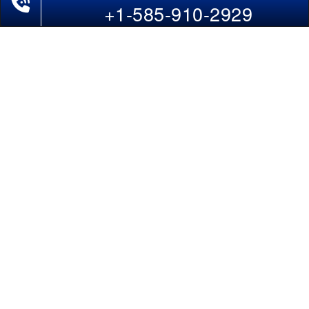
Last-Minute Flights
+1-585-910-2929
Domestic India Routes
Holiday Deals
Other Useful links
COMPANY
Contact Us
About Us
Our Blog
Sitemap
FAQs
Flight Directory
Blog Directory
POLICIES
Cancellations & Refunds
Terms & Conditions
Cookies Policy
Privacy Policy