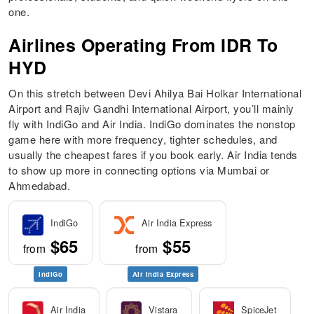
one.
Airlines Operating From IDR To
HYD
On this stretch between Devi Ahilya Bai Holkar International
Airport and Rajiv Gandhi International Airport, you’ll mainly
fly with IndiGo and Air India. IndiGo dominates the nonstop
game here with more frequency, tighter schedules, and
usually the cheapest fares if you book early. Air India tends
to show up more in connecting options via Mumbai or
Ahmedabad.
IndiGo
Air India Express
$65
$55
from
from
IndiGo
Air India Express
Air India
Vistara
SpiceJet