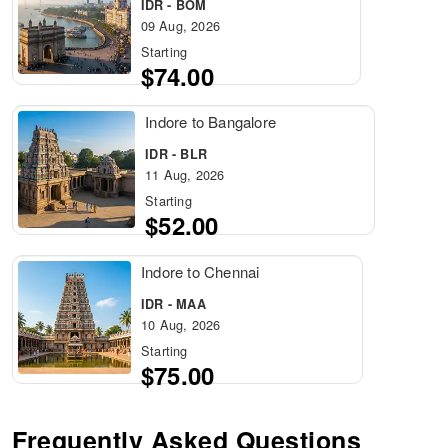
IDR - BOM
09 Aug, 2026
Starting
$74.00
Indore to Bangalore
IDR - BLR
11 Aug, 2026
Starting
$52.00
Indore to Chennai
IDR - MAA
10 Aug, 2026
Starting
$75.00
Frequently Asked Questions