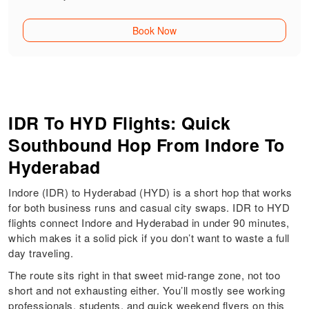
Book Now
IDR To HYD Flights: Quick
Southbound Hop From Indore To
Hyderabad
Indore (IDR) to Hyderabad (HYD) is a short hop that works
for both business runs and casual city swaps. IDR to HYD
flights connect Indore and Hyderabad in under 90 minutes,
which makes it a solid pick if you don’t want to waste a full
day traveling.
The route sits right in that sweet mid-range zone, not too
short and not exhausting either. You’ll mostly see working
professionals, students, and quick weekend flyers on this