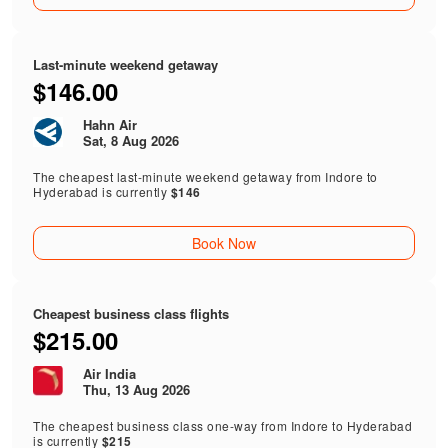
Last-minute weekend getaway
$146.00
Hahn Air
Sat, 8 Aug 2026
The cheapest last-minute weekend getaway from Indore to
Hyderabad is currently
$146
Book Now
Cheapest business class flights
$215.00
Air India
Thu, 13 Aug 2026
The cheapest business class one-way from Indore to Hyderabad
is currently
$215