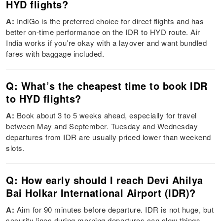
HYD flights?
A:
IndiGo is the preferred choice for direct flights and has
better on-time performance on the IDR to HYD route. Air
India works if you’re okay with a layover and want bundled
fares with baggage included.
Q: What’s the cheapest time to book IDR
to HYD flights?
A:
Book about 3 to 5 weeks ahead, especially for travel
between May and September. Tuesday and Wednesday
departures from IDR are usually priced lower than weekend
slots.
Q: How early should I reach Devi Ahilya
Bai Holkar International Airport (IDR)?
A:
Aim for 90 minutes before departure. IDR is not huge, but
security lines during morning departures can slow things