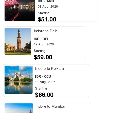
IDR - AMD
08 Aug, 2026
Starting
$51.00
Indore to Delhi
IDR - DEL
12 Aug, 2026
Starting
$59.00
Indore to Kolkata
IDR - CCU
11 Aug, 2026
Starting
$66.00
Indore to Mumbai