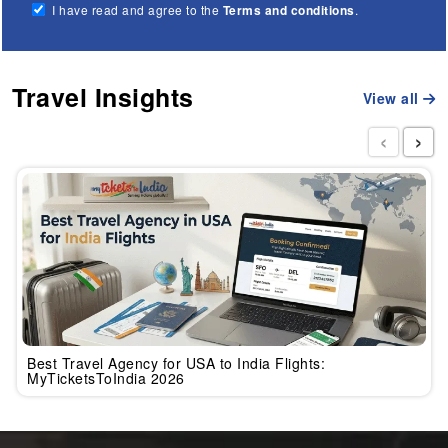
I have read and agree to the
Terms and conditions
.
Travel Insights
View all
‹
›
Best Travel Agency for USA to India Flights:
MyTicketsToIndia 2026