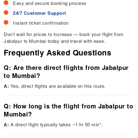
Easy and secure booking process
24/7 Customer Support
Instant ticket confirmation
Don’t wait for prices to increase — book your flight from
Jabalpur to Mumbai today and travel with ease.
Frequently Asked Questions
Q: Are there direct flights from Jabalpur
to Mumbai?
A:
Yes, direct flights are available on this route.
Q: How long is the flight from Jabalpur to
Mumbai?
A:
A direct flight typically takes ~1 hr 50 min*.