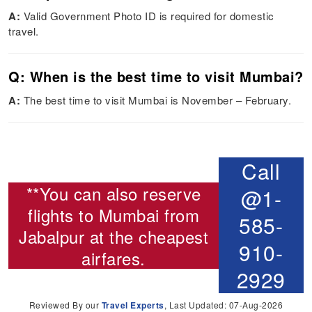
A:
Valid Government Photo ID is required for domestic
travel.
Q: When is the best time to visit Mumbai?
A:
The best time to visit Mumbai is November – February.
Call
**You can also reserve
@1-
flights to Mumbai from
585-
Jabalpur
at the cheapest
910-
airfares.
2929
Reviewed By our
Travel Experts
, Last Updated: 07-Aug-2026