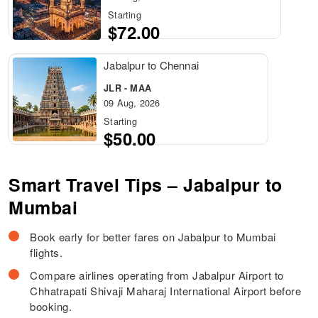
Starting
$72.00
Jabalpur to Chennai
JLR - MAA
09 Aug, 2026
Starting
$50.00
Smart Travel Tips – Jabalpur to
Mumbai
Book early for better fares on Jabalpur to Mumbai
flights.
Compare airlines operating from Jabalpur Airport to
Chhatrapati Shivaji Maharaj International Airport before
booking.