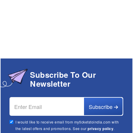
Subscribe To Our
Newsletter
Subscribe
I would like to receive email from myticketstoindia.com with
the latest offers and promotions. See our
privacy policy
.