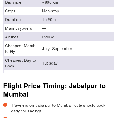
Distance
~860 km
Stops
Non-stop
Duration
1h 50m
Main Layovers
—
Airlines
IndiGo
Cheapest Month
July–September
to Fly
Cheapest Day to
Tuesday
Book
Flight Price Timing: Jabalpur to
Mumbai
Travelers on Jabalpur to Mumbai route should book
early for savings.