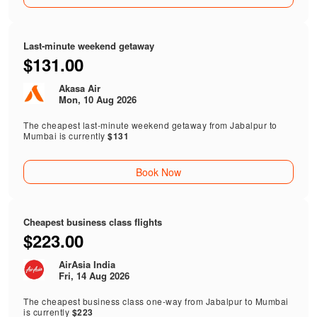
Last-minute weekend getaway
$131.00
Akasa Air
Mon, 10 Aug 2026
The cheapest last-minute weekend getaway from Jabalpur to
Mumbai is currently
$131
Book Now
Cheapest business class flights
$223.00
AirAsia India
Fri, 14 Aug 2026
The cheapest business class one-way from Jabalpur to Mumbai
is currently
$223