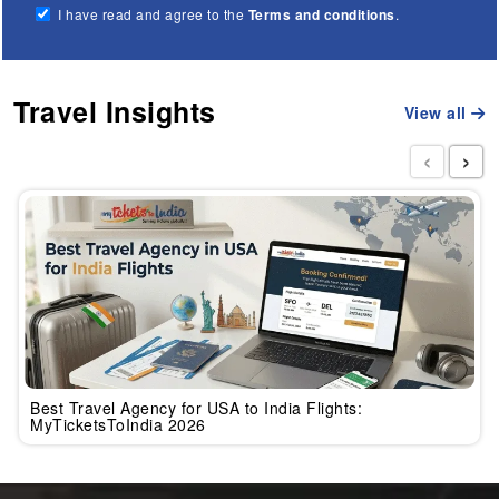
I have read and agree to the
Terms and conditions
.
Travel Insights
View all
‹
›
Best Travel Agency for USA to India Flights:
MyTicketsToIndia 2026