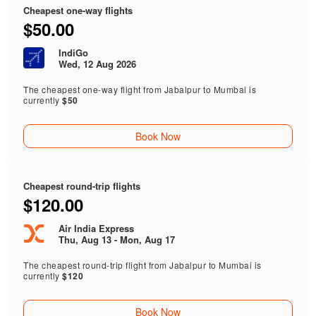
Cheapest one-way flights
$50.00
IndiGo
Wed, 12 Aug 2026
The cheapest one-way flight from Jabalpur to Mumbai is
currently
$50
Book Now
Cheapest round-trip flights
$120.00
Air India Express
Thu, Aug 13 - Mon, Aug 17
The cheapest round-trip flight from Jabalpur to Mumbai is
currently
$120
Book Now