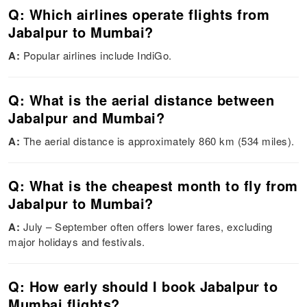
Q: Which airlines operate flights from
Jabalpur to Mumbai?
A:
Popular airlines include IndiGo.
Q: What is the aerial distance between
Jabalpur and Mumbai?
A:
The aerial distance is approximately 860 km (534 miles).
Q: What is the cheapest month to fly from
Jabalpur to Mumbai?
A:
July – September often offers lower fares, excluding
major holidays and festivals.
Q: How early should I book Jabalpur to
Mumbai flights?