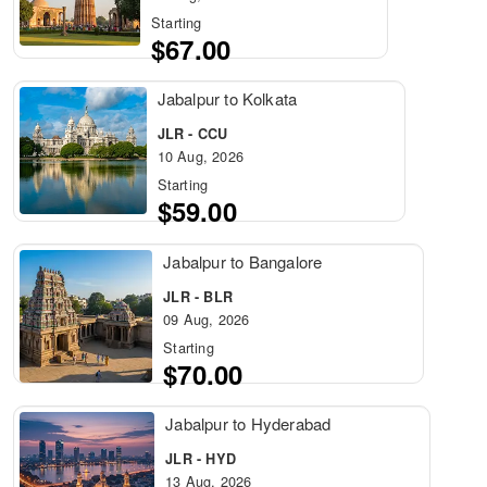
Starting
$67.00
Jabalpur to Kolkata
JLR - CCU
10 Aug, 2026
Starting
$59.00
Jabalpur to Bangalore
JLR - BLR
09 Aug, 2026
Starting
$70.00
Jabalpur to Hyderabad
JLR - HYD
13 Aug, 2026