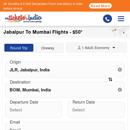
Air Suvidha 2.0 Self Declaration Form
mandatory in india
Read More
before arrival.
Togg
Jabalpur To Mumbai Flights - $50*
1 Adult, Economy
Round Trip
Oneway
Origin
Destination
Departure Date
Return Date
Email