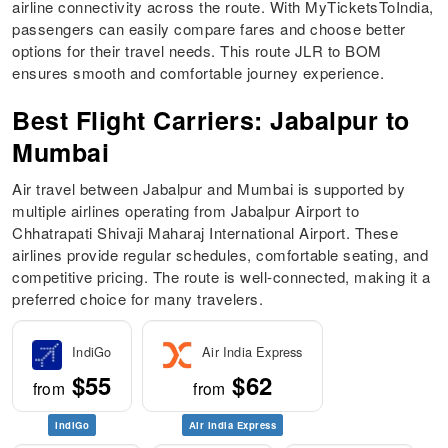
airline connectivity across the route. With MyTicketsToIndia,
passengers can easily compare fares and choose better
options for their travel needs. This route JLR to BOM
ensures smooth and comfortable journey experience.
Best Flight Carriers: Jabalpur to
Mumbai
Air travel between Jabalpur and Mumbai is supported by
multiple airlines operating from Jabalpur Airport to
Chhatrapati Shivaji Maharaj International Airport. These
airlines provide regular schedules, comfortable seating, and
competitive pricing. The route is well-connected, making it a
preferred choice for many travelers.
IndiGo
Air India Express
$55
$62
from
from
IndiGo
Air India Express