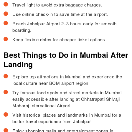
Travel light to avoid extra baggage charges.
Use online check-in to save time at the airport.
Reach Jabalpur Airport 2–3 hours early for smooth
boarding.
Keep flexible dates for cheaper ticket options.
Best Things to Do in Mumbai After
Landing
Explore top attractions in Mumbai and experience the
local culture near BOM airport region.
Try famous food spots and street markets in Mumbai,
easily accessible after landing at Chhatrapati Shivaji
Maharaj International Airport.
Visit historical places and landmarks in Mumbai for a
better travel experience from Jabalpur.
Enjoy shopping malls and entertainment zones in