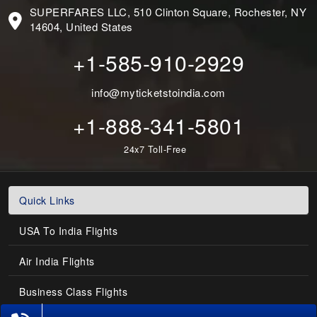
SUPERFARES LLC, 510 Clinton Square, Rochester, NY
14604, United States
+1-585-910-2929
info@myticketstoindia.com
+1-888-341-5801
24x7 Toll-Free
Quick Links
USA To India Flights
Air India Flights
Business Class Flights