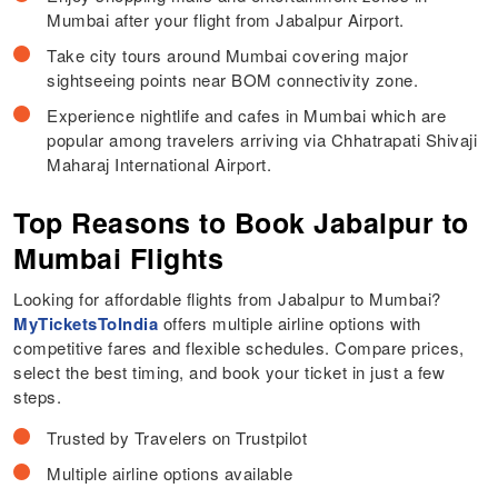
Mumbai after your flight from Jabalpur Airport.
Take city tours around Mumbai covering major
sightseeing points near BOM connectivity zone.
Experience nightlife and cafes in Mumbai which are
popular among travelers arriving via Chhatrapati Shivaji
Maharaj International Airport.
Top Reasons to Book Jabalpur to
Mumbai Flights
Looking for affordable flights from Jabalpur to Mumbai?
MyTicketsToIndia
offers multiple airline options with
competitive fares and flexible schedules. Compare prices,
select the best timing, and book your ticket in just a few
steps.
Trusted by Travelers on Trustpilot
Multiple airline options available