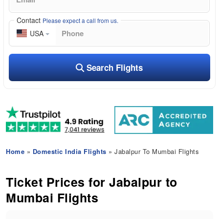
Contact
Please expect a call from us.
USA
Search Flights
Home
»
Domestic India Flights
» Jabalpur To Mumbai Flights
Ticket Prices for Jabalpur to
Mumbai Flights