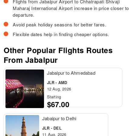
Flights from Jabalpur Airport to Chhatrapati Shivaji
Maharaj International Airport increase in price closer to
departure.
Avoid peak holiday seasons for better fares.
Flexible dates help in finding cheaper options.
Other Popular Flights Routes
From Jabalpur
Jabalpur to Ahmedabad
JLR - AMD
12 Aug, 2026
Starting
$67.00
Jabalpur to Delhi
JLR - DEL
11 Aug, 2026