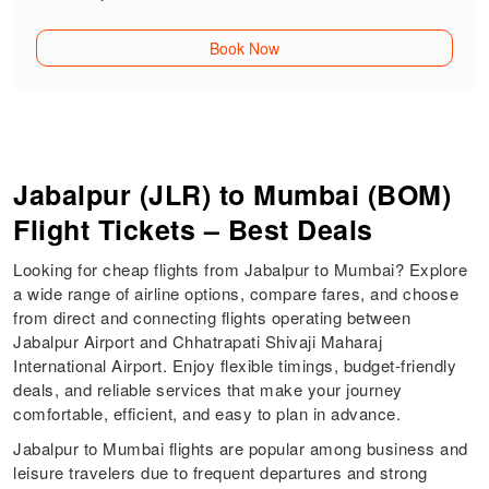
Book Now
Jabalpur (JLR) to Mumbai (BOM)
Flight Tickets – Best Deals
Looking for cheap flights from Jabalpur to Mumbai? Explore
a wide range of airline options, compare fares, and choose
from direct and connecting flights operating between
Jabalpur Airport and Chhatrapati Shivaji Maharaj
International Airport. Enjoy flexible timings, budget-friendly
deals, and reliable services that make your journey
comfortable, efficient, and easy to plan in advance.
Jabalpur to Mumbai flights are popular among business and
leisure travelers due to frequent departures and strong