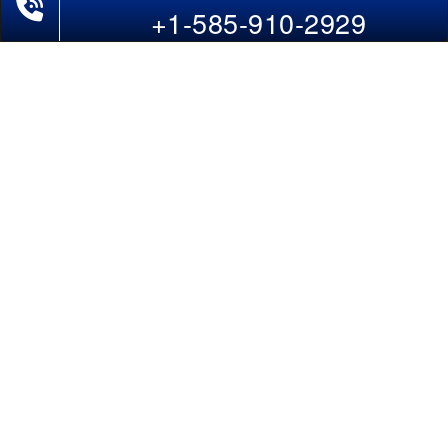
Last-Minute Flights
+1-585-910-2929
Domestic India Routes
Holiday Deals
Other Useful links
COMPANY
Contact Us
About Us
Our Blog
Sitemap
FAQs
Flight Directory
Blog Directory
POLICIES
Cancellations & Refunds
Terms & Conditions
Cookies Policy
Privacy Policy