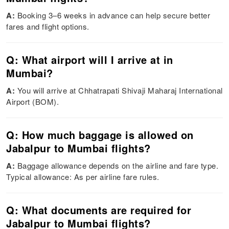
A:
Booking 3–6 weeks in advance can help secure better
fares and flight options.
Q: What airport will I arrive at in
Mumbai?
A:
You will arrive at Chhatrapati Shivaji Maharaj International
Airport (BOM).
Q: How much baggage is allowed on
Jabalpur to Mumbai flights?
A:
Baggage allowance depends on the airline and fare type.
Typical allowance: As per airline fare rules.
Q: What documents are required for
Jabalpur to Mumbai flights?