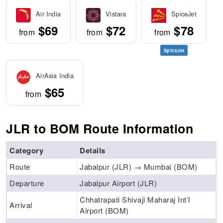
Air India
Vistara
SpiceJet
$69
$72
$78
from
from
from
SpiceJet
AirAsia India
$65
from
JLR to BOM Route Information
Category
Details
Route
Jabalpur (JLR) → Mumbai (BOM)
Departure
Jabalpur Airport (JLR)
Chhatrapati Shivaji Maharaj Int’l
Arrival
Airport (BOM)