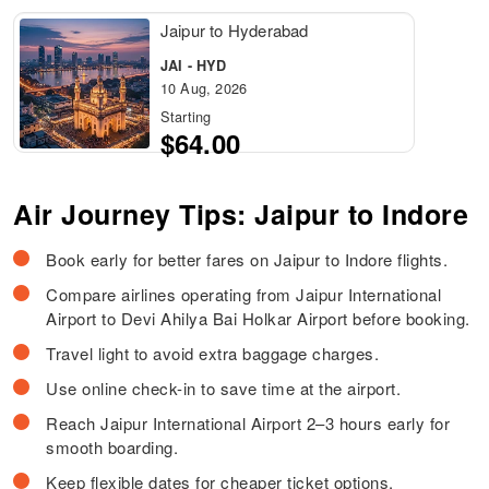
Jaipur to Hyderabad
JAI - HYD
10 Aug, 2026
Starting
$64.00
Air Journey Tips: Jaipur to Indore
Book early for better fares on Jaipur to Indore flights.
Compare airlines operating from Jaipur International
Airport to Devi Ahilya Bai Holkar Airport before booking.
Travel light to avoid extra baggage charges.
Use online check-in to save time at the airport.
Reach Jaipur International Airport 2–3 hours early for
smooth boarding.
Keep flexible dates for cheaper ticket options.