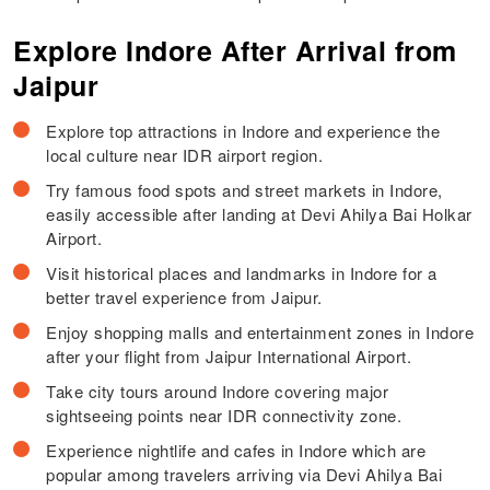
Explore Indore After Arrival from
Jaipur
Explore top attractions in Indore and experience the
local culture near IDR airport region.
Try famous food spots and street markets in Indore,
easily accessible after landing at Devi Ahilya Bai Holkar
Airport.
Visit historical places and landmarks in Indore for a
better travel experience from Jaipur.
Enjoy shopping malls and entertainment zones in Indore
after your flight from Jaipur International Airport.
Take city tours around Indore covering major
sightseeing points near IDR connectivity zone.
Experience nightlife and cafes in Indore which are
popular among travelers arriving via Devi Ahilya Bai