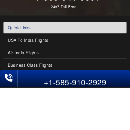
24x7 Toll-Free
Quick Links
USA To India Flights
Air India Flights
Business Class Flights
Phone Exclusive Deals on Flights
Last-Minute Flights
+1-585-910-2929
Domestic India Routes
Holiday Deals
Other Useful links