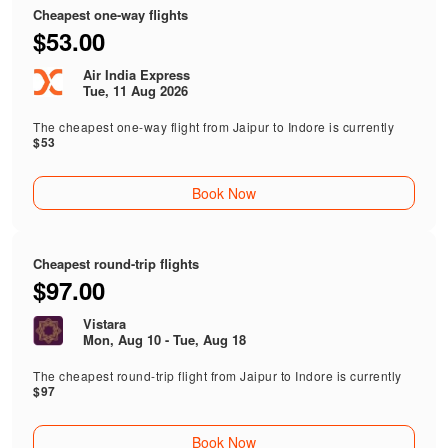
Cheapest one-way flights
$53.00
Air India Express
Tue, 11 Aug 2026
The cheapest one-way flight from Jaipur to Indore is currently
$53
Book Now
Cheapest round-trip flights
$97.00
Vistara
Mon, Aug 10 - Tue, Aug 18
The cheapest round-trip flight from Jaipur to Indore is currently
$97
Book Now