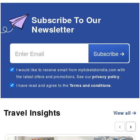
Subscribe To Our
Newsletter
Subscribe
I would like to receive email from myticketstoindia.com with
the latest offers and promotions. See our
privacy policy
.
I have read and agree to the
Terms and conditions
.
Travel Insights
View all
‹
›