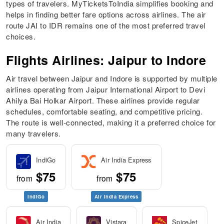
types of travelers. MyTicketsToIndia simplifies booking and
helps in finding better fare options across airlines. The air
route JAI to IDR remains one of the most preferred travel
choices.
Flights Airlines: Jaipur to Indore
Air travel between Jaipur and Indore is supported by multiple
airlines operating from Jaipur International Airport to Devi
Ahilya Bai Holkar Airport. These airlines provide regular
schedules, comfortable seating, and competitive pricing.
The route is well-connected, making it a preferred choice for
many travelers.
IndiGo
Air India Express
$75
$75
from
from
IndiGo
Air India Express
Air India
Vistara
SpiceJet