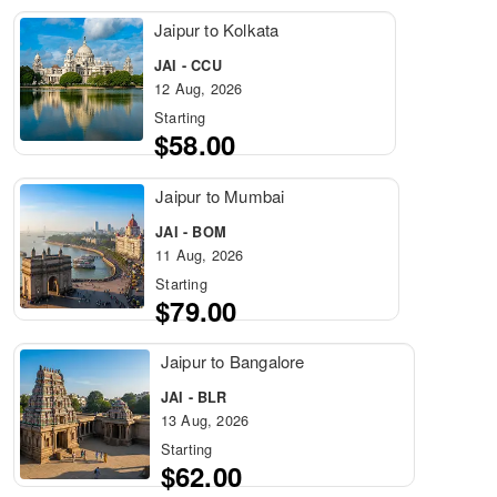
Jaipur to Kolkata
JAI - CCU
12 Aug, 2026
Starting
$58.00
Jaipur to Mumbai
JAI - BOM
11 Aug, 2026
Starting
$79.00
Jaipur to Bangalore
JAI - BLR
13 Aug, 2026
Starting
$62.00