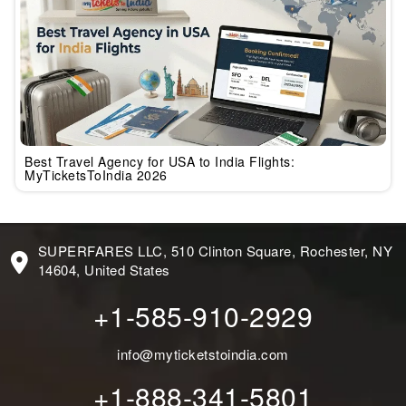
Best Travel Agency for USA to India Flights:
MyTicketsToIndia 2026
SUPERFARES LLC, 510 Clinton Square, Rochester, NY
14604, United States
+1-585-910-2929
info@myticketstoindia.com
+1-888-341-5801