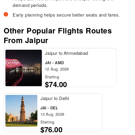
demand periods.
Early planning helps secure better seats and fares.
Other Popular Flights Routes
From Jaipur
Jaipur to Ahmedabad
JAI - AMD
12 Aug, 2026
Starting
$74.00
Jaipur to Delhi
JAI - DEL
13 Aug, 2026
Starting
$76.00