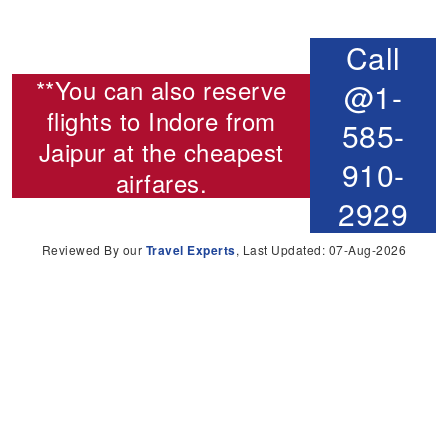
Call
**You can also reserve
@1-
flights to Indore from
585-
Jaipur
at the cheapest
910-
airfares.
2929
Reviewed By our
Travel Experts
, Last Updated: 07-Aug-2026