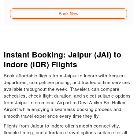
Book Now
Instant Booking: Jaipur (JAI) to
Indore (IDR) Flights
Book affordable flights from Jaipur to Indore with frequent
departures, competitive pricing, and trusted airline services
available throughout the week. Travelers can compare
schedules, check flight duration, and select suitable options
from Jaipur International Airport to Devi Ahilya Bai Holkar
Airport while enjoying a seamless booking process and
smooth travel experience every time they fly.
Flights from Jaipur to Indore offer smooth connectivity,
flexible timing, and affordable travel options suitable for all