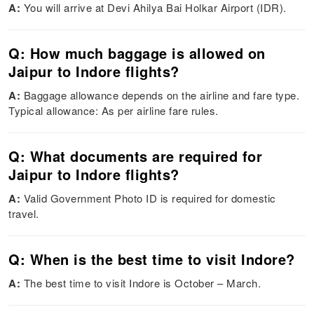
A:
You will arrive at Devi Ahilya Bai Holkar Airport (IDR).
Q: How much baggage is allowed on
Jaipur to Indore flights?
A:
Baggage allowance depends on the airline and fare type.
Typical allowance: As per airline fare rules.
Q: What documents are required for
Jaipur to Indore flights?
A:
Valid Government Photo ID is required for domestic
travel.
Q: When is the best time to visit Indore?
A:
The best time to visit Indore is October – March.