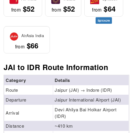
$52
$52
$64
from
from
from
SpiceJet
AirAsia India
$66
from
JAI to IDR Route Information
Category
Details
Route
Jaipur (JAI) → Indore (IDR)
Departure
Jaipur International Airport (JAI)
Devi Ahilya Bai Holkar Airport
Arrival
(IDR)
Distance
~410 km