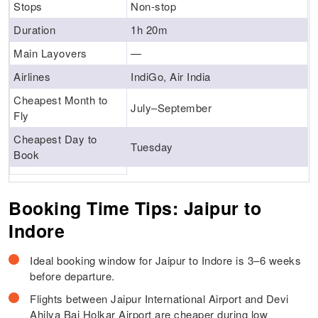
Stops
Non-stop
Duration
1h 20m
Main Layovers
—
Airlines
IndiGo, Air India
Cheapest Month to
July–September
Fly
Cheapest Day to
Tuesday
Book
Booking Time Tips: Jaipur to
Indore
Ideal booking window for Jaipur to Indore is 3–6 weeks
before departure.
Flights between Jaipur International Airport and Devi
Ahilya Bai Holkar Airport are cheaper during low