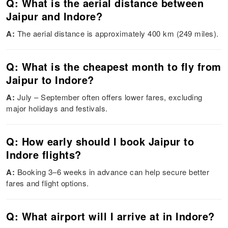
Q: What is the aerial distance between
Jaipur and Indore?
A:
The aerial distance is approximately 400 km (249 miles).
Q: What is the cheapest month to fly from
Jaipur to Indore?
A:
July – September often offers lower fares, excluding
major holidays and festivals.
Q: How early should I book Jaipur to
Indore flights?
A:
Booking 3–6 weeks in advance can help secure better
fares and flight options.
Q: What airport will I arrive at in Indore?