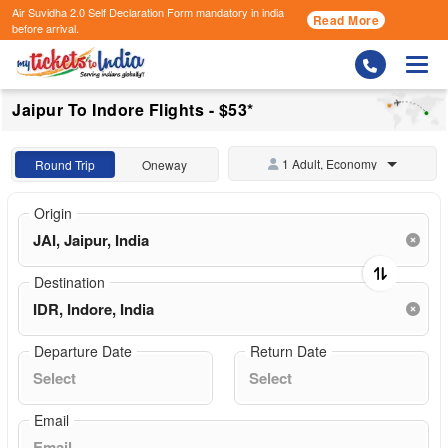
Air Suvidha 2.0 Self Declaration Form
mandatory in india
Read More
before arrival.
Togg
Jaipur To Indore Flights - $53*
1 Adult, Economy
Round Trip
Oneway
Origin
Destination
Departure Date
Return Date
Email