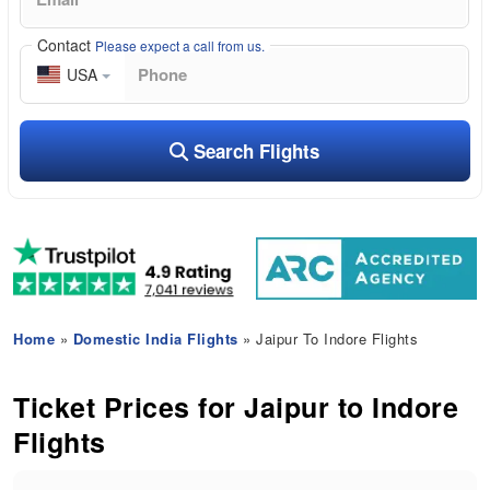
Contact
Please expect a call from us.
USA
Search Flights
Home
»
Domestic India Flights
» Jaipur To Indore Flights
Ticket Prices for Jaipur to Indore
Flights