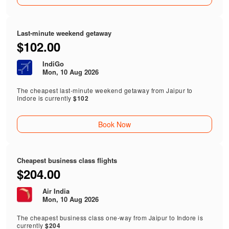
Last-minute weekend getaway
$102.00
IndiGo
Mon, 10 Aug 2026
The cheapest last-minute weekend getaway from Jaipur to
Indore is currently
$102
Book Now
Cheapest business class flights
$204.00
Air India
Mon, 10 Aug 2026
The cheapest business class one-way from Jaipur to Indore is
currently
$204