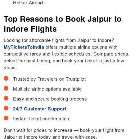
Holkar Airport.
Top Reasons to Book Jaipur to
Indore Flights
Looking for affordable flights from Jaipur to Indore?
MyTicketsToIndia
offers multiple airline options with
competitive fares and flexible schedules. Compare prices,
select the best timing, and book your ticket in just a few
steps.
Trusted by Travelers on Trustpilot
Multiple airline options available
Easy and secure booking process
24/7 Customer Support
Instant ticket confirmation
Don’t wait for prices to increase — book your flight from
Jaipur to Indore today and travel with ease.