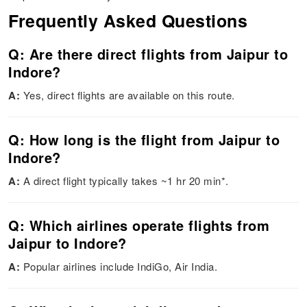
Frequently Asked Questions
Q: Are there direct flights from Jaipur to
Indore?
A:
Yes, direct flights are available on this route.
Q: How long is the flight from Jaipur to
Indore?
A:
A direct flight typically takes ~1 hr 20 min*.
Q: Which airlines operate flights from
Jaipur to Indore?
A:
Popular airlines include IndiGo, Air India.