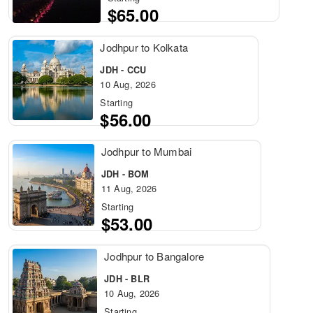
$65.00
Jodhpur to Kolkata
JDH - CCU
10 Aug, 2026
Starting
$56.00
Jodhpur to Mumbai
JDH - BOM
11 Aug, 2026
Starting
$53.00
Jodhpur to Bangalore
JDH - BLR
10 Aug, 2026
Starting