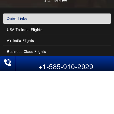
24x7 Toll-Free
Quick Links
USA To India Flights
Air India Flights
Business Class Flights
Phone Exclusive Deals on Flights
Last-Minute Flights
+1-585-910-2929
Domestic India Routes
Holiday Deals
Other Useful links
COMPANY