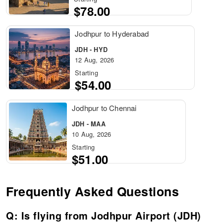
$78.00
Jodhpur to Hyderabad
JDH - HYD
12 Aug, 2026
Starting
$54.00
Jodhpur to Chennai
JDH - MAA
10 Aug, 2026
Starting
$51.00
Frequently Asked Questions
Q: Is flying from Jodhpur Airport (JDH)