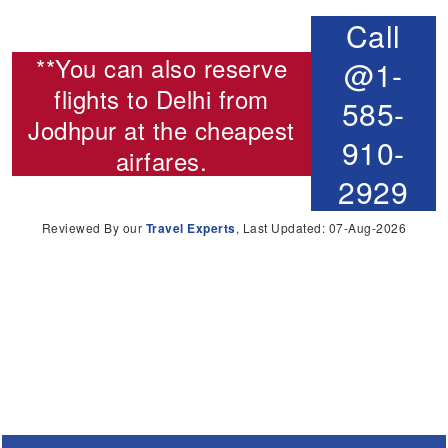
Call
**You can also reserve
@1-
flights to Delhi from
585-
Jodhpur
at the cheapest
910-
airfares.
2929
Reviewed By our
Travel Experts
, Last Updated: 07-Aug-2026