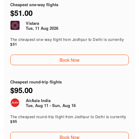
Cheapest one-way flights
$51.00
Vistara
Tue, 11 Aug 2026
The cheapest one-way flight from Jodhpur to Delhi is currently
$51
Book Now
Cheapest round-trip flights
$95.00
AirAsia India
Tue, Aug 11 - Sun, Aug 16
The cheapest round-trip flight from Jodhpur to Delhi is currently
$95
Book Now