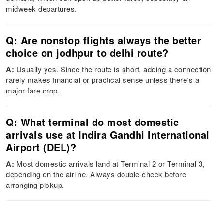
midweek departures.
Q: Are nonstop flights always the better
choice on jodhpur to delhi route?
A:
Usually yes. Since the route is short, adding a connection
rarely makes financial or practical sense unless there’s a
major fare drop.
Q: What terminal do most domestic
arrivals use at Indira Gandhi International
Airport (DEL)?
A:
Most domestic arrivals land at Terminal 2 or Terminal 3,
depending on the airline. Always double-check before
arranging pickup.