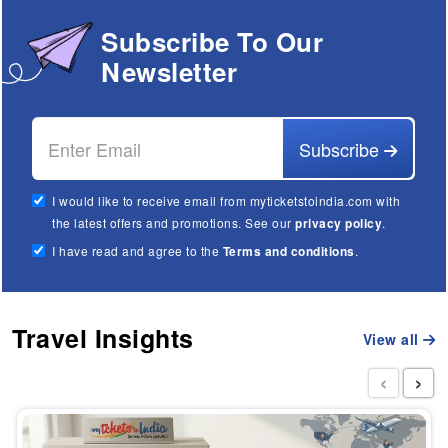
Subscribe To Our
Newsletter
Subscribe
I would like to receive email from myticketstoindia.com with
the latest offers and promotions. See our
privacy policy
.
I have read and agree to the
Terms and conditions
.
Travel Insights
View all
‹
›