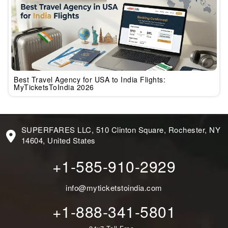
Best Travel Agency for USA to India Flights:
MyTicketsToIndia 2026
SUPERFARES LLC, 510 Clinton Square, Rochester, NY
14604, United States
+1-585-910-2929
info@myticketstoindia.com
+1-888-341-5801