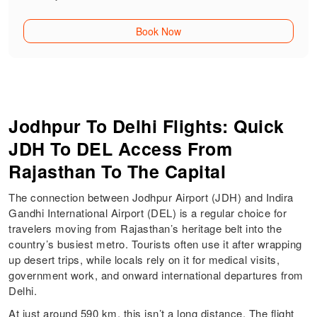
Book Now
Jodhpur To Delhi Flights: Quick
JDH To DEL Access From
Rajasthan To The Capital
The connection between Jodhpur Airport (JDH) and Indira
Gandhi International Airport (DEL) is a regular choice for
travelers moving from Rajasthan’s heritage belt into the
country’s busiest metro. Tourists often use it after wrapping
up desert trips, while locals rely on it for medical visits,
government work, and onward international departures from
Delhi.
At just around 590 km, this isn’t a long distance. The flight