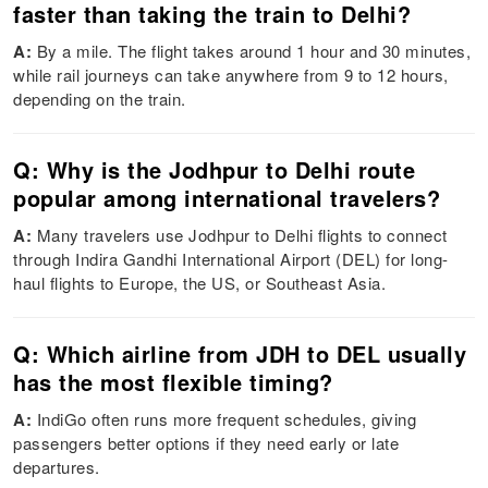
faster than taking the train to Delhi?
A:
By a mile. The flight takes around 1 hour and 30 minutes,
while rail journeys can take anywhere from 9 to 12 hours,
depending on the train.
Q: Why is the Jodhpur to Delhi route
popular among international travelers?
A:
Many travelers use Jodhpur to Delhi flights to connect
through Indira Gandhi International Airport (DEL) for long-
haul flights to Europe, the US, or Southeast Asia.
Q: Which airline from JDH to DEL usually
has the most flexible timing?
A:
IndiGo often runs more frequent schedules, giving
passengers better options if they need early or late
departures.