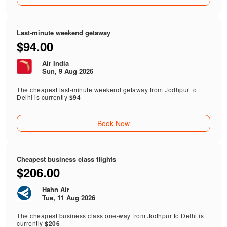
Last-minute weekend getaway
$94.00
Air India
Sun, 9 Aug 2026
The cheapest last-minute weekend getaway from Jodhpur to
Delhi is currently
$94
Book Now
Cheapest business class flights
$206.00
Hahn Air
Tue, 11 Aug 2026
The cheapest business class one-way from Jodhpur to Delhi is
currently
$206