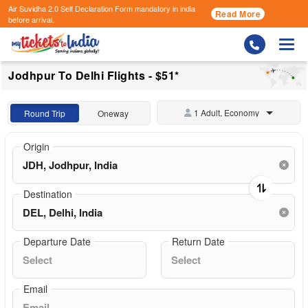
Air Suvidha 2.0 Self Declaration Form
mandatory in india
Read More
before arrival.
Togg
Jodhpur To Delhi Flights - $51*
1 Adult, Economy
Round Trip
Oneway
Origin
Destination
Departure Date
Return Date
Email