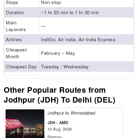
Stops
Non-stop
Duration
~1 hr 20 min to 1 hr 30 min
Main
—
Layovers
Airlines
IndiGo, Air India, Air India Express
Cheapest
February – May
Month
Cheapest Day
Tuesday / Wednesday
Other Popular Routes from
Jodhpur (JDH) To Delhi (DEL)
Jodhpur to Ahmedabad
JDH - AMD
13 Aug, 2026
Starting