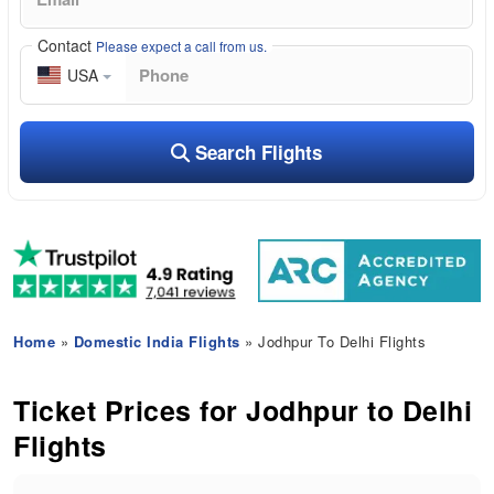
Contact
Please expect a call from us.
USA
Search Flights
Home
»
Domestic India Flights
» Jodhpur To Delhi Flights
Ticket Prices for Jodhpur to Delhi
Flights