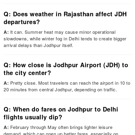
Q: Does weather in Rajasthan affect JDH
departures?
A:
It can. Summer heat may cause minor operational
slowdowns, while winter fog in Delhi tends to create bigger
arrival delays than Jodhpur itself.
Q: How close is Jodhpur Airport (JDH) to
the city center?
A:
Pretty close. Most travelers can reach the airport in 10 to
20 minutes from central Jodhpur, depending on traffic.
Q: When do fares on Jodhpur to Delhi
flights usually dip?
A:
February through May often brings lighter leisure
demand, which can open up better fares, especially on