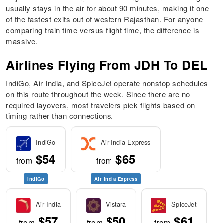
usually stays in the air for about 90 minutes, making it one
of the fastest exits out of western Rajasthan. For anyone
comparing train time versus flight time, the difference is
massive.
Airlines Flying From JDH To DEL
IndiGo, Air India, and SpiceJet operate nonstop schedules
on this route throughout the week. Since there are no
required layovers, most travelers pick flights based on
timing rather than connections.
IndiGo
Air India Express
$54
$65
from
from
IndiGo
Air India Express
Air India
Vistara
SpiceJet
$57
$50
$61
from
from
from