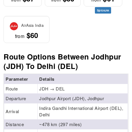
SpiceJet
AirAsia India
$60
from
Route Options Between Jodhpur
(JDH) To Delhi (DEL)
Parameter
Details
Route
JDH → DEL
Departure
Jodhpur Airport (JDH), Jodhpur
Indira Gandhi International Airport (DEL),
Arrival
Delhi
Distance
~478 km (297 miles)