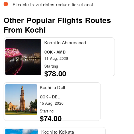
Flexible travel dates reduce ticket cost.
Other Popular Flights Routes
From Kochi
Kochi to Ahmedabad
COK - AMD
11 Aug, 2026
Starting
$78.00
Kochi to Delhi
COK - DEL
15 Aug, 2026
Starting
$74.00
Kochi to Kolkata