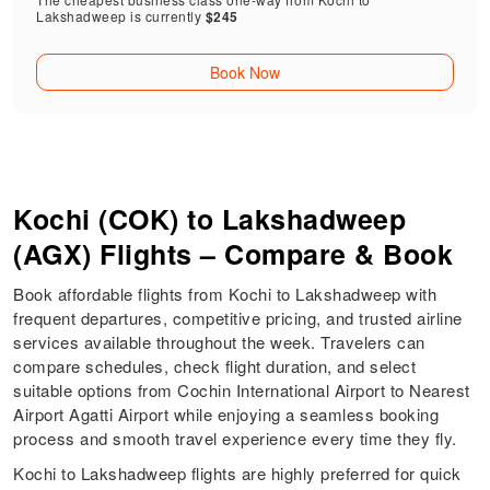
Lakshadweep is currently
$245
Book Now
Kochi (COK) to Lakshadweep
(AGX) Flights – Compare & Book
Book affordable flights from Kochi to Lakshadweep with
frequent departures, competitive pricing, and trusted airline
services available throughout the week. Travelers can
compare schedules, check flight duration, and select
suitable options from Cochin International Airport to Nearest
Airport Agatti Airport while enjoying a seamless booking
process and smooth travel experience every time they fly.
Kochi to Lakshadweep flights are highly preferred for quick