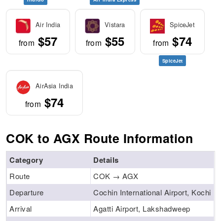
Air India
Vistara
SpiceJet
$57
$55
$74
from
from
from
SpiceJet
AirAsia India
$74
from
COK to AGX Route Information
Category
Details
Route
COK → AGX
Departure
Cochin International Airport, Kochi
Arrival
Agatti Airport, Lakshadweep