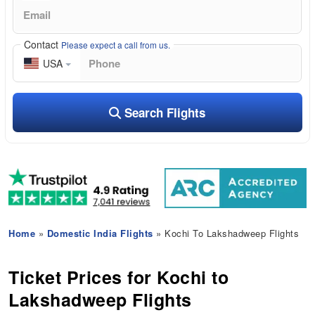
Contact
Please expect a call from us.
USA
Search Flights
Home
»
Domestic India Flights
» Kochi To Lakshadweep Flights
Ticket Prices for Kochi to
Lakshadweep Flights