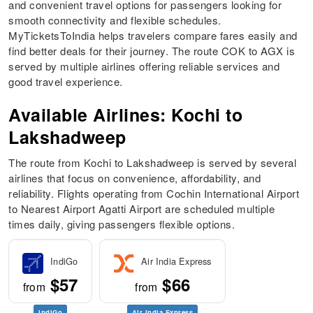
and convenient travel options for passengers looking for
smooth connectivity and flexible schedules.
MyTicketsToIndia helps travelers compare fares easily and
find better deals for their journey. The route COK to AGX is
served by multiple airlines offering reliable services and
good travel experience.
Available Airlines: Kochi to
Lakshadweep
The route from Kochi to Lakshadweep is served by several
airlines that focus on convenience, affordability, and
reliability. Flights operating from Cochin International Airport
to Nearest Airport Agatti Airport are scheduled multiple
times daily, giving passengers flexible options.
IndiGo
Air India Express
$57
$66
from
from
IndiGo
Air India Express