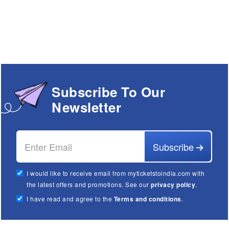
Subscribe To Our
Newsletter
Subscribe
I would like to receive email from myticketstoindia.com with
the latest offers and promotions. See our
privacy policy
.
I have read and agree to the
Terms and conditions
.