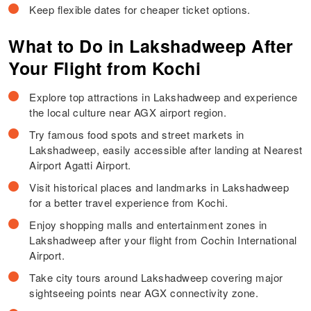
Keep flexible dates for cheaper ticket options.
What to Do in Lakshadweep After
Your Flight from Kochi
Explore top attractions in Lakshadweep and experience
the local culture near AGX airport region.
Try famous food spots and street markets in
Lakshadweep, easily accessible after landing at Nearest
Airport Agatti Airport.
Visit historical places and landmarks in Lakshadweep
for a better travel experience from Kochi.
Enjoy shopping malls and entertainment zones in
Lakshadweep after your flight from Cochin International
Airport.
Take city tours around Lakshadweep covering major
sightseeing points near AGX connectivity zone.