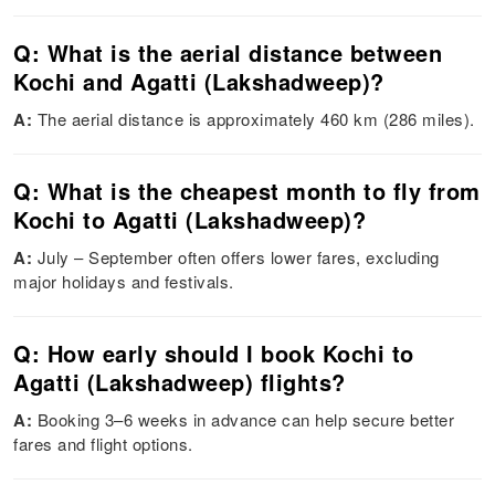
Q: What is the aerial distance between
Kochi and Agatti (Lakshadweep)?
A:
The aerial distance is approximately 460 km (286 miles).
Q: What is the cheapest month to fly from
Kochi to Agatti (Lakshadweep)?
A:
July – September often offers lower fares, excluding
major holidays and festivals.
Q: How early should I book Kochi to
Agatti (Lakshadweep) flights?
A:
Booking 3–6 weeks in advance can help secure better
fares and flight options.