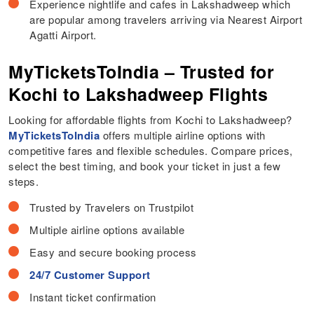
Experience nightlife and cafes in Lakshadweep which
are popular among travelers arriving via Nearest Airport
Agatti Airport.
MyTicketsToIndia – Trusted for
Kochi to Lakshadweep Flights
Looking for affordable flights from Kochi to Lakshadweep?
MyTicketsToIndia
offers multiple airline options with
competitive fares and flexible schedules. Compare prices,
select the best timing, and book your ticket in just a few
steps.
Trusted by Travelers on Trustpilot
Multiple airline options available
Easy and secure booking process
24/7 Customer Support
Instant ticket confirmation