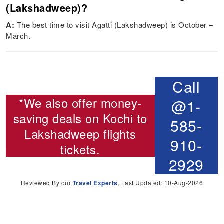
(Lakshadweep)?
A:
The best time to visit Agatti (Lakshadweep) is October –
March.
Call
*We also offer money-
@1-
saving deals on
Kochi to
585-
Lakshadweep flights
910-
tickets.
2929
Reviewed By our
Travel Experts
, Last Updated: 10-Aug-2026