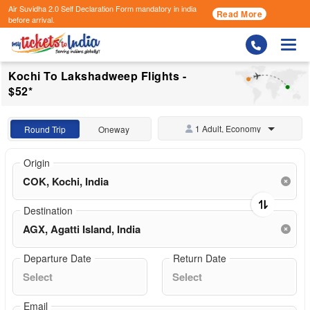
Air Suvidha 2.0 Self Declaration Form
mandatory in india
Read More
before arrival.
Togg
Kochi To Lakshadweep Flights -
$52*
1 Adult, Economy
Round Trip
Oneway
Origin
Destination
Departure Date
Return Date
Email