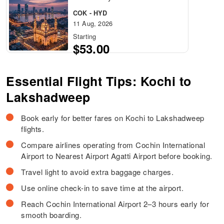
COK - HYD
11 Aug, 2026
Starting
$53.00
Essential Flight Tips: Kochi to
Lakshadweep
Book early for better fares on Kochi to Lakshadweep
flights.
Compare airlines operating from Cochin International
Airport to Nearest Airport Agatti Airport before booking.
Travel light to avoid extra baggage charges.
Use online check-in to save time at the airport.
Reach Cochin International Airport 2–3 hours early for
smooth boarding.