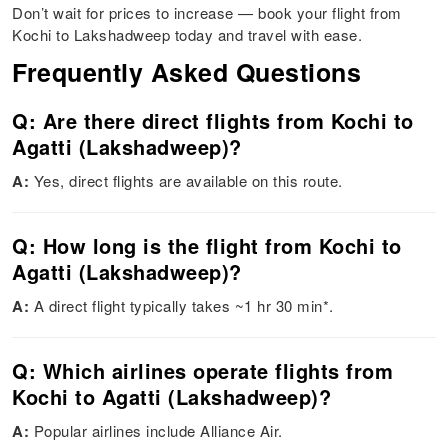
Don’t wait for prices to increase — book your flight from
Kochi to Lakshadweep today and travel with ease.
Frequently Asked Questions
Q: Are there direct flights from Kochi to
Agatti (Lakshadweep)?
A:
Yes, direct flights are available on this route.
Q: How long is the flight from Kochi to
Agatti (Lakshadweep)?
A:
A direct flight typically takes ~1 hr 30 min*.
Q: Which airlines operate flights from
Kochi to Agatti (Lakshadweep)?
A:
Popular airlines include Alliance Air.