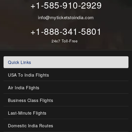
+1-585-910-2929
info@myticketstoindia.com
+1-888-341-5801
24x7 Toll-Free
Quick Links
USA To India Flights
Air India Flights
Business Class Flights
Last-Minute Flights
Domestic India Routes