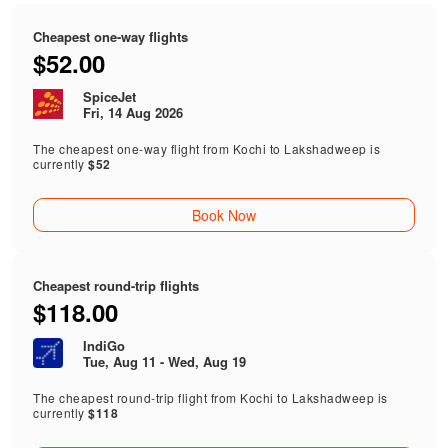
Cheapest one-way flights
$52.00
SpiceJet
Fri, 14 Aug 2026
The cheapest one-way flight from Kochi to Lakshadweep is
currently
$52
Book Now
Cheapest round-trip flights
$118.00
IndiGo
Tue, Aug 11 - Wed, Aug 19
The cheapest round-trip flight from Kochi to Lakshadweep is
currently
$118