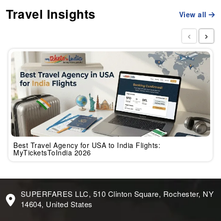
Travel Insights
View all
‹
›
Best Travel Agency for USA to India Flights:
MyTicketsToIndia 2026
SUPERFARES LLC, 510 Clinton Square, Rochester, NY
14604, United States