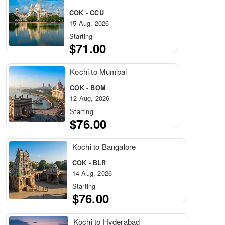
COK - CCU
15 Aug, 2026
Starting
$71.00
Kochi to Mumbai
COK - BOM
12 Aug, 2026
Starting
$76.00
Kochi to Bangalore
COK - BLR
14 Aug, 2026
Starting
$76.00
Kochi to Hyderabad