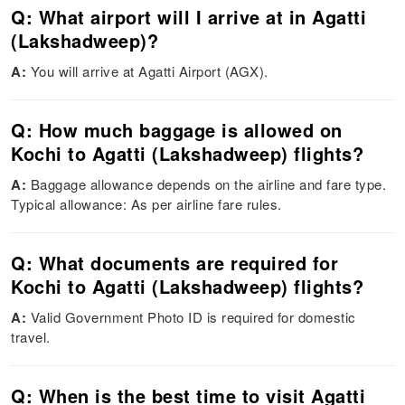
Q: What airport will I arrive at in Agatti
(Lakshadweep)?
A:
You will arrive at Agatti Airport (AGX).
Q: How much baggage is allowed on
Kochi to Agatti (Lakshadweep) flights?
A:
Baggage allowance depends on the airline and fare type.
Typical allowance: As per airline fare rules.
Q: What documents are required for
Kochi to Agatti (Lakshadweep) flights?
A:
Valid Government Photo ID is required for domestic
travel.
Q: When is the best time to visit Agatti