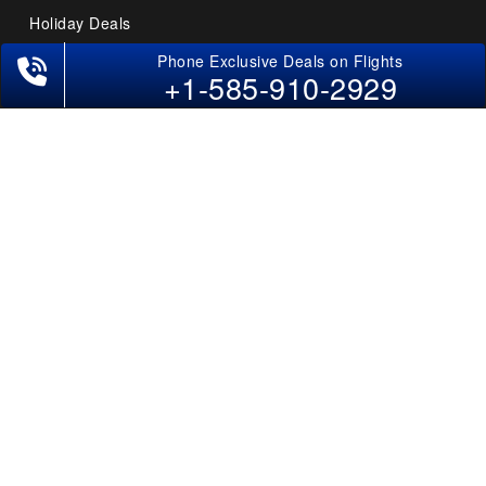
Holiday Deals
Other Useful links
+1-585-910-2929
COMPANY
Contact Us
About Us
Our Blog
Sitemap
FAQs
Flight Directory
Blog Directory
POLICIES
Cancellations & Refunds
Terms & Conditions
Cookies Policy
Privacy Policy
Disclaimer
Tourism Directory
Holidays Directory