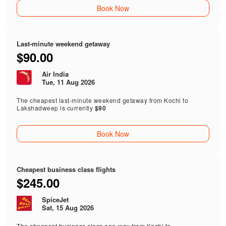
Book Now
Last-minute weekend getaway
$90.00
Air India
Tue, 11 Aug 2026
The cheapest last-minute weekend getaway from Kochi to
Lakshadweep is currently
$90
Book Now
Cheapest business class flights
$245.00
SpiceJet
Sat, 15 Aug 2026
The cheapest business class one-way from Kochi to