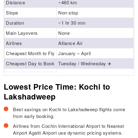
Distance
~460 km
Stops
Non-stop
Duration
~1 hr 30 min
Main Layovers
None
Airlines
Alliance Air
Cheapest Month to Fly
January – April
Cheapest Day to Book
Tuesday / Wednesday ✈️
Lowest Price Time: Kochi to
Lakshadweep
Best savings on Kochi to Lakshadweep flights come
from early booking.
Airlines from Cochin International Airport to Nearest
Airport Agatti Airport use dynamic pricing systems.