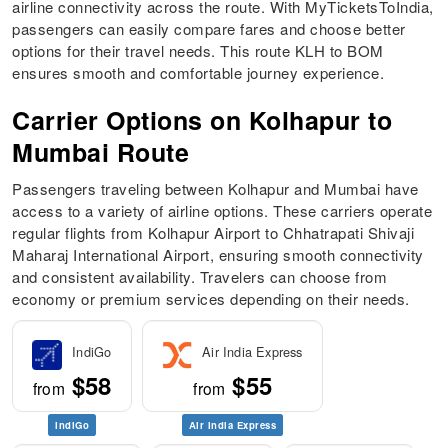
airline connectivity across the route. With MyTicketsToIndia,
passengers can easily compare fares and choose better
options for their travel needs. This route KLH to BOM
ensures smooth and comfortable journey experience.
Carrier Options on Kolhapur to
Mumbai Route
Passengers traveling between Kolhapur and Mumbai have
access to a variety of airline options. These carriers operate
regular flights from Kolhapur Airport to Chhatrapati Shivaji
Maharaj International Airport, ensuring smooth connectivity
and consistent availability. Travelers can choose from
economy or premium services depending on their needs.
IndiGo
Air India Express
$58
$55
from
from
IndiGo
Air India Express