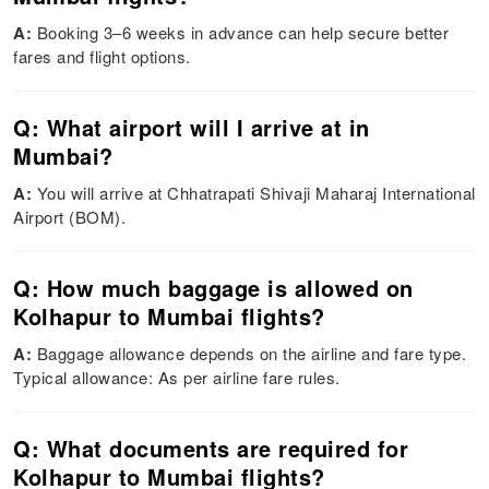
A:
Booking 3–6 weeks in advance can help secure better
fares and flight options.
Q: What airport will I arrive at in
Mumbai?
A:
You will arrive at Chhatrapati Shivaji Maharaj International
Airport (BOM).
Q: How much baggage is allowed on
Kolhapur to Mumbai flights?
A:
Baggage allowance depends on the airline and fare type.
Typical allowance: As per airline fare rules.
Q: What documents are required for
Kolhapur to Mumbai flights?