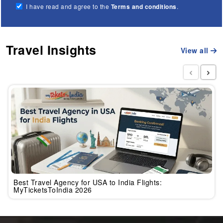
I have read and agree to the
Terms and conditions
.
Travel Insights
View all
‹
›
Best Travel Agency for USA to India Flights:
MyTicketsToIndia 2026