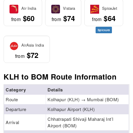
Air India
Vistara
SpiceJet
$60
$74
$64
from
from
from
SpiceJet
AirAsia India
$72
from
KLH to BOM Route Information
Category
Details
Route
Kolhapur (KLH) → Mumbai (BOM)
Departure
Kolhapur Airport (KLH)
Chhatrapati Shivaji Maharaj Int’l
Arrival
Airport (BOM)