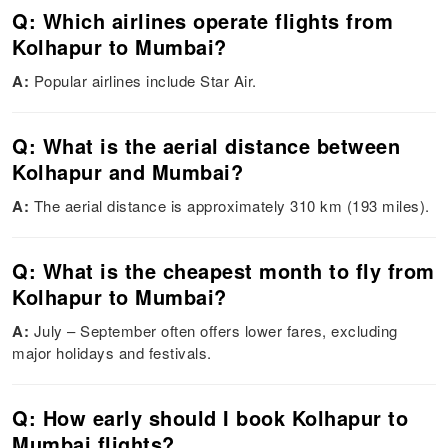
Q: Which airlines operate flights from
Kolhapur to Mumbai?
A:
Popular airlines include Star Air.
Q: What is the aerial distance between
Kolhapur and Mumbai?
A:
The aerial distance is approximately 310 km (193 miles).
Q: What is the cheapest month to fly from
Kolhapur to Mumbai?
A:
July – September often offers lower fares, excluding
major holidays and festivals.
Q: How early should I book Kolhapur to
Mumbai flights?