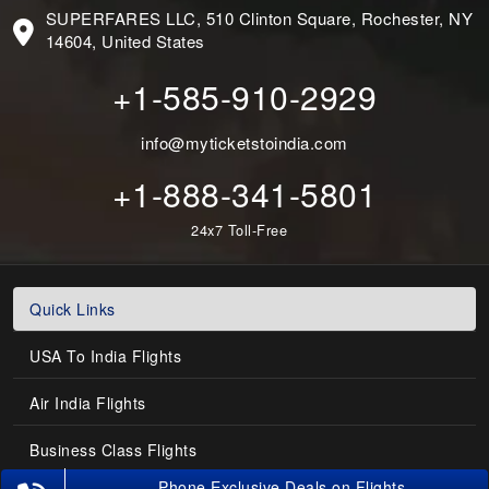
SUPERFARES LLC, 510 Clinton Square, Rochester, NY
14604, United States
+1-585-910-2929
info@myticketstoindia.com
+1-888-341-5801
24x7 Toll-Free
Quick Links
USA To India Flights
Air India Flights
Business Class Flights