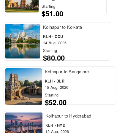
Starting
$51.00
Kolhapur to Kolkata
KLH - CCU
14 Aug, 2026
Starting
$80.00
Kolhapur to Bangalore
KLH - BLR
15 Aug, 2026
Starting
$52.00
Kolhapur to Hyderabad
KLH - HYD
12 Aug, 2026