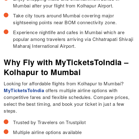
Mumbai after your flight from Kolhapur Airport.
Take city tours around Mumbai covering major
sightseeing points near BOM connectivity zone.
Experience nightlife and cafes in Mumbai which are
popular among travelers arriving via Chhatrapati Shivaji
Maharaj International Airport.
Why Fly with MyTicketsToIndia –
Kolhapur to Mumbai
Looking for affordable flights from Kolhapur to Mumbai?
MyTicketsToIndia
offers multiple airline options with
competitive fares and flexible schedules. Compare prices,
select the best timing, and book your ticket in just a few
steps.
Trusted by Travelers on Trustpilot
Multiple airline options available