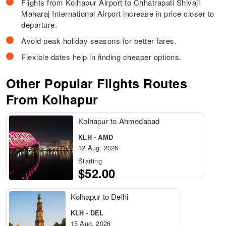
Flights from Kolhapur Airport to Chhatrapati Shivaji
Maharaj International Airport increase in price closer to
departure.
Avoid peak holiday seasons for better fares.
Flexible dates help in finding cheaper options.
Other Popular Flights Routes
From Kolhapur
Kolhapur to Ahmedabad
KLH - AMD
12 Aug, 2026
Starting
$52.00
Kolhapur to Delhi
KLH - DEL
15 Aug, 2026