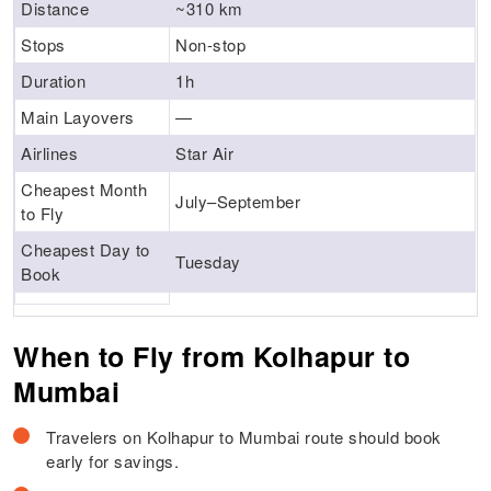
Distance
~310 km
Stops
Non-stop
Duration
1h
Main Layovers
—
Airlines
Star Air
Cheapest Month
July–September
to Fly
Cheapest Day to
Tuesday
Book
When to Fly from Kolhapur to
Mumbai
Travelers on Kolhapur to Mumbai route should book
early for savings.