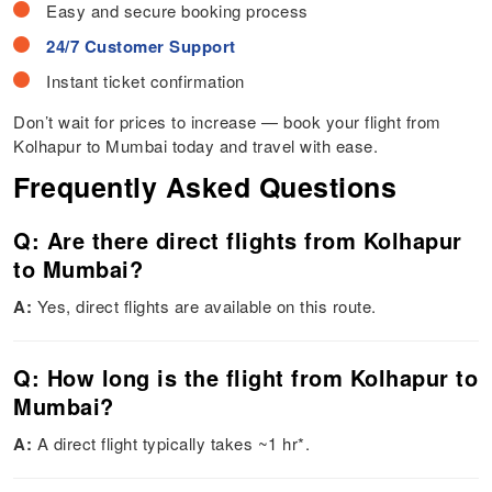
Easy and secure booking process
24/7 Customer Support
Instant ticket confirmation
Don’t wait for prices to increase — book your flight from
Kolhapur to Mumbai today and travel with ease.
Frequently Asked Questions
Q: Are there direct flights from Kolhapur
to Mumbai?
A:
Yes, direct flights are available on this route.
Q: How long is the flight from Kolhapur to
Mumbai?
A:
A direct flight typically takes ~1 hr*.