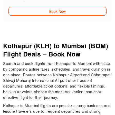
Book Now
Kolhapur (KLH) to Mumbai (BOM)
Flight Deals – Book Now
Search and book flights from Kolhapur to Mumbai with ease
by comparing airline fares, schedules, and travel duration in
one place. Routes between Kolhapur Airport and Chhatrapati
Shivaji Maharaj International Airport offer frequent
departures, affordable ticket options, and flexible timings,
helping travelers choose the most convenient and cost-
effective flight for their journey.
Kolhapur to Mumbai flights are popular among business and
leisure travelers due to frequent departures and strong