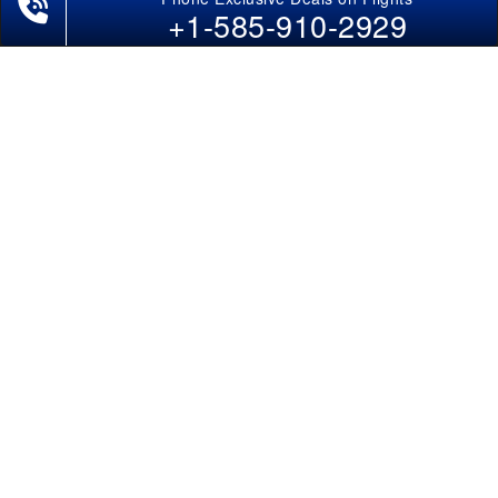
Last-Minute Flights
+1-585-910-2929
Domestic India Routes
Holiday Deals
Other Useful links
COMPANY
Contact Us
About Us
Our Blog
Sitemap
FAQs
Flight Directory
Blog Directory
POLICIES
Cancellations & Refunds
Terms & Conditions
Cookies Policy
Privacy Policy