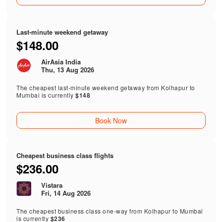
Last-minute weekend getaway
$148.00
AirAsia India
Thu, 13 Aug 2026
The cheapest last-minute weekend getaway from Kolhapur to
Mumbai is currently
$148
Book Now
Cheapest business class flights
$236.00
Vistara
Fri, 14 Aug 2026
The cheapest business class one-way from Kolhapur to Mumbai
is currently
$236