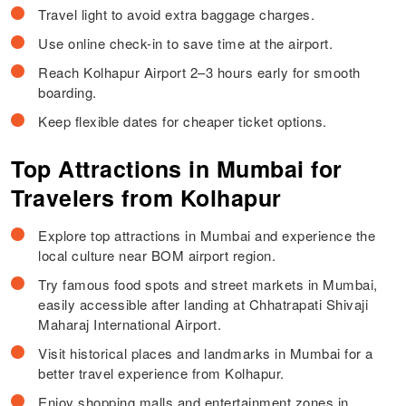
Travel light to avoid extra baggage charges.
Use online check-in to save time at the airport.
Reach Kolhapur Airport 2–3 hours early for smooth
boarding.
Keep flexible dates for cheaper ticket options.
Top Attractions in Mumbai for
Travelers from Kolhapur
Explore top attractions in Mumbai and experience the
local culture near BOM airport region.
Try famous food spots and street markets in Mumbai,
easily accessible after landing at Chhatrapati Shivaji
Maharaj International Airport.
Visit historical places and landmarks in Mumbai for a
better travel experience from Kolhapur.
Enjoy shopping malls and entertainment zones in