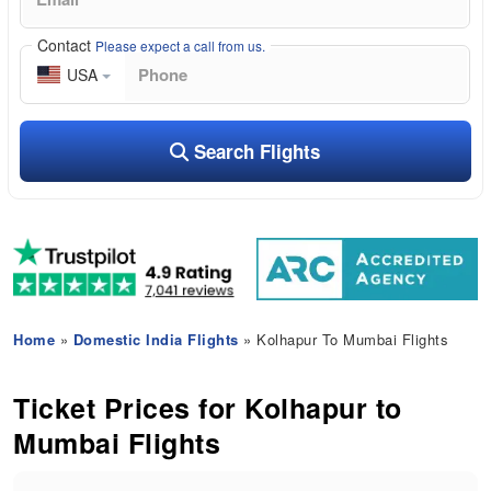
Contact
Please expect a call from us.
USA
Search Flights
Home
»
Domestic India Flights
» Kolhapur To Mumbai Flights
Ticket Prices for Kolhapur to
Mumbai Flights