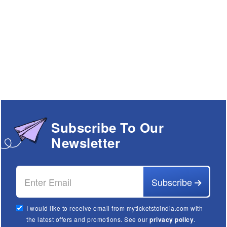
Subscribe To Our
Newsletter
Subscribe
I would like to receive email from myticketstoindia.com with
the latest offers and promotions. See our
privacy policy
.