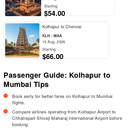
Starting
$54.00
Kolhapur to Chennai
KLH - MAA
15 Aug, 2026
Starting
$66.00
Passenger Guide: Kolhapur to
Mumbai Tips
Book early for better fares on Kolhapur to Mumbai
flights.
Compare airlines operating from Kolhapur Airport to
Chhatrapati Shivaji Maharaj International Airport before
booking.