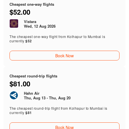
Cheapest one-way flights
$52.00
Vistara
Wed, 12 Aug 2026
The cheapest one-way flight from Kolhapur to Mumbai is
currently
$52
Book Now
Cheapest round-trip flights
$81.00
Hahn Air
Thu, Aug 13 - Thu, Aug 20
The cheapest round-trip flight from Kolhapur to Mumbai is
currently
$81
Book Now