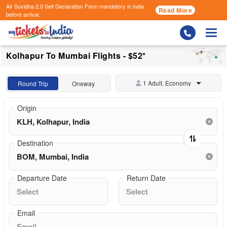
Air Suvidha 2.0 Self Declaration Form
mandatory in india
Read More
before arrival.
Togg
Kolhapur To Mumbai Flights - $52*
1 Adult, Economy
Round Trip
Oneway
Origin
Destination
Departure Date
Return Date
Email