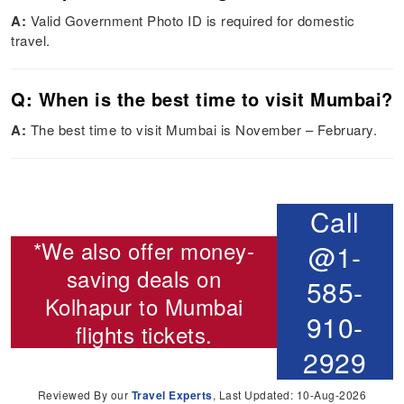
A:
Valid Government Photo ID is required for domestic
travel.
Q: When is the best time to visit Mumbai?
A:
The best time to visit Mumbai is November – February.
Call
*We also offer money-
@1-
saving deals on
585-
Kolhapur to Mumbai
910-
flights
tickets.
2929
Reviewed By our
Travel Experts
, Last Updated: 10-Aug-2026