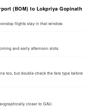
Airport (BOM) to Lokpriya Gopinath
onstop flights stay in that window.
orning and early afternoon slots.
ine too, but double-check the fare type before
geographically closer to GAU.