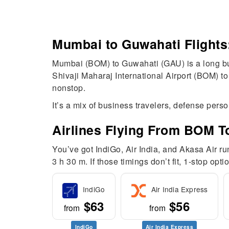
Mumbai to Guwahati Flights
Mumbai (BOM) to Guwahati (GAU) is a long but
Shivaji Maharaj International Airport (BOM) to
nonstop.
It’s a mix of business travelers, defense pers
Airlines Flying From BOM 
You’ve got IndiGo, Air India, and Akasa Air r
3 h 30 m. If those timings don’t fit, 1-stop op
IndiGo
Air India Express
$63
$56
from
from
IndiGo
Air India Express