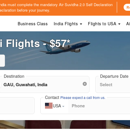
o India must complete the mandatory
Air Suvidha 2.0 Self Declaration
R
claration before your journey.
Business Class
India Flights
Flights to USA
A
Flights - $57*
Destination
Departure Date
Contact
Please expect a call from us.
USA