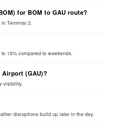
t (BOM) for BOM to GAU route?
 in Terminal 2.
0 to 15% compared to weekends.
l Airport (GAU)?
visibility.
her disruptions build up later in the day.