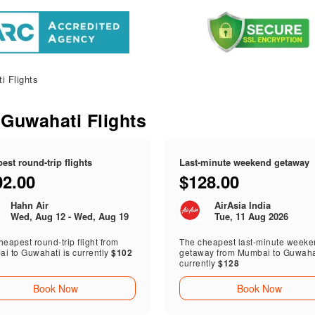
 Flights
 Guwahati Flights
est round-trip flights
Last-minute weekend getaway
02.00
$128.00
Hahn Air
AirAsia India
Wed, Aug 12 - Wed, Aug 19
Tue, 11 Aug 2026
eapest round-trip flight from
The cheapest last-minute week
i to Guwahati is currently
$102
getaway from Mumbai to Guwahat
currently
$128
Book Now
Book Now