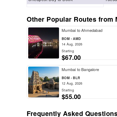
Other Popular Routes from
Mumbai to Ahmedabad
BOM - AMD
14 Aug, 2026
Starting
$67.00
Mumbai to Bangalore
BOM - BLR
12 Aug, 2026
Starting
$55.00
Frequently Asked Question