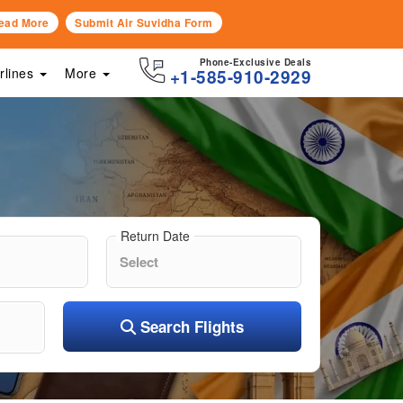
ead More
Submit Air Suvidha Form
Phone-Exclusive Deals
irlines
More
+1-585-910-2929
Return Date
Search Flights