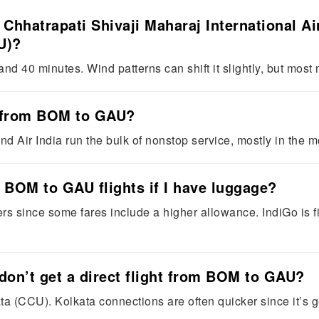
m Chhatrapati Shivaji Maharaj International 
U)?
d 40 minutes. Wind patterns can shift it slightly, but most n
ts from BOM to GAU?
nd Air India run the bulk of nonstop service, mostly in the m
r BOM to GAU flights if I have luggage?
ters since some fares include a higher allowance. IndiGo is f
don’t get a direct flight from BOM to GAU?
a (CCU). Kolkata connections are often quicker since it’s 