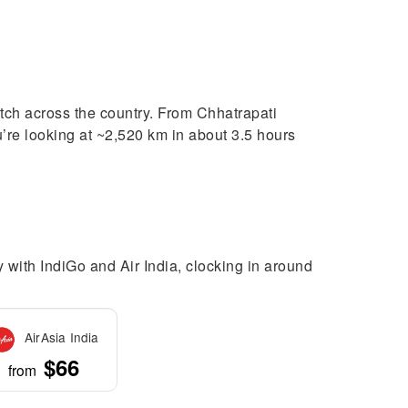
tch across the country. From Chhatrapati
u’re looking at ~2,520 km in about 3.5 hours
 with IndiGo and Air India, clocking in around
AirAsia India
$66
from