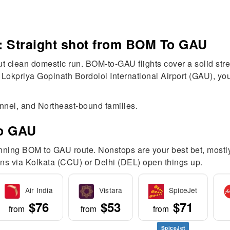
: Straight shot from BOM To GAU
 clean domestic run. BOM-to-GAU flights cover a solid stre
 Lokpriya Gopinath Bordoloi International Airport (GAU), yo
onnel, and Northeast-bound families.
To GAU
unning BOM to GAU route. Nonstops are your best bet, mostly
tions via Kolkata (CCU) or Delhi (DEL) open things up.
Air India
Vistara
SpiceJet
$76
$53
$71
from
from
from
SpiceJet