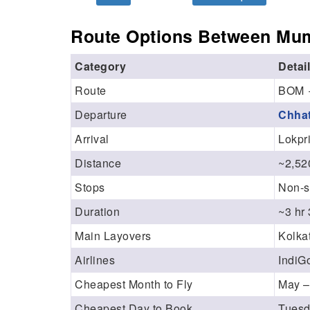
Route Options Between Mum
Category
Detai
Route
BOM 
Departure
Chhat
Arrival
Lokpri
Distance
~2,52
Stops
Non-s
Duration
~3 hr
Main Layovers
Kolkat
Airlines
IndiGo
Cheapest Month to Fly
May –
Cheapest Day to Book
Tuesd