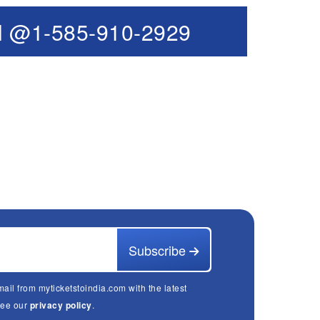
l @1-585-910-2929
Subscribe
mail from myticketstoindia.com with the latest
See our
privacy policy
.