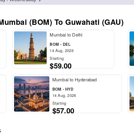
 Mumbai (BOM) To Guwahati (GAU)
Mumbai to Delhi
BOM - DEL
14 Aug, 2026
Starting
$59.00
Mumbai to Hyderabad
BOM - HYD
14 Aug, 2026
Starting
$57.00
s