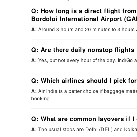
Q: How long is a direct flight fro
Bordoloi International Airport (GA
A:
Around 3 hours and 20 minutes to 3 hours an
Q: Are there daily nonstop fligh
A:
Yes, but not every hour of the day. IndiGo a
Q: Which airlines should I pick fo
A:
Air India is a better choice if baggage mat
booking.
Q: What are common layovers if I 
A:
The usual stops are Delhi (DEL) and Kolkat