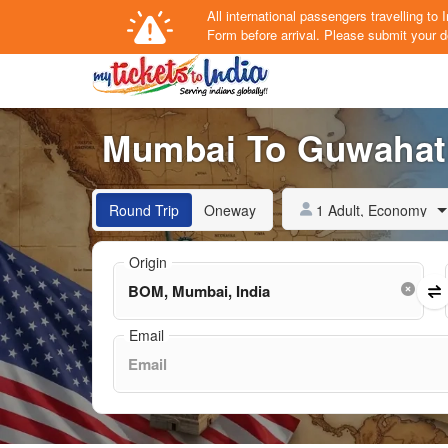
All international passengers travelling t
Form
before arrival.
Please submit your de
Mumbai To Guwahati 
1 Adult, Economy
Round Trip
Oneway
Origin
Email