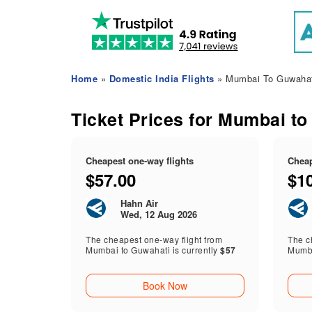
Home
»
Domestic India Flights
» Mumbai To Guwahati
Ticket Prices for Mumbai to
Cheapest one-way flights
Cheap
$57.00
$1
Hahn Air
Wed, 12 Aug 2026
The cheapest one-way flight from
The ch
Mumbai to Guwahati is currently
$57
Mumba
Book Now