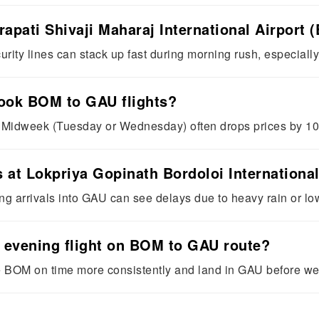
rapati Shivaji Maharaj International Airpor
rity lines can stack up fast during morning rush, especially
book BOM to GAU flights?
. Midweek (Tuesday or Wednesday) often drops prices by 1
s at Lokpriya Gopinath Bordoloi Internationa
 arrivals into GAU can see delays due to heavy rain or low 
or evening flight on BOM to GAU route?
ve BOM on time more consistently and land in GAU before weat