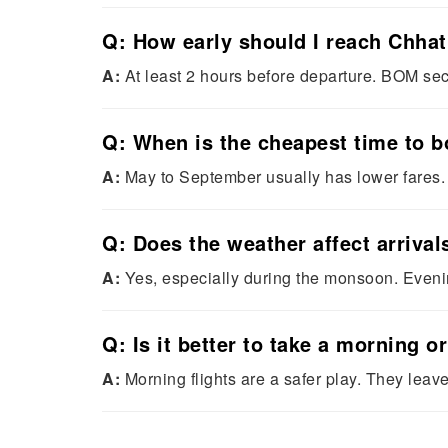
Q: How early should I reach Chhat
A:
At least 2 hours before departure. BOM secu
Q: When is the cheapest time to 
A:
May to September usually has lower fares
Q: Does the weather affect arrival
A:
Yes, especially during the monsoon. Evening
Q: Is it better to take a morning 
A:
Morning flights are a safer play. They lea