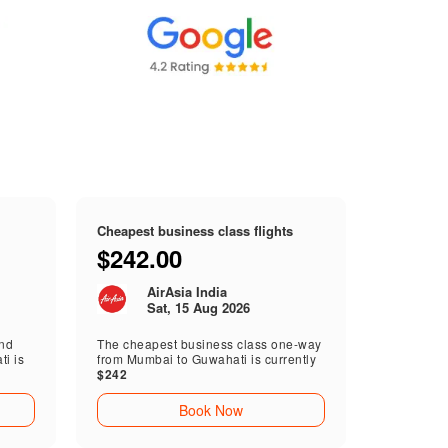
Cheapest business class flights
$242.00
AirAsia India
Sat, 15 Aug 2026
end
The cheapest business class one-way
i is
from Mumbai to Guwahati is currently
$242
Book Now