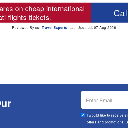
ares on cheap international
Cal
i flights
tickets.
Reviewed By our
Travel Experts
, Last Updated: 07-Aug-2026
Our
I would like to receive e
offers and promotions. 