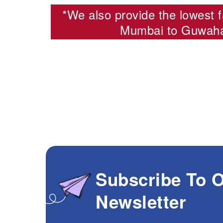
*We also provide the lowest f
Mumbai to Guwahat
Subscribe To 
Newsletter