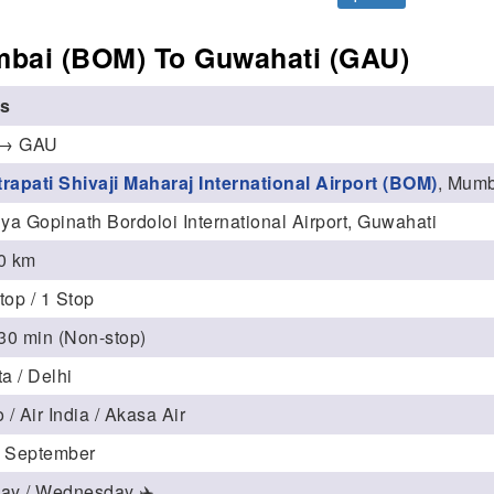
bai (BOM) To Guwahati (GAU)
ls
→ GAU
rapati Shivaji Maharaj International Airport (BOM)
, Mum
ya Gopinath Bordoloi International Airport, Guwahati
0 km
top / 1 Stop
 30 min (Non-stop)
a / Delhi
 / Air India / Akasa Air
 September
ay / Wednesday ✈️