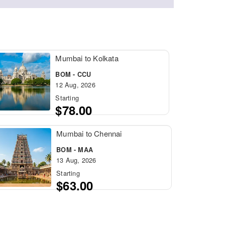
Mumbai to Kolkata
BOM - CCU
12 Aug, 2026
Starting
$78.00
Mumbai to Chennai
BOM - MAA
13 Aug, 2026
Starting
$63.00