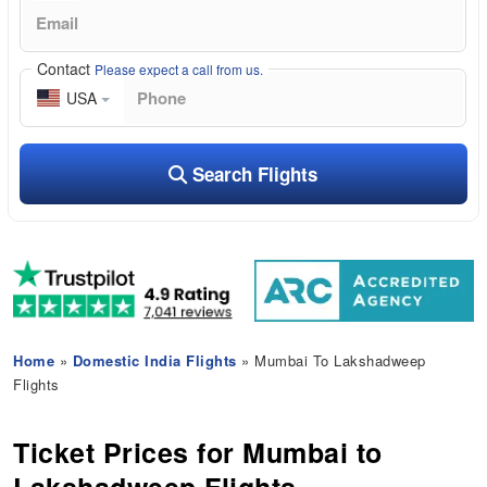
Contact
Please expect a call from us.
USA
Search Flights
Home
»
Domestic India Flights
» Mumbai To Lakshadweep
Flights
Ticket Prices for Mumbai to