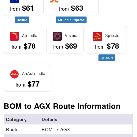
$61
$63
from
from
IndiGo
Air India Express
Air India
Vistara
SpiceJet
$78
$69
$78
from
from
from
SpiceJet
AirAsia India
$77
from
BOM to AGX Route Information
Category
Details
Route
BOM → AGX