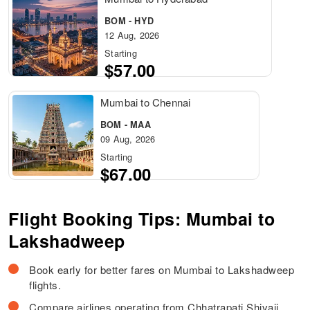
BOM - HYD
12 Aug, 2026
Starting
$57.00
Mumbai to Chennai
BOM - MAA
09 Aug, 2026
Starting
$67.00
Flight Booking Tips: Mumbai to
Lakshadweep
Book early for better fares on Mumbai to Lakshadweep
flights.
Compare airlines operating from Chhatrapati Shivaji