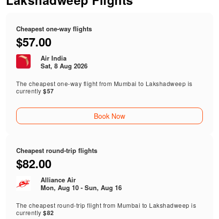
Lakshadweep Flights
Cheapest one-way flights
$57.00
Air India
Sat, 8 Aug 2026
The cheapest one-way flight from Mumbai to Lakshadweep is
currently
$57
Book Now
Cheapest round-trip flights
$82.00
Alliance Air
Mon, Aug 10 - Sun, Aug 16
The cheapest round-trip flight from Mumbai to Lakshadweep is
currently
$82