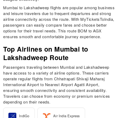
Mumbai to Lakshadweep flights are popular among business
and leisure travelers due to frequent departures and strong
airline connectivity across the route. With MyTicketsToIndia,
passengers can easily compare fares and choose better
options for their travel needs. This route BOM to AGX
ensures smooth and comfortable journey experience.
Top Airlines on Mumbai to
Lakshadweep Route
Passengers traveling between Mumbai and Lakshadweep
have access to a variety of airline options. These carriers
operate regular flights from Chhatrapati Shivaji Maharaj
International Airport to Nearest Airport Agatti Airport,
ensuring smooth connectivity and consistent availability.
Travelers can choose from economy or premium services
depending on their needs.
IndiGo
Air India Express