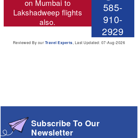
on
Mumbai to
585-
Lakshadweep flights
910-
also.
2929
Reviewed By our
Travel Experts
, Last Updated: 07-Aug-2026
Subscribe To Our
Newsletter