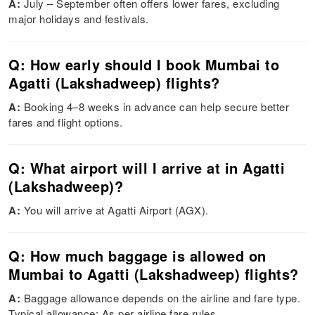
A:
July – September often offers lower fares, excluding
major holidays and festivals.
Q: How early should I book Mumbai to
Agatti (Lakshadweep) flights?
A:
Booking 4–8 weeks in advance can help secure better
fares and flight options.
Q: What airport will I arrive at in Agatti
(Lakshadweep)?
A:
You will arrive at Agatti Airport (AGX).
Q: How much baggage is allowed on
Mumbai to Agatti (Lakshadweep) flights?
A:
Baggage allowance depends on the airline and fare type.
Typical allowance: As per airline fare rules.