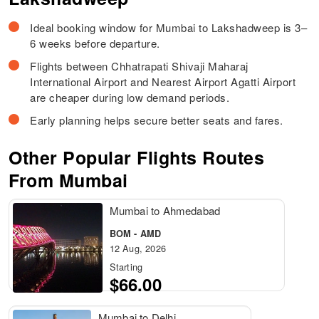
Ideal booking window for Mumbai to Lakshadweep is 3–
6 weeks before departure.
Flights between Chhatrapati Shivaji Maharaj
International Airport and Nearest Airport Agatti Airport
are cheaper during low demand periods.
Early planning helps secure better seats and fares.
Other Popular Flights Routes
From Mumbai
Mumbai to Ahmedabad
BOM - AMD
12 Aug, 2026
Starting
$66.00
Mumbai to Delhi