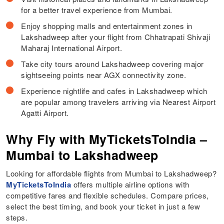
for a better travel experience from Mumbai.
Enjoy shopping malls and entertainment zones in
Lakshadweep after your flight from Chhatrapati Shivaji
Maharaj International Airport.
Take city tours around Lakshadweep covering major
sightseeing points near AGX connectivity zone.
Experience nightlife and cafes in Lakshadweep which
are popular among travelers arriving via Nearest Airport
Agatti Airport.
Why Fly with MyTicketsToIndia –
Mumbai to Lakshadweep
Looking for affordable flights from Mumbai to Lakshadweep?
MyTicketsToIndia
offers multiple airline options with
competitive fares and flexible schedules. Compare prices,
select the best timing, and book your ticket in just a few
steps.