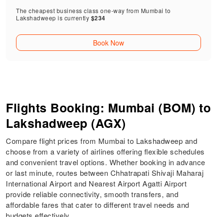
The cheapest business class one-way from Mumbai to
Lakshadweep is currently
$234
Book Now
Flights Booking: Mumbai (BOM) to
Lakshadweep (AGX)
Compare flight prices from Mumbai to Lakshadweep and
choose from a variety of airlines offering flexible schedules
and convenient travel options. Whether booking in advance
or last minute, routes between Chhatrapati Shivaji Maharaj
International Airport and Nearest Airport Agatti Airport
provide reliable connectivity, smooth transfers, and
affordable fares that cater to different travel needs and
budgets effectively.