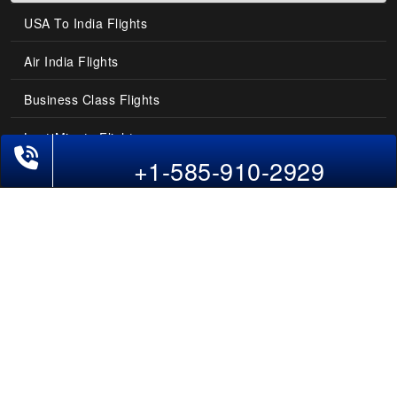
USA To India Flights
Air India Flights
Business Class Flights
Last-Minute Flights
+1-585-910-2929
Domestic India Routes
Holiday Deals
Other Useful links
COMPANY
Contact Us
About Us
Our Blog
Sitemap
FAQs
Flight Directory