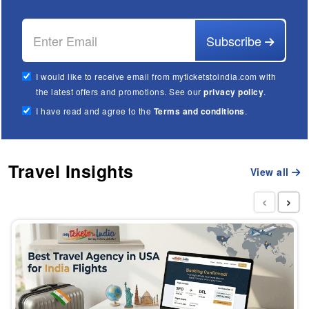
Subscribe
I would like to receive email from myticketstoindia.com with
the latest offers and promotions. See our
privacy policy
.
I have read and agree to the
Terms and conditions
.
Travel Insights
View all
‹
›