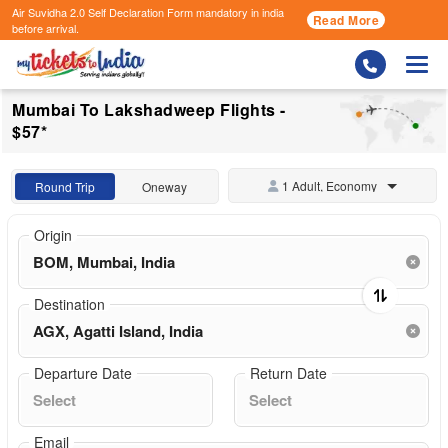
Air Suvidha 2.0 Self Declaration Form
mandatory in india
Read More
before arrival.
Togg
Mumbai To Lakshadweep Flights -
$57*
1 Adult, Economy
Round Trip
Oneway
Origin
Destination
Departure Date
Return Date
Email