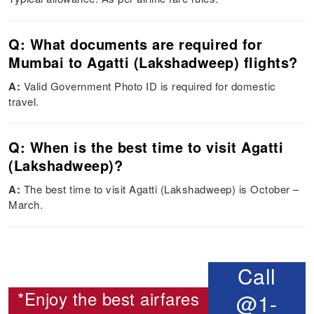
Q: What documents are required for
Mumbai to Agatti (Lakshadweep) flights?
A:
Valid Government Photo ID is required for domestic
travel.
Q: When is the best time to visit Agatti
(Lakshadweep)?
A:
The best time to visit Agatti (Lakshadweep) is October –
March.
Call
*Enjoy the best airfares
@1-