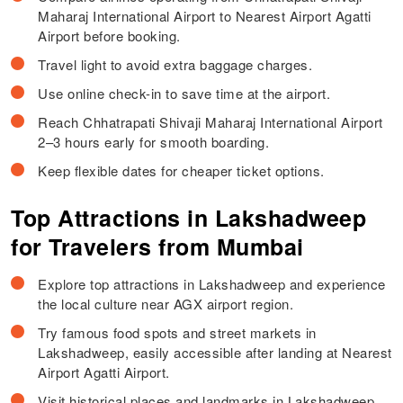
Maharaj International Airport to Nearest Airport Agatti
Airport before booking.
Travel light to avoid extra baggage charges.
Use online check-in to save time at the airport.
Reach Chhatrapati Shivaji Maharaj International Airport
2–3 hours early for smooth boarding.
Keep flexible dates for cheaper ticket options.
Top Attractions in Lakshadweep
for Travelers from Mumbai
Explore top attractions in Lakshadweep and experience
the local culture near AGX airport region.
Try famous food spots and street markets in
Lakshadweep, easily accessible after landing at Nearest
Airport Agatti Airport.
Visit historical places and landmarks in Lakshadweep