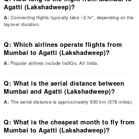
Agatti (Lakshadweep)?
A:
Connecting flights typically take ~2 hr*, depending on the
layover duration.
Q: Which airlines operate flights from
Mumbai to Agatti (Lakshadweep)?
A:
Popular airlines include IndiGo, Air India.
Q: What is the aerial distance between
Mumbai and Agatti (Lakshadweep)?
A:
The aerial distance is approximately 930 km (578 miles).
Q: What is the cheapest month to fly from
Mumbai to Agatti (Lakshadweep)?