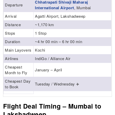
Chhatrapati Shivaji Maharaj
Departure
International Airport
, Mumbai
Arrival
Agatti Airport, Lakshadweep
Distance
~1,170 km
Stops
1 Stop
Duration
~4 hr 00 min – 6 hr 00 min
Main Layovers
Kochi
Airlines
IndiGo / Alliance Air
Cheapest
January – April
Month to Fly
Cheapest Day
Tuesday / Wednesday ✈️
to Book
Flight Deal Timing – Mumbai to
Lakshadweep