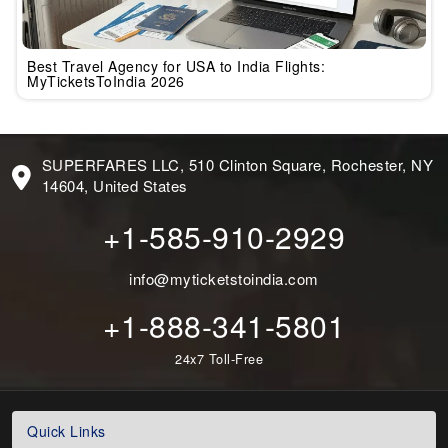
Best Travel Agency for USA to India Flights:
MyTicketsToIndia 2026
SUPERFARES LLC, 510 Clinton Square, Rochester, NY
14604, United States
+1-585-910-2929
info@myticketstoindia.com
+1-888-341-5801
24x7 Toll-Free
Quick Links