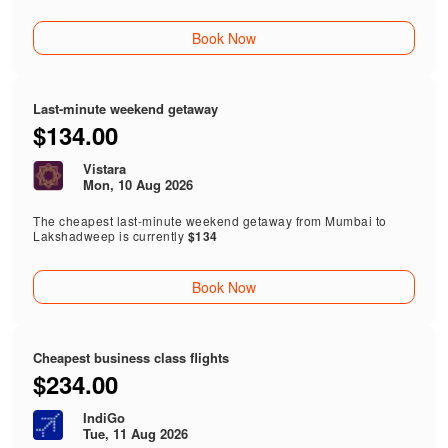
Book Now
Last-minute weekend getaway
$134.00
Vistara
Mon, 10 Aug 2026
The cheapest last-minute weekend getaway from Mumbai to
Lakshadweep is currently
$134
Book Now
Cheapest business class flights
$234.00
IndiGo
Tue, 11 Aug 2026