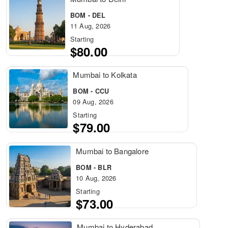
BOM - DEL
11 Aug, 2026
Starting
$80.00
Mumbai to Kolkata
BOM - CCU
09 Aug, 2026
Starting
$79.00
Mumbai to Bangalore
BOM - BLR
10 Aug, 2026
Starting
$73.00
Mumbai to Hyderabad