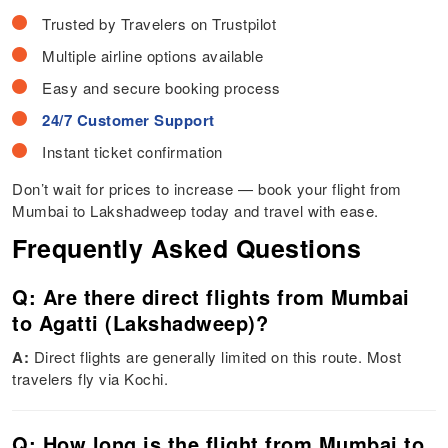
Trusted by Travelers on Trustpilot
Multiple airline options available
Easy and secure booking process
24/7 Customer Support
Instant ticket confirmation
Don’t wait for prices to increase — book your flight from
Mumbai to Lakshadweep today and travel with ease.
Frequently Asked Questions
Q: Are there direct flights from Mumbai
to Agatti (Lakshadweep)?
A:
Direct flights are generally limited on this route. Most
travelers fly via Kochi.
Q: How long is the flight from Mumbai to