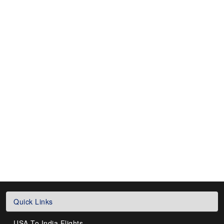
Quick Links
USA To India Flights