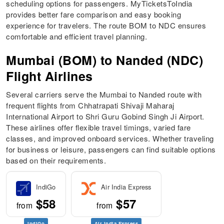
scheduling options for passengers. MyTicketsToIndia
provides better fare comparison and easy booking
experience for travelers. The route BOM to NDC ensures
comfortable and efficient travel planning.
Mumbai (BOM) to Nanded (NDC)
Flight Airlines
Several carriers serve the Mumbai to Nanded route with
frequent flights from Chhatrapati Shivaji Maharaj
International Airport to Shri Guru Gobind Singh Ji Airport.
These airlines offer flexible travel timings, varied fare
classes, and improved onboard services. Whether traveling
for business or leisure, passengers can find suitable options
based on their requirements.
IndiGo
Air India Express
$58
$57
from
from
IndiGo
Air India Express