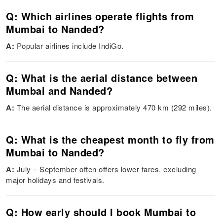
Q: Which airlines operate flights from
Mumbai to Nanded?
A:
Popular airlines include IndiGo.
Q: What is the aerial distance between
Mumbai and Nanded?
A:
The aerial distance is approximately 470 km (292 miles).
Q: What is the cheapest month to fly from
Mumbai to Nanded?
A:
July – September often offers lower fares, excluding
major holidays and festivals.
Q: How early should I book Mumbai to