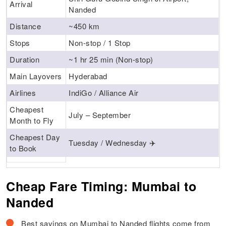
Arrival
Nanded
Distance
~450 km
Stops
Non-stop / 1 Stop
Duration
~1 hr 25 min (Non-stop)
Main Layovers
Hyderabad
Airlines
IndiGo / Alliance Air
Cheapest
July – September
Month to Fly
Cheapest Day
Tuesday / Wednesday ✈️
to Book
Cheap Fare Timing: Mumbai to
Nanded
Best savings on Mumbai to Nanded flights come from