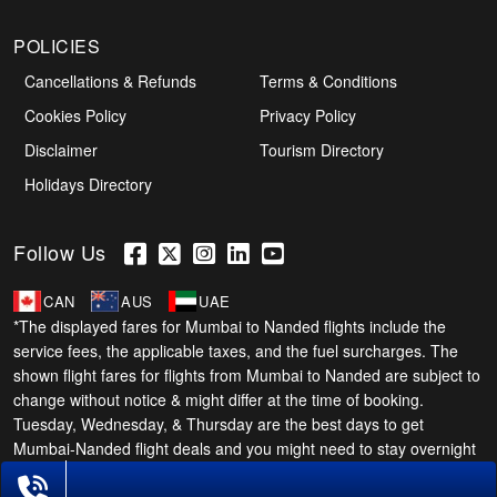
POLICIES
Cancellations & Refunds
Terms & Conditions
Cookies Policy
Privacy Policy
Disclaimer
Tourism Directory
Holidays Directory
Follow Us
CAN
AUS
UAE
*The displayed fares for Mumbai to Nanded flights include the
service fees, the applicable taxes, and the fuel surcharges. The
shown flight fares for flights from Mumbai to Nanded are subject to
change without notice & might differ at the time of booking.
Tuesday, Wednesday, & Thursday are the best days to get
Mumbai-Nanded flight deals and you might need to stay overnight
on a Saturday to grab the lowest one. It is suggested that you
Phone Exclusive Deals on Flights