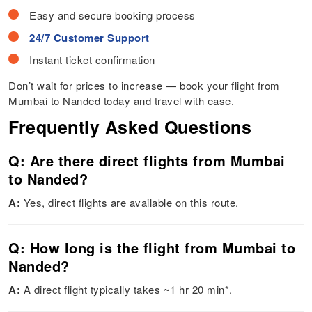
Easy and secure booking process
24/7 Customer Support
Instant ticket confirmation
Don’t wait for prices to increase — book your flight from
Mumbai to Nanded today and travel with ease.
Frequently Asked Questions
Q: Are there direct flights from Mumbai
to Nanded?
A:
Yes, direct flights are available on this route.
Q: How long is the flight from Mumbai to
Nanded?
A:
A direct flight typically takes ~1 hr 20 min*.