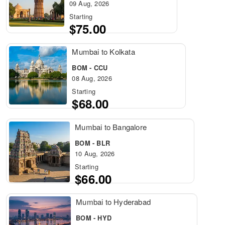
09 Aug, 2026
Starting
$75.00
Mumbai to Kolkata
BOM - CCU
08 Aug, 2026
Starting
$68.00
Mumbai to Bangalore
BOM - BLR
10 Aug, 2026
Starting
$66.00
Mumbai to Hyderabad
BOM - HYD