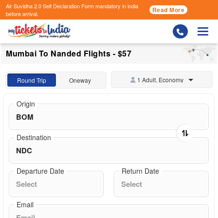
Air Suvidha 2.0 Self Declaration Form
mandatory in india
Read More
before arrival.
Togg
Mumbai To Nanded Flights - $57
1 Adult, Economy
Round Trip
Oneway
Origin
Destination
Departure Date
Return Date
Email