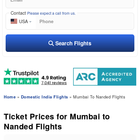
Contact
Please expect a call from us.
USA
Search Flights
Home
»
Domestic India Flights
» Mumbai To Nanded Flights
Ticket Prices for Mumbai to
Nanded Flights