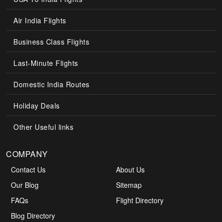
Air India Flights
Business Class Flights
Last-Minute Flights
Domestic India Routes
Holiday Deals
Other Useful links
COMPANY
Contact Us
About Us
Our Blog
Sitemap
FAQs
Flight Directory
Blog Directory