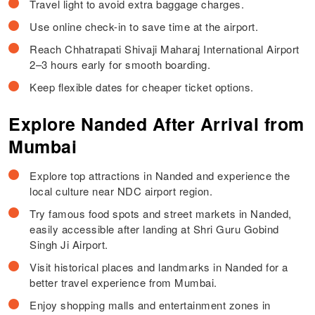
Travel light to avoid extra baggage charges.
Use online check-in to save time at the airport.
Reach Chhatrapati Shivaji Maharaj International Airport
2–3 hours early for smooth boarding.
Keep flexible dates for cheaper ticket options.
Explore Nanded After Arrival from
Mumbai
Explore top attractions in Nanded and experience the
local culture near NDC airport region.
Try famous food spots and street markets in Nanded,
easily accessible after landing at Shri Guru Gobind
Singh Ji Airport.
Visit historical places and landmarks in Nanded for a
better travel experience from Mumbai.
Enjoy shopping malls and entertainment zones in