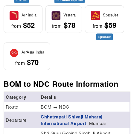
Air India
Vistara
SpiceJet
$52
$78
$59
from
from
from
SpiceJet
AirAsia India
$70
from
BOM to NDC Route Information
Category
Details
Route
BOM → NDC
Chhatrapati Shivaji Maharaj
Departure
International Airport
, Mumbai
Shri Guru Gobind Singh Ji Airport,