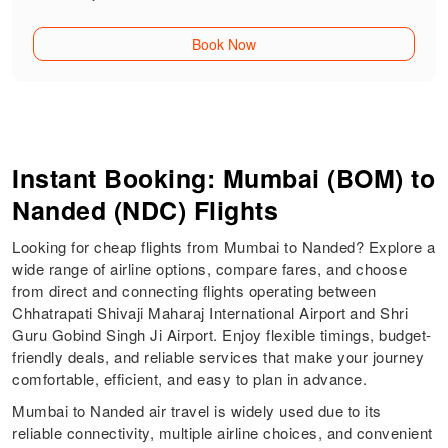
Book Now
Instant Booking: Mumbai (BOM) to
Nanded (NDC) Flights
Looking for cheap flights from Mumbai to Nanded? Explore a
wide range of airline options, compare fares, and choose
from direct and connecting flights operating between
Chhatrapati Shivaji Maharaj International Airport and Shri
Guru Gobind Singh Ji Airport. Enjoy flexible timings, budget-
friendly deals, and reliable services that make your journey
comfortable, efficient, and easy to plan in advance.
Mumbai to Nanded air travel is widely used due to its
reliable connectivity, multiple airline choices, and convenient