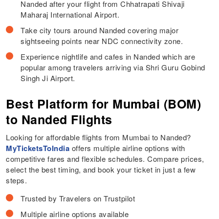
Nanded after your flight from Chhatrapati Shivaji
Maharaj International Airport.
Take city tours around Nanded covering major
sightseeing points near NDC connectivity zone.
Experience nightlife and cafes in Nanded which are
popular among travelers arriving via Shri Guru Gobind
Singh Ji Airport.
Best Platform for Mumbai (BOM)
to Nanded Flights
Looking for affordable flights from Mumbai to Nanded?
MyTicketsToIndia
offers multiple airline options with
competitive fares and flexible schedules. Compare prices,
select the best timing, and book your ticket in just a few
steps.
Trusted by Travelers on Trustpilot
Multiple airline options available