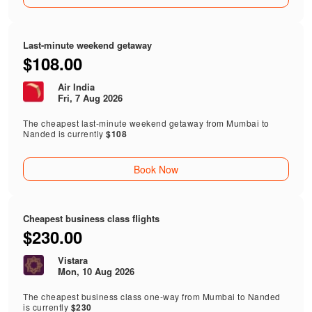
Last-minute weekend getaway
$108.00
Air India
Fri, 7 Aug 2026
The cheapest last-minute weekend getaway from Mumbai to
Nanded is currently
$108
Book Now
Cheapest business class flights
$230.00
Vistara
Mon, 10 Aug 2026
The cheapest business class one-way from Mumbai to Nanded
is currently
$230