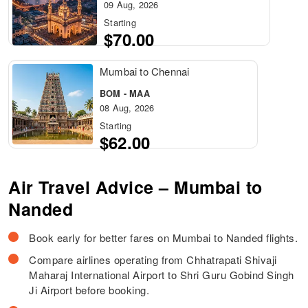
09 Aug, 2026
Starting
$70.00
Mumbai to Chennai
BOM - MAA
08 Aug, 2026
Starting
$62.00
Air Travel Advice – Mumbai to
Nanded
Book early for better fares on Mumbai to Nanded flights.
Compare airlines operating from Chhatrapati Shivaji
Maharaj International Airport to Shri Guru Gobind Singh
Ji Airport before booking.