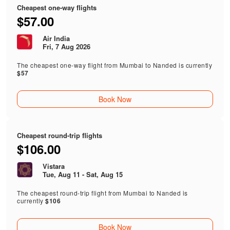
Cheapest one-way flights
$57.00
Air India
Fri, 7 Aug 2026
The cheapest one-way flight from Mumbai to Nanded is currently
$57
Book Now
Cheapest round-trip flights
$106.00
Vistara
Tue, Aug 11 - Sat, Aug 15
The cheapest round-trip flight from Mumbai to Nanded is
currently
$106
Book Now