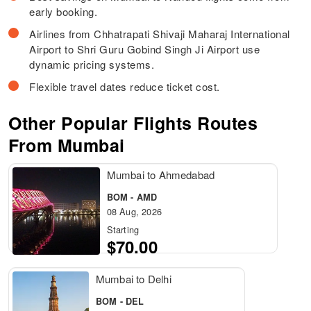
early booking.
Airlines from Chhatrapati Shivaji Maharaj International
Airport to Shri Guru Gobind Singh Ji Airport use
dynamic pricing systems.
Flexible travel dates reduce ticket cost.
Other Popular Flights Routes
From Mumbai
Mumbai to Ahmedabad
BOM - AMD
08 Aug, 2026
Starting
$70.00
Mumbai to Delhi
BOM - DEL