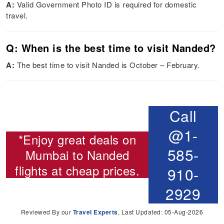
A:
Valid Government Photo ID is required for domestic
travel.
Q: When is the best time to visit Nanded?
A:
The best time to visit Nanded is October – February.
Call
@1-
*Enjoy great deals on
585-
Mumbai to Nanded
flights
at cheap prices.
910-
2929
Reviewed By our
Travel Experts
, Last Updated: 05-Aug-2026