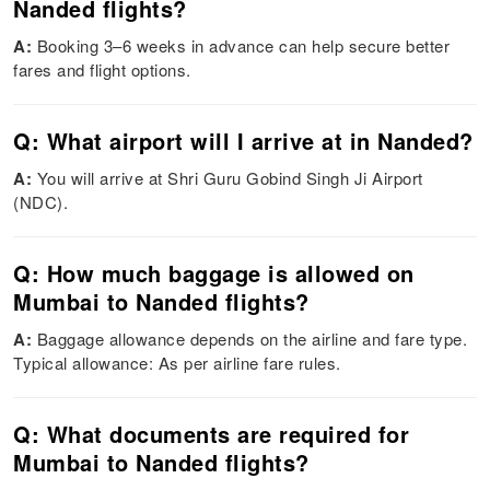
Nanded flights?
A:
Booking 3–6 weeks in advance can help secure better
fares and flight options.
Q: What airport will I arrive at in Nanded?
A:
You will arrive at Shri Guru Gobind Singh Ji Airport
(NDC).
Q: How much baggage is allowed on
Mumbai to Nanded flights?
A:
Baggage allowance depends on the airline and fare type.
Typical allowance: As per airline fare rules.
Q: What documents are required for
Mumbai to Nanded flights?