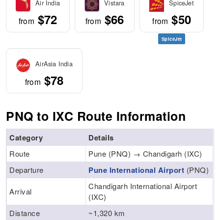
Air India
Vistara
SpiceJet
$72
$66
$50
from
from
from
SpiceJet
AirAsia India
$78
from
PNQ to IXC Route Information
Category
Details
Route
Pune (PNQ) → Chandigarh (IXC)
Departure
Pune International Airport
(PNQ)
Chandigarh International Airport
Arrival
(IXC)
Distance
~1,320 km