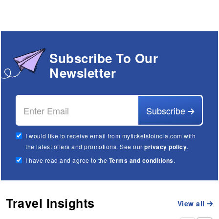
Subscribe To Our
Newsletter
Subscribe
I would like to receive email from myticketstoindia.com with
the latest offers and promotions. See our
privacy policy
.
I have read and agree to the
Terms and conditions
.
Travel Insights
View all