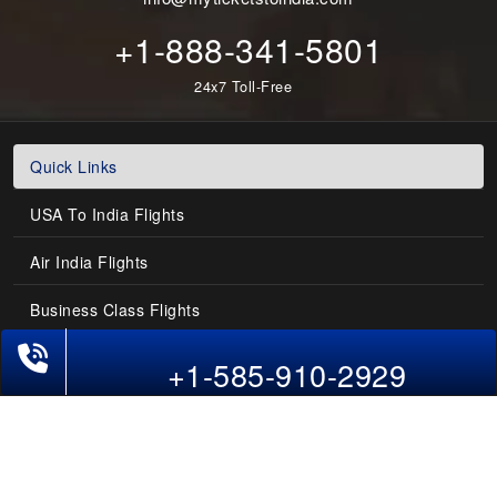
+1-888-341-5801
24x7 Toll-Free
Quick Links
USA To India Flights
Air India Flights
Business Class Flights
Phone Exclusive Deals on Flights
Last-Minute Flights
+1-585-910-2929
Domestic India Routes
Holiday Deals