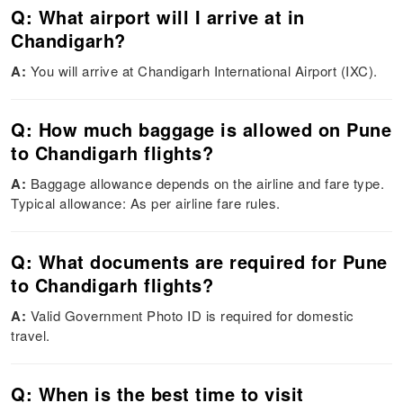
Q: What airport will I arrive at in
Chandigarh?
A:
You will arrive at Chandigarh International Airport (IXC).
Q: How much baggage is allowed on Pune
to Chandigarh flights?
A:
Baggage allowance depends on the airline and fare type.
Typical allowance: As per airline fare rules.
Q: What documents are required for Pune
to Chandigarh flights?
A:
Valid Government Photo ID is required for domestic
travel.
Q: When is the best time to visit