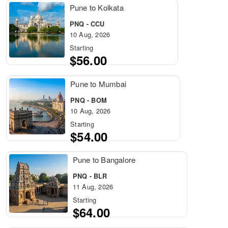
Pune to Kolkata
PNQ - CCU
10 Aug, 2026
Starting
$56.00
Pune to Mumbai
PNQ - BOM
10 Aug, 2026
Starting
$54.00
Pune to Bangalore
PNQ - BLR
11 Aug, 2026
Starting
$64.00