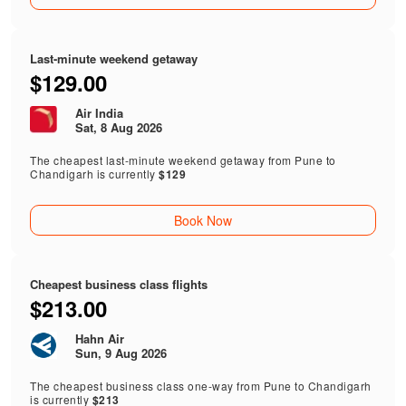
Last-minute weekend getaway
$129.00
Air India
Sat, 8 Aug 2026
The cheapest last-minute weekend getaway from Pune to
Chandigarh is currently
$129
Book Now
Cheapest business class flights
$213.00
Hahn Air
Sun, 9 Aug 2026
The cheapest business class one-way from Pune to Chandigarh
is currently
$213