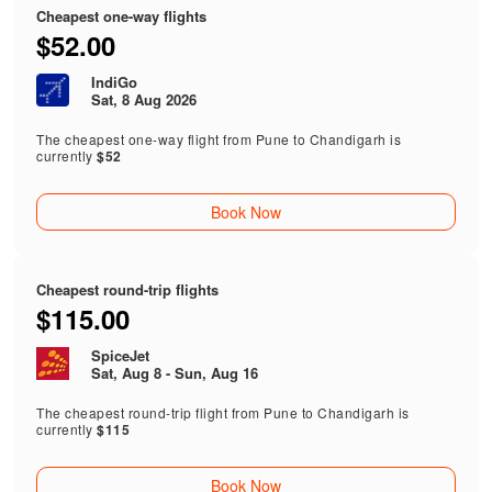
Cheapest one-way flights
$52.00
IndiGo
Sat, 8 Aug 2026
The cheapest one-way flight from Pune to Chandigarh is
currently
$52
Book Now
Cheapest round-trip flights
$115.00
SpiceJet
Sat, Aug 8 - Sun, Aug 16
The cheapest round-trip flight from Pune to Chandigarh is
currently
$115
Book Now