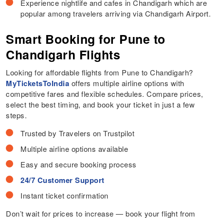
Experience nightlife and cafes in Chandigarh which are
popular among travelers arriving via Chandigarh Airport.
Smart Booking for Pune to
Chandigarh Flights
Looking for affordable flights from Pune to Chandigarh?
MyTicketsToIndia
offers multiple airline options with
competitive fares and flexible schedules. Compare prices,
select the best timing, and book your ticket in just a few
steps.
Trusted by Travelers on Trustpilot
Multiple airline options available
Easy and secure booking process
24/7 Customer Support
Instant ticket confirmation
Don’t wait for prices to increase — book your flight from