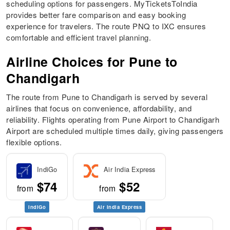
scheduling options for passengers. MyTicketsToIndia
provides better fare comparison and easy booking
experience for travelers. The route PNQ to IXC ensures
comfortable and efficient travel planning.
Airline Choices for Pune to
Chandigarh
The route from Pune to Chandigarh is served by several
airlines that focus on convenience, affordability, and
reliability. Flights operating from Pune Airport to Chandigarh
Airport are scheduled multiple times daily, giving passengers
flexible options.
IndiGo
Air India Express
$74
$52
from
from
IndiGo
Air India Express