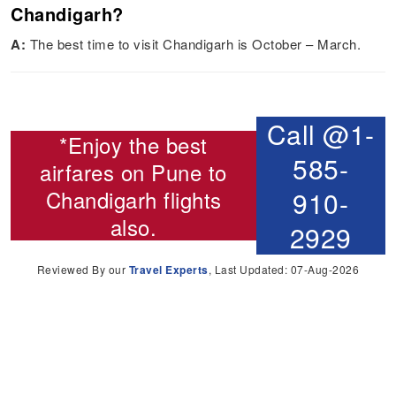
Chandigarh?
A:
The best time to visit Chandigarh is October – March.
Call @1-
*Enjoy the best
585-
airfares on
Pune to
Chandigarh flights
910-
also.
2929
Reviewed By our
Travel Experts
, Last Updated: 07-Aug-2026