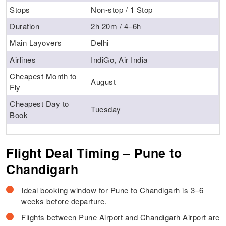
Stops
Non-stop / 1 Stop
Duration
2h 20m / 4–6h
Main Layovers
Delhi
Airlines
IndiGo, Air India
Cheapest Month to
August
Fly
Cheapest Day to
Tuesday
Book
Flight Deal Timing – Pune to
Chandigarh
Ideal booking window for Pune to Chandigarh is 3–6
weeks before departure.
Flights between Pune Airport and Chandigarh Airport are