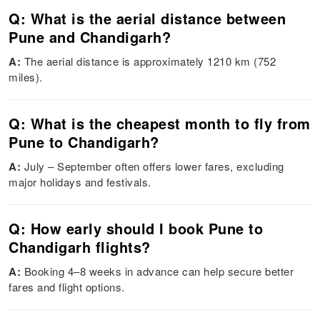
Q: What is the aerial distance between
Pune and Chandigarh?
A:
The aerial distance is approximately 1210 km (752
miles).
Q: What is the cheapest month to fly from
Pune to Chandigarh?
A:
July – September often offers lower fares, excluding
major holidays and festivals.
Q: How early should I book Pune to
Chandigarh flights?
A:
Booking 4–8 weeks in advance can help secure better
fares and flight options.