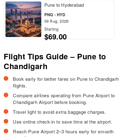
Pune to Hyderabad
PNQ - HYD
09 Aug, 2026
Starting
$69.00
Flight Tips Guide – Pune to
Chandigarh
Book early for better fares on Pune to Chandigarh
flights.
Compare airlines operating from Pune Airport to
Chandigarh Airport before booking.
Travel light to avoid extra baggage charges.
Use online check-in to save time at the airport.
Reach Pune Airport 2–3 hours early for smooth