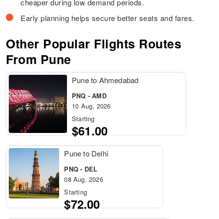
cheaper during low demand periods.
Early planning helps secure better seats and fares.
Other Popular Flights Routes
From Pune
Pune to Ahmedabad
PNQ - AMD
10 Aug, 2026
Starting
$61.00
Pune to Delhi
PNQ - DEL
08 Aug, 2026
Starting
$72.00