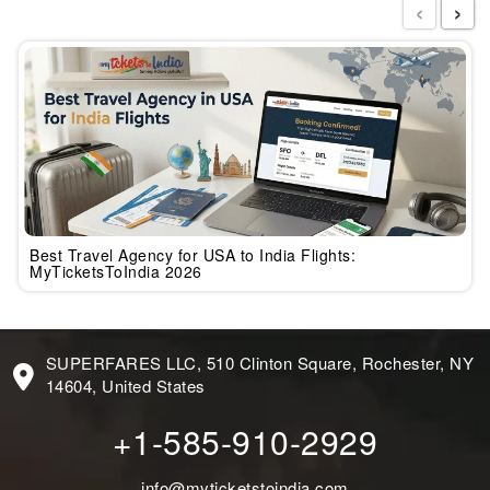
‹
›
Best Travel Agency for USA to India Flights:
MyTicketsToIndia 2026
SUPERFARES LLC, 510 Clinton Square, Rochester, NY
14604, United States
+1-585-910-2929
info@myticketstoindia.com