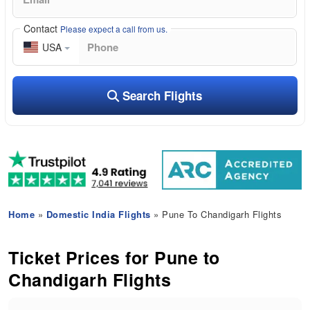
Contact
Please expect a call from us.
USA
Search Flights
Home
»
Domestic India Flights
» Pune To Chandigarh Flights
Ticket Prices for Pune to
Chandigarh Flights