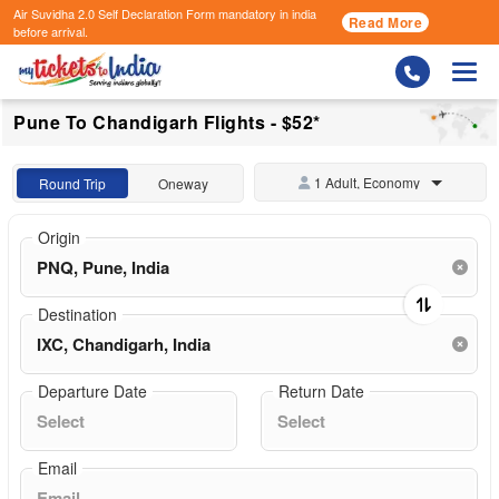
Air Suvidha 2.0 Self Declaration Form
mandatory in india
Read More
before arrival.
Togg
Pune To Chandigarh Flights - $52*
1 Adult, Economy
Round Trip
Oneway
Origin
Destination
Departure Date
Return Date
Email