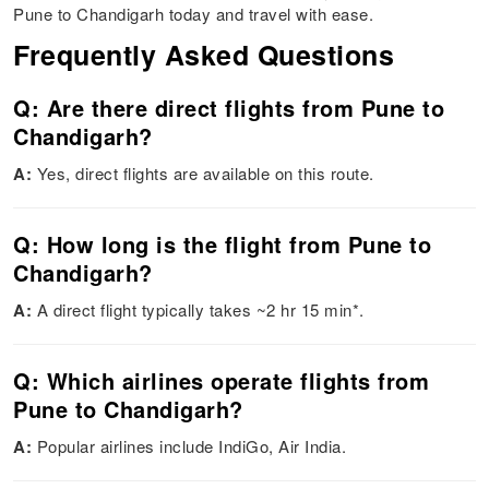
Pune to Chandigarh today and travel with ease.
Frequently Asked Questions
Q: Are there direct flights from Pune to
Chandigarh?
A:
Yes, direct flights are available on this route.
Q: How long is the flight from Pune to
Chandigarh?
A:
A direct flight typically takes ~2 hr 15 min*.
Q: Which airlines operate flights from
Pune to Chandigarh?
A:
Popular airlines include IndiGo, Air India.