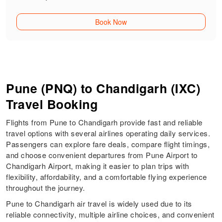
Book Now
Pune (PNQ) to Chandigarh (IXC)
Travel Booking
Flights from Pune to Chandigarh provide fast and reliable
travel options with several airlines operating daily services.
Passengers can explore fare deals, compare flight timings,
and choose convenient departures from Pune Airport to
Chandigarh Airport, making it easier to plan trips with
flexibility, affordability, and a comfortable flying experience
throughout the journey.
Pune to Chandigarh air travel is widely used due to its
reliable connectivity, multiple airline choices, and convenient