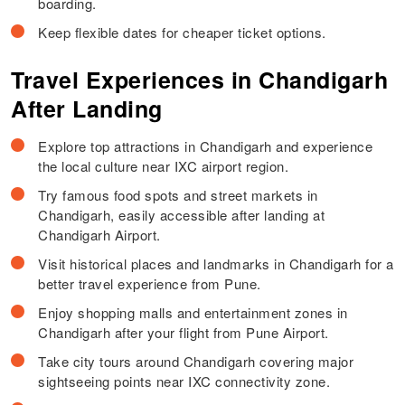
boarding.
Keep flexible dates for cheaper ticket options.
Travel Experiences in Chandigarh
After Landing
Explore top attractions in Chandigarh and experience
the local culture near IXC airport region.
Try famous food spots and street markets in
Chandigarh, easily accessible after landing at
Chandigarh Airport.
Visit historical places and landmarks in Chandigarh for a
better travel experience from Pune.
Enjoy shopping malls and entertainment zones in
Chandigarh after your flight from Pune Airport.
Take city tours around Chandigarh covering major
sightseeing points near IXC connectivity zone.