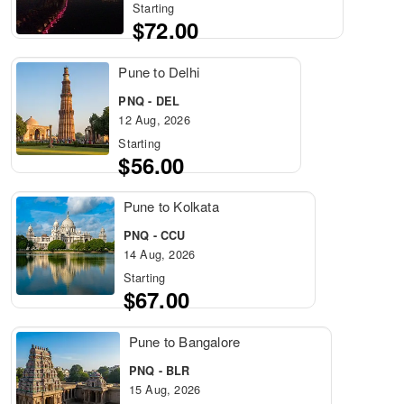
Starting
$72.00
Pune to Delhi
PNQ - DEL
12 Aug, 2026
Starting
$56.00
Pune to Kolkata
PNQ - CCU
14 Aug, 2026
Starting
$67.00
Pune to Bangalore
PNQ - BLR
15 Aug, 2026