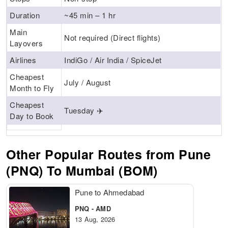
Duration
~45 min – 1 hr
Main
Not required (Direct flights)
Layovers
Airlines
IndiGo / Air India / SpiceJet
Cheapest
July / August
Month to Fly
Cheapest
Tuesday ✈️
Day to Book
Other Popular Routes from Pune
(PNQ) To Mumbai (BOM)
Pune to Ahmedabad
PNQ - AMD
13 Aug, 2026