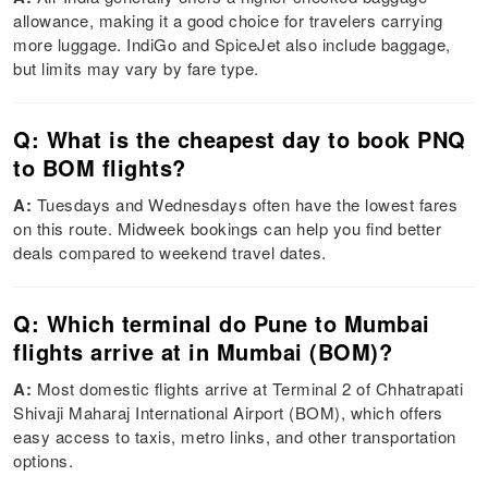
allowance, making it a good choice for travelers carrying
more luggage. IndiGo and SpiceJet also include baggage,
but limits may vary by fare type.
Q: What is the cheapest day to book PNQ
to BOM flights?
A:
Tuesdays and Wednesdays often have the lowest fares
on this route. Midweek bookings can help you find better
deals compared to weekend travel dates.
Q: Which terminal do Pune to Mumbai
flights arrive at in Mumbai (BOM)?
A:
Most domestic flights arrive at Terminal 2 of Chhatrapati
Shivaji Maharaj International Airport (BOM), which offers
easy access to taxis, metro links, and other transportation
options.