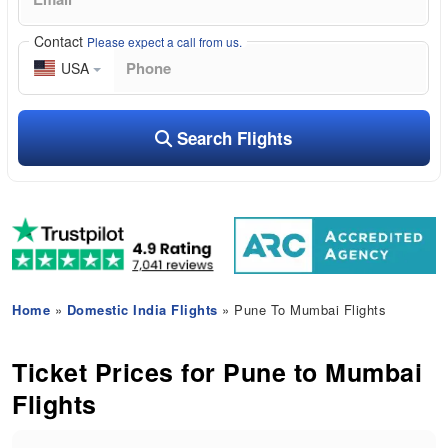
Contact
Please expect a call from us.
USA
Search Flights
Home
»
Domestic India Flights
» Pune To Mumbai Flights
Ticket Prices for Pune to Mumbai
Flights