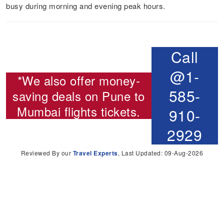
busy during morning and evening peak hours.
Call
@1-
*We also offer money-
585-
saving deals on
Pune to
Mumbai flights
tickets.
910-
2929
Reviewed By our
Travel Experts
, Last Updated: 09-Aug-2026