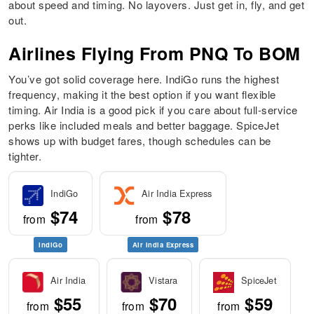
about speed and timing. No layovers. Just get in, fly, and get
out.
Airlines Flying From PNQ To BOM
You’ve got solid coverage here. IndiGo runs the highest
frequency, making it the best option if you want flexible
timing. Air India is a good pick if you care about full-service
perks like included meals and better baggage. SpiceJet
shows up with budget fares, though schedules can be
tighter.
IndiGo
Air India Express
$74
$78
from
from
IndiGo
Air India Express
Air India
Vistara
SpiceJet
$55
$70
$59
from
from
from