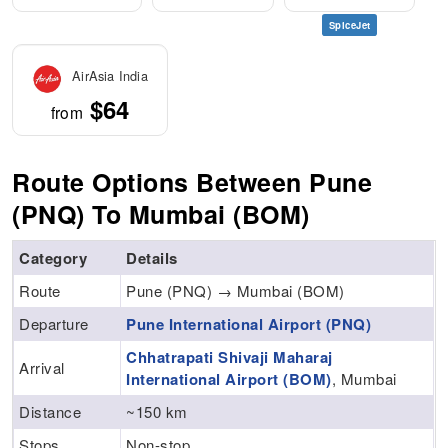
SpiceJet
AirAsia India
$64
from
Route Options Between Pune
(PNQ) To Mumbai (BOM)
Category
Details
Route
Pune (PNQ) → Mumbai (BOM)
Departure
Pune International Airport (PNQ)
Chhatrapati Shivaji Maharaj
Arrival
International Airport (BOM)
, Mumbai
Distance
~150 km
Stops
Non-stop