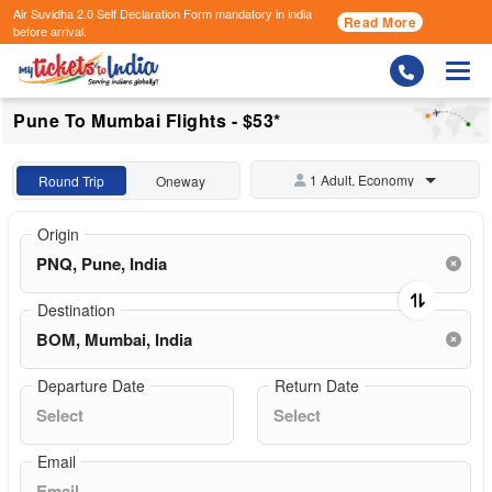
Air Suvidha 2.0 Self Declaration Form
mandatory in india
Read More
before arrival.
Togg
Pune To Mumbai Flights - $53*
1 Adult, Economy
Round Trip
Oneway
Origin
Destination
Departure Date
Return Date
Email