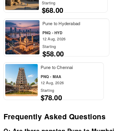
Starting
$68.00
Pune to Hyderabad
PNQ - HYD
12 Aug, 2026
Starting
$58.00
Pune to Chennai
PNQ - MAA
12 Aug, 2026
Starting
$78.00
Frequently Asked Questions
Q: Are there nonstop Pune to Mumbai