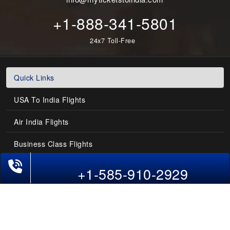
+1-888-341-5801
24x7 Toll-Free
Quick Links
USA To India Flights
Air India Flights
Business Class Flights
Phone Exclusive Deals on Flights
Last-Minute Flights
+1-585-910-2929
Domestic India Routes
Holiday Deals