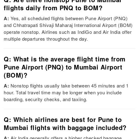
flights daily from PNQ to BOM?
A:
Yes, all scheduled flights between Pune Airport (PNQ)
and Chhatrapati Shivaji Maharaj International Airport (BOM)
operate nonstop. Airlines such as IndiGo and Air India offer
multiple departures throughout the day.
Q: What is the average flight time from
Pune Airport (PNQ) to Mumbai Airport
(BOM)?
A:
Nonstop flights usually take between 45 minutes and 1
hour. Total travel time may be longer when you include
boarding, security checks, and taxiing.
Q: Which airlines are best for Pune to
Mumbai flights with baggage included?
A:
Air India generally offers a higher checked baggage