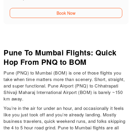
Book Now
Pune To Mumbai Flights: Quick
Hop From PNQ to BOM
Pune (PNQ) to Mumbai (BOM) is one of those flights you
take when time matters more than scenery. Short, straight,
and super functional. Pune Airport (PNQ) to Chhatrapati
Shivaji Maharaj International Airport (BOM) is barely ~150
km away.
You’re in the air for under an hour, and occasionally it feels
like you just took off and you’re already landing. Mostly
business travelers, quick weekend runs, and folks skipping
the 4 to 5 hour road grind. Pune to Mumbai flights are all