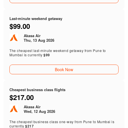
Last-minute weekend getaway
$99.00
Akasa Air
Thu, 13 Aug 2026
The cheapest last-minute weekend getaway from Pune to
Mumbai is currently
$99
Book Now
Cheapest business class flights
$217.00
Akasa Air
Wed, 12 Aug 2026
The cheapest business class one-way from Pune to Mumbai is
currently
$217