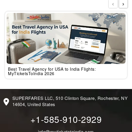
‹
›
Best Travel Agency for USA to India Flights:
MyTicketsToIndia 2026
SUPERFARES LLC, 510 Clinton Square, Rochester, NY
14604, United States
+1-585-910-2929
info@myticketstoindia.com