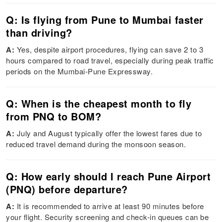
Q: Is flying from Pune to Mumbai faster
than driving?
A:
Yes, despite airport procedures, flying can save 2 to 3
hours compared to road travel, especially during peak traffic
periods on the Mumbai-Pune Expressway.
Q: When is the cheapest month to fly
from PNQ to BOM?
A:
July and August typically offer the lowest fares due to
reduced travel demand during the monsoon season.
Q: How early should I reach Pune Airport
(PNQ) before departure?
A:
It is recommended to arrive at least 90 minutes before
your flight. Security screening and check-in queues can be