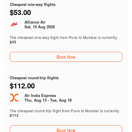
Cheapest one-way flights
$53.00
Alliance Air
Sat, 15 Aug 2026
The cheapest one-way flight from Pune to Mumbai is currently
$53
Book Now
Cheapest round-trip flights
$112.00
Air India Express
Thu, Aug 13 - Tue, Aug 18
The cheapest round-trip flight from Pune to Mumbai is currently
$112
Book Now