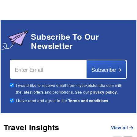
Subscribe To Our
Newsletter
Subscribe
I would like to receive email from myticketstoindia.com with
the latest offers and promotions. See our
privacy policy
.
I have read and agree to the
Terms and conditions
.
Travel Insights
View all