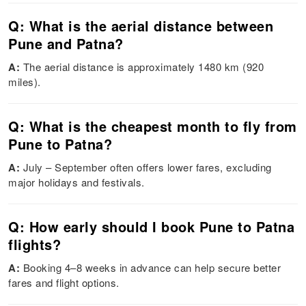
Q: What is the aerial distance between
Pune and Patna?
A:
The aerial distance is approximately 1480 km (920
miles).
Q: What is the cheapest month to fly from
Pune to Patna?
A:
July – September often offers lower fares, excluding
major holidays and festivals.
Q: How early should I book Pune to Patna
flights?
A:
Booking 4–8 weeks in advance can help secure better
fares and flight options.