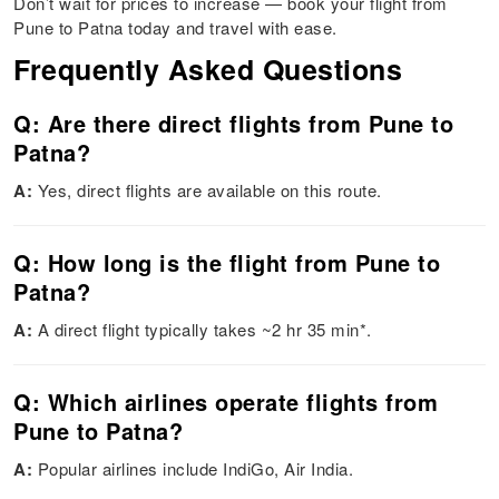
Don’t wait for prices to increase — book your flight from
Pune to Patna today and travel with ease.
Frequently Asked Questions
Q: Are there direct flights from Pune to
Patna?
A:
Yes, direct flights are available on this route.
Q: How long is the flight from Pune to
Patna?
A:
A direct flight typically takes ~2 hr 35 min*.
Q: Which airlines operate flights from
Pune to Patna?
A:
Popular airlines include IndiGo, Air India.