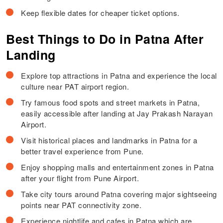
Keep flexible dates for cheaper ticket options.
Best Things to Do in Patna After
Landing
Explore top attractions in Patna and experience the local
culture near PAT airport region.
Try famous food spots and street markets in Patna,
easily accessible after landing at Jay Prakash Narayan
Airport.
Visit historical places and landmarks in Patna for a
better travel experience from Pune.
Enjoy shopping malls and entertainment zones in Patna
after your flight from Pune Airport.
Take city tours around Patna covering major sightseeing
points near PAT connectivity zone.
Experience nightlife and cafes in Patna which are