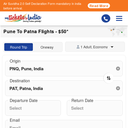
Air Suvidha 2.0 Self Declaration Form
mandatory in india
Read More
before arrival.
Togg
Pune To Patna Flights - $50*
1 Adult, Economy
Round Trip
Oneway
Origin
Destination
Departure Date
Return Date
Email