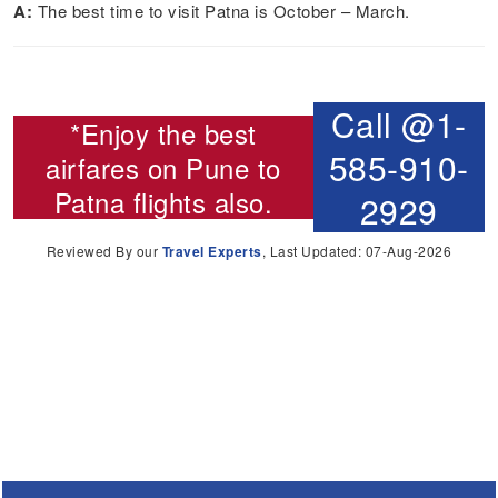
A:
The best time to visit Patna is October – March.
Call @1-
*Enjoy the best
585-910-
airfares on
Pune to
Patna flights
also.
2929
Reviewed By our
Travel Experts
, Last Updated: 07-Aug-2026