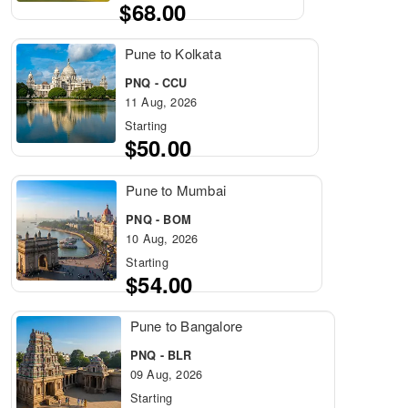
$68.00
Pune to Kolkata
PNQ - CCU
11 Aug, 2026
Starting
$50.00
Pune to Mumbai
PNQ - BOM
10 Aug, 2026
Starting
$54.00
Pune to Bangalore
PNQ - BLR
09 Aug, 2026
Starting