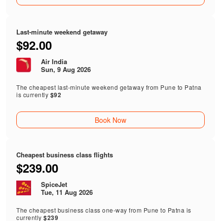
Last-minute weekend getaway
$92.00
Air India
Sun, 9 Aug 2026
The cheapest last-minute weekend getaway from Pune to Patna
is currently
$92
Book Now
Cheapest business class flights
$239.00
SpiceJet
Tue, 11 Aug 2026
The cheapest business class one-way from Pune to Patna is
currently
$239