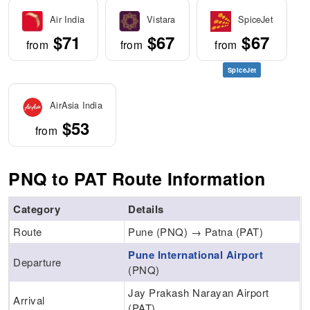
Air India
Vistara
SpiceJet
$71
$67
$67
from
from
from
SpiceJet
AirAsia India
$53
from
PNQ to PAT Route Information
Category
Details
Route
Pune (PNQ) → Patna (PAT)
Pune International Airport
Departure
(PNQ)
Jay Prakash Narayan Airport
Arrival
(PAT)