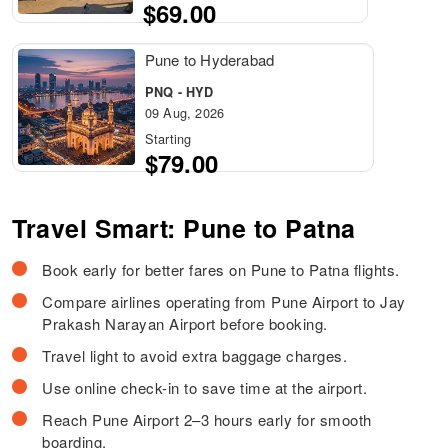
$69.00
Pune to Hyderabad
PNQ - HYD
09 Aug, 2026
Starting
$79.00
Travel Smart: Pune to Patna
Book early for better fares on Pune to Patna flights.
Compare airlines operating from Pune Airport to Jay
Prakash Narayan Airport before booking.
Travel light to avoid extra baggage charges.
Use online check-in to save time at the airport.
Reach Pune Airport 2–3 hours early for smooth
boarding.