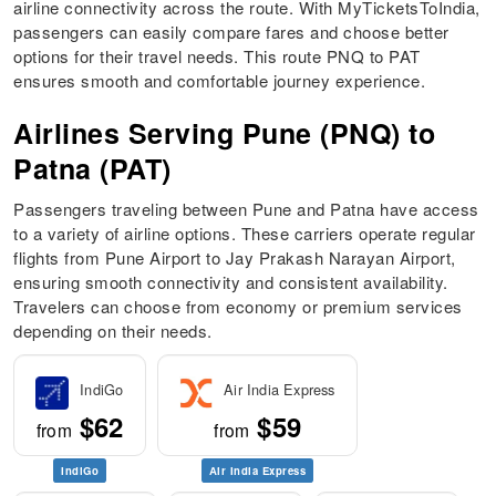
airline connectivity across the route. With MyTicketsToIndia,
passengers can easily compare fares and choose better
options for their travel needs. This route PNQ to PAT
ensures smooth and comfortable journey experience.
Airlines Serving Pune (PNQ) to
Patna (PAT)
Passengers traveling between Pune and Patna have access
to a variety of airline options. These carriers operate regular
flights from Pune Airport to Jay Prakash Narayan Airport,
ensuring smooth connectivity and consistent availability.
Travelers can choose from economy or premium services
depending on their needs.
IndiGo
Air India Express
$62
$59
from
from
IndiGo
Air India Express