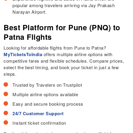
popular among travelers arriving via Jay Prakash
Narayan Airport.
Best Platform for Pune (PNQ) to
Patna Flights
Looking for affordable flights from Pune to Patna?
MyTicketsToIndia
offers multiple airline options with
competitive fares and flexible schedules. Compare prices,
select the best timing, and book your ticket in just a few
steps.
Trusted by Travelers on Trustpilot
Multiple airline options available
Easy and secure booking process
24/7 Customer Support
Instant ticket confirmation