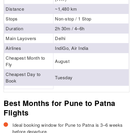
Distance
~1,480 km
Stops
Non-stop / 1 Stop
Duration
2h 30m / 4–6h
Main Layovers
Delhi
Airlines
IndiGo, Air India
Cheapest Month to
August
Fly
Cheapest Day to
Tuesday
Book
Best Months for Pune to Patna
Flights
Ideal booking window for Pune to Patna is 3–6 weeks
before departure.