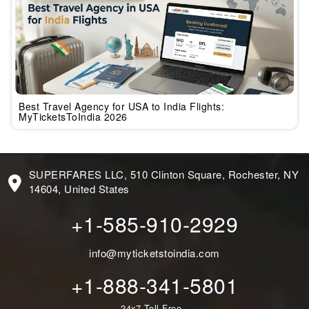
Best Travel Agency for USA to India Flights:
MyTicketsToIndia 2026
SUPERFARES LLC, 510 Clinton Square, Rochester, NY
14604, United States
+1-585-910-2929
info@myticketstoindia.com
+1-888-341-5801
24x7 Toll-Free