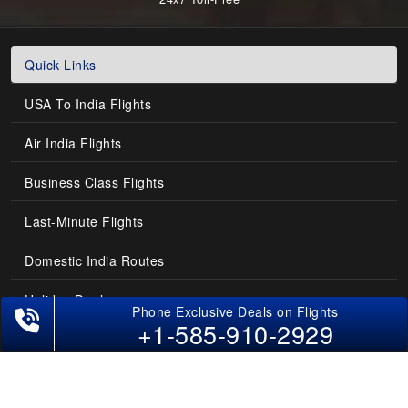
Quick Links
USA To India Flights
Air India Flights
Business Class Flights
Last-Minute Flights
Domestic India Routes
Holiday Deals
+1-585-910-2929
Other Useful links
COMPANY