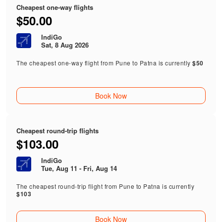
Cheapest one-way flights
$50.00
IndiGo
Sat, 8 Aug 2026
The cheapest one-way flight from Pune to Patna is currently
$50
Book Now
Cheapest round-trip flights
$103.00
IndiGo
Tue, Aug 11 - Fri, Aug 14
The cheapest round-trip flight from Pune to Patna is currently
$103
Book Now