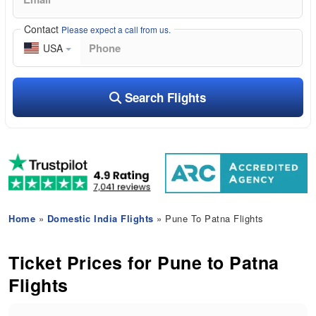
Contact
Please expect a call from us.
USA
Search Flights
Home
»
Domestic India Flights
» Pune To Patna Flights
Ticket Prices for Pune to Patna
Flights