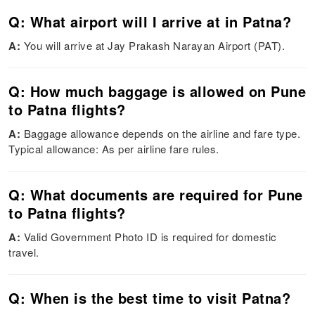
Q: What airport will I arrive at in Patna?
A:
You will arrive at Jay Prakash Narayan Airport (PAT).
Q: How much baggage is allowed on Pune
to Patna flights?
A:
Baggage allowance depends on the airline and fare type.
Typical allowance: As per airline fare rules.
Q: What documents are required for Pune
to Patna flights?
A:
Valid Government Photo ID is required for domestic
travel.
Q: When is the best time to visit Patna?