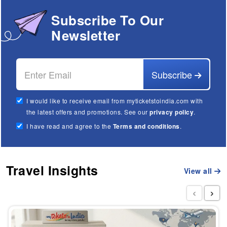
Subscribe To Our
Newsletter
Subscribe
I would like to receive email from myticketstoindia.com with
the latest offers and promotions. See our
privacy policy
.
I have read and agree to the
Terms and conditions
.
Travel Insights
View all
‹
›