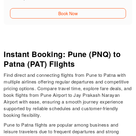
Book Now
Instant Booking: Pune (PNQ) to
Patna (PAT) Flights
Find direct and connecting flights from Pune to Patna with
multiple airlines offering regular departures and competitive
pricing options. Compare travel time, explore fare deals, and
book flights from Pune Airport to Jay Prakash Narayan
Airport with ease, ensuring a smooth journey experience
supported by reliable schedules and customer-friendly
booking flexibility.
Pune to Patna flights are popular among business and
leisure travelers due to frequent departures and strong