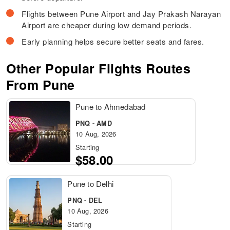
Flights between Pune Airport and Jay Prakash Narayan
Airport are cheaper during low demand periods.
Early planning helps secure better seats and fares.
Other Popular Flights Routes
From Pune
Pune to Ahmedabad
PNQ - AMD
10 Aug, 2026
Starting
$58.00
Pune to Delhi
PNQ - DEL
10 Aug, 2026
Starting