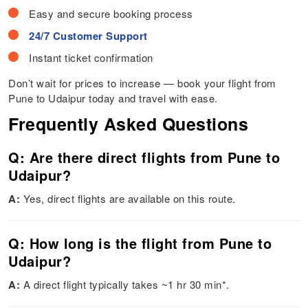
Easy and secure booking process
24/7 Customer Support
Instant ticket confirmation
Don’t wait for prices to increase — book your flight from
Pune to Udaipur today and travel with ease.
Frequently Asked Questions
Q: Are there direct flights from Pune to
Udaipur?
A:
Yes, direct flights are available on this route.
Q: How long is the flight from Pune to
Udaipur?
A:
A direct flight typically takes ~1 hr 30 min*.