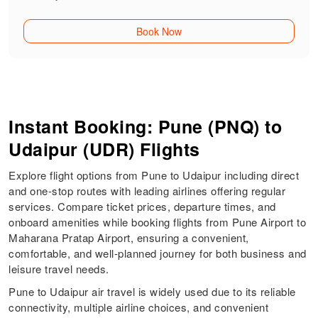
Book Now
Instant Booking: Pune (PNQ) to
Udaipur (UDR) Flights
Explore flight options from Pune to Udaipur including direct
and one-stop routes with leading airlines offering regular
services. Compare ticket prices, departure times, and
onboard amenities while booking flights from Pune Airport to
Maharana Pratap Airport, ensuring a convenient,
comfortable, and well-planned journey for both business and
leisure travel needs.
Pune to Udaipur air travel is widely used due to its reliable
connectivity, multiple airline choices, and convenient