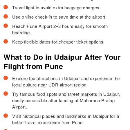
Travel light to avoid extra baggage charges.
Use online check-in to save time at the airport.
Reach Pune Airport 2–3 hours early for smooth
boarding.
Keep flexible dates for cheaper ticket options.
What to Do in Udaipur After Your
Flight from Pune
Explore top attractions in Udaipur and experience the
local culture near UDR airport region.
Try famous food spots and street markets in Udaipur,
easily accessible after landing at Maharana Pratap
Airport.
Visit historical places and landmarks in Udaipur for a
better travel experience from Pune.