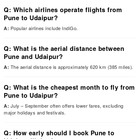
Q: Which airlines operate flights from
Pune to Udaipur?
A:
Popular airlines include IndiGo.
Q: What is the aerial distance between
Pune and Udaipur?
A:
The aerial distance is approximately 620 km (385 miles).
Q: What is the cheapest month to fly from
Pune to Udaipur?
A:
July – September often offers lower fares, excluding
major holidays and festivals.
Q: How early should I book Pune to