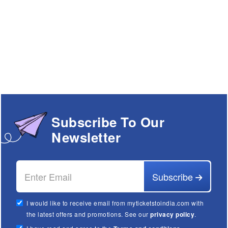
Subscribe To Our
Newsletter
Subscribe
I would like to receive email from myticketstoindia.com with
the latest offers and promotions. See our
privacy policy
.