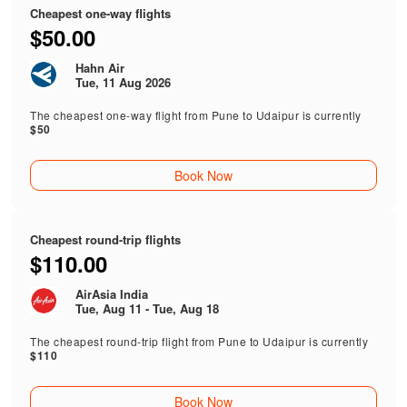
Cheapest one-way flights
$50.00
Hahn Air
Tue, 11 Aug 2026
The cheapest one-way flight from Pune to Udaipur is currently
$50
Book Now
Cheapest round-trip flights
$110.00
AirAsia India
Tue, Aug 11 - Tue, Aug 18
The cheapest round-trip flight from Pune to Udaipur is currently
$110
Book Now