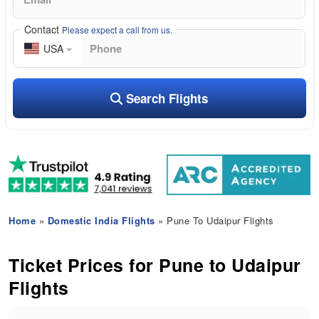
Contact
Please expect a call from us.
USA
Search Flights
Home
»
Domestic India Flights
» Pune To Udaipur Flights
Ticket Prices for Pune to Udaipur
Flights