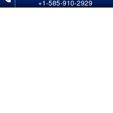
+1-585-910-2929
Domestic India Routes
Holiday Deals
Other Useful links
COMPANY
Contact Us
About Us
Our Blog
Sitemap
FAQs
Flight Directory
Blog Directory
POLICIES
Cancellations & Refunds
Terms & Conditions
Cookies Policy
Privacy Policy