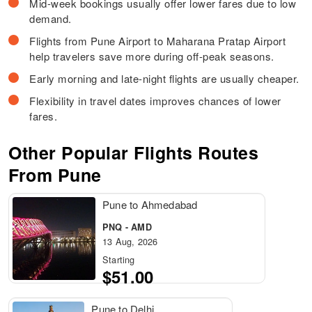
Mid-week bookings usually offer lower fares due to low
demand.
Flights from Pune Airport to Maharana Pratap Airport
help travelers save more during off-peak seasons.
Early morning and late-night flights are usually cheaper.
Flexibility in travel dates improves chances of lower
fares.
Other Popular Flights Routes
From Pune
Pune to Ahmedabad
PNQ - AMD
13 Aug, 2026
Starting
$51.00
Pune to Delhi