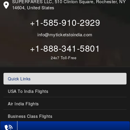
SUPERFARES LLC, 510 Clinton Square, Rochester, NY
14604, United States
+1-585-910-2929
info@myticketstoindia.com
+1-888-341-5801
24x7 Toll-Free
Quick Links
USA To India Flights
Air India Flights
Business Class Flights
Last-Minute Flights