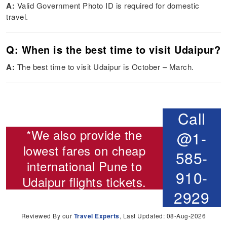
A:
Valid Government Photo ID is required for domestic
travel.
Q: When is the best time to visit Udaipur?
A:
The best time to visit Udaipur is October – March.
Call
*We also provide the
@1-
lowest fares on cheap
585-
international
Pune to
910-
Udaipur flights
tickets.
2929
Reviewed By our
Travel Experts
, Last Updated: 08-Aug-2026