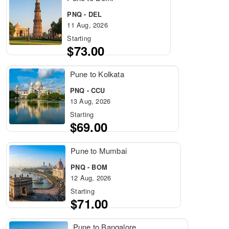
PNQ - DEL
11 Aug, 2026
Starting
$73.00
Pune to Kolkata
PNQ - CCU
13 Aug, 2026
Starting
$69.00
Pune to Mumbai
PNQ - BOM
12 Aug, 2026
Starting
$71.00
Pune to Bangalore