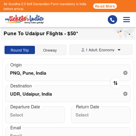
Air Suvidha 2.0 Self Declaration Form
mandatory in india
Read More
before arrival.
Togg
Pune To Udaipur Flights - $50*
1 Adult, Economy
Round Trip
Oneway
Origin
Destination
Departure Date
Return Date
Email