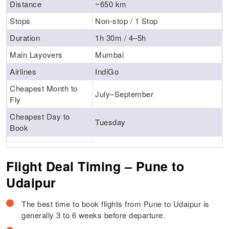
Distance
~650 km
Stops
Non-stop / 1 Stop
Duration
1h 30m / 4–5h
Main Layovers
Mumbai
Airlines
IndiGo
Cheapest Month to
July–September
Fly
Cheapest Day to
Tuesday
Book
Flight Deal Timing – Pune to
Udaipur
The best time to book flights from Pune to Udaipur is
generally 3 to 6 weeks before departure.