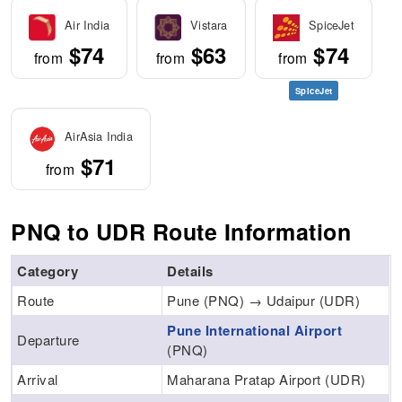
Air India
Vistara
SpiceJet
$74
$63
$74
from
from
from
SpiceJet
AirAsia India
$71
from
PNQ to UDR Route Information
Category
Details
Route
Pune (PNQ) → Udaipur (UDR)
Pune International Airport
Departure
(PNQ)
Arrival
Maharana Pratap Airport (UDR)