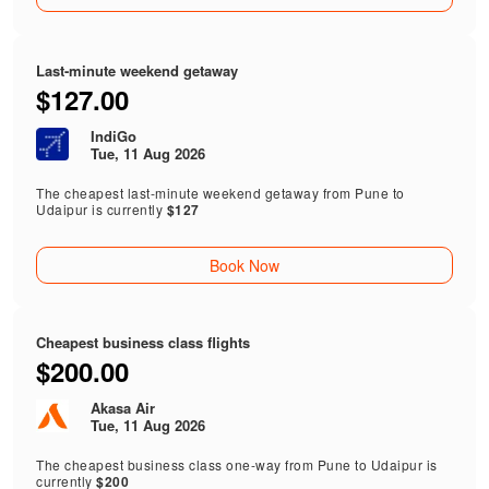
Last-minute weekend getaway
$127.00
IndiGo
Tue, 11 Aug 2026
The cheapest last-minute weekend getaway from Pune to
Udaipur is currently
$127
Book Now
Cheapest business class flights
$200.00
Akasa Air
Tue, 11 Aug 2026
The cheapest business class one-way from Pune to Udaipur is
currently
$200