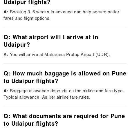
Udaipur flights?
A:
Booking 3–6 weeks in advance can help secure better
fares and flight options.
Q: What airport will I arrive at in
Udaipur?
A:
You will arrive at Maharana Pratap Airport (UDR).
Q: How much baggage is allowed on Pune
to Udaipur flights?
A:
Baggage allowance depends on the airline and fare type.
Typical allowance: As per airline fare rules.
Q: What documents are required for Pune
to Udaipur flights?