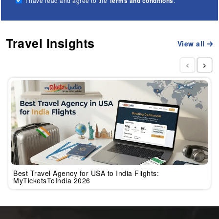
I have read and agree to the
Terms and conditions
.
Travel Insights
View all
‹
›
Best Travel Agency for USA to India Flights:
MyTicketsToIndia 2026