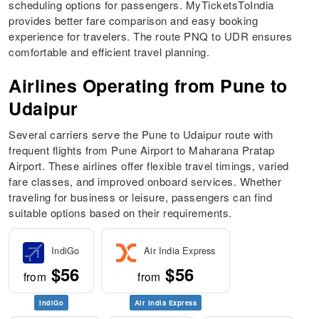
scheduling options for passengers. MyTicketsToIndia
provides better fare comparison and easy booking
experience for travelers. The route PNQ to UDR ensures
comfortable and efficient travel planning.
Airlines Operating from Pune to
Udaipur
Several carriers serve the Pune to Udaipur route with
frequent flights from Pune Airport to Maharana Pratap
Airport. These airlines offer flexible travel timings, varied
fare classes, and improved onboard services. Whether
traveling for business or leisure, passengers can find
suitable options based on their requirements.
IndiGo
Air India Express
$56
$56
from
from
IndiGo
Air India Express