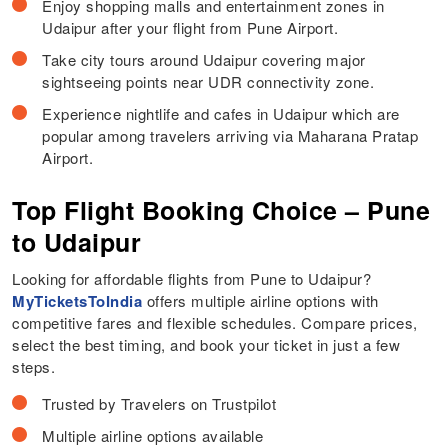
Enjoy shopping malls and entertainment zones in
Udaipur after your flight from Pune Airport.
Take city tours around Udaipur covering major
sightseeing points near UDR connectivity zone.
Experience nightlife and cafes in Udaipur which are
popular among travelers arriving via Maharana Pratap
Airport.
Top Flight Booking Choice – Pune
to Udaipur
Looking for affordable flights from Pune to Udaipur?
MyTicketsToIndia
offers multiple airline options with
competitive fares and flexible schedules. Compare prices,
select the best timing, and book your ticket in just a few
steps.
Trusted by Travelers on Trustpilot
Multiple airline options available