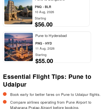
PNQ - BLR
10 Aug, 2026
Starting
$56.00
Pune to Hyderabad
PNQ - HYD
11 Aug, 2026
Starting
$55.00
Essential Flight Tips: Pune to
Udaipur
Book early for better fares on Pune to Udaipur flights.
Compare airlines operating from Pune Airport to
Maharana Pratap Airport before booking.