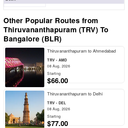
Other Popular Routes from
Thiruvananthapuram (TRV) To
Bangalore (BLR)
Thiruvananthapuram to Ahmedabad
TRV - AMD
08 Aug, 2026
Starting
$66.00
Thiruvananthapuram to Delhi
TRV - DEL
08 Aug, 2026
Starting
$77.00