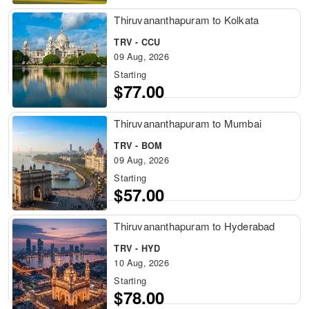
Thiruvananthapuram to Kolkata
TRV - CCU
09 Aug, 2026
Starting
$77.00
Thiruvananthapuram to Mumbai
TRV - BOM
09 Aug, 2026
Starting
$57.00
Thiruvananthapuram to Hyderabad
TRV - HYD
10 Aug, 2026
Starting
$78.00