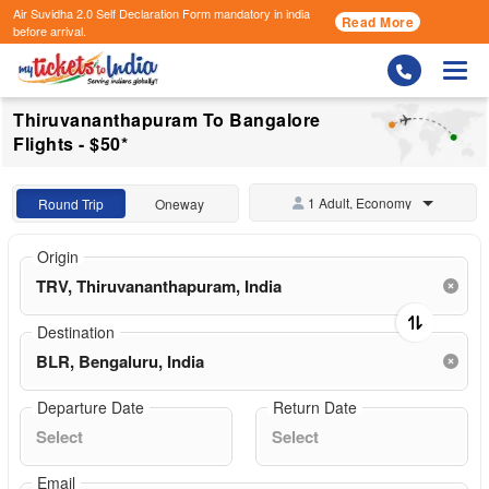
Air Suvidha 2.0 Self Declaration Form
mandatory in india
Read More
before arrival.
Togg
Thiruvananthapuram To Bangalore
Flights - $50*
1 Adult, Economy
Round Trip
Oneway
Origin
Destination
Departure Date
Return Date
Email