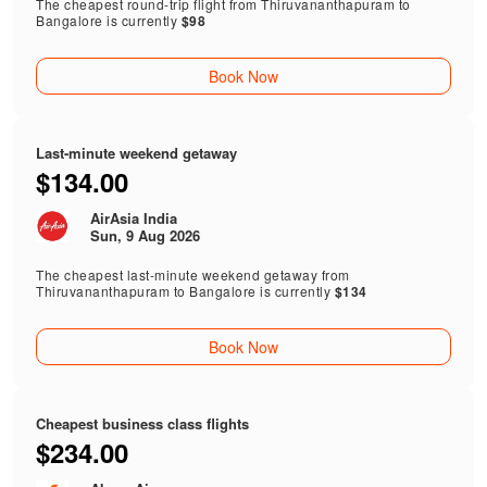
The cheapest round-trip flight from Thiruvananthapuram to
Bangalore is currently
$98
Book Now
Last-minute weekend getaway
$134.00
AirAsia India
Sun, 9 Aug 2026
The cheapest last-minute weekend getaway from
Thiruvananthapuram to Bangalore is currently
$134
Book Now
Cheapest business class flights
$234.00