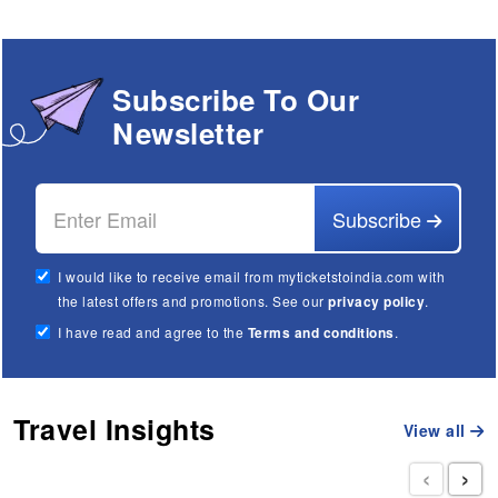
Subscribe To Our
Newsletter
Subscribe
I would like to receive email from myticketstoindia.com with
the latest offers and promotions. See our
privacy policy
.
I have read and agree to the
Terms and conditions
.
Travel Insights
View all
‹
›