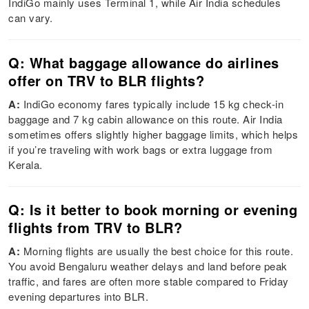
IndiGo mainly uses Terminal 1, while Air India schedules
can vary.
Q: What baggage allowance do airlines
offer on TRV to BLR flights?
A:
IndiGo economy fares typically include 15 kg check-in
baggage and 7 kg cabin allowance on this route. Air India
sometimes offers slightly higher baggage limits, which helps
if you’re traveling with work bags or extra luggage from
Kerala.
Q: Is it better to book morning or evening
flights from TRV to BLR?
A:
Morning flights are usually the best choice for this route.
You avoid Bengaluru weather delays and land before peak
traffic, and fares are often more stable compared to Friday
evening departures into BLR.