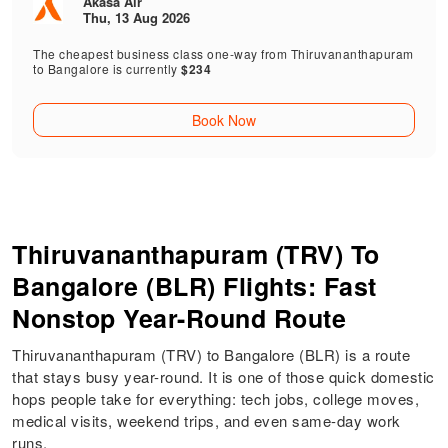
Akasa Air
Thu, 13 Aug 2026
The cheapest business class one-way from Thiruvananthapuram
to Bangalore is currently
$234
Book Now
Thiruvananthapuram (TRV) To
Bangalore (BLR) Flights: Fast
Nonstop Year-Round Route
Thiruvananthapuram (TRV) to Bangalore (BLR) is a route
that stays busy year-round. It is one of those quick domestic
hops people take for everything: tech jobs, college moves,
medical visits, weekend trips, and even same-day work
runs.