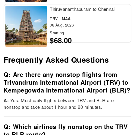
Thiruvananthapuram to Chennai
TRV - MAA
08 Aug, 2026
Starting
$68.00
Frequently Asked Questions
Q: Are there any nonstop flights from
Trivandrum International Airport (TRV) to
Kempegowda International Airport (BLR)?
A:
Yes. Most daily flights between TRV and BLR are
nonstop and take about 1 hour and 20 minutes.
Q: Which airlines fly nonstop on the TRV
to BLR route?