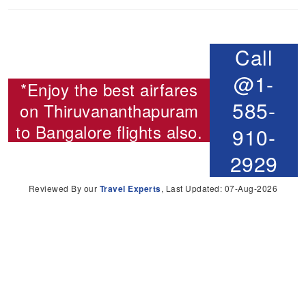
Call
@1-
*Enjoy the best airfares
585-
on
Thiruvananthapuram
to Bangalore flights
also.
910-
2929
Reviewed By our
Travel Experts
, Last Updated: 07-Aug-2026