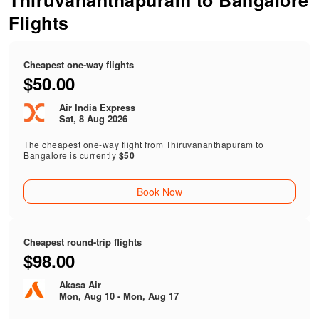
Thiruvananthapuram to Bangalore
Flights
Cheapest one-way flights
$50.00
Air India Express
Sat, 8 Aug 2026
The cheapest one-way flight from Thiruvananthapuram to
Bangalore is currently
$50
Book Now
Cheapest round-trip flights
$98.00
Akasa Air
Mon, Aug 10 - Mon, Aug 17