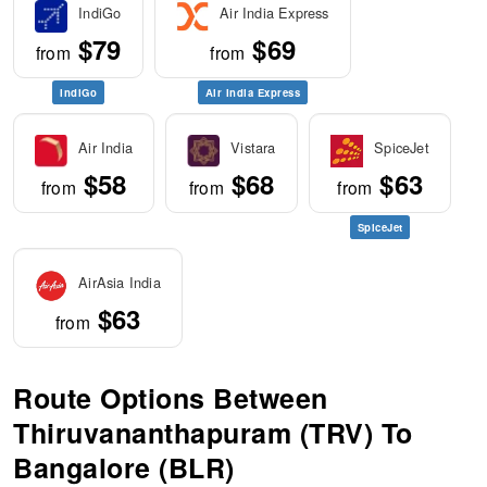
IndiGo
Air India Express
$79
$69
from
from
IndiGo
Air India Express
Air India
Vistara
SpiceJet
$58
$68
$63
from
from
from
SpiceJet
AirAsia India
$63
from
Route Options Between
Thiruvananthapuram (TRV) To
Bangalore (BLR)