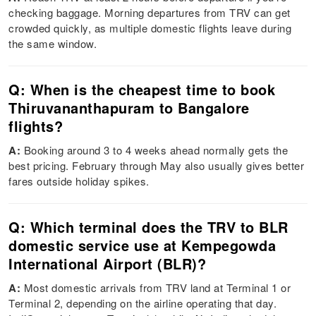
checking baggage. Morning departures from TRV can get
crowded quickly, as multiple domestic flights leave during
the same window.
Q: When is the cheapest time to book
Thiruvananthapuram to Bangalore
flights?
A:
Booking around 3 to 4 weeks ahead normally gets the
best pricing. February through May also usually gives better
fares outside holiday spikes.
Q: Which terminal does the TRV to BLR
domestic service use at Kempegowda
International Airport (BLR)?
A:
Most domestic arrivals from TRV land at Terminal 1 or
Terminal 2, depending on the airline operating that day.