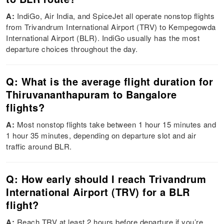
A:
IndiGo, Air India, and SpiceJet all operate nonstop flights
from Trivandrum International Airport (TRV) to Kempegowda
International Airport (BLR). IndiGo usually has the most
departure choices throughout the day.
Q: What is the average flight duration for
Thiruvananthapuram to Bangalore
flights?
A:
Most nonstop flights take between 1 hour 15 minutes and
1 hour 35 minutes, depending on departure slot and air
traffic around BLR.
Q: How early should I reach Trivandrum
International Airport (TRV) for a BLR
flight?
A:
Reach TRV at least 2 hours before departure if you’re