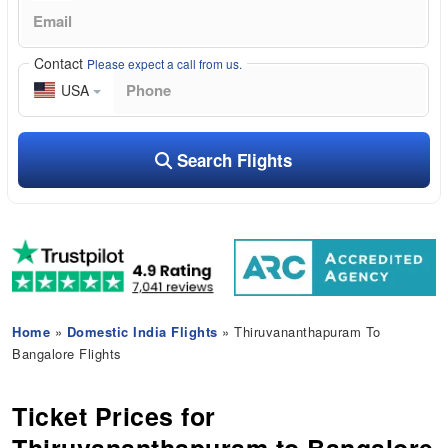
Contact
Please expect a call from us.
USA
Search Flights
Home
»
Domestic India Flights
» Thiruvananthapuram To
Bangalore Flights
Ticket Prices for