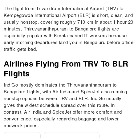
The flight from Trivandrum International Airport (TRV) to
Kempegowda International Airport (BLR) is short, clean, and
usually nonstop, covering roughly 710 km in about 1 hour 20
minutes. Thiruvananthapuram to Bangalore flights are
especially popular with Kerala-based IT workers because
early morning departures land you in Bengaluru before office
traffic gets bad.
Airlines Flying From TRV To BLR
Flights
IndiGo mostly dominates the Thiruvananthapuram to
Bangalore flights, with Air India and SpiceJet also running
nonstop options between TRV and BLR. IndiGo usually
gives the widest schedule spread over this route. In
contrast, Air India and SpiceJet offer more comfort and
convenience, especially regarding baggage and lower
midweek prices.