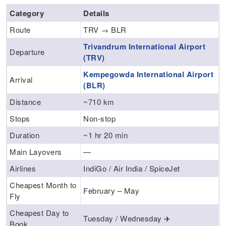
Category
Details
Route
TRV → BLR
Trivandrum International Airport
Departure
(TRV)
Kempegowda International Airport
Arrival
(BLR)
Distance
~710 km
Stops
Non-stop
Duration
~1 hr 20 min
Main Layovers
—
Airlines
IndiGo / Air India / SpiceJet
Cheapest Month to
February – May
Fly
Cheapest Day to
Tuesday / Wednesday ✈️
Book