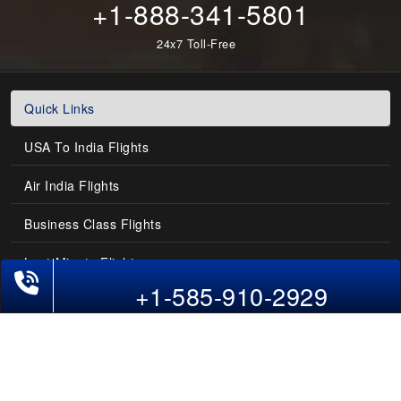
+1-888-341-5801
24x7 Toll-Free
Quick Links
USA To India Flights
Air India Flights
Business Class Flights
Last-Minute Flights
Phone Exclusive Deals on Flights
+1-585-910-2929
Domestic India Routes
Holiday Deals
Other Useful links