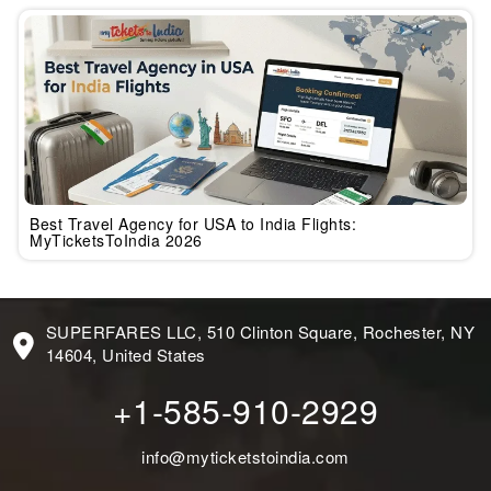
Best Travel Agency for USA to India Flights:
MyTicketsToIndia 2026
SUPERFARES LLC, 510 Clinton Square, Rochester, NY
14604, United States
+1-585-910-2929
info@myticketstoindia.com