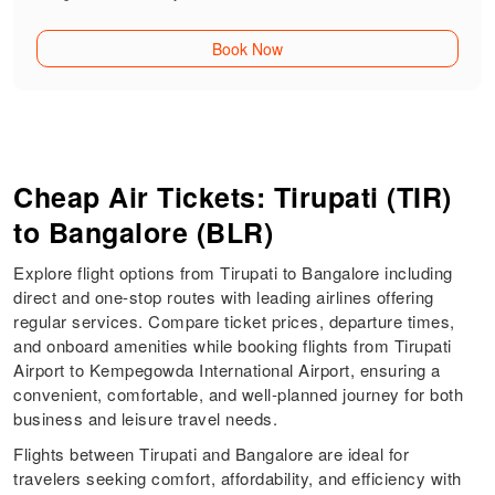
Book Now
Cheap Air Tickets: Tirupati (TIR)
to Bangalore (BLR)
Explore flight options from Tirupati to Bangalore including
direct and one-stop routes with leading airlines offering
regular services. Compare ticket prices, departure times,
and onboard amenities while booking flights from Tirupati
Airport to Kempegowda International Airport, ensuring a
convenient, comfortable, and well-planned journey for both
business and leisure travel needs.
Flights between Tirupati and Bangalore are ideal for
travelers seeking comfort, affordability, and efficiency with