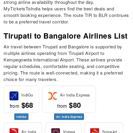
strong airline availability throughout the day.
MyTicketsToIndia helps users find the best deals and
smooth booking experience. The route TIR to BLR continues
to be a preferred travel corridor.
Tirupati to Bangalore Airlines List
Air travel between Tirupati and Bangalore is supported by
multiple airlines operating from Tirupati Airport to
Kempegowda International Airport. These airlines provide
regular schedules, comfortable seating, and competitive
pricing. The route is well-connected, making it a preferred
choice for many travelers.
IndiGo
Air India Express
$68
$80
from
from
IndiGo
Air India Express
Air India
Vistara
SpiceJet