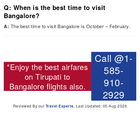
Q: When is the best time to visit
Bangalore?
A:
The best time to visit Bangalore is October – February.
Call @1-
*Enjoy the best airfares
585-
on
Tirupati to
910-
Bangalore flights
also.
2929
Reviewed By our
Travel Experts
, Last Updated: 05-Aug-2026