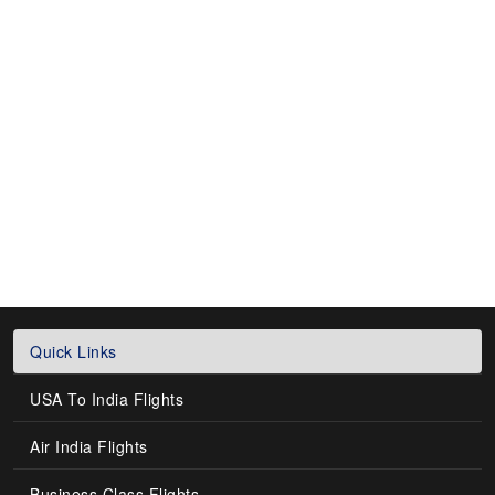
Quick Links
USA To India Flights
Air India Flights
Business Class Flights