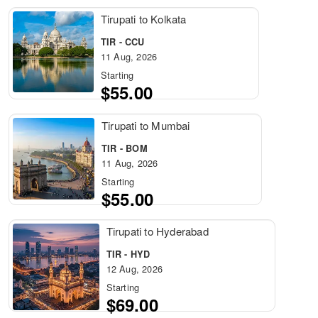
Tirupati to Kolkata
TIR - CCU
11 Aug, 2026
Starting
$55.00
Tirupati to Mumbai
TIR - BOM
11 Aug, 2026
Starting
$55.00
Tirupati to Hyderabad
TIR - HYD
12 Aug, 2026
Starting
$69.00