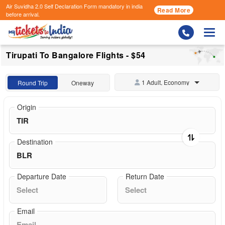
Air Suvidha 2.0 Self Declaration Form
mandatory in india
Read More
before arrival.
Togg
Tirupati To Bangalore Flights - $54
1 Adult, Economy
Round Trip
Oneway
Origin
Destination
Departure Date
Return Date
Email