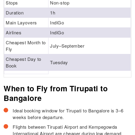
Stops
Non-stop
Duration
1h
Main Layovers
IndiGo
Airlines
IndiGo
Cheapest Month to
July–September
Fly
Cheapest Day to
Tuesday
Book
When to Fly from Tirupati to
Bangalore
Ideal booking window for Tirupati to Bangalore is 3–6
weeks before departure.
Flights between Tirupati Airport and Kempegowda
International Airport are cheaper during low demand