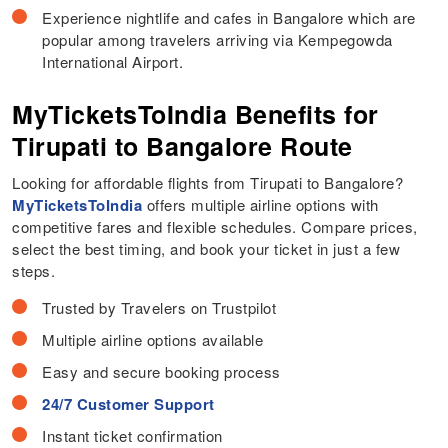
Experience nightlife and cafes in Bangalore which are
popular among travelers arriving via Kempegowda
International Airport.
MyTicketsToIndia Benefits for
Tirupati to Bangalore Route
Looking for affordable flights from Tirupati to Bangalore?
MyTicketsToIndia
offers multiple airline options with
competitive fares and flexible schedules. Compare prices,
select the best timing, and book your ticket in just a few
steps.
Trusted by Travelers on Trustpilot
Multiple airline options available
Easy and secure booking process
24/7 Customer Support
Instant ticket confirmation