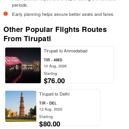
periods.
Early planning helps secure better seats and fares.
Other Popular Flights Routes
From Tirupati
Tirupati to Ahmedabad
TIR - AMD
10 Aug, 2026
Starting
$76.00
Tirupati to Delhi
TIR - DEL
12 Aug, 2026
Starting
$80.00