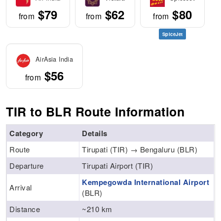
$79
$62
$80
from
from
from
SpiceJet
AirAsia India
$56
from
TIR to BLR Route Information
Category
Details
Route
Tirupati (TIR) → Bengaluru (BLR)
Departure
Tirupati Airport (TIR)
Kempegowda International Airport
Arrival
(BLR)
Distance
~210 km