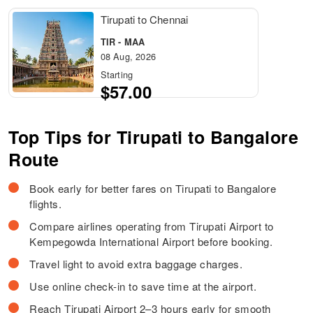
Tirupati to Chennai
TIR - MAA
08 Aug, 2026
Starting
$57.00
Top Tips for Tirupati to Bangalore
Route
Book early for better fares on Tirupati to Bangalore
flights.
Compare airlines operating from Tirupati Airport to
Kempegowda International Airport before booking.
Travel light to avoid extra baggage charges.
Use online check-in to save time at the airport.
Reach Tirupati Airport 2–3 hours early for smooth