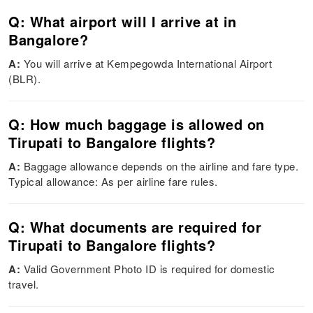
Q: What airport will I arrive at in
Bangalore?
A:
You will arrive at Kempegowda International Airport
(BLR).
Q: How much baggage is allowed on
Tirupati to Bangalore flights?
A:
Baggage allowance depends on the airline and fare type.
Typical allowance: As per airline fare rules.
Q: What documents are required for
Tirupati to Bangalore flights?
A:
Valid Government Photo ID is required for domestic
travel.