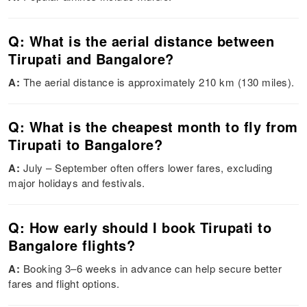
Q: What is the aerial distance between
Tirupati and Bangalore?
A:
The aerial distance is approximately 210 km (130 miles).
Q: What is the cheapest month to fly from
Tirupati to Bangalore?
A:
July – September often offers lower fares, excluding
major holidays and festivals.
Q: How early should I book Tirupati to
Bangalore flights?
A:
Booking 3–6 weeks in advance can help secure better
fares and flight options.