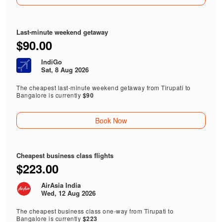
Last-minute weekend getaway
$90.00
IndiGo
Sat, 8 Aug 2026
The cheapest last-minute weekend getaway from Tirupati to
Bangalore is currently
$90
Book Now
Cheapest business class flights
$223.00
AirAsia India
Wed, 12 Aug 2026
The cheapest business class one-way from Tirupati to
Bangalore is currently
$223