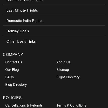
Last-Minute Flights
Domestic India Routes
Holiday Deals
Other Useful links
COMPANY
Contact Us
About Us
Our Blog
Sitemap
FAQs
Flight Directory
Blog Directory
POLICIES
Cancellations & Refunds
Terms & Conditions