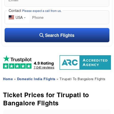
Contact
Please expect a call from us.
USA
Search Flights
Home
»
Domestic India Flights
» Tirupati To Bangalore Flights
Ticket Prices for Tirupati to
Bangalore Flights