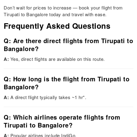
Don’t wait for prices to increase — book your flight from
Tirupati to Bangalore today and travel with ease.
Frequently Asked Questions
Q: Are there direct flights from Tirupati to
Bangalore?
A:
Yes, direct flights are available on this route.
Q: How long is the flight from Tirupati to
Bangalore?
A:
A direct flight typically takes ~1 hr*.
Q: Which airlines operate flights from
Tirupati to Bangalore?
A:
Popular airlines include IndiGo.