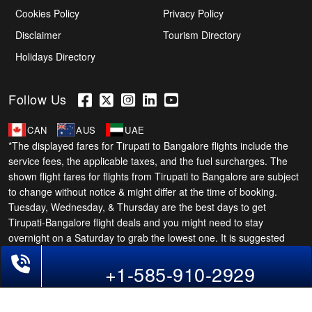
Cookies Policy
Privacy Policy
Disclaimer
Tourism Directory
Holidays Directory
Follow Us
CAN
AUS
UAE
*The displayed fares for Tirupati to Bangalore flights include the
service fees, the applicable taxes, and the fuel surcharges. The
shown flight fares for flights from Tirupati to Bangalore are subject
to change without notice & might differ at the time of booking.
Tuesday, Wednesday, & Thursday are the best days to get
Tirupati-Bangalore flight deals and you might need to stay
overnight on a Saturday to grab the lowest one. It is suggested
that you book at least 21 days in advance for cheap Bangalore
Phone Exclusive Deals on Flights
+1-585-910-2929
fares.
Copyright © 2026 SUPERFARES LLC. All Rights Reserved.