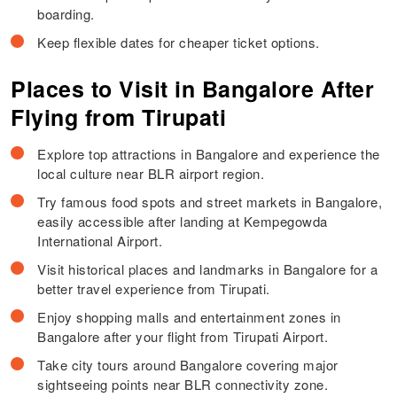
boarding.
Keep flexible dates for cheaper ticket options.
Places to Visit in Bangalore After
Flying from Tirupati
Explore top attractions in Bangalore and experience the
local culture near BLR airport region.
Try famous food spots and street markets in Bangalore,
easily accessible after landing at Kempegowda
International Airport.
Visit historical places and landmarks in Bangalore for a
better travel experience from Tirupati.
Enjoy shopping malls and entertainment zones in
Bangalore after your flight from Tirupati Airport.
Take city tours around Bangalore covering major
sightseeing points near BLR connectivity zone.