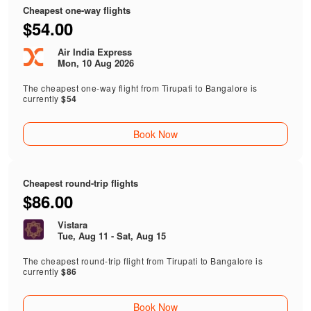
Cheapest one-way flights
$54.00
Air India Express
Mon, 10 Aug 2026
The cheapest one-way flight from Tirupati to Bangalore is
currently
$54
Book Now
Cheapest round-trip flights
$86.00
Vistara
Tue, Aug 11 - Sat, Aug 15
The cheapest round-trip flight from Tirupati to Bangalore is
currently
$86
Book Now