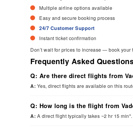
Multiple airline options available
Easy and secure booking process
24/7 Customer Support
Instant ticket confirmation
Don’t wait for prices to increase — book your 
Frequently Asked Question
Q: Are there direct flights from V
A:
Yes, direct flights are available on this rout
Q: How long is the flight from Va
A:
A direct flight typically takes ~2 hr 15 min*.