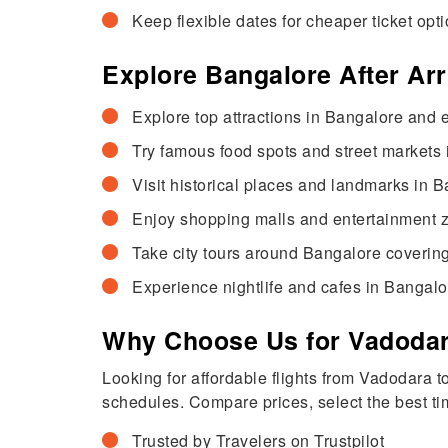
Keep flexible dates for cheaper ticket opti
Explore Bangalore After Ar
Explore top attractions in Bangalore and e
Try famous food spots and street markets 
Visit historical places and landmarks in B
Enjoy shopping malls and entertainment zo
Take city tours around Bangalore coverin
Experience nightlife and cafes in Bangalo
Why Choose Us for Vadodara
Looking for affordable flights from Vadodara 
schedules. Compare prices, select the best tim
Trusted by Travelers on Trustpilot