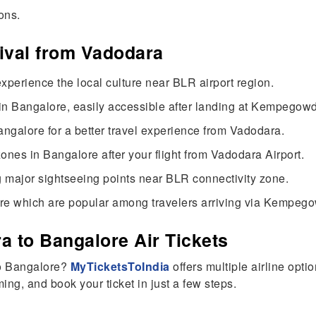
ons.
rival from Vadodara
xperience the local culture near BLR airport region.
in Bangalore, easily accessible after landing at Kempegowda
angalore for a better travel experience from Vadodara.
nes in Bangalore after your flight from Vadodara Airport.
g major sightseeing points near BLR connectivity zone.
re which are popular among travelers arriving via Kempegow
 to Bangalore Air Tickets
to Bangalore?
MyTicketsToIndia
offers multiple airline opti
ing, and book your ticket in just a few steps.