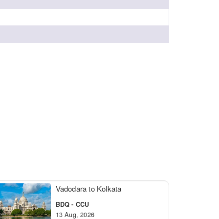
Vadodara to Kolkata
BDQ - CCU
13 Aug, 2026