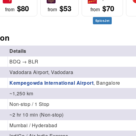
$80
$53
$70
from
from
from
SpiceJet
ion
Details
BDQ → BLR
Vadodara Airport, Vadodara
Kempegowda International Airport
, Bangalore
~1,250 km
Non-stop / 1 Stop
~2 hr 10 min (Non-stop)
Mumbai / Hyderabad
IndiGo / Air India Express