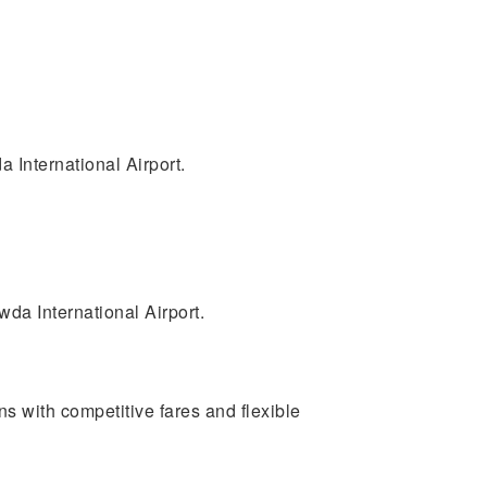
 International Airport.
da International Airport.
ons with competitive fares and flexible