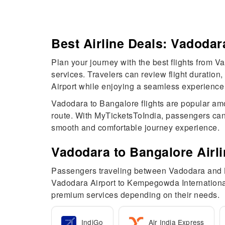
Best Airline Deals: Vadodar
Plan your journey with the best flights from Va
services. Travelers can review flight duratio
Airport while enjoying a seamless experience 
Vadodara to Bangalore flights are popular amo
route. With MyTicketsToIndia, passengers can
smooth and comfortable journey experience.
Vadodara to Bangalore Airl
Passengers traveling between Vadodara and Ban
Vadodara Airport to Kempegowda International
premium services depending on their needs.
IndiGo
Air India Express