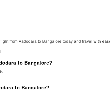
flight from Vadodara to Bangalore today and travel with eas
s
adodara to Bangalore?
e.
dodara to Bangalore?