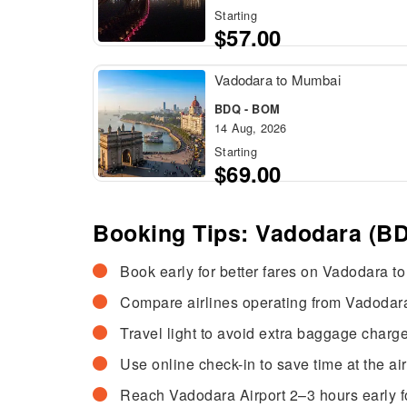
Starting
$57.00
Vadodara to Mumbai
BDQ - BOM
14 Aug, 2026
Starting
$69.00
Booking Tips: Vadodara (BD
Book early for better fares on Vadodara to
Compare airlines operating from Vadodara
Travel light to avoid extra baggage charge
Use online check-in to save time at the air
Reach Vadodara Airport 2–3 hours early f