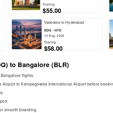
Starting
$55.00
Vadodara to Hyderabad
BDQ - HYD
14 Aug, 2026
Starting
$58.00
Q) to Bangalore (BLR)
 Bangalore flights.
 Airport to Kempegowda International Airport before bookin
s.
port.
or smooth boarding.