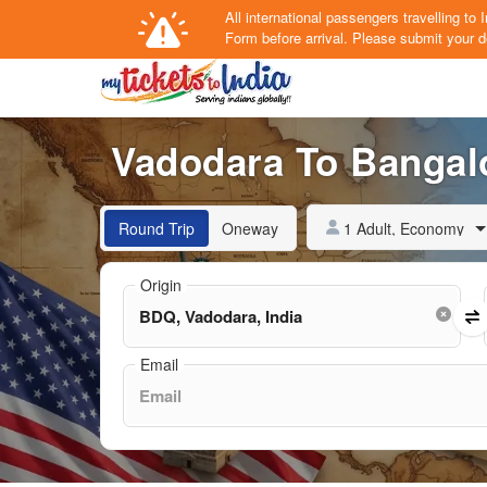
All international passengers travelling t
Form
before arrival.
Please submit your de
Vadodara To Bangalo
1 Adult, Economy
Round Trip
Oneway
Origin
Email