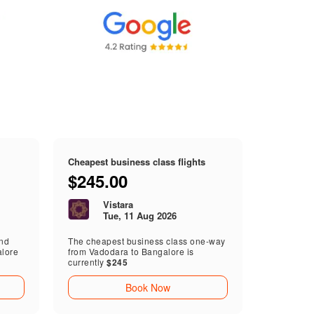
Cheapest business class flights
$245.00
Vistara
Tue, 11 Aug 2026
end
The cheapest business class one-way
alore
from Vadodara to Bangalore is
currently
$245
Book Now