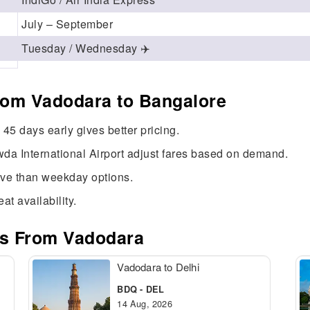
July – September
Tuesday / Wednesday ✈️
from Vadodara to Bangalore
45 days early gives better pricing.
da International Airport adjust fares based on demand.
ive than weekday options.
at availability.
es From Vadodara
Vadodara to Delhi
BDQ - DEL
14 Aug, 2026