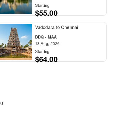
Starting
$55.00
Vadodara to Chennai
BDQ - MAA
13 Aug, 2026
Starting
$64.00
g.