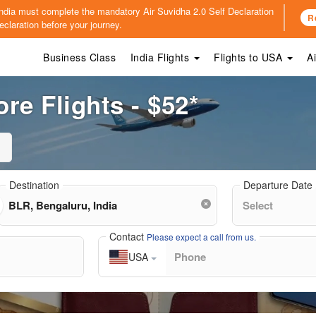
o India must complete the mandatory
Air Suvidha 2.0 Self Declaration
R
claration before your journey.
Business Class
India Flights
Flights to USA
A
re Flights - $52*
Destination
Departure Date
Contact
Please expect a call from us.
USA