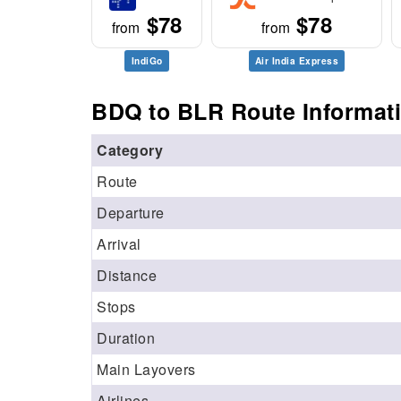
$78
$78
from
from
IndiGo
Air India Express
BDQ to BLR Route Informat
Category
Route
Departure
Arrival
Distance
Stops
Duration
Main Layovers
Airlines