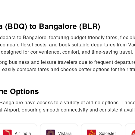
a (BDQ) to Bangalore (BLR)
dodara to Bangalore, featuring budget-friendly fares, flexibl
n, compare ticket costs, and book suitable departures from 
designed for convenience, comfort, and time-saving travel.
ng business and leisure travelers due to frequent departure
 easily compare fares and choose better options for their t
ine Options
galore have access to a variety of airline options. These c
 Airport, ensuring smooth connectivity and consistent avail
Air India
Vistara
SpiceJet