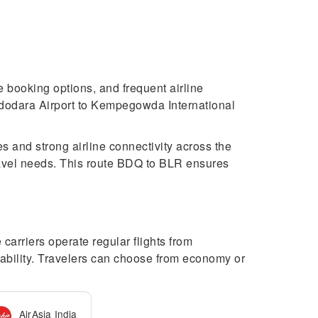
e booking options, and frequent airline
Vadodara Airport to Kempegowda International
s and strong airline connectivity across the
ravel needs. This route BDQ to BLR ensures
arriers operate regular flights from
ability. Travelers can choose from economy or
AirAsia India