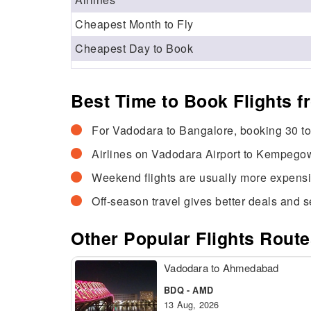
Cheapest Month to Fly
Cheapest Day to Book
Best Time to Book Flights 
For Vadodara to Bangalore, booking 30 to 
Airlines on Vadodara Airport to Kempegow
Weekend flights are usually more expens
Off-season travel gives better deals and se
Other Popular Flights Rout
Vadodara to Ahmedabad
BDQ - AMD
13 Aug, 2026