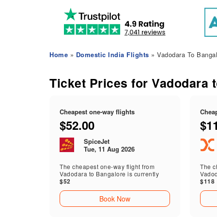
Home
»
Domestic India Flights
» Vadodara To Bangal
Ticket Prices for Vadodara 
Cheapest one-way flights
Cheap
$52.00
$1
SpiceJet
Tue, 11 Aug 2026
The cheapest one-way flight from
The ch
Vadodara to Bangalore is currently
Vadod
$52
$118
Book Now