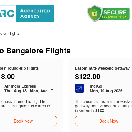
ore Flights
to Bangalore Flights
est round-trip flights
Last-minute weekend getaway
18.00
$122.00
Air India Express
IndiGo
Thu, Aug 13 - Mon, Aug 17
Mon, 10 Aug 2026
eapest round-trip flight from
The cheapest last-minute week
ara to Bangalore is currently
getaway from Vadodara to Bang
is currently
$122
Book Now
Book Now