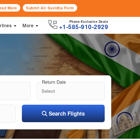
ead More
Submit Air Suvidha Form
Phone-Exclusive Deals
irlines
More
+1-585-910-2929
Return Date
Search Flights