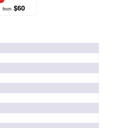
$60
from