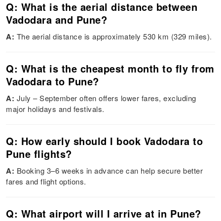
Q: What is the aerial distance between
Vadodara and Pune?
A:
The aerial distance is approximately 530 km (329 miles).
Q: What is the cheapest month to fly from
Vadodara to Pune?
A:
July – September often offers lower fares, excluding
major holidays and festivals.
Q: How early should I book Vadodara to
Pune flights?
A:
Booking 3–6 weeks in advance can help secure better
fares and flight options.
Q: What airport will I arrive at in Pune?