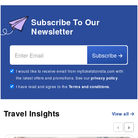
Subscribe To Our
Newsletter
Subscribe
I would like to receive email from myticketstoindia.com with
the latest offers and promotions. See our
privacy policy
.
I have read and agree to the
Terms and conditions
.
Travel Insights
View all
‹
›