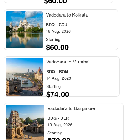
$60.00
Vadodara to Kolkata
BDQ - CCU
15 Aug, 2026
Starting
$60.00
Vadodara to Mumbai
BDQ - BOM
14 Aug, 2026
Starting
$74.00
Vadodara to Bangalore
BDQ - BLR
13 Aug, 2026
Starting