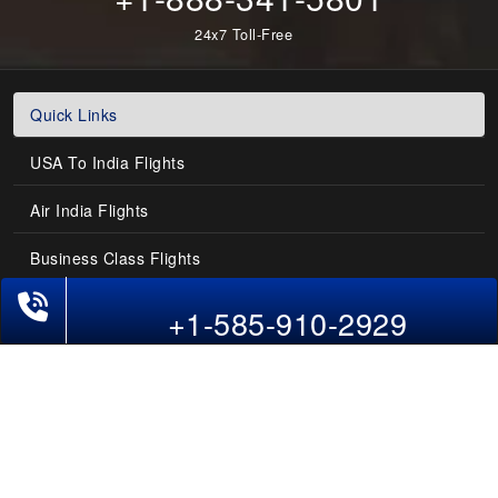
24x7 Toll-Free
Quick Links
USA To India Flights
Air India Flights
Business Class Flights
Phone Exclusive Deals on Flights
Last-Minute Flights
+1-585-910-2929
Domestic India Routes
Holiday Deals
Other Useful links