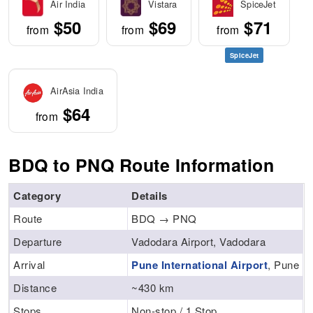
Air India
Vistara
SpiceJet
$50
$69
$71
from
from
from
SpiceJet
AirAsia India
$64
from
BDQ to PNQ Route Information
Category
Details
Route
BDQ → PNQ
Departure
Vadodara Airport, Vadodara
Arrival
Pune International Airport
, Pune
Distance
~430 km
Stops
Non-stop / 1 Stop