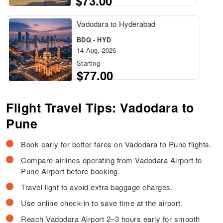
$73.00
Vadodara to Hyderabad
BDQ - HYD
14 Aug, 2026
Starting
$77.00
Flight Travel Tips: Vadodara to
Pune
Book early for better fares on Vadodara to Pune flights.
Compare airlines operating from Vadodara Airport to
Pune Airport before booking.
Travel light to avoid extra baggage charges.
Use online check-in to save time at the airport.
Reach Vadodara Airport 2–3 hours early for smooth