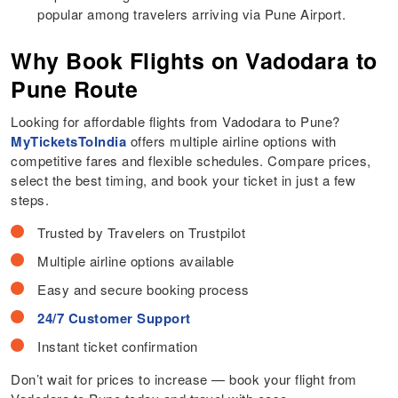
popular among travelers arriving via Pune Airport.
Why Book Flights on Vadodara to
Pune Route
Looking for affordable flights from Vadodara to Pune?
MyTicketsToIndia
offers multiple airline options with
competitive fares and flexible schedules. Compare prices,
select the best timing, and book your ticket in just a few
steps.
Trusted by Travelers on Trustpilot
Multiple airline options available
Easy and secure booking process
24/7 Customer Support
Instant ticket confirmation
Don’t wait for prices to increase — book your flight from