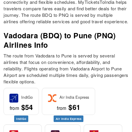
connectivity and flexible schedules. MyTicketsToIndia helps
travelers compare fares easily and find better deals for their
journey. The route BDQ to PNQ is served by multiple
airlines offering reliable services and good travel experience.
Vadodara (BDQ) to Pune (PNQ)
Airlines Info
The route from Vadodara to Pune is served by several
airlines that focus on convenience, affordability, and
reliability. Flights operating from Vadodara Airport to Pune
Airport are scheduled multiple times daily, giving passengers
flexible options.
IndiGo
Air India Express
$54
$61
from
from
IndiGo
Air India Express