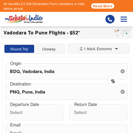
Air Suvidha 2.0 Self Declaration Form
mandatory in india
Read More
before arrival.
Togg
Vadodara To Pune Flights - $52*
1 Adult, Economy
Round Trip
Oneway
Origin
Destination
Departure Date
Return Date
Email