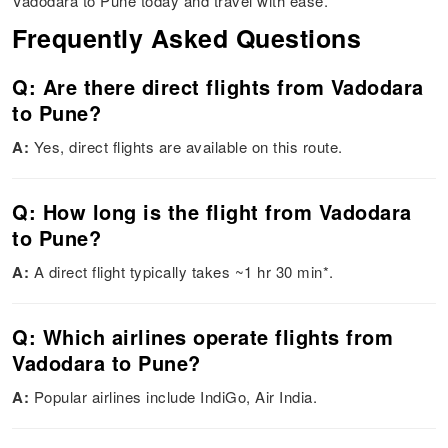
Vadodara to Pune today and travel with ease.
Frequently Asked Questions
Q: Are there direct flights from Vadodara
to Pune?
A:
Yes, direct flights are available on this route.
Q: How long is the flight from Vadodara
to Pune?
A:
A direct flight typically takes ~1 hr 30 min*.
Q: Which airlines operate flights from
Vadodara to Pune?
A:
Popular airlines include IndiGo, Air India.