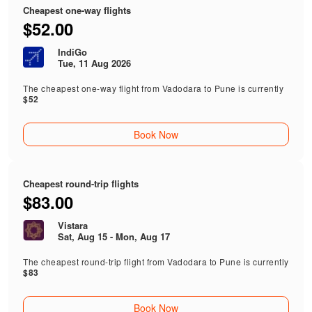
Cheapest one-way flights
$52.00
IndiGo
Tue, 11 Aug 2026
The cheapest one-way flight from Vadodara to Pune is currently
$52
Book Now
Cheapest round-trip flights
$83.00
Vistara
Sat, Aug 15 - Mon, Aug 17
The cheapest round-trip flight from Vadodara to Pune is currently
$83
Book Now