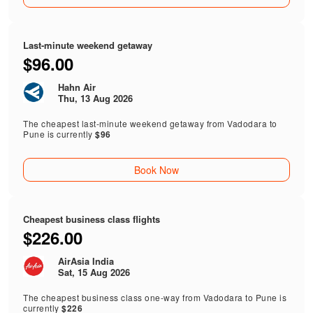
Last-minute weekend getaway
$96.00
Hahn Air
Thu, 13 Aug 2026
The cheapest last-minute weekend getaway from Vadodara to
Pune is currently
$96
Book Now
Cheapest business class flights
$226.00
AirAsia India
Sat, 15 Aug 2026
The cheapest business class one-way from Vadodara to Pune is
currently
$226