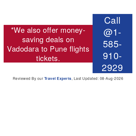
Call
*We also offer money-
@1-
saving deals on
585-
Vadodara to Pune flights
910-
tickets.
2929
Reviewed By our
Travel Experts
, Last Updated: 08-Aug-2026