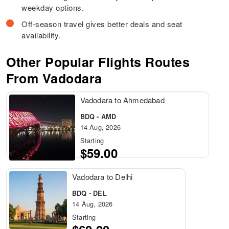
weekday options.
Off-season travel gives better deals and seat
availability.
Other Popular Flights Routes
From Vadodara
Vadodara to Ahmedabad
BDQ - AMD
14 Aug, 2026
Starting
$59.00
Vadodara to Delhi
BDQ - DEL
14 Aug, 2026
Starting