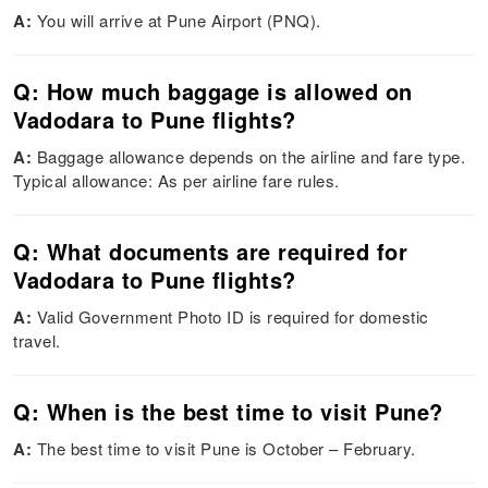
A:
You will arrive at Pune Airport (PNQ).
Q: How much baggage is allowed on
Vadodara to Pune flights?
A:
Baggage allowance depends on the airline and fare type.
Typical allowance: As per airline fare rules.
Q: What documents are required for
Vadodara to Pune flights?
A:
Valid Government Photo ID is required for domestic
travel.
Q: When is the best time to visit Pune?
A:
The best time to visit Pune is October – February.