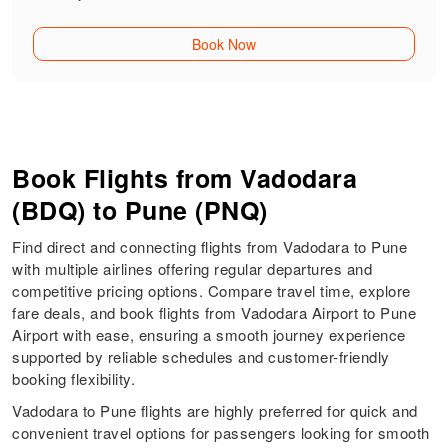
Book Now
Book Flights from Vadodara
(BDQ) to Pune (PNQ)
Find direct and connecting flights from Vadodara to Pune
with multiple airlines offering regular departures and
competitive pricing options. Compare travel time, explore
fare deals, and book flights from Vadodara Airport to Pune
Airport with ease, ensuring a smooth journey experience
supported by reliable schedules and customer-friendly
booking flexibility.
Vadodara to Pune flights are highly preferred for quick and
convenient travel options for passengers looking for smooth