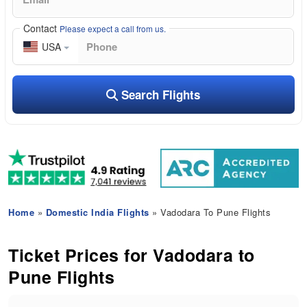
Contact
Please expect a call from us.
USA
Search Flights
Home
»
Domestic India Flights
» Vadodara To Pune Flights
Ticket Prices for Vadodara to
Pune Flights