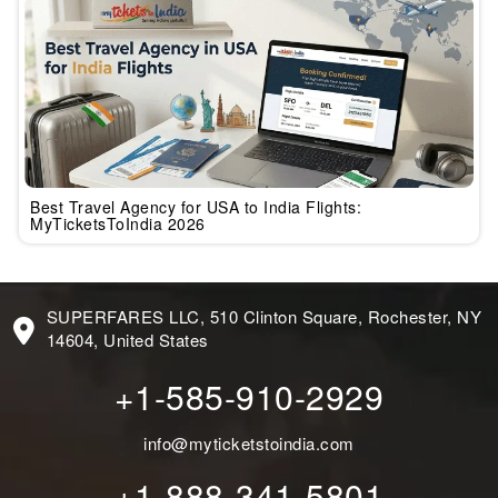
Best Travel Agency for USA to India Flights:
MyTicketsToIndia 2026
SUPERFARES LLC, 510 Clinton Square, Rochester, NY
14604, United States
+1-585-910-2929
info@myticketstoindia.com
+1-888-341-5801