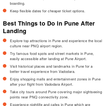
boarding.
Keep flexible dates for cheaper ticket options.
Best Things to Do in Pune After
Landing
Explore top attractions in Pune and experience the local
culture near PNQ airport region.
Try famous food spots and street markets in Pune,
easily accessible after landing at Pune Airport.
Visit historical places and landmarks in Pune for a
better travel experience from Vadodara.
Enjoy shopping malls and entertainment zones in Pune
after your flight from Vadodara Airport.
Take city tours around Pune covering major sightseeing
points near PNQ connectivity zone.
Experience nightlife and cafes in Pune which are