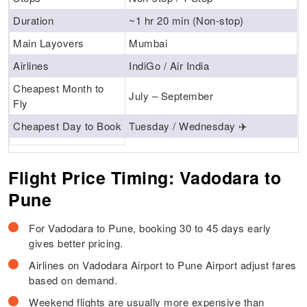
Duration
~1 hr 20 min (Non-stop)
Main Layovers
Mumbai
Airlines
IndiGo / Air India
Cheapest Month to
July – September
Fly
Cheapest Day to Book
Tuesday / Wednesday ✈️
Flight Price Timing: Vadodara to
Pune
For Vadodara to Pune, booking 30 to 45 days early
gives better pricing.
Airlines on Vadodara Airport to Pune Airport adjust fares
based on demand.
Weekend flights are usually more expensive than