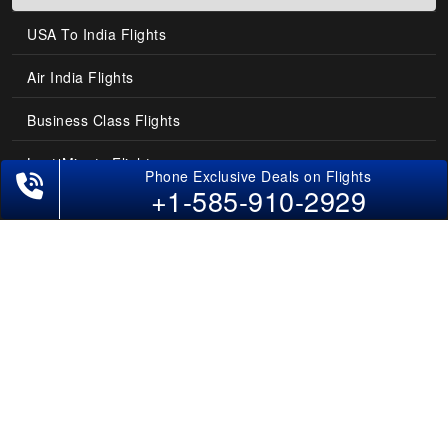
USA To India Flights
Air India Flights
Business Class Flights
Last-Minute Flights
+1-585-910-2929
Domestic India Routes
Holiday Deals
Other Useful links
COMPANY
Contact Us
About Us
Our Blog
Sitemap
FAQs
Flight Directory