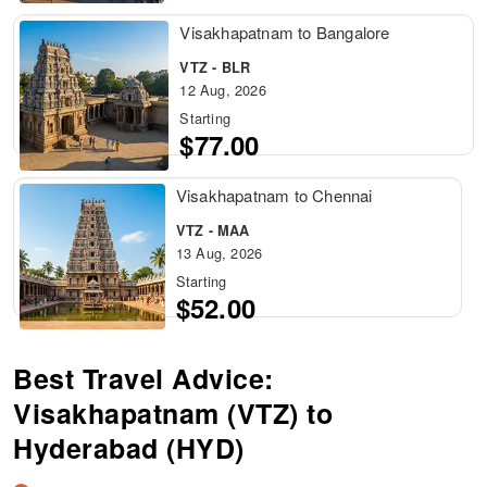
Visakhapatnam to Bangalore
VTZ - BLR
12 Aug, 2026
Starting
$77.00
Visakhapatnam to Chennai
VTZ - MAA
13 Aug, 2026
Starting
$52.00
Best Travel Advice:
Visakhapatnam (VTZ) to
Hyderabad (HYD)