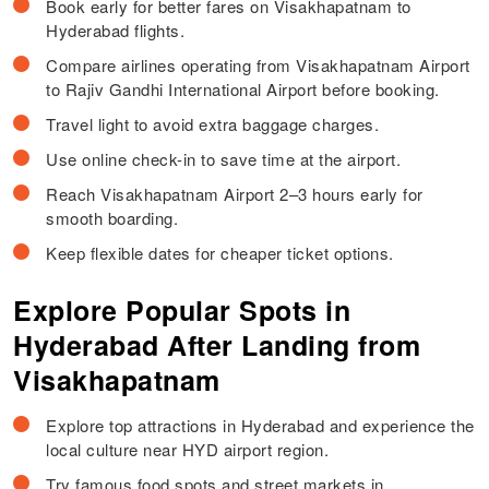
Book early for better fares on Visakhapatnam to
Hyderabad flights.
Compare airlines operating from Visakhapatnam Airport
to Rajiv Gandhi International Airport before booking.
Travel light to avoid extra baggage charges.
Use online check-in to save time at the airport.
Reach Visakhapatnam Airport 2–3 hours early for
smooth boarding.
Keep flexible dates for cheaper ticket options.
Explore Popular Spots in
Hyderabad After Landing from
Visakhapatnam
Explore top attractions in Hyderabad and experience the
local culture near HYD airport region.
Try famous food spots and street markets in