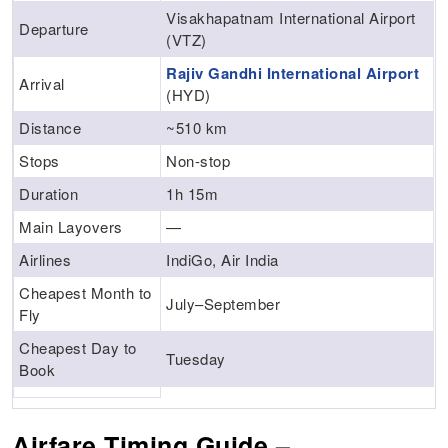
Visakhapatnam International Airport
Departure
(VTZ)
Rajiv Gandhi International Airport
Arrival
(HYD)
Distance
~510 km
Stops
Non-stop
Duration
1h 15m
Main Layovers
—
Airlines
IndiGo, Air India
Cheapest Month to
July–September
Fly
Cheapest Day to
Tuesday
Book
Airfare Timing Guide –