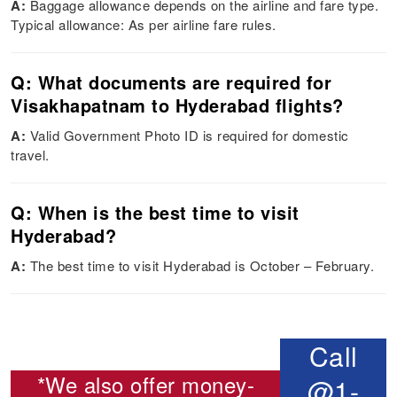
A:
Baggage allowance depends on the airline and fare type.
Typical allowance: As per airline fare rules.
Q: What documents are required for
Visakhapatnam to Hyderabad flights?
A:
Valid Government Photo ID is required for domestic
travel.
Q: When is the best time to visit
Hyderabad?
A:
The best time to visit Hyderabad is October – February.
Call
*We also offer money-
@1-