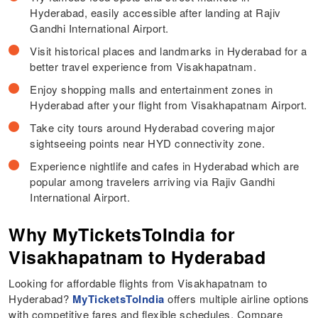
Hyderabad, easily accessible after landing at Rajiv
Gandhi International Airport.
Visit historical places and landmarks in Hyderabad for a
better travel experience from Visakhapatnam.
Enjoy shopping malls and entertainment zones in
Hyderabad after your flight from Visakhapatnam Airport.
Take city tours around Hyderabad covering major
sightseeing points near HYD connectivity zone.
Experience nightlife and cafes in Hyderabad which are
popular among travelers arriving via Rajiv Gandhi
International Airport.
Why MyTicketsToIndia for
Visakhapatnam to Hyderabad
Looking for affordable flights from Visakhapatnam to
Hyderabad?
MyTicketsToIndia
offers multiple airline options
with competitive fares and flexible schedules. Compare