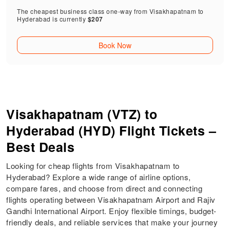
The cheapest business class one-way from Visakhapatnam to
Hyderabad is currently
$207
Book Now
Visakhapatnam (VTZ) to
Hyderabad (HYD) Flight Tickets –
Best Deals
Looking for cheap flights from Visakhapatnam to
Hyderabad? Explore a wide range of airline options,
compare fares, and choose from direct and connecting
flights operating between Visakhapatnam Airport and Rajiv
Gandhi International Airport. Enjoy flexible timings, budget-
friendly deals, and reliable services that make your journey