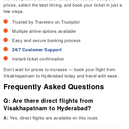
prices, select the best timing, and book your ticket in just a
few steps.
Trusted by Travelers on Trustpilot
Multiple airline options available
Easy and secure booking process
24/7 Customer Support
Instant ticket confirmation
Don’t wait for prices to increase — book your flight from
Visakhapatnam to Hyderabad today and travel with ease.
Frequently Asked Questions
Q: Are there direct flights from
Visakhapatnam to Hyderabad?
A:
Yes, direct flights are available on this route.