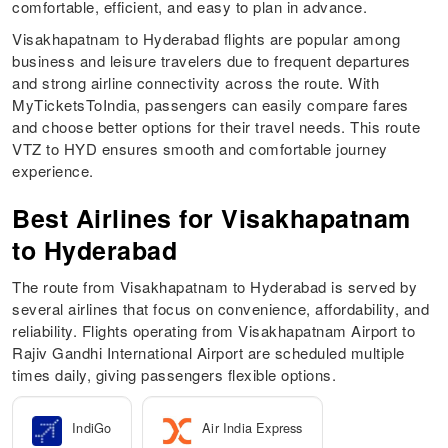
comfortable, efficient, and easy to plan in advance.
Visakhapatnam to Hyderabad flights are popular among
business and leisure travelers due to frequent departures
and strong airline connectivity across the route. With
MyTicketsToIndia, passengers can easily compare fares
and choose better options for their travel needs. This route
VTZ to HYD ensures smooth and comfortable journey
experience.
Best Airlines for Visakhapatnam
to Hyderabad
The route from Visakhapatnam to Hyderabad is served by
several airlines that focus on convenience, affordability, and
reliability. Flights operating from Visakhapatnam Airport to
Rajiv Gandhi International Airport are scheduled multiple
times daily, giving passengers flexible options.
IndiGo
Air India Express