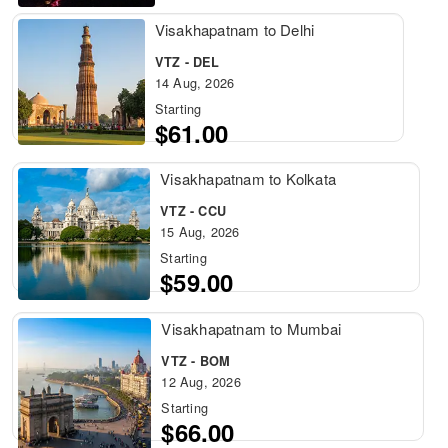
Visakhapatnam to Delhi
VTZ - DEL
14 Aug, 2026
Starting
$61.00
Visakhapatnam to Kolkata
VTZ - CCU
15 Aug, 2026
Starting
$59.00
Visakhapatnam to Mumbai
VTZ - BOM
12 Aug, 2026
Starting
$66.00