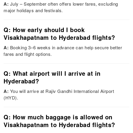
A:
July – September often offers lower fares, excluding
major holidays and festivals.
Q: How early should I book
Visakhapatnam to Hyderabad flights?
A:
Booking 3–6 weeks in advance can help secure better
fares and flight options.
Q: What airport will I arrive at in
Hyderabad?
A:
You will arrive at Rajiv Gandhi International Airport
(HYD).
Q: How much baggage is allowed on
Visakhapatnam to Hyderabad flights?