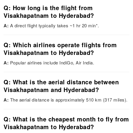
Q: How long is the flight from
Visakhapatnam to Hyderabad?
A:
A direct flight typically takes ~1 hr 20 min*.
Q: Which airlines operate flights from
Visakhapatnam to Hyderabad?
A:
Popular airlines include IndiGo, Air India.
Q: What is the aerial distance between
Visakhapatnam and Hyderabad?
A:
The aerial distance is approximately 510 km (317 miles).
Q: What is the cheapest month to fly from
Visakhapatnam to Hyderabad?