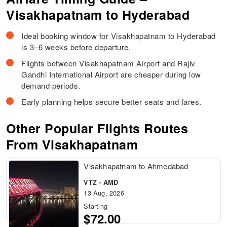
Visakhapatnam to Hyderabad
Ideal booking window for Visakhapatnam to Hyderabad
is 3–6 weeks before departure.
Flights between Visakhapatnam Airport and Rajiv
Gandhi International Airport are cheaper during low
demand periods.
Early planning helps secure better seats and fares.
Other Popular Flights Routes
From Visakhapatnam
Visakhapatnam to Ahmedabad
VTZ - AMD
13 Aug, 2026
Starting
$72.00