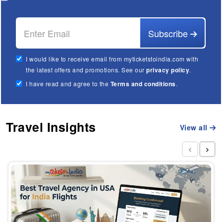
Subscribe
I would like to receive email from myticketstoindia.com with
the latest offers and promotions. See our
privacy policy
.
I have read and agree to the
Terms and conditions
.
Travel Insights
View all
‹
›