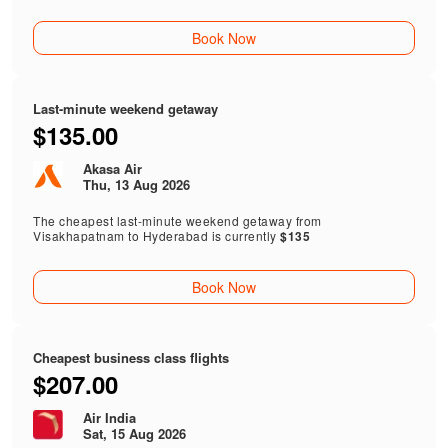
Book Now
Last-minute weekend getaway
$135.00
Akasa Air
Thu, 13 Aug 2026
The cheapest last-minute weekend getaway from
Visakhapatnam to Hyderabad is currently
$135
Book Now
Cheapest business class flights
$207.00
Air India
Sat, 15 Aug 2026