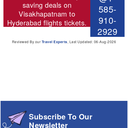
saving deals on
585-
Visakhapatnam to
910-
Hyderabad flights
tickets.
2929
Reviewed By our
Travel Experts
, Last Updated: 06-Aug-2026
Subscribe To Our
Newsletter