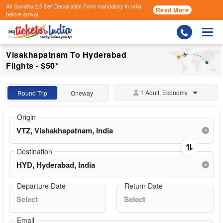
Air Suvidha 2.0 Self Declaration Form
mandatory in india
Read More
before arrival.
Togg
Visakhapatnam To Hyderabad
Flights - $50*
1 Adult, Economy
Round Trip
Oneway
Origin
Destination
Departure Date
Return Date
Email