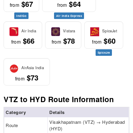
$67
$64
from
from
IndiGo
Air India Express
Air India
Vistara
SpiceJet
$66
$78
$60
from
from
from
SpiceJet
AirAsia India
$73
from
VTZ to HYD Route Information
Category
Details
Visakhapatnam (VTZ) → Hyderabad
Route
(HYD)