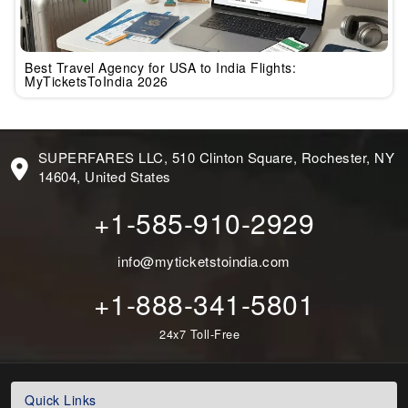
Best Travel Agency for USA to India Flights:
MyTicketsToIndia 2026
SUPERFARES LLC, 510 Clinton Square, Rochester, NY
14604, United States
+1-585-910-2929
info@myticketstoindia.com
+1-888-341-5801
24x7 Toll-Free
Quick Links