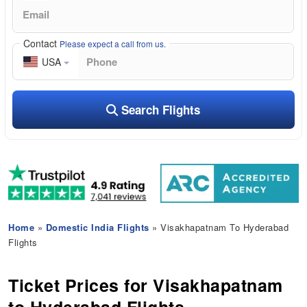
Contact
Please expect a call from us.
USA
Search Flights
Home
»
Domestic India Flights
» Visakhapatnam To Hyderabad
Flights
Ticket Prices for Visakhapatnam