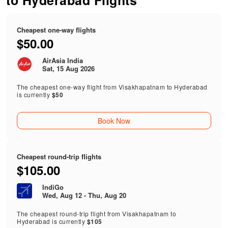
to Hyderabad Flights
Cheapest one-way flights
$50.00
AirAsia India
Sat, 15 Aug 2026
The cheapest one-way flight from Visakhapatnam to Hyderabad
is currently
$50
Book Now
Cheapest round-trip flights
$105.00
IndiGo
Wed, Aug 12 - Thu, Aug 20
The cheapest round-trip flight from Visakhapatnam to
Hyderabad is currently
$105