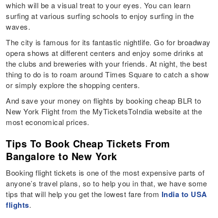
which will be a visual treat to your eyes. You can learn
surfing at various surfing schools to enjoy surfing in the
waves.
The city is famous for its fantastic nightlife. Go for broadway
opera shows at different centers and enjoy some drinks at
the clubs and breweries with your friends. At night, the best
thing to do is to roam around Times Square to catch a show
or simply explore the shopping centers.
And save your money on flights by booking cheap BLR to
New York Flight from the MyTicketsToIndia website at the
most economical prices.
Tips To Book Cheap Tickets From
Bangalore to New York
Booking flight tickets is one of the most expensive parts of
anyone’s travel plans, so to help you in that, we have some
tips that will help you get the lowest fare from
India to USA
flights
.