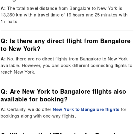
A:
The total travel distance from Bangalore to New York is
13,360 km with a travel time of 19 hours and 25 minutes with
1+ halts.
Q: Is there any direct flight from Bangalore
to New York?
A:
No, there are no direct flights from Bangalore to New York
available. However, you can book different connecting flights to
reach New York.
Q: Are New York to Bangalore flights also
available for booking?
A:
Certainly, we do offer
New York to Bangalore flights
for
bookings along with one-way flights.