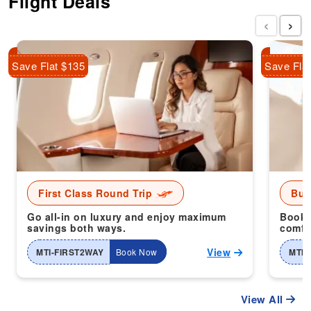
Flight Deals
‹
›
Save Flat $135
Save Fla
First Class Round Trip
Bus
Go all-in on luxury and enjoy maximum
Book 
savings both ways.
comfor
View
MTI-FIRST2WAY
Book Now
MTI-
View All