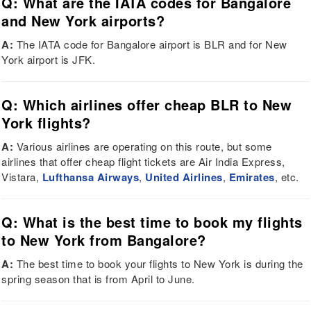
Q: What are the IATA codes for Bangalore
and New York airports?
A:
The IATA code for Bangalore airport is BLR and for New
York airport is JFK.
Q: Which airlines offer cheap BLR to New
York flights?
A:
Various airlines are operating on this route, but some
airlines that offer cheap flight tickets are Air India Express,
Vistara,
Lufthansa Airways
,
United Airlines
,
Emirates
, etc.
Q: What is the best time to book my flights
to New York from Bangalore?
A:
The best time to book your flights to New York is during the
spring season that is from April to June.