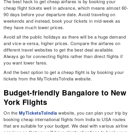
The best hack to get cheap airfares is by booking your
cheap flight tickets well in advance, which means almost 60-
90 days before your departure date. Avoid traveling on
weekends and instead, book your tickets in mid-week as
they have much lower prices.
Avoid all the public holidays as there will be a huge demand
and vice-a-versa, higher prices. Compare the airfares on
different travel websites to get the best deal available.
Always go for connecting flights rather than direct flights if
you want lower fares.
And the best option to get a cheap flight is by booking your
tickets from the MyTicketsToIndia website.
Budget-friendly Bangalore to New
York Flights
On the
MyTicketsToIndia
website, you can plan your trip by
booking cheap international flights from India to USA routes
that are suitable for your budget. We deal with various airline