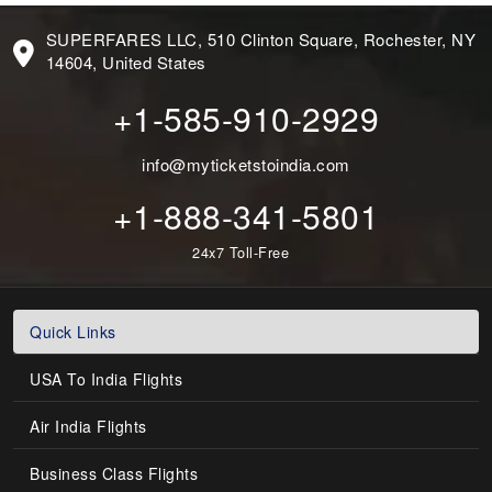
SUPERFARES LLC, 510 Clinton Square, Rochester, NY
14604, United States
+1-585-910-2929
info@myticketstoindia.com
+1-888-341-5801
24x7 Toll-Free
Quick Links
USA To India Flights
Air India Flights
Business Class Flights