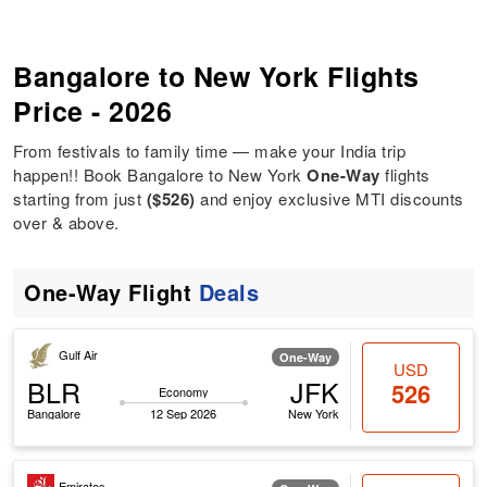
Bangalore to New York Flights
Price - 2026
From festivals to family time — make your India trip
happen!! Book Bangalore to New York
One-Way
flights
starting from just
($526)
and enjoy exclusive MTI discounts
over & above.
One-Way Flight
Deals
Gulf Air
One-Way
USD
BLR
JFK
526
Economy
Bangalore
12 Sep 2026
New York
Emirates