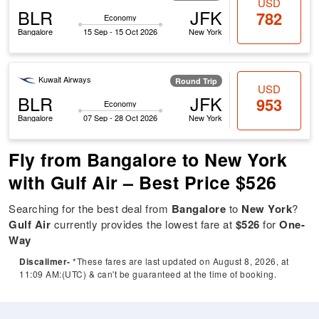
USD
BLR
JFK
782
Economy
Bangalore
15 Sep - 15 Oct 2026
New York
Kuwait Airways
Round Trip
USD
BLR
JFK
953
Economy
Bangalore
07 Sep - 28 Oct 2026
New York
Fly from Bangalore to New York
with Gulf Air – Best Price $526
Searching for the best deal from
Bangalore
to
New York
?
Gulf Air
currently provides the lowest fare at
$526
for
One-
Way
Discalimer-
*These fares are last updated on August 8, 2026, at
11:09 AM:(UTC) & can't be guaranteed at the time of booking.