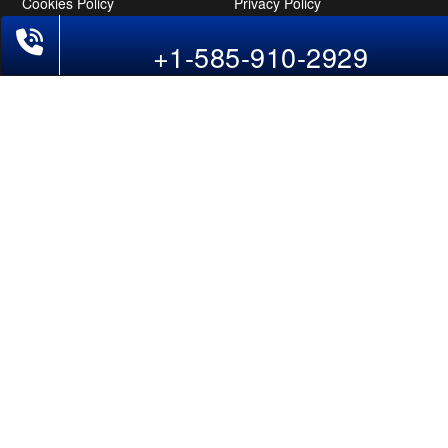
Cookies Policy
Privacy Policy
Disclaimer
Tourism Directory
Holidays Directory
Follow Us
CAN
AUS
UAE
*The displayed fares for Bangalore to New York flights include the service
fees, the applicable taxes, and the fuel surcharges. The shown flight fares for
flights from Bangalore to New York are subject to change without notice &
might differ at the time of booking. Tuesday, Wednesday, & Thursday are the
best days to get Bangalore-New York flight deals and you might need to stay
overnight on a Saturday to grab the lowest one. It is suggested that you book
at least 21 days in advance for cheap New York fares.
Copyright © 2026 SUPERFARES LLC. All Rights Reserved.