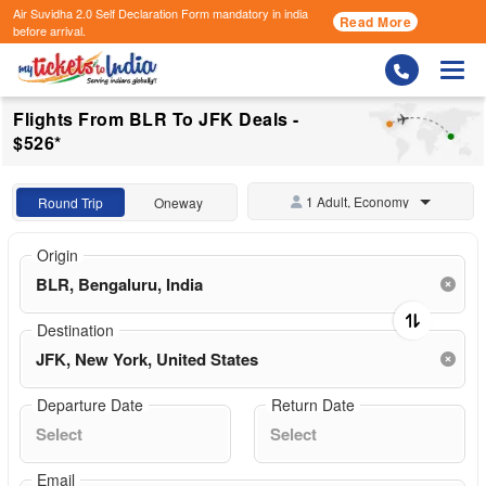
Air Suvidha 2.0 Self Declaration Form
mandatory in india
Read More
before arrival.
Togg
Flights From BLR To JFK Deals -
$526*
1 Adult, Economy
Round Trip
Oneway
Origin
Destination
Departure Date
Return Date
Email