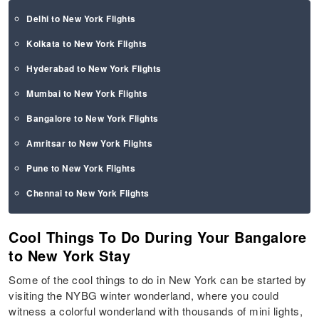
Delhi to New York Flights
Kolkata to New York Flights
Hyderabad to New York Flights
Mumbai to New York Flights
Bangalore to New York Flights
Amritsar to New York Flights
Pune to New York Flights
Chennai to New York Flights
Cool Things To Do During Your Bangalore
to New York Stay
Some of the cool things to do in New York can be started by
visiting the NYBG winter wonderland, where you could
witness a colorful wonderland with thousands of mini lights,