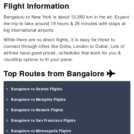
Flight Information
Bengaluru to New York is about 13,360 km in the air. Expect
the trip to take around 19 hours & 25 minutes with stops at
big international airports.
While there are no direct flights, it is easy for those to
connect through cities like Doha, London or Dubai. Lots of
airlines have good prices, schedules that work for you &
roundtrip options to fit your plans.
Top Routes from Bangalore
Bangalore to Seattle Flights
Bangalore to Memphis Flights
Bangalore to Newark Flights
Bangalore to San Francisco Flights
Bangalore to Minneapolis Flights