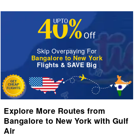
Skip Overpaying For
Bangalore to New York
Flights & SAVE Big
Explore More Routes from
Bangalore to New York with Gulf
Air