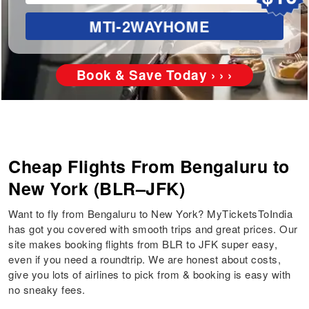
MTI-2WAYHOME
Book & Save Today › › ›
Cheap Flights From Bengaluru to
New York (BLR–JFK)
Want to fly from Bengaluru to New York? MyTicketsToIndia
has got you covered with smooth trips and great prices. Our
site makes booking flights from BLR to JFK super easy,
even if you need a roundtrip. We are honest about costs,
give you lots of airlines to pick from & booking is easy with
no sneaky fees.