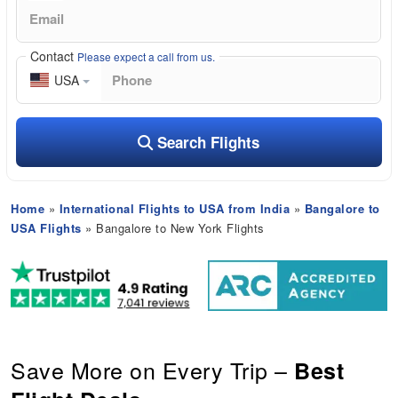
Contact
Please expect a call from us.
USA
Search Flights
Home
»
International Flights to USA from India
»
Bangalore to
USA Flights
» Bangalore to New York Flights
Save More on Every Trip –
Best