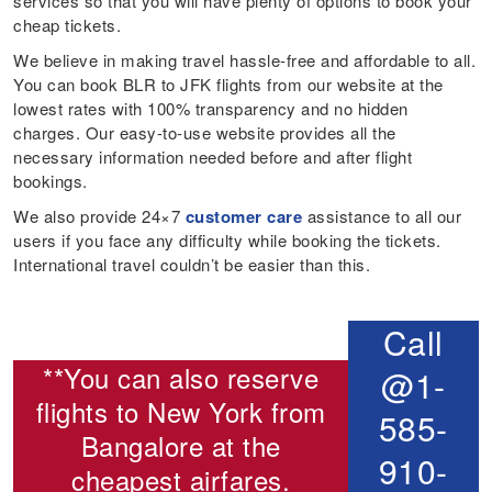
services so that you will have plenty of options to book your
cheap tickets.
We believe in making travel hassle-free and affordable to all.
You can book BLR to JFK flights from our website at the
lowest rates with 100% transparency and no hidden
charges. Our easy-to-use website provides all the
necessary information needed before and after flight
bookings.
We also provide 24×7
customer care
assistance to all our
users if you face any difficulty while booking the tickets.
International travel couldn’t be easier than this.
Call
**You can also reserve
@1-
flights to New York from
585-
Bangalore
at the
910-
cheapest airfares.