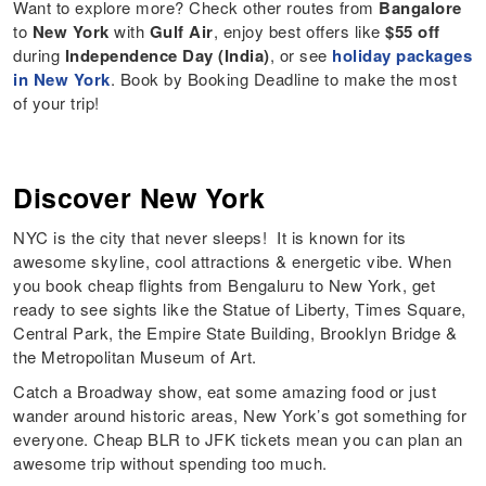
Want to explore more? Check other routes from
Bangalore
to
New York
with
Gulf Air
, enjoy best offers like
$55 off
during
Independence Day (India)
, or see
holiday packages
in New York
. Book by Booking Deadline to make the most
of your trip!
Discover New York
NYC is the city that never sleeps! It is known for its
awesome skyline, cool attractions & energetic vibe. When
you book cheap flights from Bengaluru to New York, get
ready to see sights like the Statue of Liberty, Times Square,
Central Park, the Empire State Building, Brooklyn Bridge &
the Metropolitan Museum of Art.
Catch a Broadway show, eat some amazing food or just
wander around historic areas, New York’s got something for
everyone. Cheap BLR to JFK tickets mean you can plan an
awesome trip without spending too much.