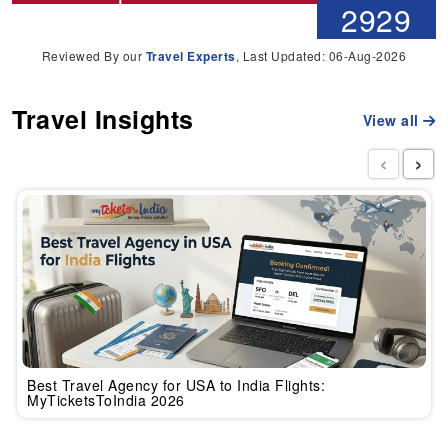
2929
Reviewed By our
Travel Experts
, Last Updated: 06-Aug-2026
Travel Insights
View all
‹
›
Best Travel Agency for USA to India Flights:
MyTicketsToIndia 2026