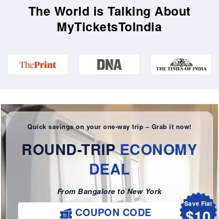
The World is Talking About
MyTicketsToIndia
Quick savings on your one-way trip – Grab it now!
ROUND-TRIP
ECONOMY
DEAL
From Bangalore to New York
Save Flat
$10
COUPON CODE