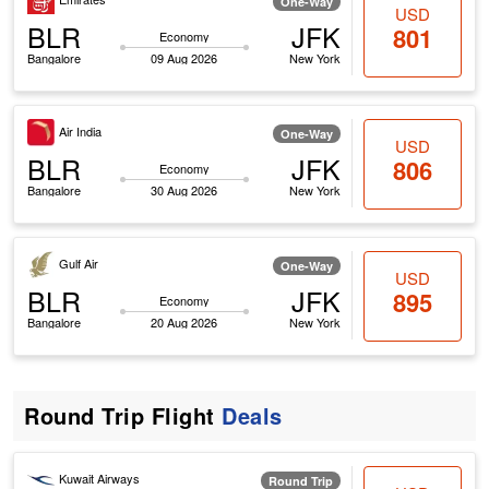
One-Way
USD
BLR
JFK
801
Economy
Bangalore
09 Aug 2026
New York
Air India
One-Way
USD
BLR
JFK
806
Economy
Bangalore
30 Aug 2026
New York
Gulf Air
One-Way
USD
BLR
JFK
895
Economy
Bangalore
20 Aug 2026
New York
Round Trip Flight
Deals
Kuwait Airways
Round Trip