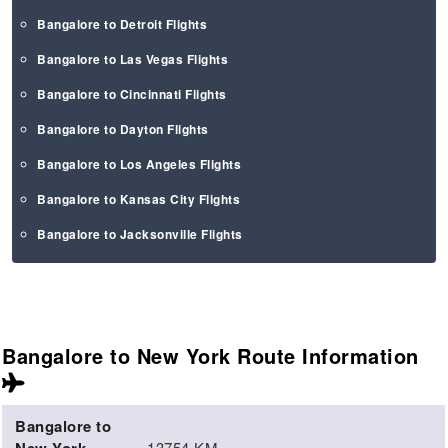
Bangalore to Detroit Flights
Bangalore to Las Vegas Flights
Bangalore to Cincinnati Flights
Bangalore to Dayton Flights
Bangalore to Los Angeles Flights
Bangalore to Kansas City Flights
Bangalore to Jacksonville Flights
Bangalore to New York Route
Information
Bangalore to
13754 KM