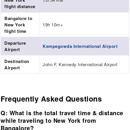
New York
flight distance
Bangalore to
New York
19h 10m+
flight time
Departure
Kempegowda International Airport
Airport
Destination
John F. Kennedy International Airport
Airport
Frequently Asked Questions
Q: What is the total travel time & distance
while traveling to New York from
Bangalore?