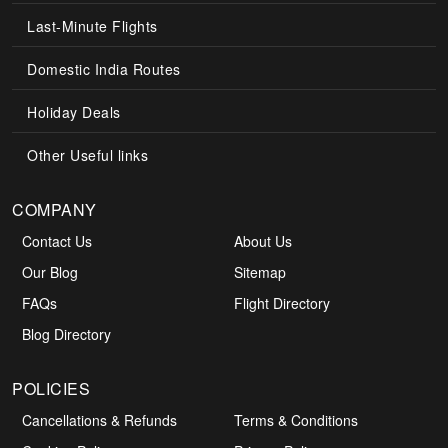
Last-Minute Flights
Domestic India Routes
Holiday Deals
Other Useful links
COMPANY
Contact Us
About Us
Our Blog
Sitemap
FAQs
Flight Directory
Blog Directory
POLICIES
+1-585-910-2929
Cancellations & Refunds
Terms & Conditions