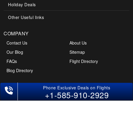
Holiday Deals
Other Useful links
COMPANY
Contact Us
About Us
Our Blog
Sitemap
FAQs
Flight Directory
Blog Directory
POLICIES
+1-585-910-2929
Cancellations & Refunds
Terms & Conditions
Cookies Policy
Privacy Policy
Disclaimer
Tourism Directory
Holidays Directory