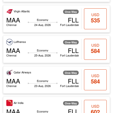
Virgin Atlantic
One-Way
USD
MAA
FLL
535
Economy
Chennai
24-Aug, 2026
Fort Lauderdale
Lufthansa
One-Way
USD
MAA
FLL
584
Economy
Chennai
25-Aug, 2026
Fort Lauderdale
Qatar Airways
One-Way
USD
MAA
FLL
584
Economy
Chennai
23-Aug, 2026
Fort Lauderdale
Air India
One-Way
USD
MAA
FLL
602
Economy