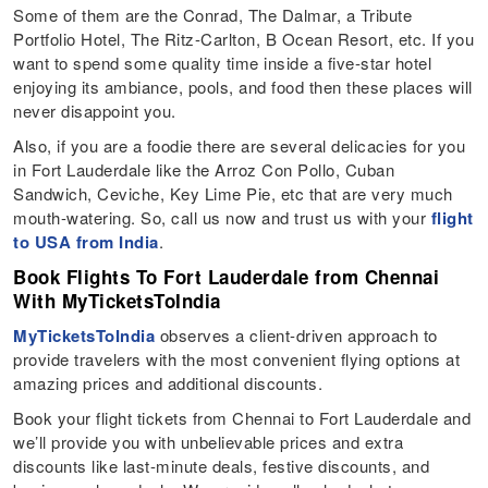
Some of them are the Conrad, The Dalmar, a Tribute
Portfolio Hotel, The Ritz-Carlton, B Ocean Resort, etc. If you
want to spend some quality time inside a five-star hotel
enjoying its ambiance, pools, and food then these places will
never disappoint you.
Also, if you are a foodie there are several delicacies for you
in Fort Lauderdale like the Arroz Con Pollo, Cuban
Sandwich, Ceviche, Key Lime Pie, etc that are very much
mouth-watering. So, call us now and trust us with your
flight
to USA from India
.
Book Flights To Fort Lauderdale from Chennai
With MyTicketsToIndia
MyTicketsToIndia
observes a client-driven approach to
provide travelers with the most convenient flying options at
amazing prices and additional discounts.
Book your flight tickets from Chennai to Fort Lauderdale and
we’ll provide you with unbelievable prices and extra
discounts like last-minute deals, festive discounts, and