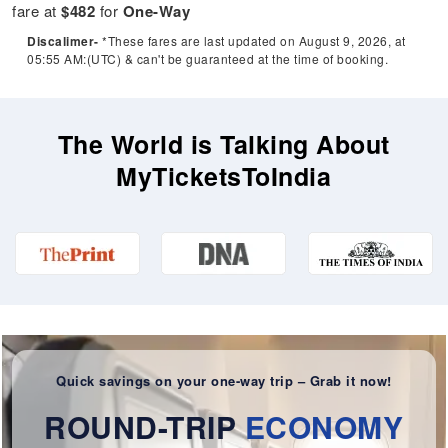
fare at
$482
for
One-Way
Discalimer-
*These fares are last updated on August 9, 2026, at
05:55 AM:(UTC) & can't be guaranteed at the time of booking.
The World is Talking About
MyTicketsToIndia
Quick savings on your one-way trip – Grab it now!
ROUND-TRIP
ECONOMY