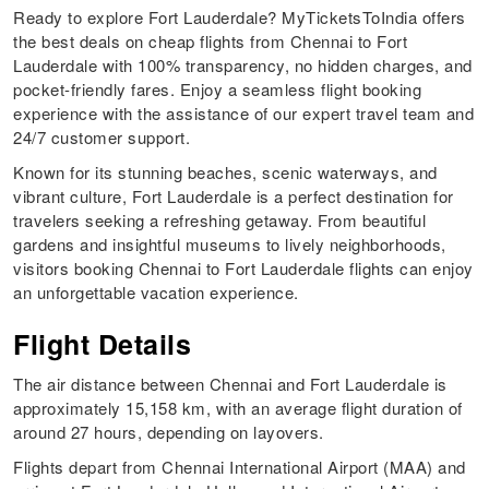
Ready to explore Fort Lauderdale? MyTicketsToIndia offers
the best deals on cheap flights from Chennai to Fort
Lauderdale with 100% transparency, no hidden charges, and
pocket-friendly fares. Enjoy a seamless flight booking
experience with the assistance of our expert travel team and
24/7 customer support.
Known for its stunning beaches, scenic waterways, and
vibrant culture, Fort Lauderdale is a perfect destination for
travelers seeking a refreshing getaway. From beautiful
gardens and insightful museums to lively neighborhoods,
visitors booking Chennai to Fort Lauderdale flights can enjoy
an unforgettable vacation experience.
Flight Details
The air distance between Chennai and Fort Lauderdale is
approximately 15,158 km, with an average flight duration of
around 27 hours, depending on layovers.
Flights depart from Chennai International Airport (MAA) and