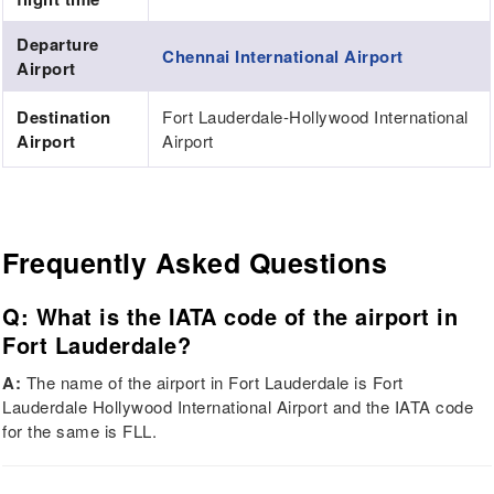
Departure
Chennai International Airport
Airport
Destination
Fort Lauderdale-Hollywood International
Airport
Airport
Frequently Asked Questions
Q: What is the IATA code of the airport in
Fort Lauderdale?
A:
The name of the airport in Fort Lauderdale is Fort
Lauderdale Hollywood International Airport and the IATA code
for the same is FLL.