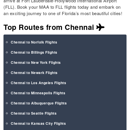
arrive at Fort Lauderdale-Hollywood International Airport
(FLL). Book your MAA to FLL flights today and embark on
an exciting journey to one of Florida’s most beautiful cities!
Top Routes from Chennai
Chennai to Norfolk Flights
Chennai to Billings Flights
Chennai to New York Flights
Chennai to Newark Flights
Chennai to Los Angeles Flights
Chennai to Minneapolis Flights
Chennai to Albuquerque Flights
Chennai to Seattle Flights
Chennai to Kansas City Flights