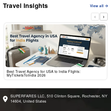
Travel Insights
View all
‹
›
Best Travel Agency for USA to India Flights:
MyTicketsToIndia 2026
SUPERFARES LLC, 510 Clinton Square, Rochester, NY
14604, United States