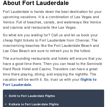
About
Fort Lauderdale
Fort Lauderdale is hands down the best destination for your
upcoming vacations. It is a combination of Las Vegas and
Venice. Full of beaches, canals, and waterways like Venice
and casinos and restaurants like Las Vegas.
So what are you waiting for? Call us and let us book your
cheap flight tickets to Fort Lauderdale from Chennai. The
mesmerizing beaches like the Fort Lauderdale Beach and
Las Olas Beach are sure to refresh you to the fullest.
The surrounding restaurants and hotels will ensure that you
have a good time there. Then you can head to the Seminole
Hard Rock Hotel and Casino. Travelers can have a great
time there playing, dining, and enjoying the nightlife. The
vacation will be worth it. So, trust us with your
flights to
Fort Lauderdale
.
Delhi to Fort Lauderdale Flights
Kolkata to Fort Lauderdale Flights