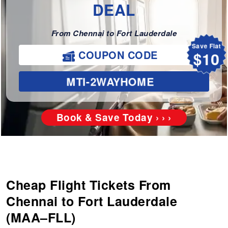
DEAL
From Chennai to Fort Lauderdale
Save Flat
$10
COUPON CODE
MTI-2WAYHOME
Book & Save Today › › ›
Cheap Flight Tickets From
Chennai to Fort Lauderdale
(MAA–FLL)