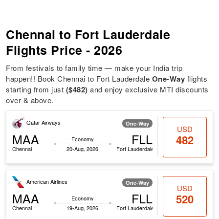
Chennai to Fort Lauderdale
Flights Price - 2026
From festivals to family time — make your India trip
happen!! Book Chennai to Fort Lauderdale
One-Way
flights
starting from just
($482)
and enjoy exclusive MTI discounts
over & above.
Qatar Airways
One-Way
USD
MAA
FLL
482
Economy
Chennai
20-Aug, 2026
Fort Lauderdale
American Airlines
One-Way
USD
MAA
FLL
520
Economy
Chennai
19-Aug, 2026
Fort Lauderdale