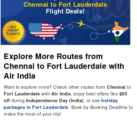
Chennai to Fort Lauderdale
Flight Deals!
Explore More Routes from
Chennai to Fort Lauderdale with
Air India
Want to explore more? Check other routes from
Chennai
to
Fort Lauderdale
with
Air India
, enjoy best offers like
$55
off
during
Independence Day (India)
, or see
holiday
packages in Fort Lauderdale
. Book by Booking Deadline to
make the most of your trip!