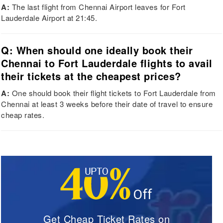
A:
The last flight from Chennai Airport leaves for Fort
Lauderdale Airport at 21:45.
Q: When should one ideally book their
Chennai to Fort Lauderdale flights to avail
their tickets at the cheapest prices?
A:
One should book their flight tickets to Fort Lauderdale from
Chennai at least 3 weeks before their date of travel to ensure
cheap rates.
Get Cheap Ticket Rates on