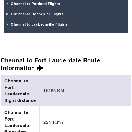
Chennai to Portland Flights
Chennai to Rochester Flights
Chennai to Jacksonville Flights
Chennai to Fort Lauderdale Route
Information
Chennai to
Fort
15496 KM
Lauderdale
flight distance
Chennai to
Fort
22h 10m+
Lauderdale
flight time