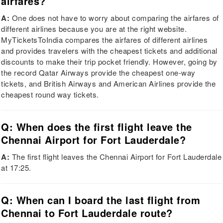
airfares?
A:
One does not have to worry about comparing the airfares of
different airlines because you are at the right website.
MyTicketsToIndia compares the airfares of different airlines
and provides travelers with the cheapest tickets and additional
discounts to make their trip pocket friendly. However, going by
the record Qatar Airways provide the cheapest one-way
tickets, and British Airways and American Airlines provide the
cheapest round way tickets.
Q: When does the first flight leave the
Chennai Airport for Fort Lauderdale?
A:
The first flight leaves the Chennai Airport for Fort Lauderdale
at 17:25.
Q: When can I board the last flight from
Chennai to Fort Lauderdale route?