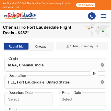
Air Suvidha 2.0 Self Declaration Form
mandatory in india
Read More
before arrival.
Togg
Chennai To Fort Lauderdale Flight
Deals - $482*
1 Adult, Economy
Round Trip
Oneway
Origin
Destination
Departure Date
Return Date
Email