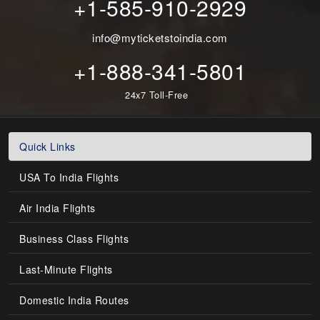
+1-585-910-2929
info@myticketstoindia.com
+1-888-341-5801
24x7 Toll-Free
Quick Links
USA To India Flights
Air India Flights
Business Class Flights
Last-Minute Flights
Domestic India Routes