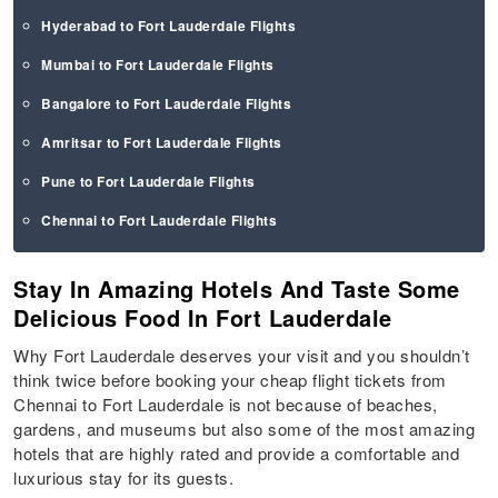
Hyderabad to Fort Lauderdale Flights
Mumbai to Fort Lauderdale Flights
Bangalore to Fort Lauderdale Flights
Amritsar to Fort Lauderdale Flights
Pune to Fort Lauderdale Flights
Chennai to Fort Lauderdale Flights
Stay In Amazing Hotels And Taste Some
Delicious Food In Fort Lauderdale
Why Fort Lauderdale deserves your visit and you shouldn’t
think twice before booking your cheap flight tickets from
Chennai to Fort Lauderdale is not because of beaches,
gardens, and museums but also some of the most amazing
hotels that are highly rated and provide a comfortable and
luxurious stay for its guests.