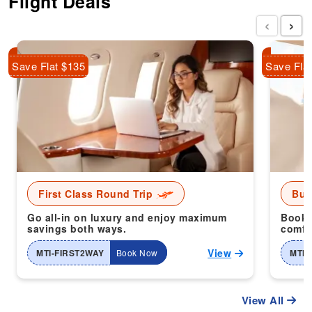
Flight Deals
‹
›
Save Flat $135
Save Fla
First Class Round Trip
Bus
Go all-in on luxury and enjoy maximum
Book 
savings both ways.
comfor
View
MTI-FIRST2WAY
Book Now
MTI-
View All