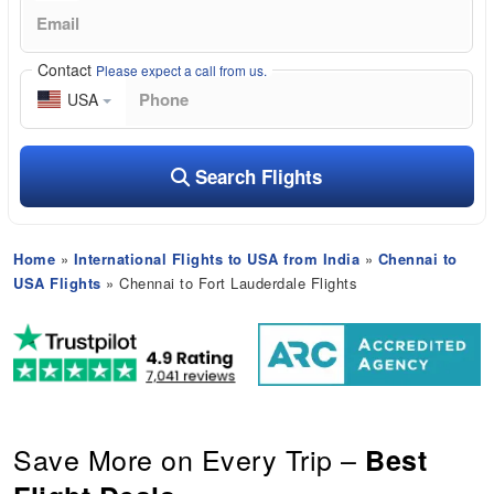
Contact
Please expect a call from us.
USA
Search Flights
Home
»
International Flights to USA from India
»
Chennai to
USA Flights
» Chennai to Fort Lauderdale Flights
Save More on Every Trip –
Best