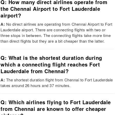
Q: How many direct airlines operate from
the Chennai Airport to Fort Lauderdale
airport?
A:
No direct airlines are operating from Chennai Airport to Fort
Lauderdale airport. There are connecting flights with two or
three stops in between. The connecting flights take more time
than direct flights but they are a bit cheaper than the latter.
Q: What is the shortest duration during
which a connecting flight reaches Fort
Lauderdale from Chennai?
A:
The shortest duration flight from Chennai to Fort Lauderdale
takes around 26 hours and 37 minutes.
Q: Which airlines flying to Fort Lauderdale
from Chennai are known to offer cheaper