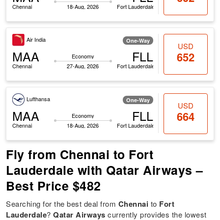
Chennai
18-Aug, 2026
Fort Lauderdale
Air India
One-Way
USD
MAA
FLL
652
Economy
Chennai
27-Aug, 2026
Fort Lauderdale
Lufthansa
One-Way
USD
MAA
FLL
664
Economy
Chennai
18-Aug, 2026
Fort Lauderdale
Fly from Chennai to Fort
Lauderdale with Qatar Airways –
Best Price $482
Searching for the best deal from
Chennai
to
Fort
Lauderdale
?
Qatar Airways
currently provides the lowest