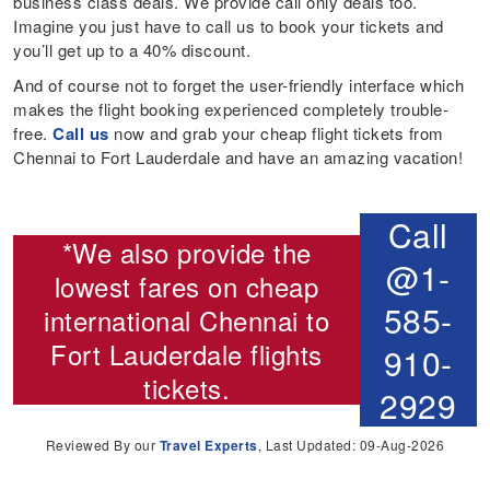
business class deals. We provide call only deals too.
Imagine you just have to call us to book your tickets and
you’ll get up to a 40% discount.
And of course not to forget the user-friendly interface which
makes the flight booking experienced completely trouble-
free.
Call us
now and grab your cheap flight tickets from
Chennai to Fort Lauderdale and have an amazing vacation!
Call
*We also provide the
@1-
lowest fares on cheap
585-
international
Chennai to
Fort Lauderdale flights
910-
tickets.
2929
Reviewed By our
Travel Experts
, Last Updated: 09-Aug-2026