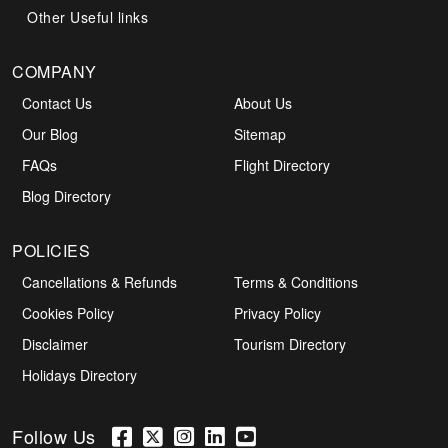
Other Useful links
COMPANY
Contact Us
About Us
Our Blog
Sitemap
FAQs
Flight Directory
Blog Directory
POLICIES
Cancellations & Refunds
Terms & Conditions
Cookies Policy
Privacy Policy
Disclaimer
Tourism Directory
Holidays Directory
Follow Us