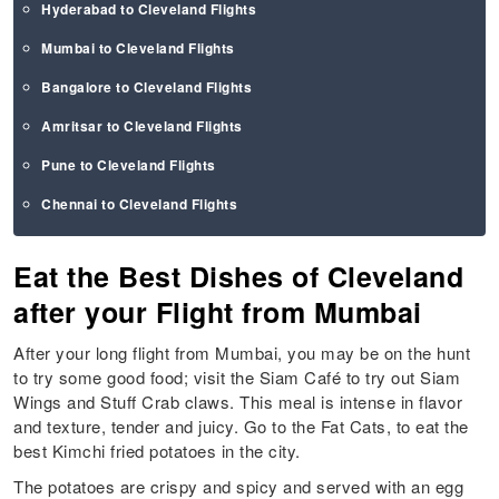
Hyderabad to Cleveland Flights
Mumbai to Cleveland Flights
Bangalore to Cleveland Flights
Amritsar to Cleveland Flights
Pune to Cleveland Flights
Chennai to Cleveland Flights
Eat the Best Dishes of Cleveland
after your Flight from Mumbai
After your long flight from Mumbai, you may be on the hunt
to try some good food; visit the Siam Café to try out Siam
Wings and Stuff Crab claws. This meal is intense in flavor
and texture, tender and juicy. Go to the Fat Cats, to eat the
best Kimchi fried potatoes in the city.
The potatoes are crispy and spicy and served with an egg