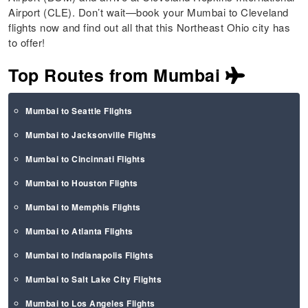
Airport (CLE). Don’t wait—book your Mumbai to Cleveland
flights now and find out all that this Northeast Ohio city has
to offer!
Top Routes from Mumbai
Mumbai to Seattle Flights
Mumbai to Jacksonville Flights
Mumbai to Cincinnati Flights
Mumbai to Houston Flights
Mumbai to Memphis Flights
Mumbai to Atlanta Flights
Mumbai to Indianapolis Flights
Mumbai to Salt Lake City Flights
Mumbai to Los Angeles Flights