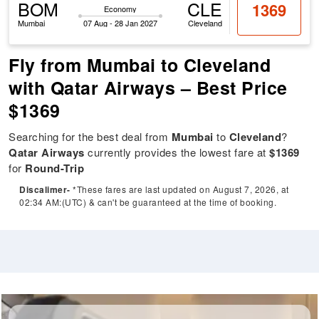
BOM
CLE
1369
Economy
Mumbai
07 Aug - 28 Jan 2027
Cleveland
Fly from Mumbai to Cleveland
with Qatar Airways – Best Price
$1369
Searching for the best deal from
Mumbai
to
Cleveland
?
Qatar Airways
currently provides the lowest fare at
$1369
for
Round-Trip
Discalimer-
*These fares are last updated on August 7, 2026, at
02:34 AM:(UTC) & can't be guaranteed at the time of booking.