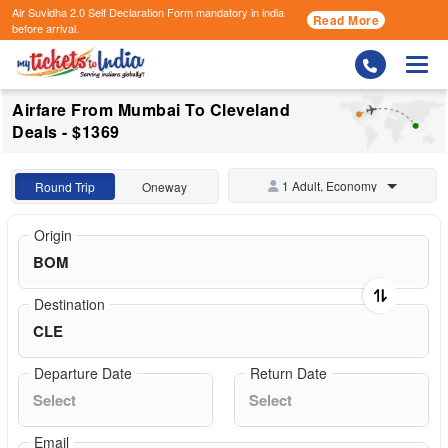
Air Suvidha 2.0 Self Declaration Form
mandatory in india
Read More
before arrival.
Togg
Airfare From Mumbai To Cleveland
Deals - $1369
1 Adult, Economy
Round Trip
Oneway
Origin
Destination
Departure Date
Return Date
Email