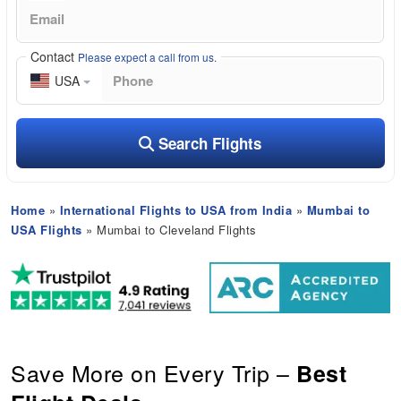
Contact
Please expect a call from us.
USA
Search Flights
Home
»
International Flights to USA from India
»
Mumbai to
USA Flights
» Mumbai to Cleveland Flights
Save More on Every Trip –
Best