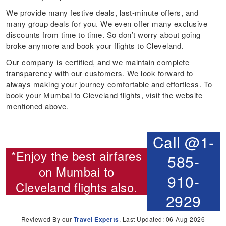
We provide many festive deals, last-minute offers, and
many group deals for you. We even offer many exclusive
discounts from time to time. So don’t worry about going
broke anymore and book your flights to Cleveland.
Our company is certified, and we maintain complete
transparency with our customers. We look forward to
always making your journey comfortable and effortless. To
book your Mumbai to Cleveland flights, visit the website
mentioned above.
Call @1-
*Enjoy the best airfares
585-
on
Mumbai to
910-
Cleveland flights
also.
2929
Reviewed By our
Travel Experts
, Last Updated: 06-Aug-2026