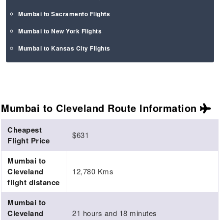
Mumbai to Sacramento Flights
Mumbai to New York Flights
Mumbai to Kansas City Flights
Mumbai to Cleveland Route
Information
Cheapest
$631
Flight Price
Mumbai to
Cleveland
12,780 Kms
flight distance
Mumbai to
Cleveland
21 hours and 18 minutes