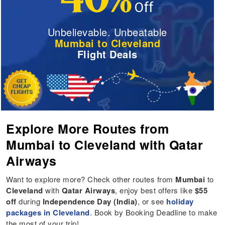
Unbelievable. Unbeatable
Mumbai to Cleveland
Flight Deals
Explore More Routes from
Mumbai to Cleveland with Qatar
Airways
Want to explore more? Check other routes from
Mumbai
to
Cleveland
with
Qatar Airways
, enjoy best offers like
$55
off
during
Independence Day (India)
, or see
holiday
packages in Cleveland
. Book by Booking Deadline to make
the most of your trip!