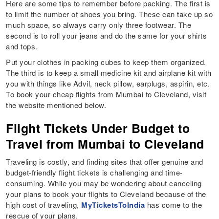
Here are some tips to remember before packing. The first is
to limit the number of shoes you bring. These can take up so
much space, so always carry only three footwear. The
second is to roll your jeans and do the same for your shirts
and tops.
Put your clothes in packing cubes to keep them organized.
The third is to keep a small medicine kit and airplane kit with
you with things like Advil, neck pillow, earplugs, aspirin, etc.
To book your cheap flights from Mumbai to Cleveland, visit
the website mentioned below.
Flight Tickets Under Budget to
Travel from Mumbai to Cleveland
Traveling is costly, and finding sites that offer genuine and
budget-friendly flight tickets is challenging and time-
consuming. While you may be wondering about canceling
your plans to book your flights to Cleveland because of the
high cost of traveling,
MyTicketsToIndia
has come to the
rescue of your plans.