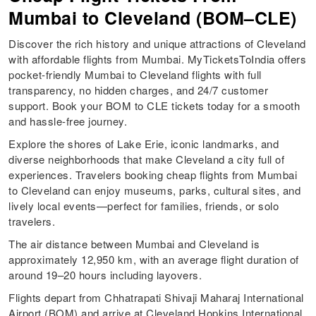
Mumbai to Cleveland (BOM–CLE)
Discover the rich history and unique attractions of Cleveland
with affordable flights from Mumbai. MyTicketsToIndia offers
pocket-friendly Mumbai to Cleveland flights with full
transparency, no hidden charges, and 24/7 customer
support. Book your BOM to CLE tickets today for a smooth
and hassle-free journey.
Explore the shores of Lake Erie, iconic landmarks, and
diverse neighborhoods that make Cleveland a city full of
experiences. Travelers booking cheap flights from Mumbai
to Cleveland can enjoy museums, parks, cultural sites, and
lively local events—perfect for families, friends, or solo
travelers.
The air distance between Mumbai and Cleveland is
approximately 12,950 km, with an average flight duration of
around 19–20 hours including layovers.
Flights depart from Chhatrapati Shivaji Maharaj International
Airport (BOM) and arrive at Cleveland Hopkins International