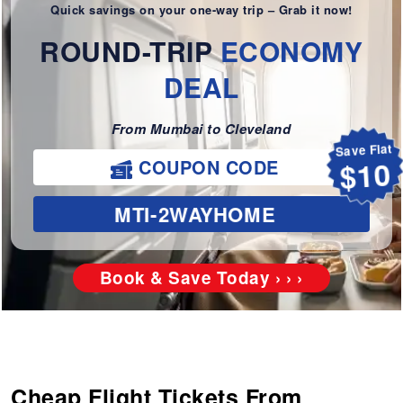
Quick savings on your one-way trip – Grab it now!
ROUND-TRIP
ECONOMY
DEAL
From Mumbai to Cleveland
Save Flat
COUPON CODE
$10
MTI-2WAYHOME
Book & Save Today › › ›
Cheap Flight Tickets From