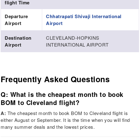
flight Time
Departure
Chhatrapati Shivaji International
Airport
Airport
Destination
CLEVELAND-HOPKINS
Airport
INTERNATIONAL AIRPORT
Frequently Asked Questions
Q: What is the cheapest month to book
BOM to Cleveland flight?
A:
The cheapest month to book BOM to Cleveland flight is
either August or September. It is the time when you will find
many summer deals and the lowest prices.