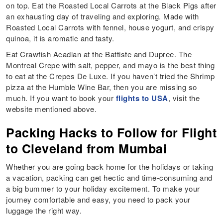
on top. Eat the Roasted Local Carrots at the Black Pigs after
an exhausting day of traveling and exploring. Made with
Roasted Local Carrots with fennel, house yogurt, and crispy
quinoa, it is aromatic and tasty.
Eat Crawfish Acadian at the Battiste and Dupree. The
Montreal Crepe with salt, pepper, and mayo is the best thing
to eat at the Crepes De Luxe. If you haven’t tried the Shrimp
pizza at the Humble Wine Bar, then you are missing so
much. If you want to book your
flights to USA
, visit the
website mentioned above.
Packing Hacks to Follow for Flight
to Cleveland from Mumbai
Whether you are going back home for the holidays or taking
a vacation, packing can get hectic and time-consuming and
a big bummer to your holiday excitement. To make your
journey comfortable and easy, you need to pack your
luggage the right way.