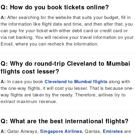
Q: How do you book tickets online?
A:
After searching for the website that suits your budget, fill in
the information like flight date and time, and then after that, you
can pay for your ticket with either debit card or credit card or
via net banking. You will receive your travel information on your
Email, where you can recheck the information.
Q: Why do round-trip Cleveland to Mumbai
flights cost lesser?
A:
In case you book
Cleveland to Mumbai flights
along with
the one-way flights, it will cost you lesser. That is because one-
way flights are taken by the needy. Therefore, airlines try to
extract maximum revenue.
Q: What are the best international flights?
A:
Qatar Airways,
Singapore Airlines
, Qantas,
Emirates
are