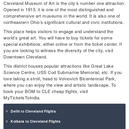
Cleveland Museum of Art is the city’s number one attraction.
Opened in 1913, it is one of the most distinguished and
comprehensive art museums in the world. It is also one of
northeastern Ohio’s significant cultural and civic institutions.
This place helps visitors to engage and understand the
world’s great art. You will have to buy tickets for some
special exhibitions, either online or from the ticket center. If
you are looking to witness the diversity of the city, visit
Downtown Cleveland.
This district houses popular attractions like Great Lake
Science Centre, USS Cod Submarine Memorial, etc. If you
love taking a stroll, head to Voinovich Bicentennial Park,
where you can enjoy the view and artistic landscape. To
book your BOM to CLE cheap flights, visit
MyTicketsToIndia.
Delhi to Cleveland Flights
Kolkata to Cleveland Flights