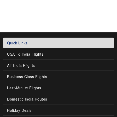
Quick Links
USA To India Flights
Air India Flights
Business Class Flights
Last-Minute Flights
Domestic India Routes
Holiday Deals