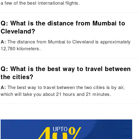
a few of the best international flights.
Q: What is the distance from Mumbai to
Cleveland?
A:
The distance from Mumbai to Cleveland is approximately
12,780 kilometers.
Q: What is the best way to travel between
the cities?
A:
The best way to travel between the two cities is by air,
which will take you about 21 hours and 21 minutes.