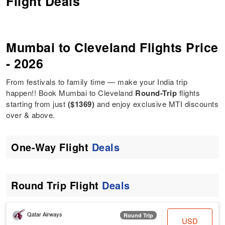
Flight Deals
Mumbai to Cleveland Flights Price
- 2026
From festivals to family time — make your India trip
happen!! Book Mumbai to Cleveland
Round-Trip
flights
starting from just
($1369)
and enjoy exclusive MTI discounts
over & above.
One-Way Flight
Deals
Round Trip Flight
Deals
Qatar Airways
Round Trip
USD