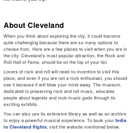
About Cleveland
When you think about exploring the city, it could become
quite challenging because there are so many options to
choose from. Here are a few places to visit when you are in
the city. Cleveland’s most popular attraction, the Rock and
Roll Hall of Fame, should be on the top of your list.
Lovers of rock and roll will need no incentive to visit this
place, and even if you are not a rock enthusiast, you should
see it because it will blow your mind away. The museum,
dedicated to preserving rock and roll music, educates
people about legends and rock-music gods through its
exciting exhibits.
You can also use its extensive library as well as an archive
to enjoy a powerful musical experience. To book your
India
to Cleveland flights
, visit the website mentioned below.